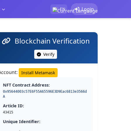
t
Login
EN
Blockchain Verification
Verify
Account:
Install Metamask
NFT Contract Address:
0x95644003c57E6F55A65596E3D9Eac6813e3566d
A
Article ID:
43415
Unique Identifier: