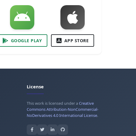
GOOGLE PLAY
APP STORE
License
This work is licensed under a
Creative
Commons Attribution-NonCommercial-
NoDerivatives 4.0 International License
.