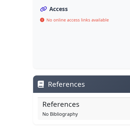
Access
No online access links available
References
References
No Bibliography