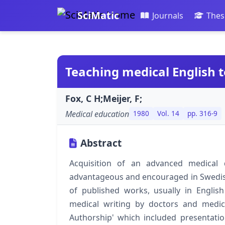
SciMatic
Journals
Thes
Teaching medical English t
Fox, C H;Meijer, F;
Medical education
1980
Vol. 14
pp. 316-9
Abstract
Acquisition of an advanced medical d
advantageous and encouraged in Swedish
of published works, usually in English
medical writing by doctors and medica
Authorship' which included presentatio