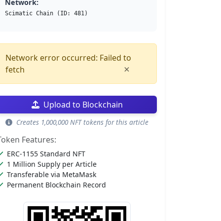
Network:
Scimatic Chain (ID: 481)
Network error occurred: Failed to
×
fetch
Upload to Blockchain
Creates 1,000,000 NFT tokens for this article
Token Features:
ERC-1155 Standard NFT
1 Million Supply per Article
Transferable via MetaMask
Permanent Blockchain Record