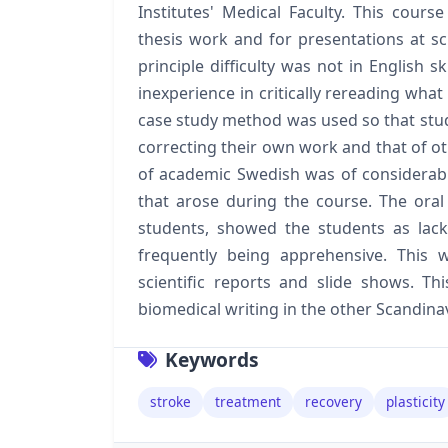
Institutes' Medical Faculty. This cours
thesis work and for presentations at sc
principle difficulty was not in English s
inexperience in critically rereading what
case study method was used so that stude
correcting their own work and that of o
of academic Swedish was of considerabl
that arose during the course. The oral
students, showed the students as lack
frequently being apprehensive. This
scientific reports and slide shows. T
biomedical writing in the other Scandina
Keywords
stroke
treatment
recovery
plasticity