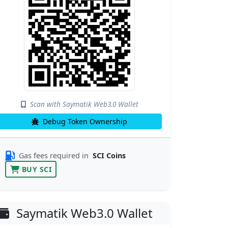
Scan with Saymatik Web3.0 Wallet
Debug Token Ownership
Gas fees required in
SCI Coins
BUY SCI
Saymatik Web3.0 Wallet