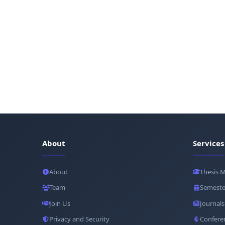
About
Services
About
Thesis 
Team
Semeste
Join Us
Journals
Privacy and Security
Confere