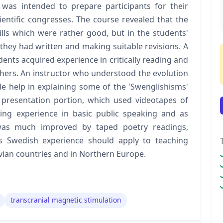
e was intended to prepare participants for their
ientific congresses. The course revealed that the
kills which were rather good, but in the students'
 they had written and making suitable revisions. A
nts acquired experience in critically reading and
thers. An instructor who understood the evolution
e help in explaining some of the 'Swenglishisms'
 presentation portion, which used videotapes of
ing experience in basic public speaking and as
 was much improved by taped poetry readings,
his Swedish experience should apply to teaching
vian countries and in Northern Europe.
transcranial magnetic stimulation