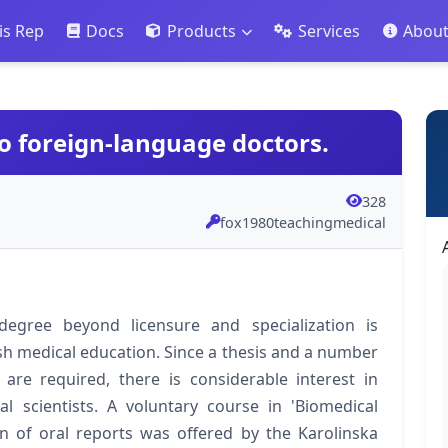
is Rep
Docs
Products
Services
Abou
o foreign-language doctors.
328
fox1980teachingmedical
egree beyond licensure and specialization is
 medical education. Since a thesis and a number
 are required, there is considerable interest in
l scientists. A voluntary course in 'Biomedical
n of oral reports was offered by the Karolinska