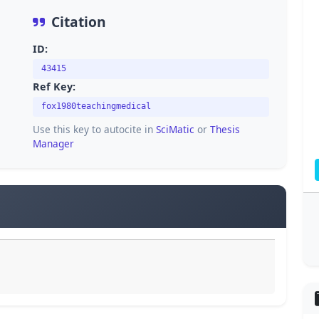
Citation
ID:
43415
Ref Key:
fox1980teachingmedical
Use this key to autocite in
SciMatic
or
Thesis
Manager