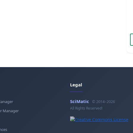
Legal
SciMatic
Manager
© 2014–2026
All Rights Reserved!
r Manager
nces