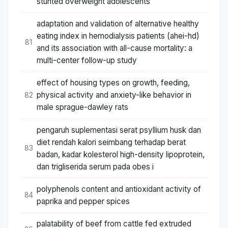
stunted overweight adolescents
adaptation and validation of alternative healthy
eating index in hemodialysis patients (ahei-hd)
81
and its association with all-cause mortality: a
multi-center follow-up study
effect of housing types on growth, feeding,
physical activity and anxiety-like behavior in
82
male sprague-dawley rats
pengaruh suplementasi serat psyllium husk dan
diet rendah kalori seimbang terhadap berat
83
badan, kadar kolesterol high-density lipoprotein,
dan trigliserida serum pada obes i
polyphenols content and antioxidant activity of
84
paprika and pepper spices
palatability of beef from cattle fed extruded