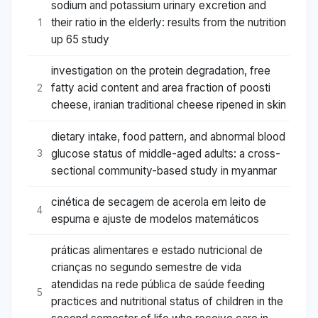
sodium and potassium urinary excretion and
their ratio in the elderly: results from the nutrition
1
up 65 study
investigation on the protein degradation, free
fatty acid content and area fraction of poosti
2
cheese, iranian traditional cheese ripened in skin
dietary intake, food pattern, and abnormal blood
glucose status of middle-aged adults: a cross-
3
sectional community-based study in myanmar
cinética de secagem de acerola em leito de
4
espuma e ajuste de modelos matemáticos
práticas alimentares e estado nutricional de
crianças no segundo semestre de vida
atendidas na rede pública de saúde feeding
5
practices and nutritional status of children in the