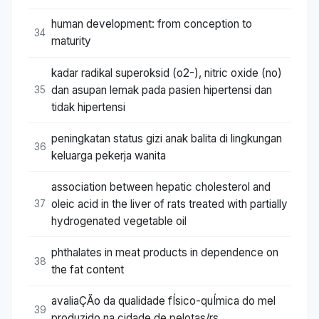
human development: from conception to
34
maturity
kadar radikal superoksid (o2-), nitric oxide (no)
dan asupan lemak pada pasien hipertensi dan
35
tidak hipertensi
peningkatan status gizi anak balita di lingkungan
36
keluarga pekerja wanita
association between hepatic cholesterol and
oleic acid in the liver of rats treated with partially
37
hydrogenated vegetable oil
phthalates in meat products in dependence on
38
the fat content
avaliaÇÃo da qualidade fÍsico-quÍmica do mel
39
produzido na cidade de pelotas/rs