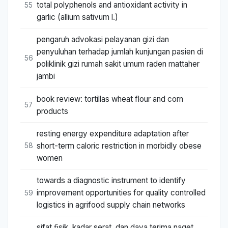
total polyphenols and antioxidant activity in
55
garlic (allium sativum l.)
pengaruh advokasi pelayanan gizi dan
penyuluhan terhadap jumlah kunjungan pasien di
56
poliklinik gizi rumah sakit umum raden mattaher
jambi
book review: tortillas wheat flour and corn
57
products
resting energy expenditure adaptation after
short-term caloric restriction in morbidly obese
58
women
towards a diagnostic instrument to identify
improvement opportunities for quality controlled
59
logistics in agrifood supply chain networks
sifat ﬁsik, kadar serat, dan daya terima naget