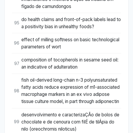
fígado de camundongos
do health claims and front-of-pack labels lead to
95
a positivity bias in unhealthy foods?
effect of milling softness on basic technological
96
parameters of wort
composition of tocopherols in sesame seed oil:
97
an indicative of adulteration
fish oil-derived long-chain n-3 polyunsaturated
fatty acids reduce expression of m1-associated
98
macrophage markers in an ex vivo adipose
tissue culture model, in part through adiponectin
desenvolvimento e caracterizaÇÃo de bolos de
chocolate e de cenoura com filÉ de tilÁpia do
99
nilo (oreochromis niloticus)