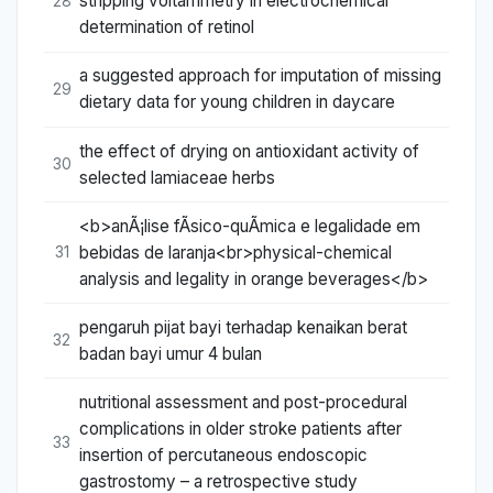
stripping voltammetry in electrochemical
28
determination of retinol
a suggested approach for imputation of missing
29
dietary data for young children in daycare
the effect of drying on antioxidant activity of
30
selected lamiaceae herbs
<b>anÃ¡lise fÃ­sico-quÃ­mica e legalidade em
bebidas de laranja<br>physical-chemical
31
analysis and legality in orange beverages</b>
pengaruh pijat bayi terhadap kenaikan berat
32
badan bayi umur 4 bulan
nutritional assessment and post-procedural
complications in older stroke patients after
33
insertion of percutaneous endoscopic
gastrostomy – a retrospective study