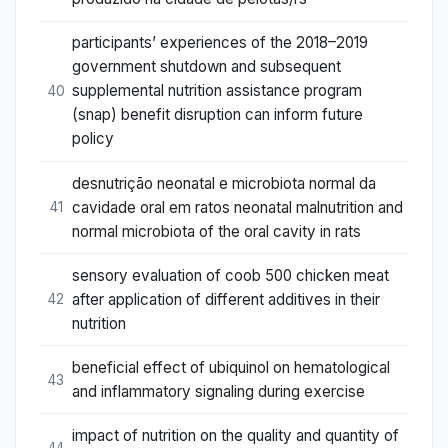
participants’ experiences of the 2018–2019
government shutdown and subsequent
supplemental nutrition assistance program
40
(snap) benefit disruption can inform future
policy
desnutrição neonatal e microbiota normal da
cavidade oral em ratos neonatal malnutrition and
41
normal microbiota of the oral cavity in rats
sensory evaluation of coob 500 chicken meat
after application of different additives in their
42
nutrition
beneficial effect of ubiquinol on hematological
43
and inflammatory signaling during exercise
impact of nutrition on the quality and quantity of
44