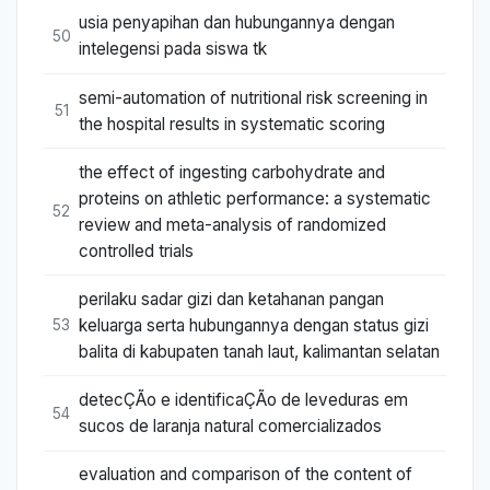
usia penyapihan dan hubungannya dengan
50
intelegensi pada siswa tk
semi-automation of nutritional risk screening in
51
the hospital results in systematic scoring
the effect of ingesting carbohydrate and
proteins on athletic performance: a systematic
52
review and meta-analysis of randomized
controlled trials
perilaku sadar gizi dan ketahanan pangan
keluarga serta hubungannya dengan status gizi
53
balita di kabupaten tanah laut, kalimantan selatan
detecÇÃo e identificaÇÃo de leveduras em
54
sucos de laranja natural comercializados
evaluation and comparison of the content of