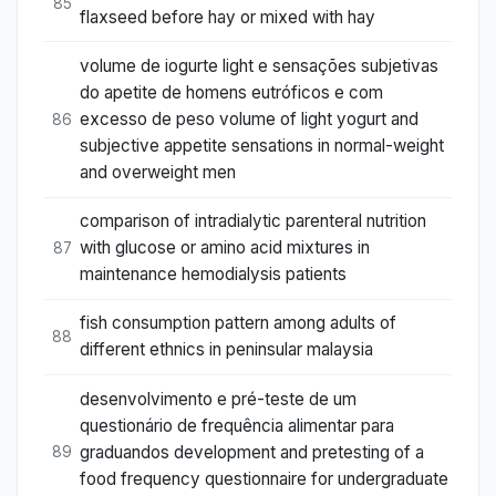
85
flaxseed before hay or mixed with hay
volume de iogurte light e sensações subjetivas
do apetite de homens eutróficos e com
excesso de peso volume of light yogurt and
86
subjective appetite sensations in normal-weight
and overweight men
comparison of intradialytic parenteral nutrition
with glucose or amino acid mixtures in
87
maintenance hemodialysis patients
fish consumption pattern among adults of
88
different ethnics in peninsular malaysia
desenvolvimento e pré-teste de um
questionário de frequência alimentar para
graduandos development and pretesting of a
89
food frequency questionnaire for undergraduate