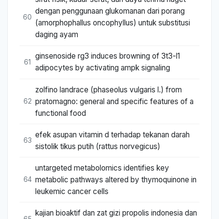
dengan penggunaan glukomanan dari porang
60
(amorphophallus oncophyllus) untuk substitusi
daging ayam
ginsenoside rg3 induces browning of 3t3-l1
61
adipocytes by activating ampk signaling
zolfino landrace (phaseolus vulgaris l.) from
pratomagno: general and specific features of a
62
functional food
efek asupan vitamin d terhadap tekanan darah
63
sistolik tikus putih (rattus norvegicus)
untargeted metabolomics identifies key
metabolic pathways altered by thymoquinone in
64
leukemic cancer cells
kajian bioaktif dan zat gizi propolis indonesia dan
65