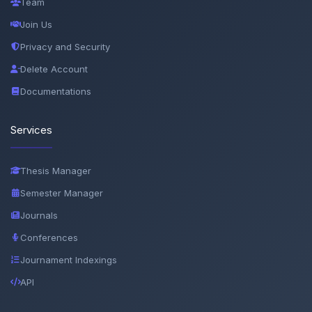
Team
Join Us
Privacy and Security
Delete Account
Documentations
Services
Thesis Manager
Semester Manager
Journals
Conferences
Journament Indexings
API