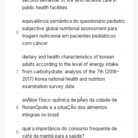
second semester of life who receive care in
public health facilities
equivalência semântica do questionário pediatric
subjective global nutritional assessment para
6
triagem nutricional em pacientes pediátricos
com câncer
dietary and health characteristics of korean
adults according to the level of energy intake
from carbohydrate: analysis of the 7th (2016–
7
2017) korea national health and nutrition
examination survey data
anÁlise fÍsico-quÍmica de pÃes da cidade de
florianÓpolis e a situaÇÃo dos alimentos
8
integrais no brasil
qual a importância do consumo frequente de
9
café da manhã para a saúde?