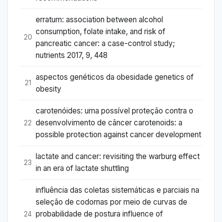
erratum: association between alcohol
consumption, folate intake, and risk of
20
pancreatic cancer: a case-control study;
nutrients 2017, 9, 448
aspectos genéticos da obesidade genetics of
21
obesity
carotenóides: uma possível proteção contra o
desenvolvimento de câncer carotenoids: a
22
possible protection against cancer development
lactate and cancer: revisiting the warburg effect
23
in an era of lactate shuttling
influência das coletas sistemáticas e parciais na
seleção de codornas por meio de curvas de
probabilidade de postura influence of
24