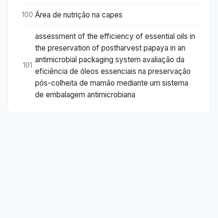
Área de nutrição na capes
100
assessment of the efficiency of essential oils in
the preservation of postharvest papaya in an
antimicrobial packaging system avaliação da
101
eficiência de óleos essenciais na preservação
pós-colheita de mamão mediante um sistema
de embalagem antimicrobiana