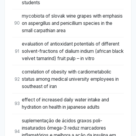
students
mycobiota of slovak wine grapes with emphasis
on aspergillus and penicillium species in the
90
small carpathian area
evaluation of antioxidant potentials of different
solvent-fractions of dialium indium (african black
91
velvet tamarind) fruit pulp – in vitro
correlation of obesity with cardiometabolic
status among medical university employees in
92
southeast of iran
effect of increased daily water intake and
93
hydration on health in japanese adults
suplementação de ácidos graxos poli-
insaturados ômega-3 reduz marcadores
94
inflamatórios e melhora a ação da insulina em