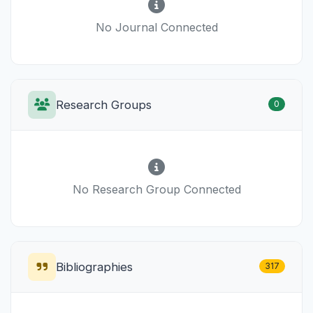
No Journal Connected
Research Groups
0
No Research Group Connected
Bibliographies
317