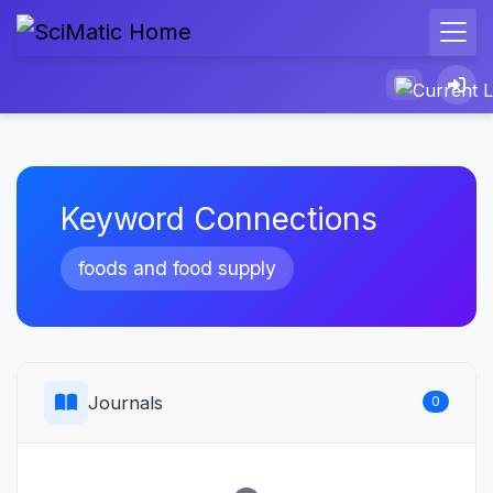
Keyword Connections
foods and food supply
Journals
0