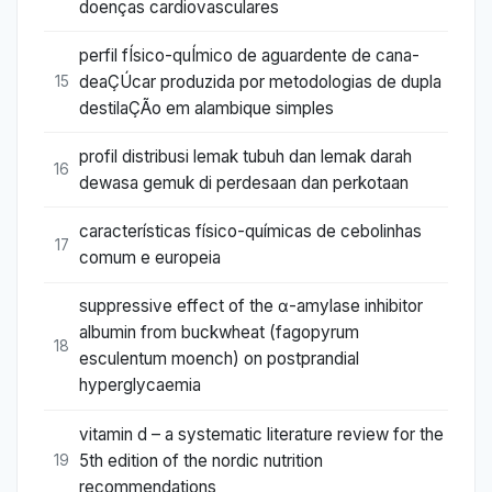
doenças cardiovasculares
perfil fÍsico-quÍmico de aguardente de cana-
deaÇÚcar produzida por metodologias de dupla
15
destilaÇÃo em alambique simples
profil distribusi lemak tubuh dan lemak darah
16
dewasa gemuk di perdesaan dan perkotaan
características físico-químicas de cebolinhas
17
comum e europeia
suppressive effect of the α-amylase inhibitor
albumin from buckwheat (fagopyrum
18
esculentum moench) on postprandial
hyperglycaemia
vitamin d – a systematic literature review for the
5th edition of the nordic nutrition
19
recommendations