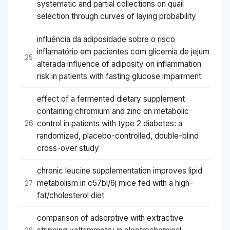
systematic and partial collections on quail
selection through curves of laying probability
influência da adiposidade sobre o risco
inflamatório em pacientes com glicemia de jejum
25
alterada influence of adiposity on inflammation
risk in patients with fasting glucose impairment
effect of a fermented dietary supplement
containing chromium and zinc on metabolic
control in patients with type 2 diabetes: a
26
randomized, placebo-controlled, double-blind
cross-over study
chronic leucine supplementation improves lipid
metabolism in c57bl/6j mice fed with a high-
27
fat/cholesterol diet
comparison of adsorptive with extractive