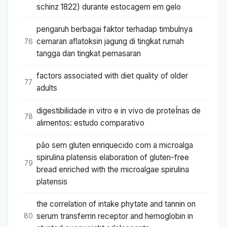
schinz 1822) durante estocagem em gelo
pengaruh berbagai faktor terhadap timbulnya
cemaran aflatoksin jagung di tingkat rumah
76
tangga dan tingkat pemasaran
factors associated with diet quality of older
77
adults
digestibilidade in vitro e in vivo de proteÍnas de
78
alimentos: estudo comparativo
pão sem gluten enriquecido com a microalga
spirulina platensis elaboration of gluten-free
79
bread enriched with the microalgae spirulina
platensis
the correlation of intake phytate and tannin on
serum transferrin receptor and hemoglobin in
80