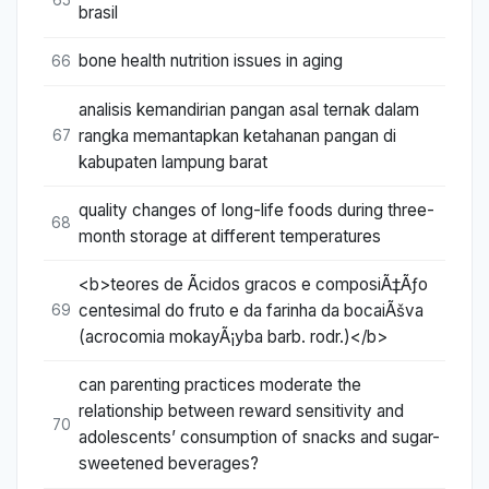
brasil
bone health nutrition issues in aging
66
analisis kemandirian pangan asal ternak dalam
rangka memantapkan ketahanan pangan di
67
kabupaten lampung barat
quality changes of long-life foods during three-
68
month storage at different temperatures
<b>teores de Ãcidos gracos e composiÃ‡Ãƒo
centesimal do fruto e da farinha da bocaiÃšva
69
(acrocomia mokayÃ¡yba barb. rodr.)</b>
can parenting practices moderate the
relationship between reward sensitivity and
70
adolescents’ consumption of snacks and sugar-
sweetened beverages?