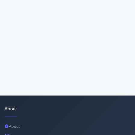
About
About