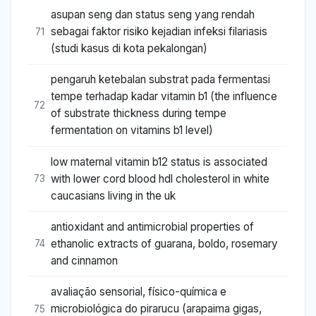
asupan seng dan status seng yang rendah
sebagai faktor risiko kejadian infeksi filariasis
71
(studi kasus di kota pekalongan)
pengaruh ketebalan substrat pada fermentasi
tempe terhadap kadar vitamin b1 (the influence
72
of substrate thickness during tempe
fermentation on vitamins b1 level)
low maternal vitamin b12 status is associated
with lower cord blood hdl cholesterol in white
73
caucasians living in the uk
antioxidant and antimicrobial properties of
ethanolic extracts of guarana, boldo, rosemary
74
and cinnamon
avaliação sensorial, físico-química e
microbiológica do pirarucu (arapaima gigas,
75