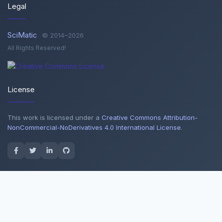
Legal
SciMatic
© 2014–2026
All Rights Reserved!
License
This work is licensed under a
Creative Commons Attribution-
NonCommercial-NoDerivatives 4.0 International License
.