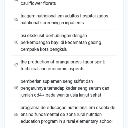
cauliflower florets
triagem nutricional em adultos hospitalizados
45
nutritional screening in inpatients
asi eksklusif berhubungan dengan
perkembangan bayi di kecamatan gading
46
cempaka kota bengkulu
the production of orange press liquor spirit:
47
technical and economic aspects
pemberian suplemen seng sulfat dan
pengaruhnya terhadap kadar seng serum dan
48
jumlah cd4+ pada wanita usia lanjut sehat
programa de educação nutricional em escola de
ensino fundamental de zona rural nutrition
49
education program in a rural elementary school