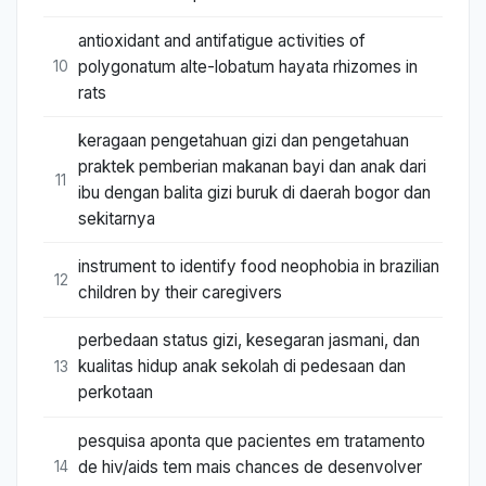
antioxidant and antifatigue activities of
polygonatum alte-lobatum hayata rhizomes in
10
rats
keragaan pengetahuan gizi dan pengetahuan
praktek pemberian makanan bayi dan anak dari
11
ibu dengan balita gizi buruk di daerah bogor dan
sekitarnya
instrument to identify food neophobia in brazilian
12
children by their caregivers
perbedaan status gizi, kesegaran jasmani, dan
kualitas hidup anak sekolah di pedesaan dan
13
perkotaan
pesquisa aponta que pacientes em tratamento
de hiv/aids tem mais chances de desenvolver
14