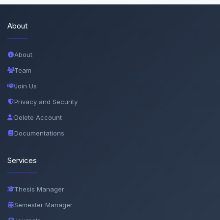
About
About
Team
Join Us
Privacy and Security
Delete Account
Documentations
Services
Thesis Manager
Semester Manager