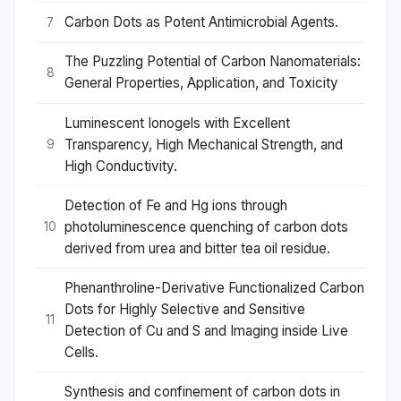
Carbon Dots as Potent Antimicrobial Agents.
7
The Puzzling Potential of Carbon Nanomaterials:
8
General Properties, Application, and Toxicity
Luminescent Ionogels with Excellent
Transparency, High Mechanical Strength, and
9
High Conductivity.
Detection of Fe and Hg ions through
photoluminescence quenching of carbon dots
10
derived from urea and bitter tea oil residue.
Phenanthroline-Derivative Functionalized Carbon
Dots for Highly Selective and Sensitive
11
Detection of Cu and S and Imaging inside Live
Cells.
Synthesis and confinement of carbon dots in