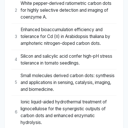
White pepper-derived ratiometric carbon dots
for highly selective detection and imaging of
2
coenzyme A.
Enhanced bioaccumulation efficiency and
tolerance for Cd (Ⅱ) in Arabidopsis thaliana by
3
amphoteric nitrogen-doped carbon dots.
Silicon and salicylic acid confer high-pH stress
4
tolerance in tomato seedlings.
Small molecules derived carbon dots: synthesis
and applications in sensing, catalysis, imaging,
5
and biomedicine.
Ionic liquid-aided hydrothermal treatment of
lignocellulose for the synergistic outputs of
6
carbon dots and enhanced enzymatic
hydrolysis.