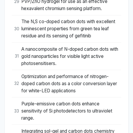
PVP/ZnO hydrogel for use as an effective
29
hexavalent chromium sensing platform.
The N,S co-doped carbon dots with excellent
luminescent properties from green tea leaf
30
residue and its sensing of gefitinib
A nanocomposite of N-doped carbon dots with
gold nanoparticles for visible light active
31
photosensitisers.
Optimization and performance of nitrogen-
doped carbon dots as a color conversion layer
32
for white-LED applications
Purple-emissive carbon dots enhance
sensitivity of Si photodetectors to ultraviolet
33
range.
Integrating sol-gel and carbon dots chemistry