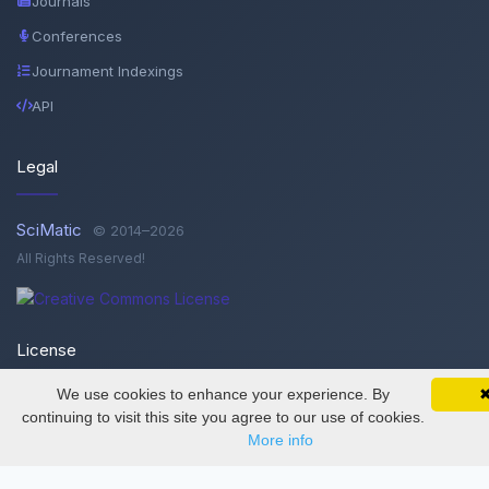
Journals
Conferences
Journament Indexings
API
Legal
SciMatic
© 2014–2026
All Rights Reserved!
License
We use cookies to enhance your experience. By
SciMatic on Your Phone
This work is licensed under a
Creative Commons Attribution-
Google 
Track your articles, view certificates, and stay
continuing to visit this site you agree to our use of cookies.
updated — anywhere, anytime.
NonCommercial-NoDerivatives 4.0 International License
.
More info