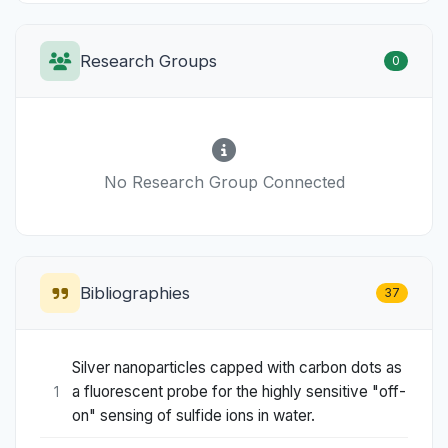
Research Groups
0
No Research Group Connected
Bibliographies
37
Silver nanoparticles capped with carbon dots as
a fluorescent probe for the highly sensitive "off-
1
on" sensing of sulfide ions in water.