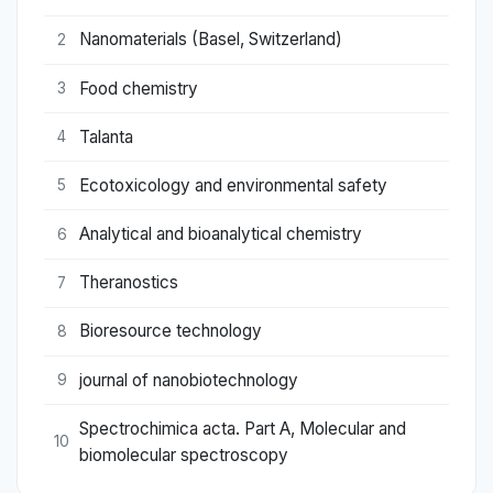
Nanomaterials (Basel, Switzerland)
2
Food chemistry
3
Talanta
4
Ecotoxicology and environmental safety
5
Analytical and bioanalytical chemistry
6
Theranostics
7
Bioresource technology
8
journal of nanobiotechnology
9
Spectrochimica acta. Part A, Molecular and
10
biomolecular spectroscopy