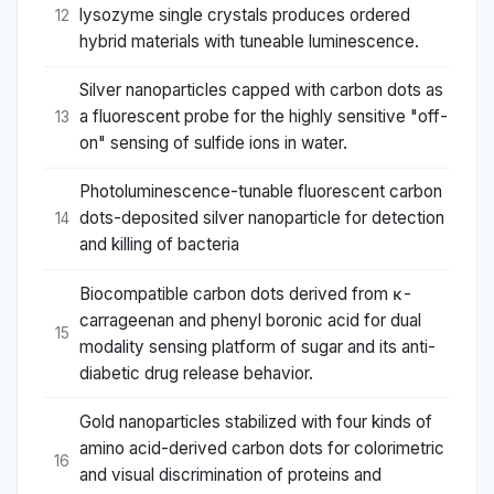
lysozyme single crystals produces ordered
12
hybrid materials with tuneable luminescence.
Silver nanoparticles capped with carbon dots as
a fluorescent probe for the highly sensitive "off-
13
on" sensing of sulfide ions in water.
Photoluminescence-tunable fluorescent carbon
dots-deposited silver nanoparticle for detection
14
and killing of bacteria
Biocompatible carbon dots derived from κ-
carrageenan and phenyl boronic acid for dual
15
modality sensing platform of sugar and its anti-
diabetic drug release behavior.
Gold nanoparticles stabilized with four kinds of
amino acid-derived carbon dots for colorimetric
16
and visual discrimination of proteins and