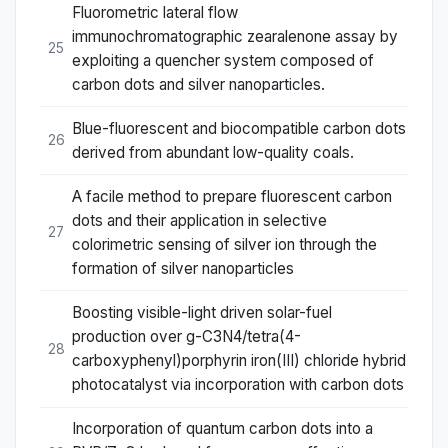
Fluorometric lateral flow
immunochromatographic zearalenone assay by
25
exploiting a quencher system composed of
carbon dots and silver nanoparticles.
Blue-fluorescent and biocompatible carbon dots
26
derived from abundant low-quality coals.
A facile method to prepare fluorescent carbon
dots and their application in selective
27
colorimetric sensing of silver ion through the
formation of silver nanoparticles
Boosting visible-light driven solar-fuel
production over g-C3N4/tetra(4-
28
carboxyphenyl)porphyrin iron(III) chloride hybrid
photocatalyst via incorporation with carbon dots
Incorporation of quantum carbon dots into a