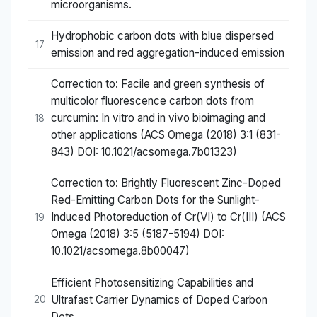
microorganisms.
Hydrophobic carbon dots with blue dispersed
17
emission and red aggregation-induced emission
Correction to: Facile and green synthesis of
multicolor fluorescence carbon dots from
curcumin: In vitro and in vivo bioimaging and
18
other applications (ACS Omega (2018) 3:1 (831-
843) DOI: 10.1021/acsomega.7b01323)
Correction to: Brightly Fluorescent Zinc-Doped
Red-Emitting Carbon Dots for the Sunlight-
Induced Photoreduction of Cr(VI) to Cr(III) (ACS
19
Omega (2018) 3:5 (5187-5194) DOI:
10.1021/acsomega.8b00047)
Efficient Photosensitizing Capabilities and
Ultrafast Carrier Dynamics of Doped Carbon
20
Dots.