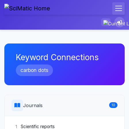
Keyword Connections
carbon dots
Journals
10
Scientific reports
1