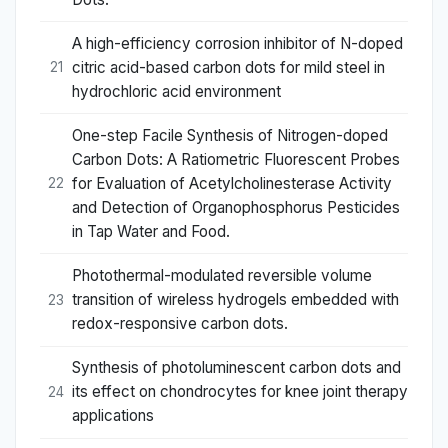
A high-efficiency corrosion inhibitor of N-doped
citric acid-based carbon dots for mild steel in
21
hydrochloric acid environment
One-step Facile Synthesis of Nitrogen-doped
Carbon Dots: A Ratiometric Fluorescent Probes
for Evaluation of Acetylcholinesterase Activity
22
and Detection of Organophosphorus Pesticides
in Tap Water and Food.
Photothermal-modulated reversible volume
transition of wireless hydrogels embedded with
23
redox-responsive carbon dots.
Synthesis of photoluminescent carbon dots and
its effect on chondrocytes for knee joint therapy
24
applications