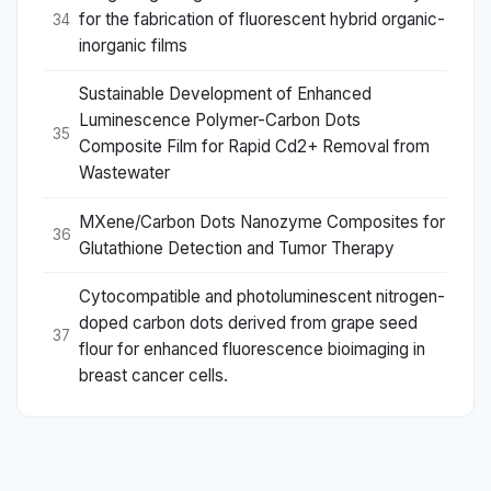
for the fabrication of fluorescent hybrid organic-
34
inorganic films
Sustainable Development of Enhanced
Luminescence Polymer-Carbon Dots
35
Composite Film for Rapid Cd2+ Removal from
Wastewater
MXene/Carbon Dots Nanozyme Composites for
36
Glutathione Detection and Tumor Therapy
Cytocompatible and photoluminescent nitrogen-
doped carbon dots derived from grape seed
37
flour for enhanced fluorescence bioimaging in
breast cancer cells.