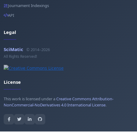
Journament Indexings
API
Legal
SciMatic
© 2014–2026
All Rights Reserved!
License
This work is licensed under a
Creative Commons Attribution-
NonCommercial-NoDerivatives 4.0 International License
.