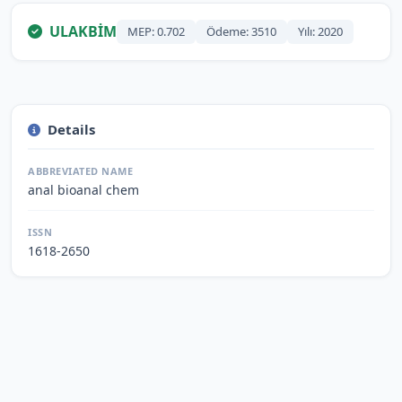
ULAKBİM
MEP: 0.702
Ödeme: 3510
Yılı: 2020
Details
ABBREVIATED NAME
anal bioanal chem
ISSN
1618-2650