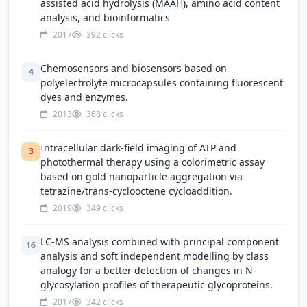
assisted acid hydrolysis (MAAH), amino acid content
analysis, and bioinformatics
2017
392 clicks
Chemosensors and biosensors based on
4
polyelectrolyte microcapsules containing fluorescent
dyes and enzymes.
2013
368 clicks
Intracellular dark-field imaging of ATP and
3
photothermal therapy using a colorimetric assay
based on gold nanoparticle aggregation via
tetrazine/trans-cyclooctene cycloaddition.
2019
349 clicks
LC-MS analysis combined with principal component
16
analysis and soft independent modelling by class
analogy for a better detection of changes in N-
glycosylation profiles of therapeutic glycoproteins.
2017
342 clicks