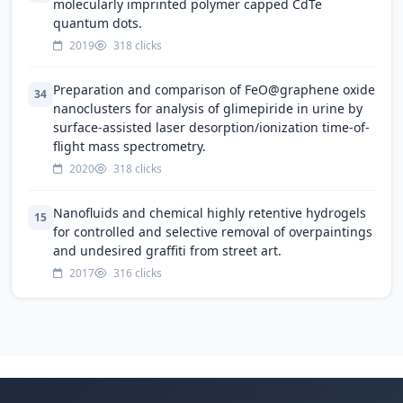
molecularly imprinted polymer capped CdTe
quantum dots.
2019
318 clicks
Preparation and comparison of FeO@graphene oxide
34
nanoclusters for analysis of glimepiride in urine by
surface-assisted laser desorption/ionization time-of-
flight mass spectrometry.
2020
318 clicks
Nanofluids and chemical highly retentive hydrogels
15
for controlled and selective removal of overpaintings
and undesired graffiti from street art.
2017
316 clicks