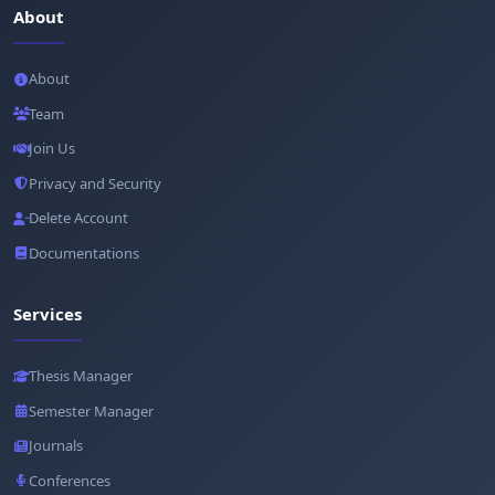
About
About
Team
Join Us
Privacy and Security
Delete Account
Documentations
Services
Thesis Manager
Semester Manager
Journals
Conferences