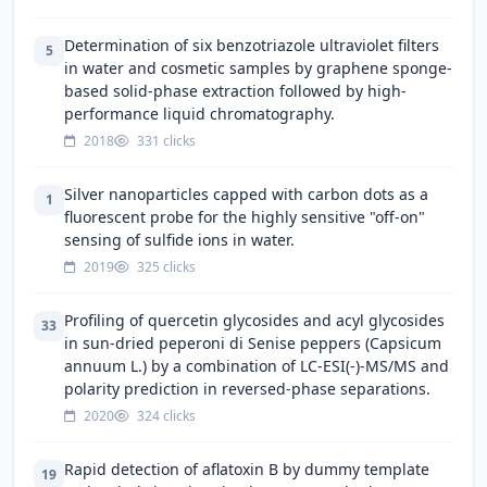
Determination of six benzotriazole ultraviolet filters
5
in water and cosmetic samples by graphene sponge-
based solid-phase extraction followed by high-
performance liquid chromatography.
2018
331 clicks
Silver nanoparticles capped with carbon dots as a
1
fluorescent probe for the highly sensitive "off-on"
sensing of sulfide ions in water.
2019
325 clicks
Profiling of quercetin glycosides and acyl glycosides
33
in sun-dried peperoni di Senise peppers (Capsicum
annuum L.) by a combination of LC-ESI(-)-MS/MS and
polarity prediction in reversed-phase separations.
2020
324 clicks
Rapid detection of aflatoxin B by dummy template
19