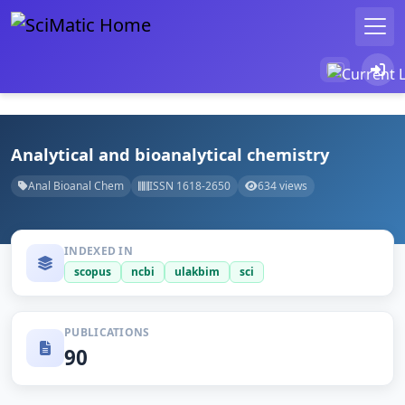
Analytical and bioanalytical chemistry
Anal Bioanal Chem
ISSN 1618-2650
634 views
INDEXED IN
scopus
ncbi
ulakbim
sci
PUBLICATIONS
90