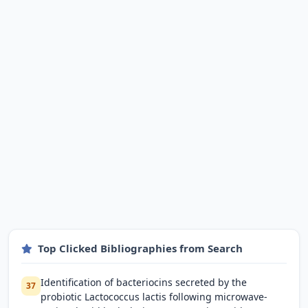
Top Clicked Bibliographies from Search
Identification of bacteriocins secreted by the
37
probiotic Lactococcus lactis following microwave-