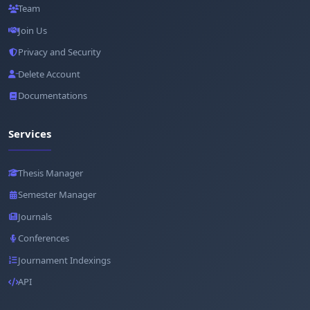
Team
Join Us
Privacy and Security
Delete Account
Documentations
Services
Thesis Manager
Semester Manager
Journals
Conferences
Journament Indexings
API