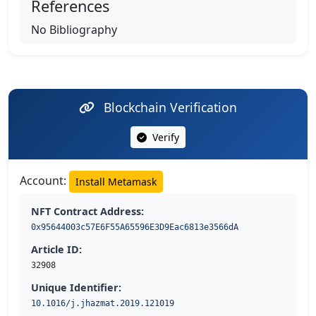
References
No Bibliography
Blockchain Verification
Verify
Account:
Install Metamask
NFT Contract Address:
0x95644003c57E6F55A65596E3D9Eac6813e3566dA
Article ID:
32908
Unique Identifier:
10.1016/j.jhazmat.2019.121019