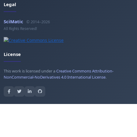
Legal
SciMatic
© 2014–2026
All Rights Reserved!
License
This work is licensed under a
Creative Commons Attribution-
NonCommercial-NoDerivatives 4.0 International License
.