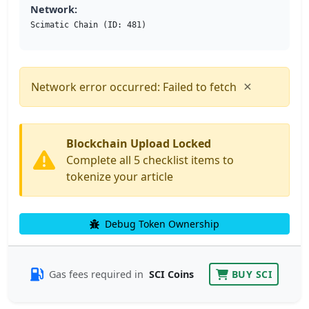
Network:
Scimatic Chain (ID: 481)
×
Network error occurred: Failed to fetch
Blockchain Upload Locked
Complete all 5 checklist items to
tokenize your article
Debug Token Ownership
Gas fees required in
SCI Coins
BUY SCI