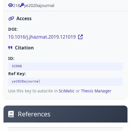
218
ye2020ajournal
Access
DOI:
10.1016/j.jhazmat.2019.121019
Citation
ID:
32908
Ref Key:
ye2020ajournal
Use this key to autocite in
SciMatic
or
Thesis Manager
References