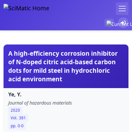
A high-efficiency corrosion inhibitor
of N-doped citric acid-based carbon
dots for mild steel in hydrochloric
acid environment
Ye, Y.
Journal of hazardous materials
2020
Vol. 381
pp. 0-0