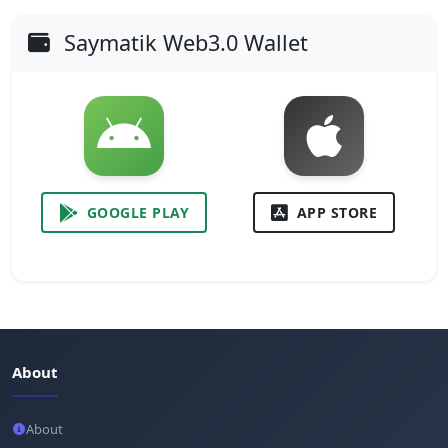
Saymatik Web3.0 Wallet
GOOGLE PLAY
APP STORE
About
About