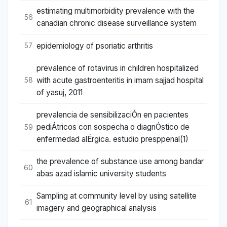
estimating multimorbidity prevalence with the
56
canadian chronic disease surveillance system
epidemiology of psoriatic arthritis
57
prevalence of rotavirus in children hospitalized
with acute gastroenteritis in imam sajjad hospital
58
of yasuj, 2011
prevalencia de sensibilizaciÓn en pacientes
pediÁtricos con sospecha o diagnÓstico de
59
enfermedad alÉrgica. estudio presppenal(1)
the prevalence of substance use among bandar
60
abas azad islamic university students
Sampling at community level by using satellite
61
imagery and geographical analysis