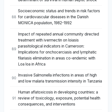
Socioeconomic status and trends in risk factors
for cardiovascular diseases in the Danish
88
MONICA population, 1982-1992
Impact of repeated annual community directed
treatment with ivermectin on loiasis
parasitological indicators in Cameroon:
89
Implications for onchocerciasis and lymphatic
filariasis elimination in areas co-endemic with
Loa loa in Africa
Invasive Salmonella infections in areas of high
90
and low malaria transmission intensity in Tanzania
Human aflatoxicosis in developing countries: a
review of toxicology, exposure, potential health
91
consequences, and interventions