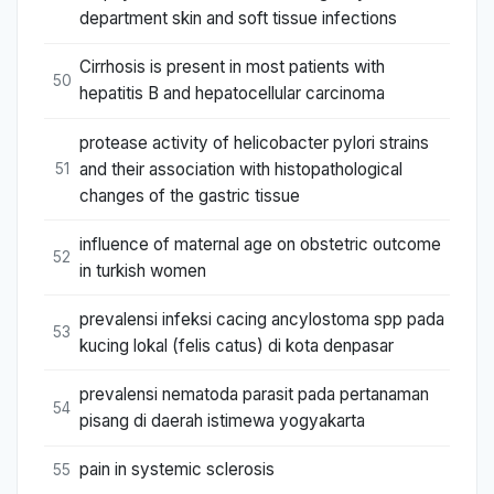
department skin and soft tissue infections
Cirrhosis is present in most patients with
50
hepatitis B and hepatocellular carcinoma
protease activity of helicobacter pylori strains
and their association with histopathological
51
changes of the gastric tissue
influence of maternal age on obstetric outcome
52
in turkish women
prevalensi infeksi cacing ancylostoma spp pada
53
kucing lokal (felis catus) di kota denpasar
prevalensi nematoda parasit pada pertanaman
54
pisang di daerah istimewa yogyakarta
pain in systemic sclerosis
55