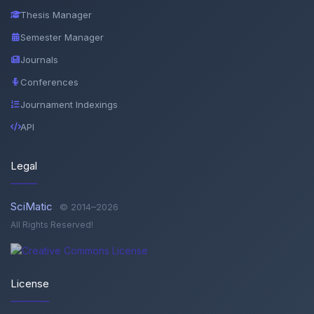
Thesis Manager
Semester Manager
Journals
Conferences
Journament Indexings
API
Legal
SciMatic
© 2014–2026
All Rights Reserved!
License