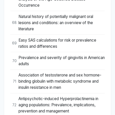
Occurrence
Natural history of potentially malignant oral
lesions and conditions: an overview of the
68
literature
Easy SAS calculations for risk or prevalence
69
ratios and differences
Prevalence and severity of gingivitis in American
70
adults
Association of testosterone and sex hormone-
binding globulin with metabolic syndrome and
71
insulin resistance in men
Antipsychotic-induced Hyperprolactinemia in
aging populations: Prevalence, implications,
72
prevention and management