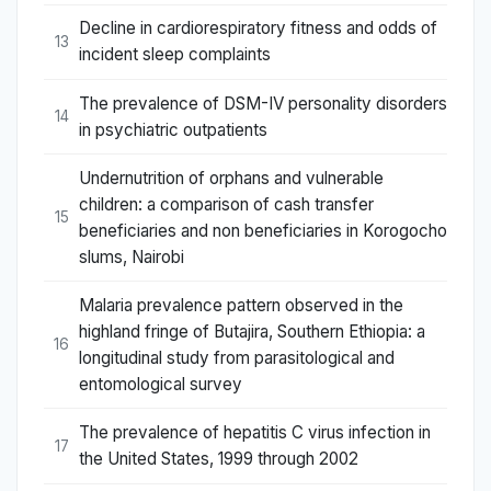
Decline in cardiorespiratory fitness and odds of
13
incident sleep complaints
The prevalence of DSM-IV personality disorders
14
in psychiatric outpatients
Undernutrition of orphans and vulnerable
children: a comparison of cash transfer
15
beneficiaries and non beneficiaries in Korogocho
slums, Nairobi
Malaria prevalence pattern observed in the
highland fringe of Butajira, Southern Ethiopia: a
16
longitudinal study from parasitological and
entomological survey
The prevalence of hepatitis C virus infection in
17
the United States, 1999 through 2002