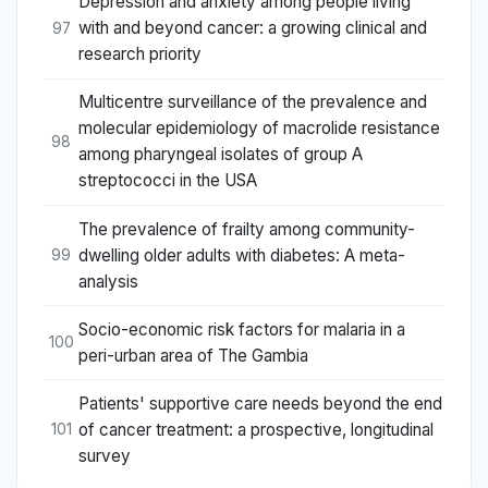
Depression and anxiety among people living
with and beyond cancer: a growing clinical and
97
research priority
Multicentre surveillance of the prevalence and
molecular epidemiology of macrolide resistance
98
among pharyngeal isolates of group A
streptococci in the USA
The prevalence of frailty among community-
dwelling older adults with diabetes: A meta-
99
analysis
Socio-economic risk factors for malaria in a
100
peri-urban area of The Gambia
Patients' supportive care needs beyond the end
of cancer treatment: a prospective, longitudinal
101
survey