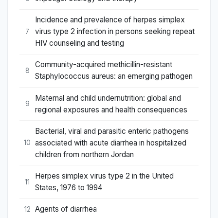
Incidence and prevalence of herpes simplex
virus type 2 infection in persons seeking repeat
7
HIV counseling and testing
Community-acquired methicillin-resistant
8
Staphylococcus aureus: an emerging pathogen
Maternal and child undernutrition: global and
9
regional exposures and health consequences
Bacterial, viral and parasitic enteric pathogens
associated with acute diarrhea in hospitalized
10
children from northern Jordan
Herpes simplex virus type 2 in the United
11
States, 1976 to 1994
Agents of diarrhea
12