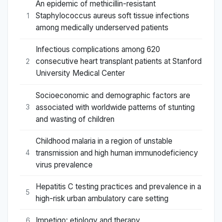
An epidemic of methicillin-resistant
Staphylococcus aureus soft tissue infections
1
among medically underserved patients
Infectious complications among 620
consecutive heart transplant patients at Stanford
2
University Medical Center
Socioeconomic and demographic factors are
associated with worldwide patterns of stunting
3
and wasting of children
Childhood malaria in a region of unstable
transmission and high human immunodeficiency
4
virus prevalence
Hepatitis C testing practices and prevalence in a
5
high-risk urban ambulatory care setting
Impetigo: etiology and therapy
6