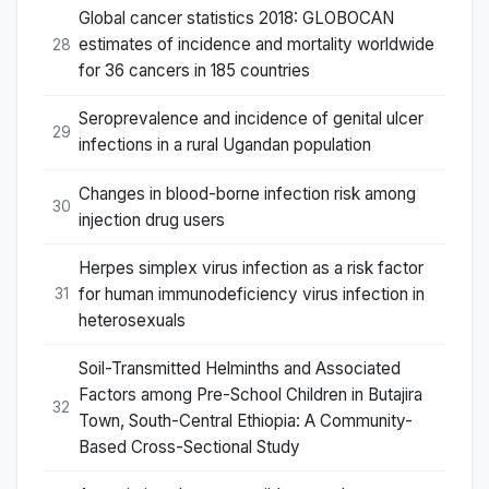
Global cancer statistics 2018: GLOBOCAN
estimates of incidence and mortality worldwide
28
for 36 cancers in 185 countries
Seroprevalence and incidence of genital ulcer
29
infections in a rural Ugandan population
Changes in blood-borne infection risk among
30
injection drug users
Herpes simplex virus infection as a risk factor
for human immunodeficiency virus infection in
31
heterosexuals
Soil-Transmitted Helminths and Associated
Factors among Pre-School Children in Butajira
32
Town, South-Central Ethiopia: A Community-
Based Cross-Sectional Study