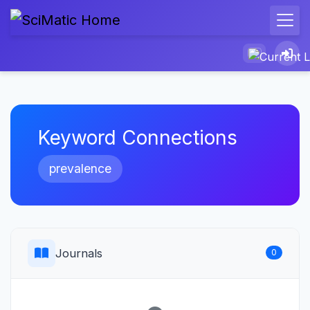
Keyword Connections
prevalence
Journals
0