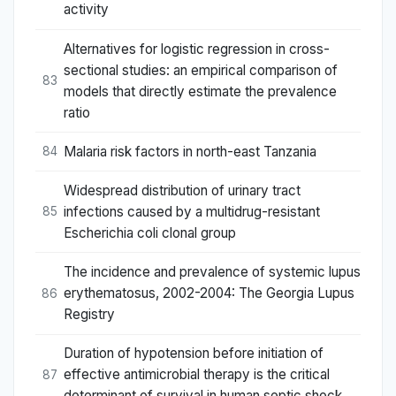
activity
Alternatives for logistic regression in cross-
sectional studies: an empirical comparison of
83
models that directly estimate the prevalence
ratio
Malaria risk factors in north-east Tanzania
84
Widespread distribution of urinary tract
infections caused by a multidrug-resistant
85
Escherichia coli clonal group
The incidence and prevalence of systemic lupus
erythematosus, 2002-2004: The Georgia Lupus
86
Registry
Duration of hypotension before initiation of
effective antimicrobial therapy is the critical
87
determinant of survival in human septic shock