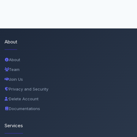
About
About
Team
Join Us
Privacy and Security
Delete Account
Documentations
Services