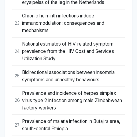
erysipelas of the leg in the Netherlands
Chronic helminth infections induce
immunomodulation: consequences and
23
mechanisms
National estimates of HIV-related symptom
prevalence from the HIV Cost and Services
24
Utilization Study
Bidirectional associations between insomnia
25
symptoms and unhealthy behaviours
Prevalence and incidence of herpes simplex
virus type 2 infection among male Zimbabwean
26
factory workers
Prevalence of malaria infection in Butajira area,
27
south-central Ethiopia