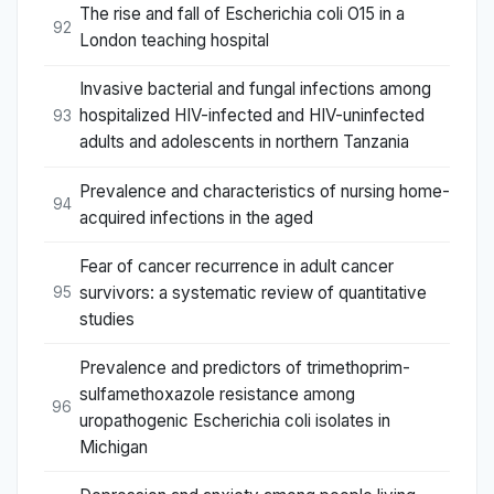
The rise and fall of Escherichia coli O15 in a
92
London teaching hospital
Invasive bacterial and fungal infections among
hospitalized HIV-infected and HIV-uninfected
93
adults and adolescents in northern Tanzania
Prevalence and characteristics of nursing home-
94
acquired infections in the aged
Fear of cancer recurrence in adult cancer
survivors: a systematic review of quantitative
95
studies
Prevalence and predictors of trimethoprim-
sulfamethoxazole resistance among
96
uropathogenic Escherichia coli isolates in
Michigan