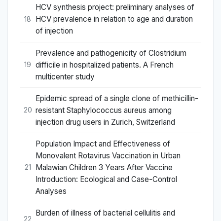
HCV synthesis project: preliminary analyses of
HCV prevalence in relation to age and duration
18
of injection
Prevalence and pathogenicity of Clostridium
difficile in hospitalized patients. A French
19
multicenter study
Epidemic spread of a single clone of methicillin-
resistant Staphylococcus aureus among
20
injection drug users in Zurich, Switzerland
Population Impact and Effectiveness of
Monovalent Rotavirus Vaccination in Urban
Malawian Children 3 Years After Vaccine
21
Introduction: Ecological and Case-Control
Analyses
Burden of illness of bacterial cellulitis and
22