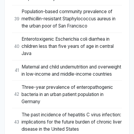
Population-based community prevalence of
methicillin-resistant Staphylococcus aureus in
39
the urban poor of San Francisco
Enterotoxigenic Escherichia coli diarrhea in
children less than five years of age in central
40
Java
Maternal and child undernutrition and overweight
41
in low-income and middle-income countries
Three-year prevalence of enteropathogenic
bacteria in an urban patient population in
42
Germany
The past incidence of hepatitis C virus infection:
implications for the future burden of chronic liver
43
disease in the United States