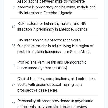
Associations between mild-to-moderate
anaemia in pregnancy and helminth, malaria and
33
HIV infection in Entebbe, Uganda
Risk factors for helminth, malaria, and HIV
34
infection in pregnancy in Entebbe, Uganda
HIV infection as a cofactor for severe
falciparum malaria in adults living in a region of
35
unstable malaria transmission in South Africa
Profile: The Kilifi Health and Demographic
36
Surveillance System (KHDSS)
Clinical features, complications, and outcome in
adults with pneumococcal meningitis: a
37
prospective case series
Personality disorder prevalence in psychiatric
38
outpatients: a systematic literature review