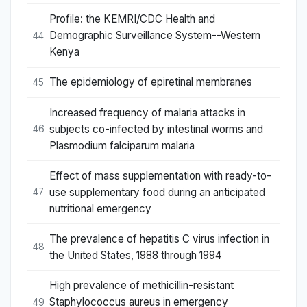
Profile: the KEMRI/CDC Health and
Demographic Surveillance System--Western
44
Kenya
The epidemiology of epiretinal membranes
45
Increased frequency of malaria attacks in
subjects co-infected by intestinal worms and
46
Plasmodium falciparum malaria
Effect of mass supplementation with ready-to-
use supplementary food during an anticipated
47
nutritional emergency
The prevalence of hepatitis C virus infection in
48
the United States, 1988 through 1994
High prevalence of methicillin-resistant
Staphylococcus aureus in emergency
49