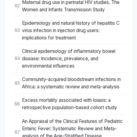
Maternal drug use in perinatal HIV studies. The
62
Women and Infants Transmission Study
Epidemiology and natural history of hepatitis C
virus infection in injection drug users:
63
implications for treatment
Clinical epidemiology of inflammatory bowel
disease: Incidence, prevalence, and
64
environmental influences
Community-acquired bloodstream infections in
65
Africa: a systematic review and meta-analysis
Excess mortality associated with loiasis: a
66
retrospective population-based cohort study
An Appraisal of the Clinical Features of Pediatric
Enteric Fever: Systematic Review and Meta-
67
analysis of the Age-Stratified Disease