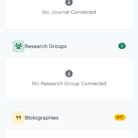
No Journal Connected
Research Groups
0
No Research Group Connected
Bibliographies
817