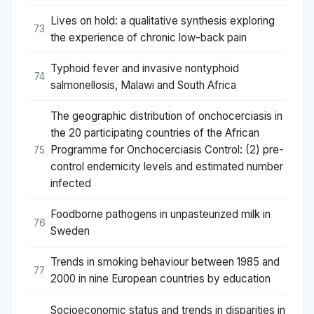
Lives on hold: a qualitative synthesis exploring
73
the experience of chronic low-back pain
Typhoid fever and invasive nontyphoid
74
salmonellosis, Malawi and South Africa
The geographic distribution of onchocerciasis in
the 20 participating countries of the African
Programme for Onchocerciasis Control: (2) pre-
75
control endemicity levels and estimated number
infected
Foodborne pathogens in unpasteurized milk in
76
Sweden
Trends in smoking behaviour between 1985 and
77
2000 in nine European countries by education
Socioeconomic status and trends in disparities in