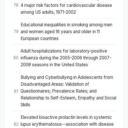
4 major risk factors for cardiovascular disease
78
among US adults, 1971-2002
Educational inequalities in smoking among men
and women aged 16 years and older in 11
79
European countries
Adult hospitalizations for laboratory-positive
influenza during the 2005-2006 through 2007-
80
2008 seasons in the United States
Bullying and Cyberbullying in Adolescents from
Disadvantaged Areas: Validation of
Questionnaires; Prevalence Rates; and
81
Relationship to Self-Esteem, Empathy and Social
Skills
Elevated bioactive prolactin levels in systemic
lupus erythematosus--association with disease
82