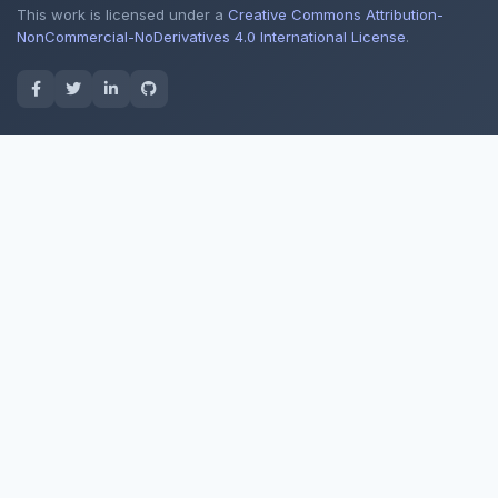
This work is licensed under a
Creative Commons Attribution-
NonCommercial-NoDerivatives 4.0 International License
.