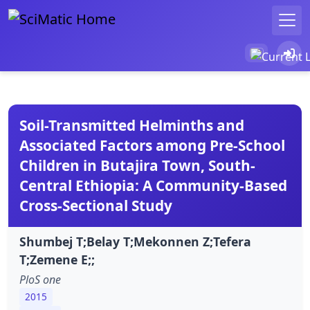
Soil-Transmitted Helminths and
Associated Factors among Pre-School
Children in Butajira Town, South-
Central Ethiopia: A Community-Based
Cross-Sectional Study
Shumbej T;Belay T;Mekonnen Z;Tefera
T;Zemene E;;
PloS one
2015