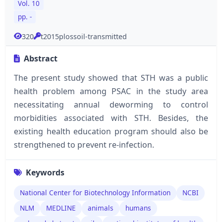
Vol. 10
pp. -
320
t2015plossoil-transmitted
Abstract
The present study showed that STH was a public
health problem among PSAC in the study area
necessitating annual deworming to control
morbidities associated with STH. Besides, the
existing health education program should also be
strengthened to prevent re-infection.
Keywords
National Center for Biotechnology Information
NCBI
NLM
MEDLINE
animals
humans