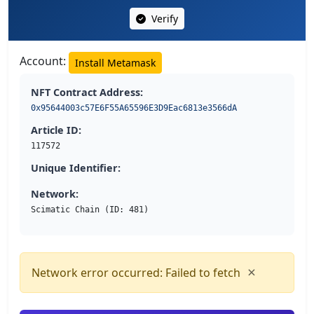
Verify
Account:
Install Metamask
NFT Contract Address:
0x95644003c57E6F55A65596E3D9Eac6813e3566dA
Article ID:
117572
Unique Identifier:
Network:
Scimatic Chain (ID: 481)
×
Network error occurred: Failed to fetch