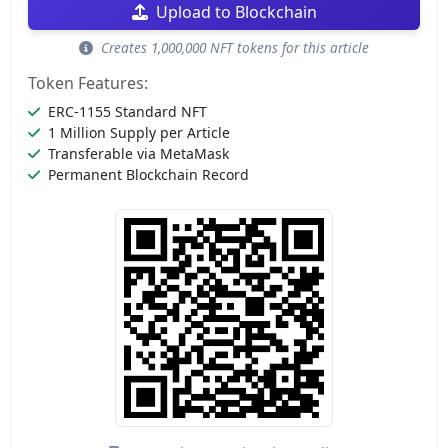
Upload to Blockchain
Creates 1,000,000 NFT tokens for this article
Token Features:
ERC-1155 Standard NFT
1 Million Supply per Article
Transferable via MetaMask
Permanent Blockchain Record