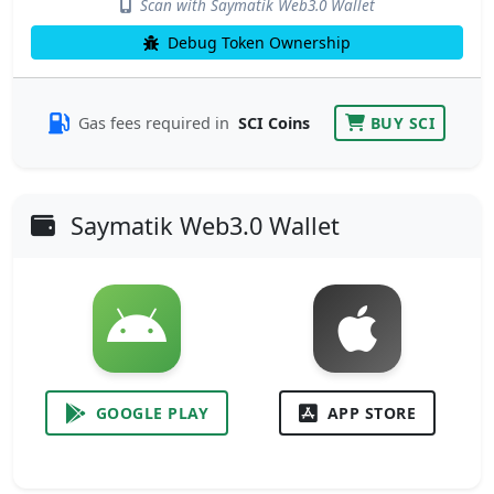
Scan with Saymatik Web3.0 Wallet
Debug Token Ownership
Gas fees required in
SCI Coins
BUY SCI
Saymatik Web3.0 Wallet
GOOGLE PLAY
APP STORE