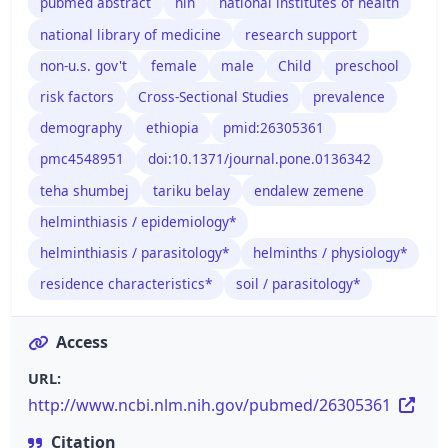
pubmed abstract
nih
national institutes of health
national library of medicine
research support
non-u.s. gov't
female
male
Child
preschool
risk factors
Cross-Sectional Studies
prevalence
demography
ethiopia
pmid:26305361
pmc4548951
doi:10.1371/journal.pone.0136342
teha shumbej
tariku belay
endalew zemene
helminthiasis / epidemiology*
helminthiasis / parasitology*
helminths / physiology*
residence characteristics*
soil / parasitology*
Access
URL:
http://www.ncbi.nlm.nih.gov/pubmed/26305361
Citation