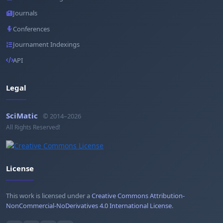
Journals
Conferences
Journament Indexings
API
Legal
SciMatic
© 2014–2026
All Rights Reserved!
License
This work is licensed under a
Creative Commons Attribution-
NonCommercial-NoDerivatives 4.0 International License
.