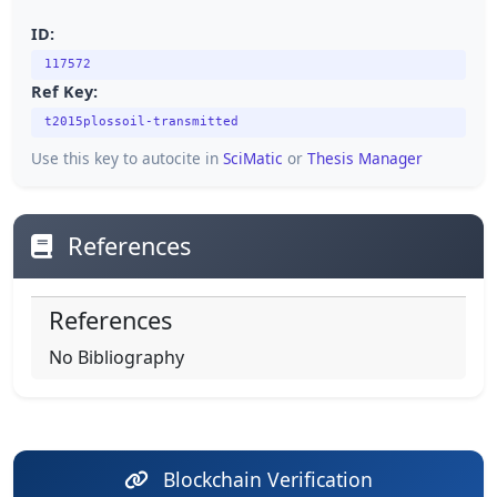
ID:
117572
Ref Key:
t2015plossoil-transmitted
Use this key to autocite in
SciMatic
or
Thesis Manager
References
References
No Bibliography
Blockchain Verification