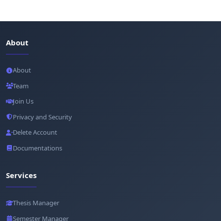
About
About
Team
Join Us
Privacy and Security
Delete Account
Documentations
Services
Thesis Manager
Semester Manager