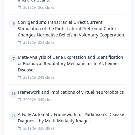
2019
366 clicks
Corrigendum: Transcranial Direct Current
9
Stimulation of the Right Lateral Prefrontal Cortex
Changes Normative Beliefs in Voluntary Cooperation.
2019
354 clicks
Meta-Analysis of Gene Expression and Identification
7
of Biological Regulatory Mechanisms in Alzheimer's
Disease.
2019
348 clicks
Framework and implications of virtual neurorobotics
26
2008
340 clicks
A Fully Automatic Framework for Parkinson's Disease
23
Diagnosis by Multi-Modality Images.
2019
336 clicks