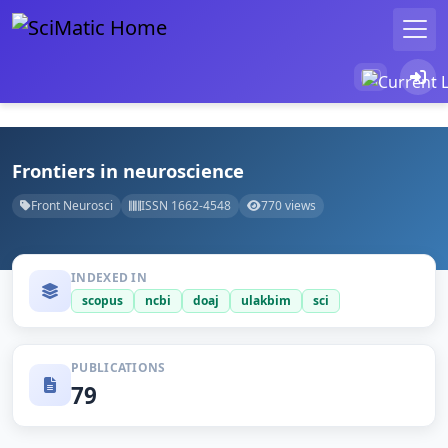
Frontiers in neuroscience
Front Neurosci
ISSN 1662-4548
770 views
INDEXED IN
scopus
ncbi
doaj
ulakbim
sci
PUBLICATIONS
79