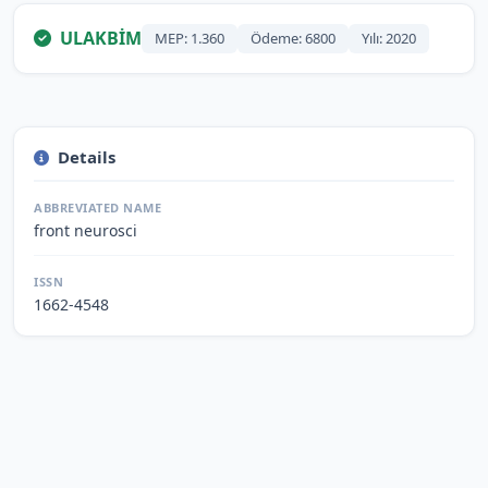
ULAKBİM
MEP: 1.360
Ödeme: 6800
Yılı: 2020
Details
ABBREVIATED NAME
front neurosci
ISSN
1662-4548