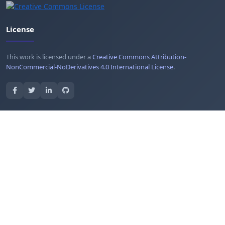
License
This work is licensed under a
Creative Commons Attribution-
NonCommercial-NoDerivatives 4.0 International License
.