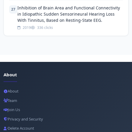
Inhibition of Brain Area and Functional Connectivity
27
in Idiopathic Sudden Sensorineural Hearing Loss
With Tinnitus, Based on Resting-State EEG.
2019
336 clicks
About
About
Team
Join Us
Privacy and Security
Delete Account