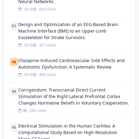
Neural Networks.
2018
609 clicks
Design and Optimization of an EEG-Based Brain
51
Machine Interface (BMI) to an Upper-Limb
Exoskeleton for Stroke Survivors.
2016
427 clicks
Clozapine-Induced Cardiovascular Side Effects and
48
Autonomic Dysfunction: A Systematic Review
2018
406 clicks
Corrigendum: Transcranial Direct Current
34
Stimulation of the Right Lateral Prefrontal Cortex
Changes Normative Beliefs in Voluntary Cooperation.
390 clicks
Electrical Stimulation in the Human Cochlea: A
45
Computational Study Based on High-Resolution
Micro-CT Scans.