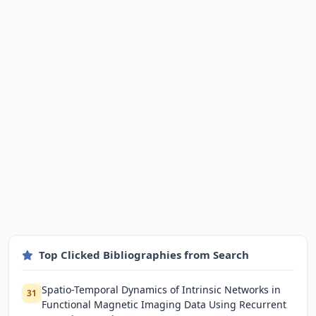
Top Clicked Bibliographies from Search
Spatio-Temporal Dynamics of Intrinsic Networks in
31
Functional Magnetic Imaging Data Using Recurrent