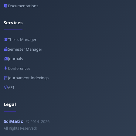
Documentations
Services
Thesis Manager
Semester Manager
Journals
Conferences
Journament Indexings
API
Legal
SciMatic
© 2014–2026
All Rights Reserved!