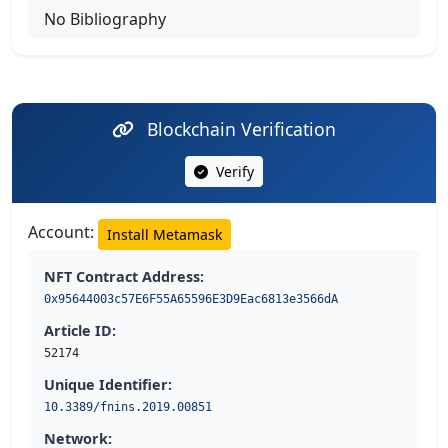
No Bibliography
Blockchain Verification
Verify
Account:
Install Metamask
NFT Contract Address:
0x95644003c57E6F55A65596E3D9Eac6813e3566dA
Article ID:
52174
Unique Identifier:
10.3389/fnins.2019.00851
Network: