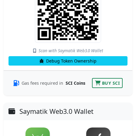
Scan with Saymatik Web3.0 Wallet
Debug Token Ownership
Gas fees required in
SCI Coins
BUY SCI
Saymatik Web3.0 Wallet