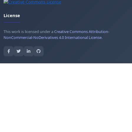
License
This work is licensed under a
Creative Commons Attribution-
NonCommercial-NoDerivatives 4.0 International License
.