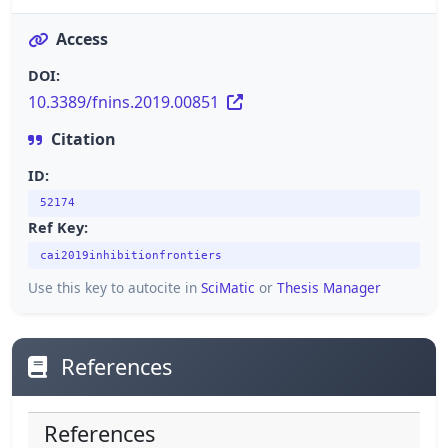
Access
DOI:
10.3389/fnins.2019.00851
Citation
ID:
52174
Ref Key:
cai2019inhibitionfrontiers
Use this key to autocite in
SciMatic
or
Thesis Manager
References
References