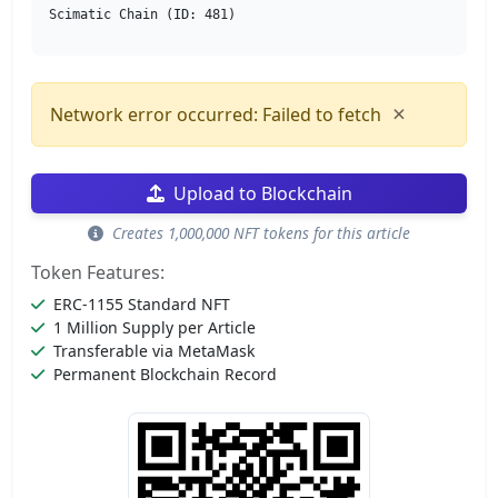
Scimatic Chain (ID: 481)
×
Network error occurred: Failed to fetch
Upload to Blockchain
Creates 1,000,000 NFT tokens for this article
Token Features:
ERC-1155 Standard NFT
1 Million Supply per Article
Transferable via MetaMask
Permanent Blockchain Record