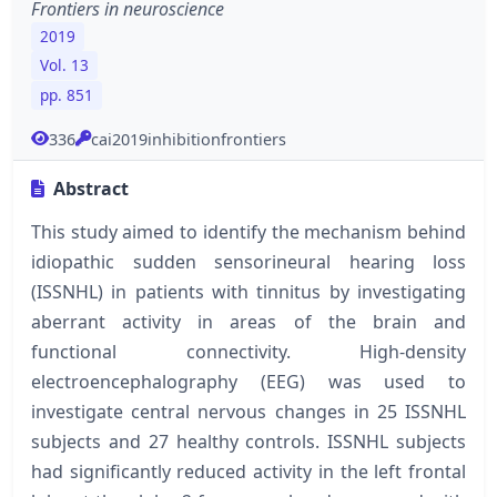
Frontiers in neuroscience
2019
Vol. 13
pp. 851
336
cai2019inhibitionfrontiers
Abstract
This study aimed to identify the mechanism behind
idiopathic sudden sensorineural hearing loss
(ISSNHL) in patients with tinnitus by investigating
aberrant activity in areas of the brain and
functional connectivity. High-density
electroencephalography (EEG) was used to
investigate central nervous changes in 25 ISSNHL
subjects and 27 healthy controls. ISSNHL subjects
had significantly reduced activity in the left frontal