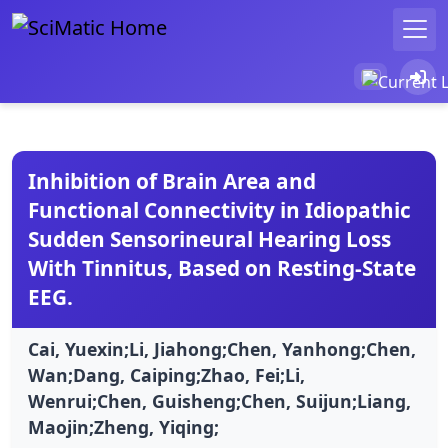
Inhibition of Brain Area and
Functional Connectivity in Idiopathic
Sudden Sensorineural Hearing Loss
With Tinnitus, Based on Resting-State
EEG.
Cai, Yuexin;Li, Jiahong;Chen, Yanhong;Chen,
Wan;Dang, Caiping;Zhao, Fei;Li,
Wenrui;Chen, Guisheng;Chen, Suijun;Liang,
Maojin;Zheng, Yiqing;