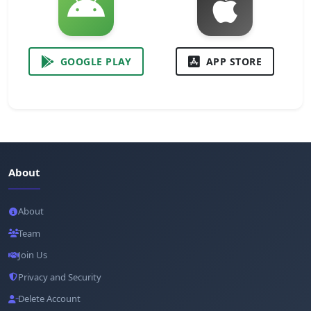
GOOGLE PLAY
APP STORE
About
About
Team
Join Us
Privacy and Security
Delete Account