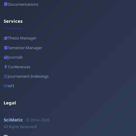
Documentations
Services
Thesis Manager
Semester Manager
Journals
Conferences
Journament Indexings
API
Legal
SciMatic
© 2014–2026
All Rights Reserved!