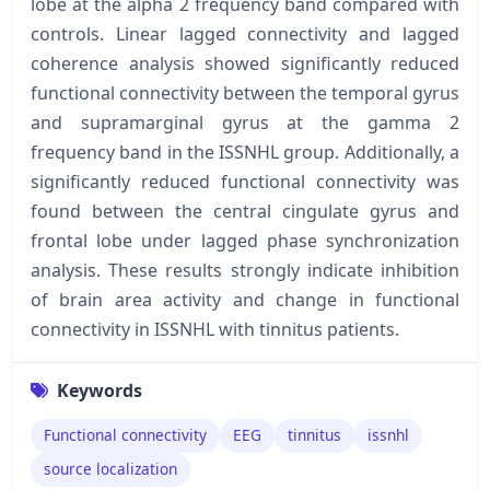
lobe at the alpha 2 frequency band compared with
controls. Linear lagged connectivity and lagged
coherence analysis showed significantly reduced
functional connectivity between the temporal gyrus
and supramarginal gyrus at the gamma 2
frequency band in the ISSNHL group. Additionally, a
significantly reduced functional connectivity was
found between the central cingulate gyrus and
frontal lobe under lagged phase synchronization
analysis. These results strongly indicate inhibition
of brain area activity and change in functional
connectivity in ISSNHL with tinnitus patients.
Keywords
Functional connectivity
EEG
tinnitus
issnhl
source localization