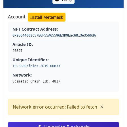
Account:
Install Metamask
NFT Contract Address:
0x95644003c57E6F55A65596E3D9Eac6813e3566dA
Article ID:
20397
Unique Identifier:
10.3389/fnins.2019.00633
Network:
Scimatic Chain (ID: 481)
×
Network error occurred: Failed to fetch