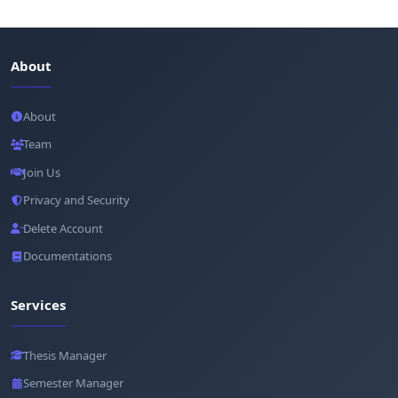
About
About
Team
Join Us
Privacy and Security
Delete Account
Documentations
Services
Thesis Manager
Semester Manager