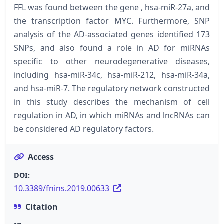
FFL was found between the gene , hsa-miR-27a, and
the transcription factor MYC. Furthermore, SNP
analysis of the AD-associated genes identified 173
SNPs, and also found a role in AD for miRNAs
specific to other neurodegenerative diseases,
including hsa-miR-34c, hsa-miR-212, hsa-miR-34a,
and hsa-miR-7. The regulatory network constructed
in this study describes the mechanism of cell
regulation in AD, in which miRNAs and lncRNAs can
be considered AD regulatory factors.
Access
DOI:
10.3389/fnins.2019.00633
Citation