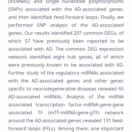
(lncRNAs), and single nucleotide polymorphisms
(SNPs) associated with the AD-associated genes,
and then identified feed-forward loops. Finally, we
performed SNP analysis of the AD-associated
genes. Our results identified 207 common DEGs, of
which 57 have previously been reported to be
associated with AD. The common DEG expression
network identified eight hub genes, all of which
were previously known to be associated with AD.
Further study of the regulatory miRNAs associated
with the AD-associated genes and other genes
specific to neurodegenerative diseases revealed 65
AD-associated miRNAs. Analysis of the miRNA
associated transcription factor-miRNA-gene-gene
associated TF (mTF-miRNA-gene-gTF) network
around the AD-associated genes revealed 131 feed-
forward loops (FFLs). Among them, one important