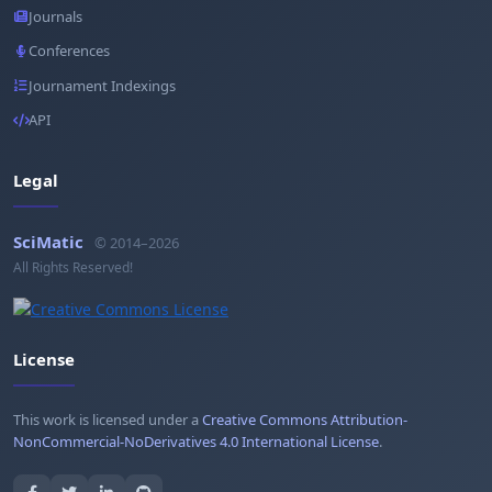
Journals
Conferences
Journament Indexings
API
Legal
SciMatic
© 2014–2026
All Rights Reserved!
License
This work is licensed under a
Creative Commons Attribution-
NonCommercial-NoDerivatives 4.0 International License
.