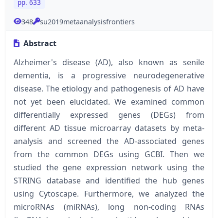
pp. 633
348
su2019metaanalysisfrontiers
Abstract
Alzheimer's disease (AD), also known as senile
dementia, is a progressive neurodegenerative
disease. The etiology and pathogenesis of AD have
not yet been elucidated. We examined common
differentially expressed genes (DEGs) from
different AD tissue microarray datasets by meta-
analysis and screened the AD-associated genes
from the common DEGs using GCBI. Then we
studied the gene expression network using the
STRING database and identified the hub genes
using Cytoscape. Furthermore, we analyzed the
microRNAs (miRNAs), long non-coding RNAs