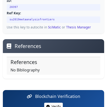
ID:
20397
Ref Key:
su2019metaanalysisfrontiers
Use this key to autocite in
SciMatic
or
Thesis Manager
References
References
No Bibliography
Blockchain Verification
Verify