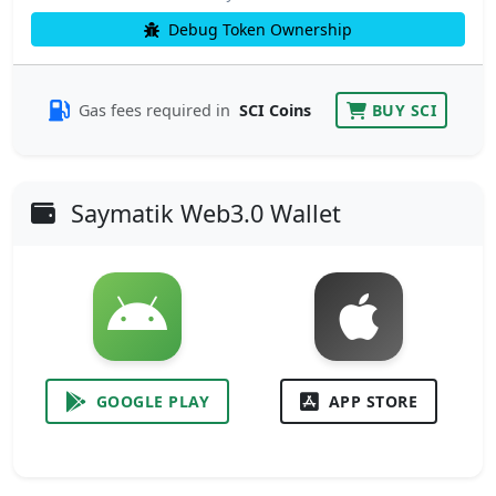
Debug Token Ownership
Gas fees required in
SCI Coins
BUY SCI
Saymatik Web3.0 Wallet
GOOGLE PLAY
APP STORE