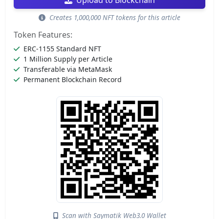
Upload to Blockchain
Creates 1,000,000 NFT tokens for this article
Token Features:
ERC-1155 Standard NFT
1 Million Supply per Article
Transferable via MetaMask
Permanent Blockchain Record
Scan with Saymatik Web3.0 Wallet