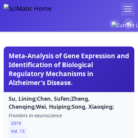
Meta-Analysis of Gene Expression and
Identification of Biological
Regulatory Mechanisms in
Alzheimer's Disease.
Su, Lining;Chen, Sufen;Zheng,
Chenqing;Wei, Huiping;Song, Xiaoqing;
Frontiers in neuroscience
2019
Vol. 13