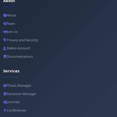
About
About
Team
Join Us
Privacy and Security
Delete Account
Documentations
Services
Thesis Manager
Semester Manager
Journals
Conferences