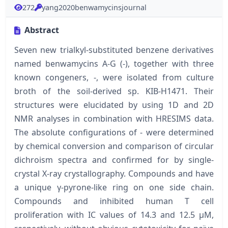
272
yang2020benwamycinsjournal
Abstract
Seven new trialkyl-substituted benzene derivatives
named benwamycins A-G (-), together with three
known congeners, -, were isolated from culture
broth of the soil-derived sp. KIB-H1471. Their
structures were elucidated by using 1D and 2D
NMR analyses in combination with HRESIMS data.
The absolute configurations of - were determined
by chemical conversion and comparison of circular
dichroism spectra and confirmed for by single-
crystal X-ray crystallography. Compounds and have
a unique γ-pyrone-like ring on one side chain.
Compounds and inhibited human T cell
proliferation with IC values of 14.3 and 12.5 μM,