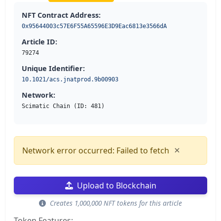
NFT Contract Address:
0x95644003c57E6F55A65596E3D9Eac6813e3566dA
Article ID:
79274
Unique Identifier:
10.1021/acs.jnatprod.9b00903
Network:
Scimatic Chain (ID: 481)
×
Network error occurred: Failed to fetch
Upload to Blockchain
Creates 1,000,000 NFT tokens for this article
Token Features: