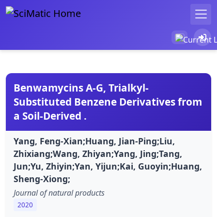
Benwamycins A-G, Trialkyl-
Substituted Benzene Derivatives from
a Soil-Derived .
Yang, Feng-Xian;Huang, Jian-Ping;Liu,
Zhixiang;Wang, Zhiyan;Yang, Jing;Tang,
Jun;Yu, Zhiyin;Yan, Yijun;Kai, Guoyin;Huang,
Sheng-Xiong;
Journal of natural products
2020