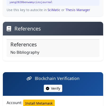
yang2020benwamycinsjournal
Use this key to autocite in
SciMatic
or
Thesis Manager
References
References
No Bibliography
Blockchain Verification
Verify
Account:
Install Metamask