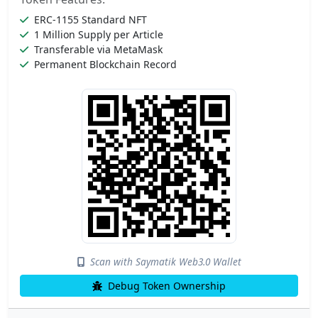
ERC-1155 Standard NFT
1 Million Supply per Article
Transferable via MetaMask
Permanent Blockchain Record
Scan with Saymatik Web3.0 Wallet
Debug Token Ownership