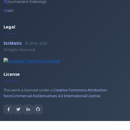
Journament Indexings
API
Legal
SciMatic
© 2014–2026
All Rights Reserved!
License
This work is licensed under a
Creative Commons Attribution-
NonCommercial-NoDerivatives 4.0 International License
.