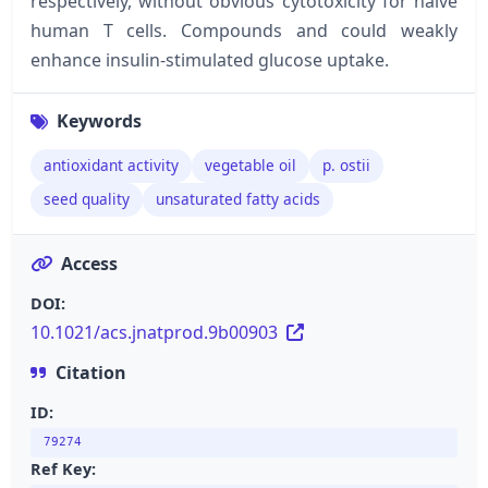
respectively, without obvious cytotoxicity for naïve
human T cells. Compounds and could weakly
enhance insulin-stimulated glucose uptake.
Keywords
antioxidant activity
vegetable oil
p. ostii
seed quality
unsaturated fatty acids
Access
DOI:
10.1021/acs.jnatprod.9b00903
Citation
ID:
79274
Ref Key: