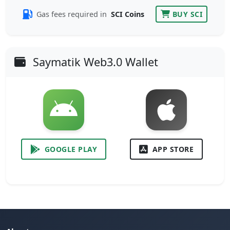
Gas fees required in
SCI Coins
BUY SCI
Saymatik Web3.0 Wallet
GOOGLE PLAY
APP STORE