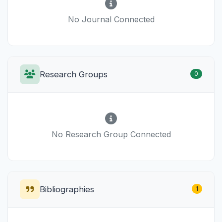
No Journal Connected
Research Groups
0
No Research Group Connected
Bibliographies
1