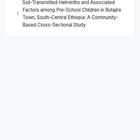
Soil-Transmitted Helminths and Associated
Factors among Pre-School Children in Butajira
1
Town, South-Central Ethiopia: A Community-
Based Cross-Sectional Study