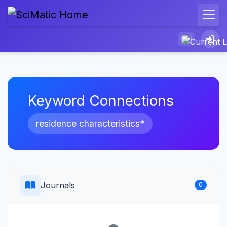
Keyword Connections
residence characteristics*
Journals
0