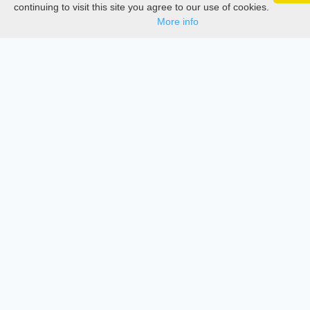
Google 
Track your articles, view certificates, and stay
Documentations
continuing to visit this site you agree to our use of cookies.
updated — anywhere, anytime.
More info
Services
Thesis Manager
Semester Manager
Journals
Conferences
Journament Indexings
API
Legal
SciMatic
© 2014–2026
All Rights Reserved!