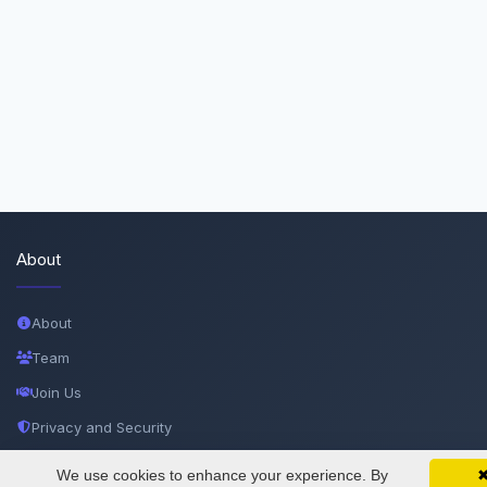
About
About
Team
Join Us
Privacy and Security
Delete Account
We use cookies to enhance your experience. By
SciMatic on Your Phone