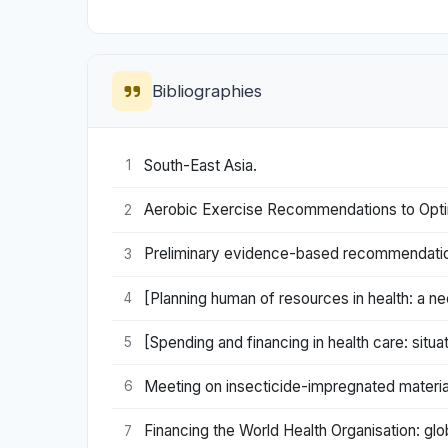
Bibliographies
South-East Asia.
1
Aerobic Exercise Recommendations to Optim
2
Preliminary evidence-based recommendations 
3
[Planning human of resources in health: a nec
4
[Spending and financing in health care: situa
5
Meeting on insecticide-impregnated materia
6
Financing the World Health Organisation: gl
7