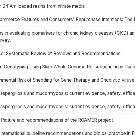
th 241Am loaded resins from nitrate media
 Commerce Features and Consumers' Repurchase Intentions: The M
ies in evaluating biomarkers for chronic kidney diseases (CKD) 
rvey.
tice: Systematic Review of Reviews and Recommendations.
ne Genotyping Using Skim Whole Genome Re-sequencing in Cano
nmental Risk of Shedding for Gene Therapy and Oncolytic Viruse
 aspergillosis and mucormycosis: current evidence, safety, effic
 aspergillosis and mucormycosis: current evidence, safety, effic
: Picture and recommendations of the ROAMER project
nternational guideline recommendations and clinical practice in 