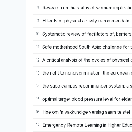
Research on the status of women: implicatio
8
Effects of physical activity recommendatio
9
Systematic review of facilitators of, barrier
10
Safe motherhood South Asia: challenge for t
11
A critical analysis of the cycles of physical a
12
the right to nondiscrimination. the european
13
the sapo campus recommender system: a stu
14
optimal target blood pressure level for elde
15
Hoe om ’n vakkundige verslag saam te stel
16
Emergency Remote Learning in Higher Educa
17