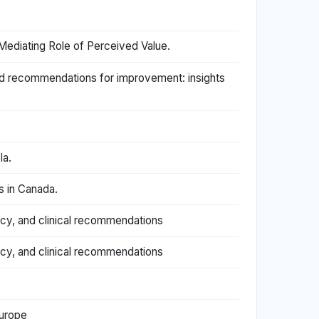
ediating Role of Perceived Value.
and recommendations for improvement: insights
la.
s in Canada.
acy, and clinical recommendations
acy, and clinical recommendations
Europe