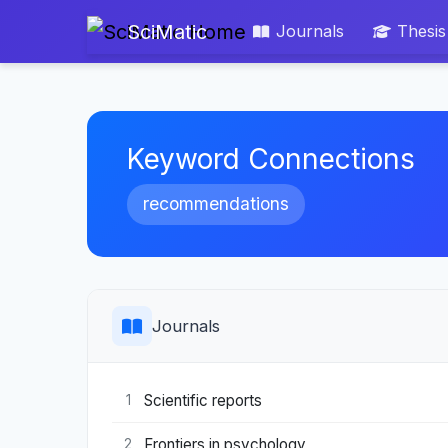
SciMatic
Journals
Thesis
Keyword Connections
recommendations
Journals
Scientific reports
1
Frontiers in psychology
2