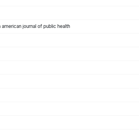
american journal of public health