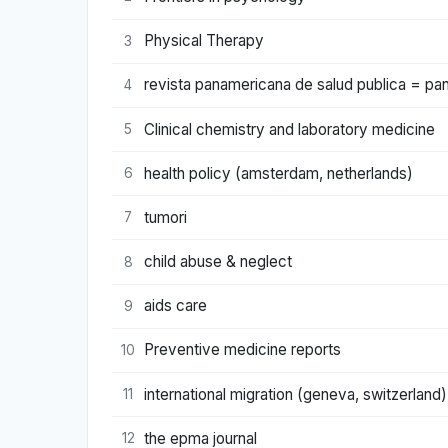
Physical Therapy
3
revista panamericana de salud publica = pan 
4
Clinical chemistry and laboratory medicine
5
health policy (amsterdam, netherlands)
6
tumori
7
child abuse & neglect
8
aids care
9
Preventive medicine reports
10
international migration (geneva, switzerland)
11
the epma journal
12