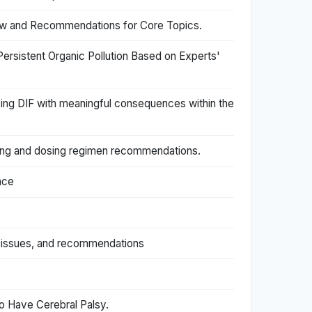
view and Recommendations for Core Topics.
ersistent Organic Pollution Based on Experts'
zing DIF with meaningful consequences within the
eling and dosing regimen recommendations.
nce
, issues, and recommendations
o Have Cerebral Palsy.