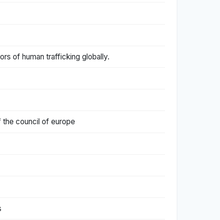
ors of human trafficking globally.
f the council of europe
s