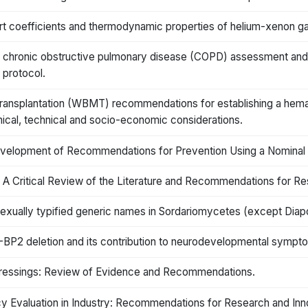
rt coefficients and thermodynamic properties of helium-xenon g
 chronic obstructive pulmonary disease (COPD) assessment and 
 protocol.
nsplantation (WBMT) recommendations for establishing a hemato
linical, technical and socio-economic considerations.
velopment of Recommendations for Prevention Using a Nominal
 A Critical Review of the Literature and Recommendations for Re
ually typified generic names in Sordariomycetes (except Diapo
P1-BP2 deletion and its contribution to neurodevelopmental symp
Dressings: Review of Evidence and Recommendations.
y Evaluation in Industry: Recommendations for Research and Inn