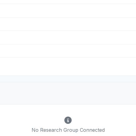
No Research Group Connected