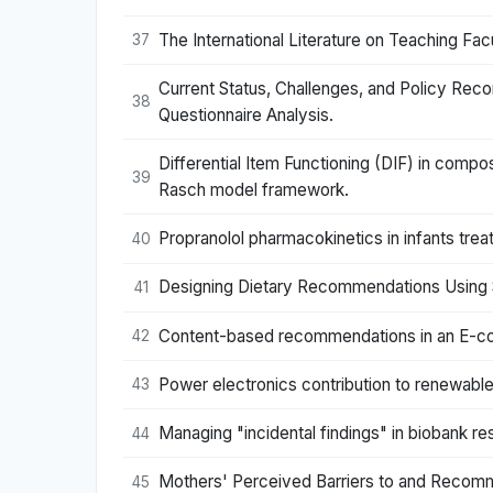
The International Literature on Teaching F
37
Current Status, Challenges, and Policy Rec
38
Questionnaire Analysis.
Differential Item Functioning (DIF) in com
39
Rasch model framework.
Propranolol pharmacokinetics in infants tr
40
Designing Dietary Recommendations Using 
41
Content-based recommendations in an E-c
42
Power electronics contribution to renewabl
43
Managing "incidental findings" in biobank 
44
Mothers' Perceived Barriers to and Recomm
45