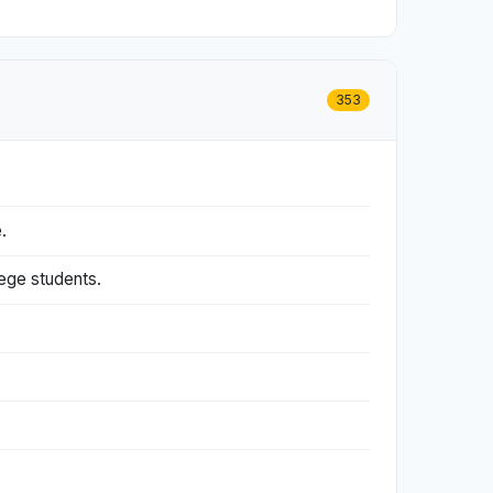
353
.
lege students.