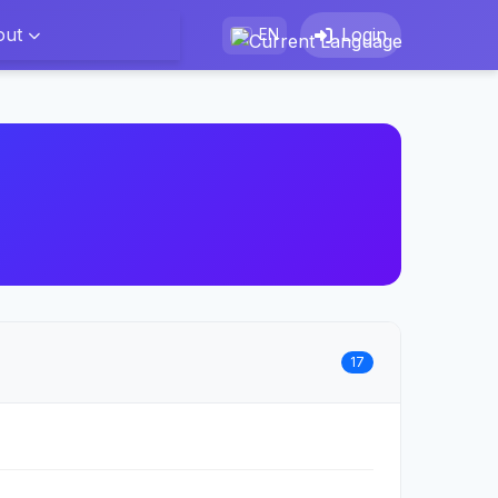
out
Login
EN
17