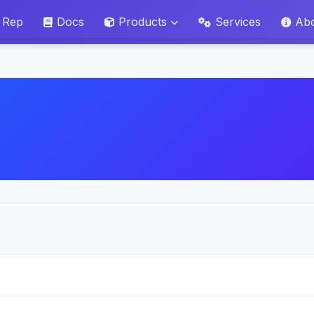
 Rep
Docs
Products
Services
Ab