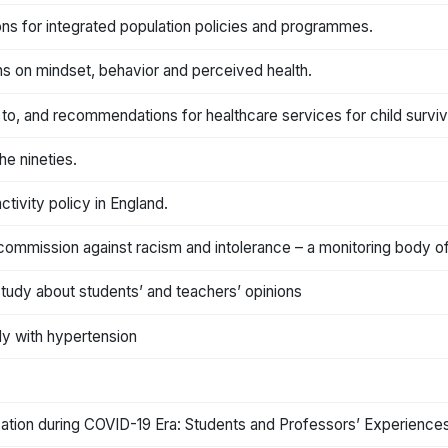
ns for integrated population policies and programmes.
ns on mindset, behavior and perceived health.
s to, and recommendations for healthcare services for child surviv
he nineties.
ctivity policy in England.
 commission against racism and intolerance – a monitoring body o
dy about students’ and teachers’ opinions
rly with hypertension
tion during COVID-19 Era: Students and Professors’ Experience