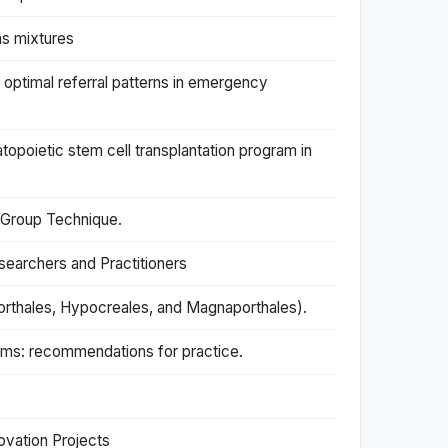
as mixtures
optimal referral patterns in emergency
poietic stem cell transplantation program in
 Group Technique.
searchers and Practitioners
rthales, Hypocreales, and Magnaporthales).
toms: recommendations for practice.
ovation Projects