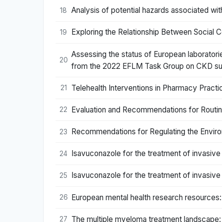
Analysis of potential hazards associated wi
18
Exploring the Relationship Between Social
19
Assessing the status of European laborator
20
from the 2022 EFLM Task Group on CKD su
Telehealth Interventions in Pharmacy Prac
21
Evaluation and Recommendations for Routi
22
Recommendations for Regulating the Enviro
23
Isavuconazole for the treatment of invasive
24
Isavuconazole for the treatment of invasive
25
European mental health research resources
26
The multiple myeloma treatment landscape: i
27