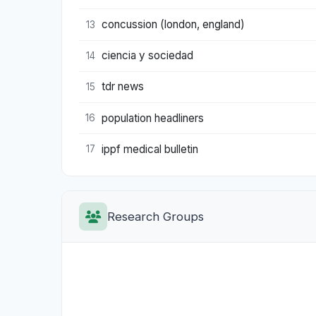
concussion (london, england)
13
ciencia y sociedad
14
tdr news
15
population headliners
16
ippf medical bulletin
17
Research Groups