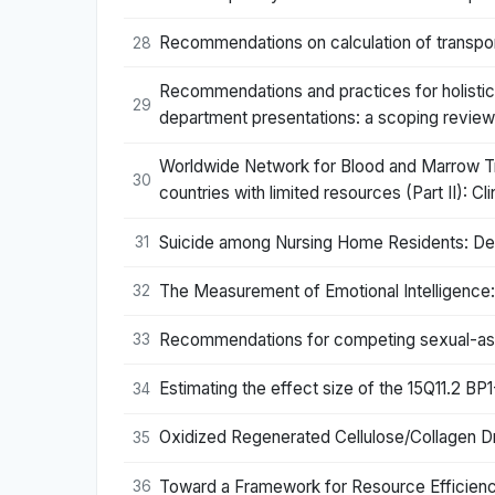
Recommendations on calculation of transpo
28
Recommendations and practices for holistic
29
department presentations: a scoping review
Worldwide Network for Blood and Marrow Tra
30
countries with limited resources (Part II): C
Suicide among Nursing Home Residents: De
31
The Measurement of Emotional Intelligence:
32
Recommendations for competing sexual-asex
33
Estimating the effect size of the 15Q11.2 B
34
Oxidized Regenerated Cellulose/Collagen 
35
Toward a Framework for Resource Efficienc
36