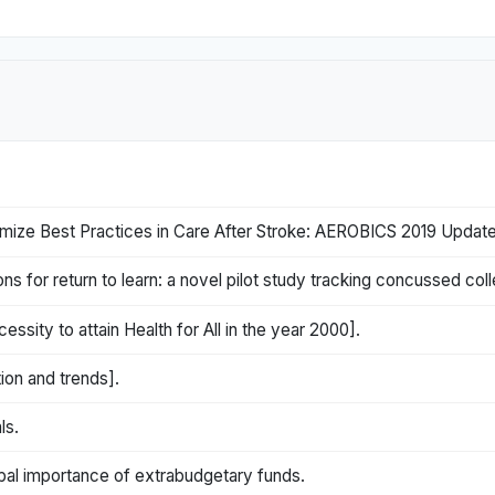
ize Best Practices in Care After Stroke: AEROBICS 2019 Update
for return to learn: a novel pilot study tracking concussed col
essity to attain Health for All in the year 2000].
tion and trends].
ls.
obal importance of extrabudgetary funds.