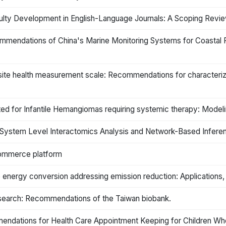
aculty Development in English-Language Journals: A Scoping Re
ommendations of China's Marine Monitoring Systems for Coastal P
posite health measurement scale: Recommendations for characteri
eated for Infantile Hemangiomas requiring systemic therapy: Mod
System Level Interactomics Analysis and Network-Based Infere
ommerce platform
e energy conversion addressing emission reduction: Applications
research: Recommendations of the Taiwan biobank.
endations for Health Care Appointment Keeping for Children Wh