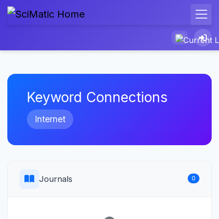
Keyword Connections
Internet
Journals
0