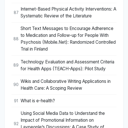
Internet-Based Physical Activity Interventions: A
87
Systematic Review of the Literature
Short Text Messages to Encourage Adherence
to Medication and Follow-up for People With
88
Psychosis (Mobile.Net): Randomized Controlled
Trial in Finland
Technology Evaluation and Assessment Criteria
89
for Health Apps (TEACH-Apps): Pilot Study
Wikis and Collaborative Writing Applications in
90
Health Care: A Scoping Review
What is e-health?
91
Using Social Media Data to Understand the
Impact of Promotional Information on
92
Laypeople’s Discussions: A Case Study of