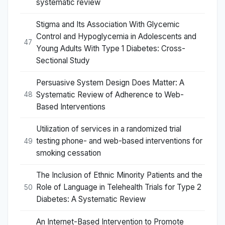
systematic review
Stigma and Its Association With Glycemic
Control and Hypoglycemia in Adolescents and
47
Young Adults With Type 1 Diabetes: Cross-
Sectional Study
Persuasive System Design Does Matter: A
Systematic Review of Adherence to Web-
48
Based Interventions
Utilization of services in a randomized trial
testing phone- and web-based interventions for
49
smoking cessation
The Inclusion of Ethnic Minority Patients and the
Role of Language in Telehealth Trials for Type 2
50
Diabetes: A Systematic Review
An Internet-Based Intervention to Promote