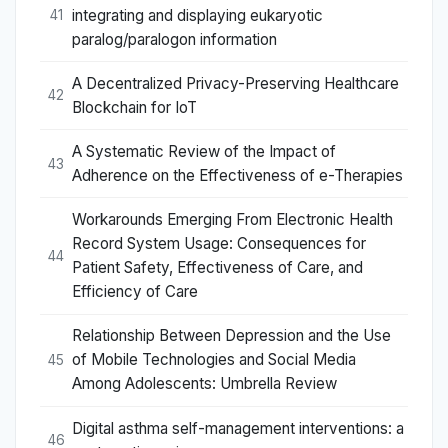
integrating and displaying eukaryotic
41
paralog/paralogon information
A Decentralized Privacy-Preserving Healthcare
42
Blockchain for IoT
A Systematic Review of the Impact of
43
Adherence on the Effectiveness of e-Therapies
Workarounds Emerging From Electronic Health
Record System Usage: Consequences for
44
Patient Safety, Effectiveness of Care, and
Efficiency of Care
Relationship Between Depression and the Use
of Mobile Technologies and Social Media
45
Among Adolescents: Umbrella Review
Digital asthma self-management interventions: a
46