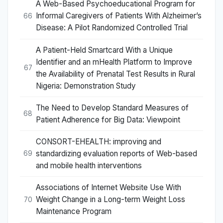
A Web-Based Psychoeducational Program for
Informal Caregivers of Patients With Alzheimer’s
66
Disease: A Pilot Randomized Controlled Trial
A Patient-Held Smartcard With a Unique
Identifier and an mHealth Platform to Improve
67
the Availability of Prenatal Test Results in Rural
Nigeria: Demonstration Study
The Need to Develop Standard Measures of
68
Patient Adherence for Big Data: Viewpoint
CONSORT-EHEALTH: improving and
standardizing evaluation reports of Web-based
69
and mobile health interventions
Associations of Internet Website Use With
Weight Change in a Long-term Weight Loss
70
Maintenance Program