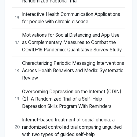
Randomized Factorial Trial
Interactive Health Communication Applications
16
for people with chronic disease
Motivations for Social Distancing and App Use
as Complementary Measures to Combat the
17
COVID-19 Pandemic: Quantitative Survey Study
Characterizing Periodic Messaging Interventions
Across Health Behaviors and Media: Systematic
18
Review
Overcoming Depression on the Internet (ODIN)
(2): A Randomized Trial of a Self-Help
19
Depression Skills Program With Reminders
Internet-based treatment of social phobia: a
randomized controlled trial comparing unguided
20
with two types of guided self-help