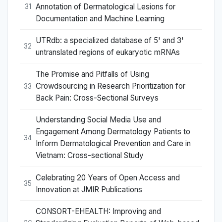
Annotation of Dermatological Lesions for
31
Documentation and Machine Learning
UTRdb: a specialized database of 5' and 3'
32
untranslated regions of eukaryotic mRNAs
The Promise and Pitfalls of Using
Crowdsourcing in Research Prioritization for
33
Back Pain: Cross-Sectional Surveys
Understanding Social Media Use and
Engagement Among Dermatology Patients to
34
Inform Dermatological Prevention and Care in
Vietnam: Cross-sectional Study
Celebrating 20 Years of Open Access and
35
Innovation at JMIR Publications
CONSORT-EHEALTH: Improving and