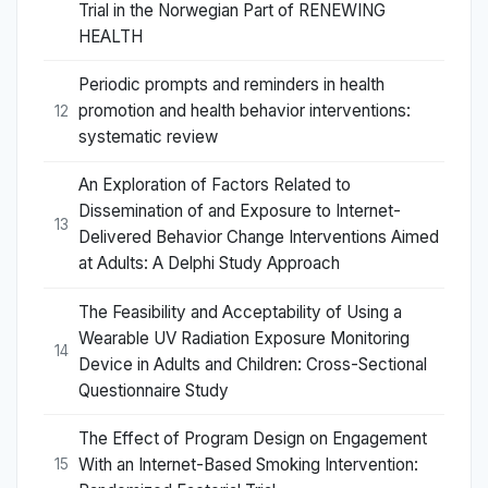
Trial in the Norwegian Part of RENEWING
HEALTH
Periodic prompts and reminders in health
promotion and health behavior interventions:
12
systematic review
An Exploration of Factors Related to
Dissemination of and Exposure to Internet-
13
Delivered Behavior Change Interventions Aimed
at Adults: A Delphi Study Approach
The Feasibility and Acceptability of Using a
Wearable UV Radiation Exposure Monitoring
14
Device in Adults and Children: Cross-Sectional
Questionnaire Study
The Effect of Program Design on Engagement
With an Internet-Based Smoking Intervention:
15