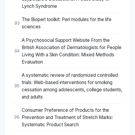
Lynch Syndrome
The Bioperl toolkit: Perl modules for the life
93
sciences
A Psychosocial Support Website From the
British Association of Dermatologists for People
94
Living With a Skin Condition: Mixed Methods
Evaluation
A systematic review of randomized controlled
trials: Web-based interventions for smoking
95
cessation among adolescents, college students,
and adults
Consumer Preference of Products for the
Prevention and Treatment of Stretch Marks:
96
Systematic Product Search