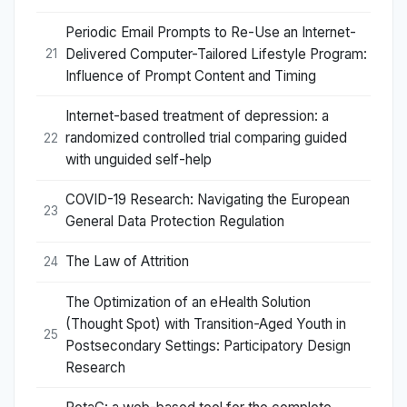
Periodic Email Prompts to Re-Use an Internet-
Delivered Computer-Tailored Lifestyle Program:
21
Influence of Prompt Content and Timing
Internet-based treatment of depression: a
randomized controlled trial comparing guided
22
with unguided self-help
COVID-19 Research: Navigating the European
23
General Data Protection Regulation
The Law of Attrition
24
The Optimization of an eHealth Solution
(Thought Spot) with Transition-Aged Youth in
25
Postsecondary Settings: Participatory Design
Research