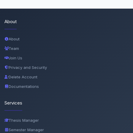
About
About
Team
Join Us
Privacy and Security
Delete Account
Documentations
Services
Thesis Manager
Semester Manager