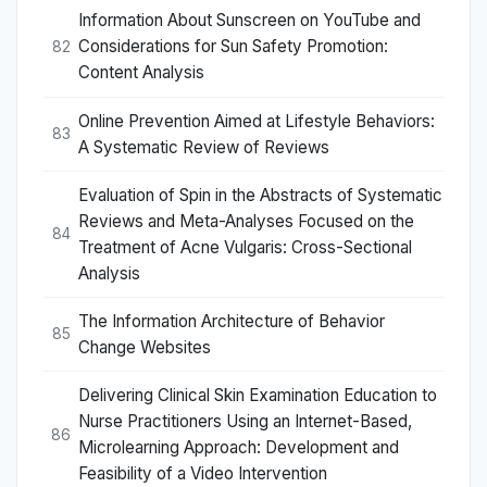
Information About Sunscreen on YouTube and
Considerations for Sun Safety Promotion:
82
Content Analysis
Online Prevention Aimed at Lifestyle Behaviors:
83
A Systematic Review of Reviews
Evaluation of Spin in the Abstracts of Systematic
Reviews and Meta-Analyses Focused on the
84
Treatment of Acne Vulgaris: Cross-Sectional
Analysis
The Information Architecture of Behavior
85
Change Websites
Delivering Clinical Skin Examination Education to
Nurse Practitioners Using an Internet-Based,
86
Microlearning Approach: Development and
Feasibility of a Video Intervention