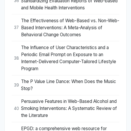
Standardizing Evaluation Reports of Web-based
36
and Mobile Health Interventions
The Effectiveness of Web-Based vs. Non-Web-
Based Interventions: A Meta-Analysis of
37
Behavioral Change Outcomes
The Influence of User Characteristics and a
Periodic Email Prompt on Exposure to an
38
Internet-Delivered Computer-Tailored Lifestyle
Program
The P Value Line Dance: When Does the Music
39
Stop?
Persuasive Features in Web-Based Alcohol and
Smoking Interventions: A Systematic Review of
40
the Literature
EPGD: a comprehensive web resource for