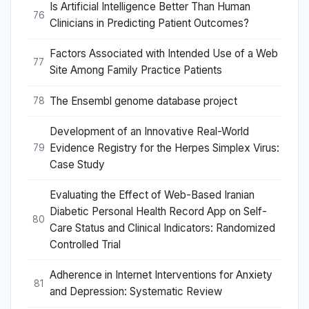
Is Artificial Intelligence Better Than Human
76
Clinicians in Predicting Patient Outcomes?
Factors Associated with Intended Use of a Web
77
Site Among Family Practice Patients
The Ensembl genome database project
78
Development of an Innovative Real-World
Evidence Registry for the Herpes Simplex Virus:
79
Case Study
Evaluating the Effect of Web-Based Iranian
Diabetic Personal Health Record App on Self-
80
Care Status and Clinical Indicators: Randomized
Controlled Trial
Adherence in Internet Interventions for Anxiety
81
and Depression: Systematic Review