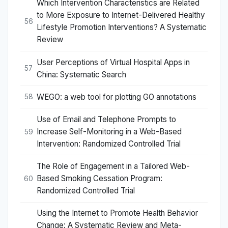
Which Intervention Characteristics are Related
to More Exposure to Internet-Delivered Healthy
56
Lifestyle Promotion Interventions? A Systematic
Review
User Perceptions of Virtual Hospital Apps in
57
China: Systematic Search
WEGO: a web tool for plotting GO annotations
58
Use of Email and Telephone Prompts to
Increase Self-Monitoring in a Web-Based
59
Intervention: Randomized Controlled Trial
The Role of Engagement in a Tailored Web-
Based Smoking Cessation Program:
60
Randomized Controlled Trial
Using the Internet to Promote Health Behavior
Change: A Systematic Review and Meta-