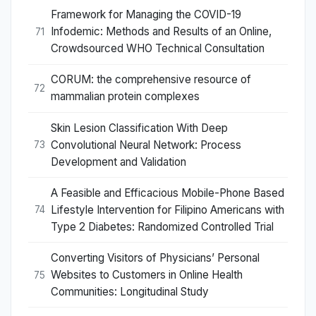
Framework for Managing the COVID-19
Infodemic: Methods and Results of an Online,
71
Crowdsourced WHO Technical Consultation
CORUM: the comprehensive resource of
72
mammalian protein complexes
Skin Lesion Classification With Deep
Convolutional Neural Network: Process
73
Development and Validation
A Feasible and Efficacious Mobile-Phone Based
Lifestyle Intervention for Filipino Americans with
74
Type 2 Diabetes: Randomized Controlled Trial
Converting Visitors of Physicians’ Personal
Websites to Customers in Online Health
75
Communities: Longitudinal Study