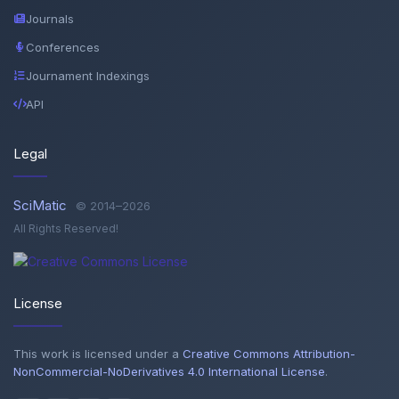
Journals
Conferences
Journament Indexings
API
Legal
SciMatic
© 2014–2026
All Rights Reserved!
License
This work is licensed under a
Creative Commons Attribution-
NonCommercial-NoDerivatives 4.0 International License
.