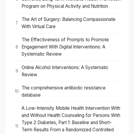
Program on Physical Activity and Nutrition
The Art of Surgery: Balancing Compassionate
7
With Virtual Care
The Effectiveness of Prompts to Promote
Engagement With Digital Interventions: A
8
Systematic Review
Online Alcohol Interventions: A Systematic
9
Review
The comprehensive antibiotic resistance
10
database
A Low-Intensity Mobile Health Intervention With
and Without Health Counseling for Persons With
Type 2 Diabetes, Part 1: Baseline and Short-
11
Term Results From a Randomized Controlled