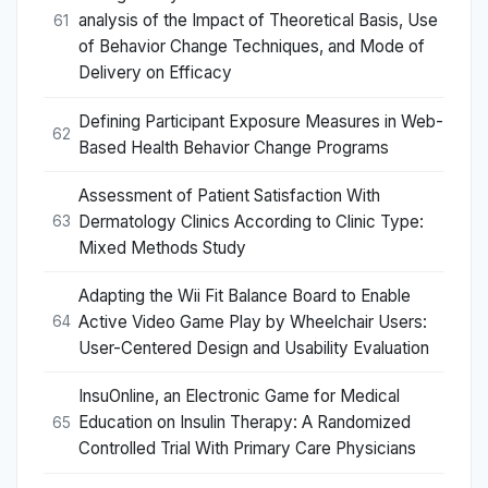
analysis of the Impact of Theoretical Basis, Use
61
of Behavior Change Techniques, and Mode of
Delivery on Efficacy
Defining Participant Exposure Measures in Web-
62
Based Health Behavior Change Programs
Assessment of Patient Satisfaction With
Dermatology Clinics According to Clinic Type:
63
Mixed Methods Study
Adapting the Wii Fit Balance Board to Enable
Active Video Game Play by Wheelchair Users:
64
User-Centered Design and Usability Evaluation
InsuOnline, an Electronic Game for Medical
Education on Insulin Therapy: A Randomized
65
Controlled Trial With Primary Care Physicians