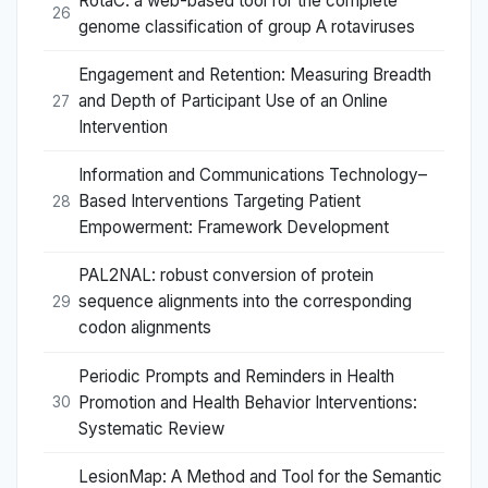
RotaC: a web-based tool for the complete
26
genome classification of group A rotaviruses
Engagement and Retention: Measuring Breadth
and Depth of Participant Use of an Online
27
Intervention
Information and Communications Technology–
Based Interventions Targeting Patient
28
Empowerment: Framework Development
PAL2NAL: robust conversion of protein
sequence alignments into the corresponding
29
codon alignments
Periodic Prompts and Reminders in Health
Promotion and Health Behavior Interventions:
30
Systematic Review
LesionMap: A Method and Tool for the Semantic