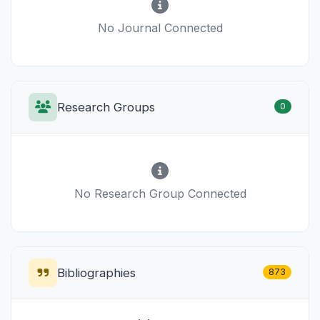
No Journal Connected
Research Groups
0
No Research Group Connected
Bibliographies
873