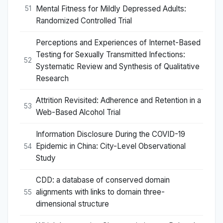
Mental Fitness for Mildly Depressed Adults:
51
Randomized Controlled Trial
Perceptions and Experiences of Internet-Based
Testing for Sexually Transmitted Infections:
52
Systematic Review and Synthesis of Qualitative
Research
Attrition Revisited: Adherence and Retention in a
53
Web-Based Alcohol Trial
Information Disclosure During the COVID-19
Epidemic in China: City-Level Observational
54
Study
CDD: a database of conserved domain
alignments with links to domain three-
55
dimensional structure