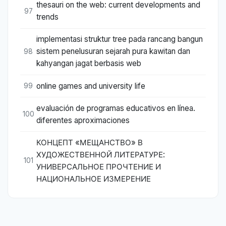
thesauri on the web: current developments and
97
trends
implementasi struktur tree pada rancang bangun
sistem penelusuran sejarah pura kawitan dan
98
kahyangan jagat berbasis web
online games and university life
99
evaluación de programas educativos en línea.
100
diferentes aproximaciones
КОНЦЕПТ «МЕЩАНСТВО» В
ХУДОЖЕСТВЕННОЙ ЛИТЕРАТУРЕ:
101
УНИВЕРСАЛЬНОЕ ПРОЧТЕНИЕ И
НАЦИОНАЛЬНОЕ ИЗМЕРЕНИЕ