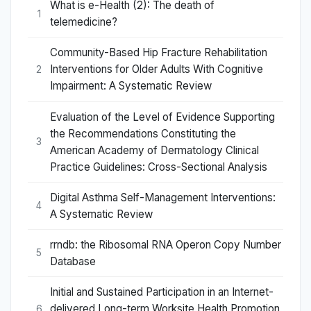
What is e-Health (2): The death of
1
telemedicine?
Community-Based Hip Fracture Rehabilitation
Interventions for Older Adults With Cognitive
2
Impairment: A Systematic Review
Evaluation of the Level of Evidence Supporting
the Recommendations Constituting the
3
American Academy of Dermatology Clinical
Practice Guidelines: Cross-Sectional Analysis
Digital Asthma Self-Management Interventions:
4
A Systematic Review
rrndb: the Ribosomal RNA Operon Copy Number
5
Database
Initial and Sustained Participation in an Internet-
delivered Long-term Worksite Health Promotion
6