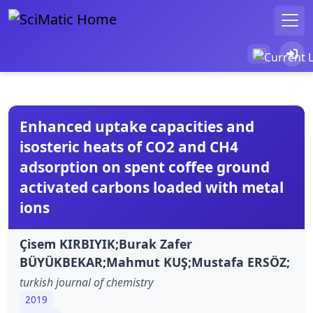
Enhanced uptake capacities and
isosteric heats of CO2 and CH4
adsorption on spent coffee ground
activated carbons loaded with metal
ions
Çisem KIRBIYIK;Burak Zafer
BÜYÜKBEKAR;Mahmut KUŞ;Mustafa ERSÖZ;
turkish journal of chemistry
2019