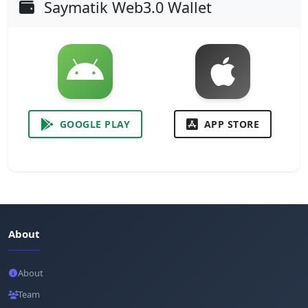
Saymatik Web3.0 Wallet
GOOGLE PLAY
APP STORE
About
About
Team