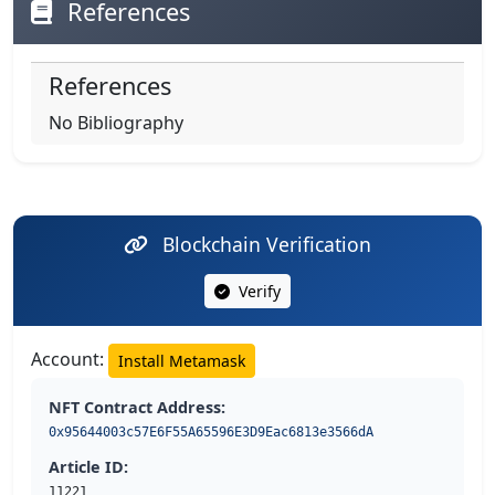
References
References
No Bibliography
Blockchain Verification
Verify
Account:
Install Metamask
NFT Contract Address:
0x95644003c57E6F55A65596E3D9Eac6813e3566dA
Article ID:
11221