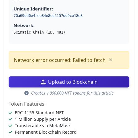
Unique Identifier:
70a69dd0e4fee84e8cd5157dd9ce18e8
Network:
Scimatic Chain (ID: 481)
×
Network error occurred: Failed to fetch
Upload to Blockchain
Creates 1,000,000 NFT tokens for this article
Token Features:
ERC-1155 Standard NFT
1 Million Supply per Article
Transferable via MetaMask
Permanent Blockchain Record