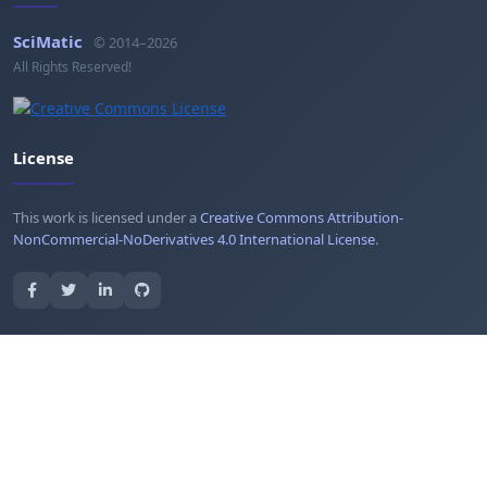
SciMatic
© 2014–2026
All Rights Reserved!
License
This work is licensed under a
Creative Commons Attribution-
NonCommercial-NoDerivatives 4.0 International License
.