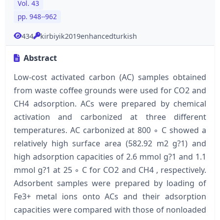
Vol. 43
pp. 948--962
434
kirbiyik2019enhancedturkish
Abstract
Low-cost activated carbon (AC) samples obtained
from waste coffee grounds were used for CO2 and
CH4 adsorption. ACs were prepared by chemical
activation and carbonized at three different
temperatures. AC carbonized at 800 ◦ C showed a
relatively high surface area (582.92 m2 g?1) and
high adsorption capacities of 2.6 mmol g?1 and 1.1
mmol g?1 at 25 ◦ C for CO2 and CH4 , respectively.
Adsorbent samples were prepared by loading of
Fe3+ metal ions onto ACs and their adsorption
capacities were compared with those of nonloaded