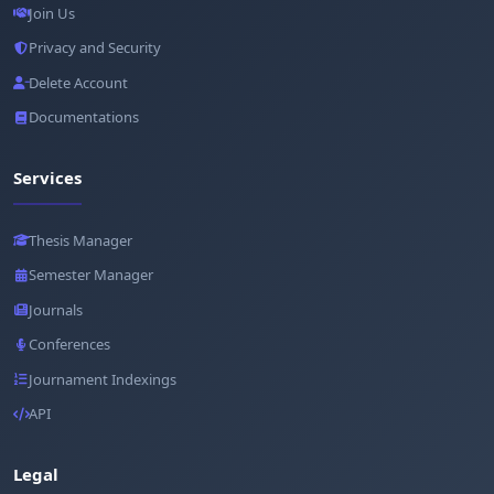
Join Us
Privacy and Security
Delete Account
Documentations
Services
Thesis Manager
Semester Manager
Journals
Conferences
Journament Indexings
API
Legal