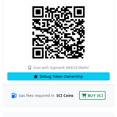
Scan with Saymatik Web3.0 Wallet
Debug Token Ownership
Gas fees required in
SCI Coins
BUY SCI