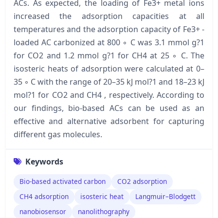
ACs. As expected, the loading of Fe3+ metal ions
increased the adsorption capacities at all
temperatures and the adsorption capacity of Fe3+ -
loaded AC carbonized at 800 ◦ C was 3.1 mmol g?1
for CO2 and 1.2 mmol g?1 for CH4 at 25 ◦ C. The
isosteric heats of adsorption were calculated at 0–
35 ◦ C with the range of 20–35 kJ mol?1 and 18–23 kJ
mol?1 for CO2 and CH4 , respectively. According to
our findings, bio-based ACs can be used as an
effective and alternative adsorbent for capturing
different gas molecules.
Keywords
Bio-based activated carbon
CO2 adsorption
CH4 adsorption
isosteric heat
Langmuir–Blodgett
nanobiosensor
nanolithography