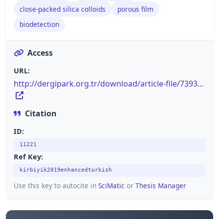
close-packed silica colloids
porous film
biodetection
Access
URL:
http://dergipark.org.tr/download/article-file/7393...
Citation
ID:
11221
Ref Key:
kirbiyik2019enhancedturkish
Use this key to autocite in
SciMatic
or
Thesis Manager