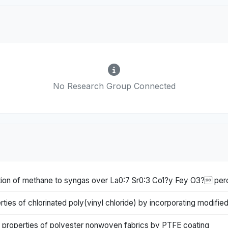
No Research Group Connected
idation of methane to syngas over La0:7 Sr0:3 Co1?y Fey O3? per
ies of chlorinated poly(vinyl chloride) by incorporating modified
 properties of polyester nonwoven fabrics by PTFE coating