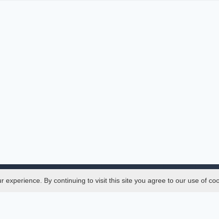
experience. By continuing to visit this site you agree to our use of co
Legal