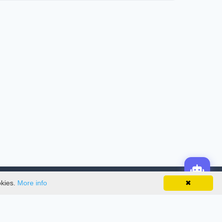
okies.
More info
✖
License