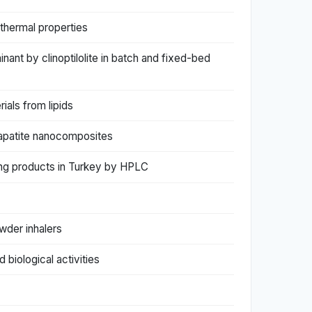
 thermal properties
nant by clinoptilolite in batch and fixed-bed
ials from lipids
apatite nanocomposites
ming products in Turkey by HPLC
wder inhalers
biological activities