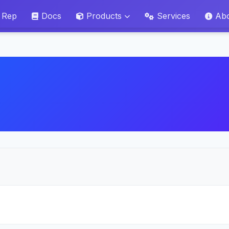
 Rep
Docs
Products
Services
Ab