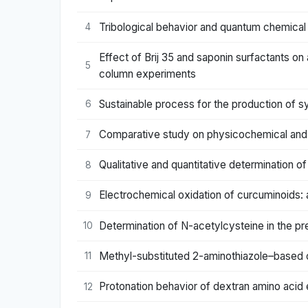
Tribological behavior and quantum chemical c
4
Effect of Brij 35 and saponin surfactants on
5
column experiments
Sustainable process for the production of s
6
Comparative study on physicochemical and
7
Qualitative and quantitative determination o
8
Electrochemical oxidation of curcuminoids: 
9
Determination of N-acetylcysteine in the pre
10
Methyl-substituted 2-aminothiazole–based cob
11
Protonation behavior of dextran amino acid 
12