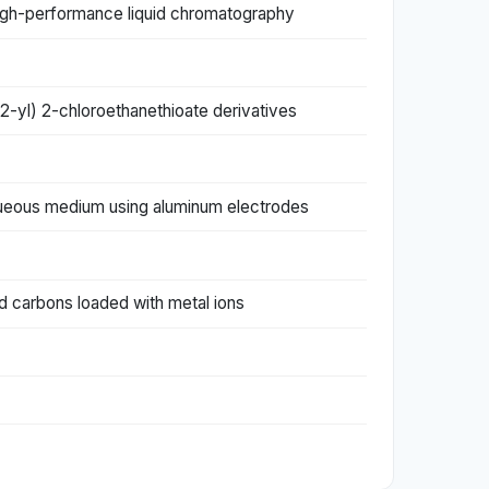
 high-performance liquid chromatography
-2-yl) 2-chloroethanethioate derivatives
aqueous medium using aluminum electrodes
d carbons loaded with metal ions