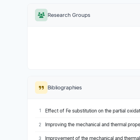
Research Groups
Bibliographies
Effect of Fe substitution on the partial ox
1
Improving the mechanical and thermal propert
2
Improvement of the mechanical and thermal
3