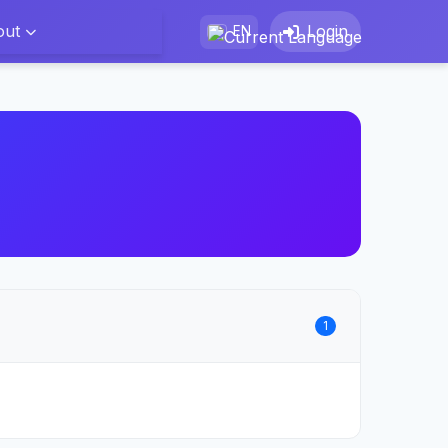
out
Login
EN
1