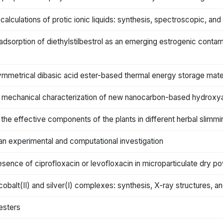
alculations of protic ionic liquids: synthesis, spectroscopic, and
 adsorption of diethylstilbestrol as an emerging estrogenic contami
ymmetrical dibasic acid ester-based thermal energy storage mater
 mechanical characterization of new nanocarbon-based hydroxy
f the effective components of the plants in different herbal slim
an experimental and computational investigation
sence of ciprofloxacin or levofloxacin in microparticulate dry po
alt(II) and silver(I) complexes: synthesis, X-ray structures, and 
esters