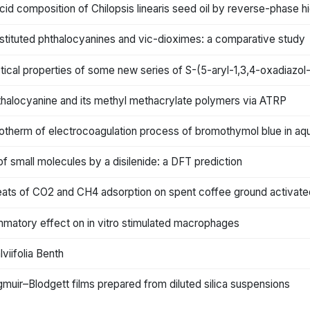
 acid composition of Chilopsis linearis seed oil by reverse-phase
stituted phthalocyanines and vic-dioximes: a comparative study
ptical properties of some new series of S-(5-aryl-1,3,4-oxadiazol
hthalocyanine and its methyl methacrylate polymers via ATRP
 isotherm of electrocoagulation process of bromothymol blue in 
 of small molecules by a disilenide: a DFT prediction
eats of CO2 and CH4 adsorption on spent coffee ground activate
mmatory effect on in vitro stimulated macrophages
viifolia Benth
gmuir–Blodgett films prepared from diluted silica suspensions