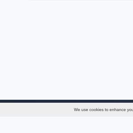
We use cookies to enhance your 
About
Services