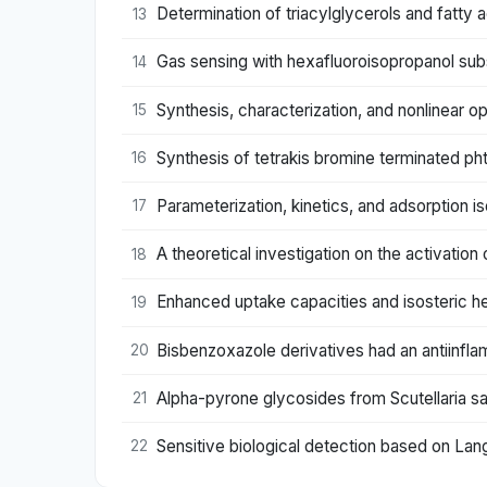
Determination of triacylglycerols and fatty
13
Gas sensing with hexafluoroisopropanol sub
14
Synthesis, characterization, and nonlinear o
15
Synthesis of tetrakis bromine terminated p
16
Parameterization, kinetics, and adsorption
17
A theoretical investigation on the activation
18
Enhanced uptake capacities and isosteric h
19
Bisbenzoxazole derivatives had an antiinfla
20
Alpha-pyrone glycosides from Scutellaria sal
21
Sensitive biological detection based on Lan
22