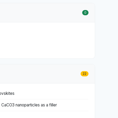
0
22
ovskites
 CaCO3 nanoparticles as a filler