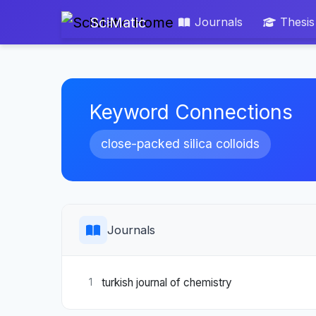
SciMatic
Journals
Thesis
Keyword Connections
close-packed silica colloids
Journals
turkish journal of chemistry
1