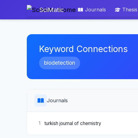
SciMatic
Journals
Thesis
Keyword Connections
biodetection
Journals
turkish journal of chemistry
1