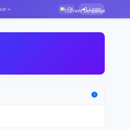
out
Login
EN
1