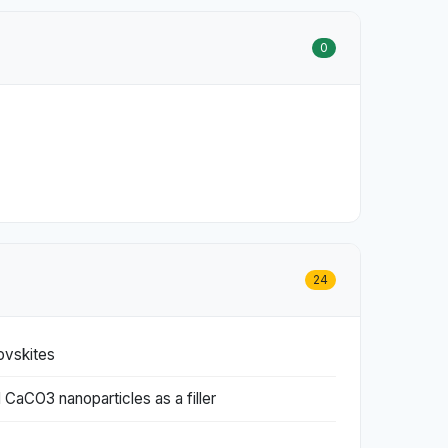
0
24
ovskites
 CaCO3 nanoparticles as a filler