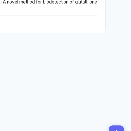
s: A novel method for biodetection of glutathione