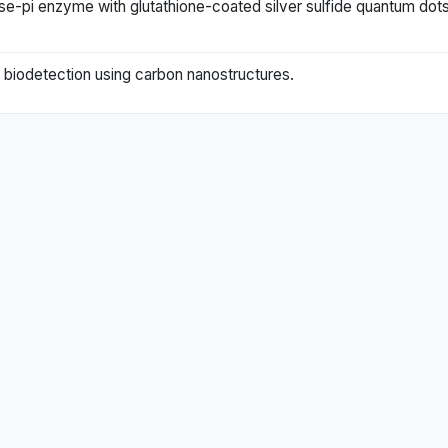
erase-pi enzyme with glutathione-coated silver sulfide quantum dot
al biodetection using carbon nanostructures.