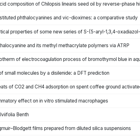
 acid composition of Chilopsis linearis seed oil by reverse-phase
stituted phthalocyanines and vic-dioximes: a comparative study
ptical properties of some new series of S-(5-aryl-1,3,4-oxadiazol
hthalocyanine and its methyl methacrylate polymers via ATRP
 isotherm of electrocoagulation process of bromothymol blue in 
 of small molecules by a disilenide: a DFT prediction
eats of CO2 and CH4 adsorption on spent coffee ground activate
mmatory effect on in vitro stimulated macrophages
viifolia Benth
gmuir–Blodgett films prepared from diluted silica suspensions