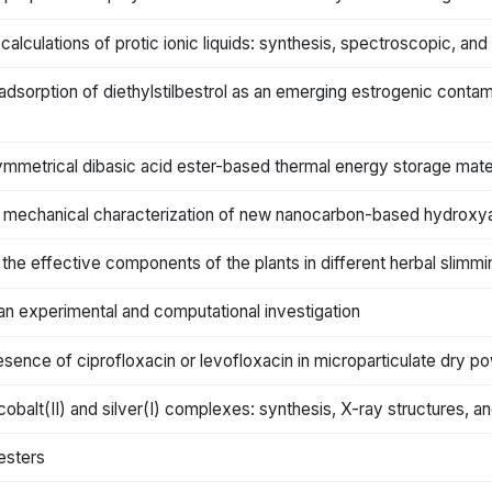
alculations of protic ionic liquids: synthesis, spectroscopic, and
 adsorption of diethylstilbestrol as an emerging estrogenic contami
ymmetrical dibasic acid ester-based thermal energy storage mater
 mechanical characterization of new nanocarbon-based hydroxy
f the effective components of the plants in different herbal slim
an experimental and computational investigation
sence of ciprofloxacin or levofloxacin in microparticulate dry po
alt(II) and silver(I) complexes: synthesis, X-ray structures, and 
esters