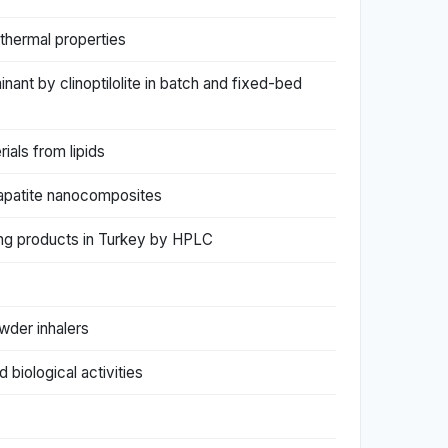
 thermal properties
nant by clinoptilolite in batch and fixed-bed
ials from lipids
apatite nanocomposites
ming products in Turkey by HPLC
wder inhalers
biological activities