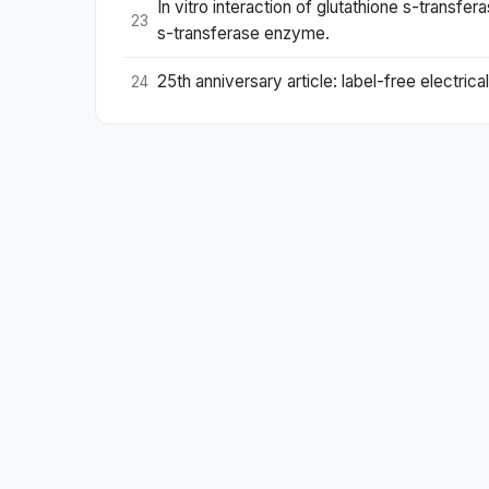
In vitro interaction of glutathione s-transf
23
s-transferase enzyme.
25th anniversary article: label-free electric
24