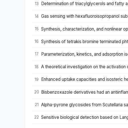
Determination of triacylglycerols and fatty
13
Gas sensing with hexafluoroisopropanol sub
14
Synthesis, characterization, and nonlinear o
15
Synthesis of tetrakis bromine terminated p
16
Parameterization, kinetics, and adsorption
17
A theoretical investigation on the activation
18
Enhanced uptake capacities and isosteric h
19
Bisbenzoxazole derivatives had an antiinfla
20
Alpha-pyrone glycosides from Scutellaria sal
21
Sensitive biological detection based on Lan
22