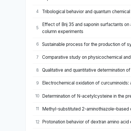
Tribological behavior and quantum chemical c
4
Effect of Brij 35 and saponin surfactants on
5
column experiments
Sustainable process for the production of s
6
Comparative study on physicochemical and
7
Qualitative and quantitative determination o
8
Electrochemical oxidation of curcuminoids: 
9
Determination of N-acetylcysteine in the pre
10
Methyl-substituted 2-aminothiazole–based cob
11
Protonation behavior of dextran amino acid 
12