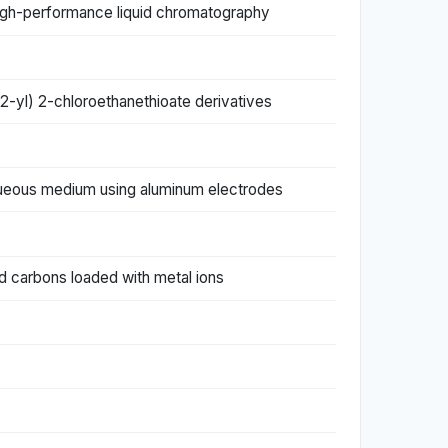
 high-performance liquid chromatography
-2-yl) 2-chloroethanethioate derivatives
aqueous medium using aluminum electrodes
d carbons loaded with metal ions