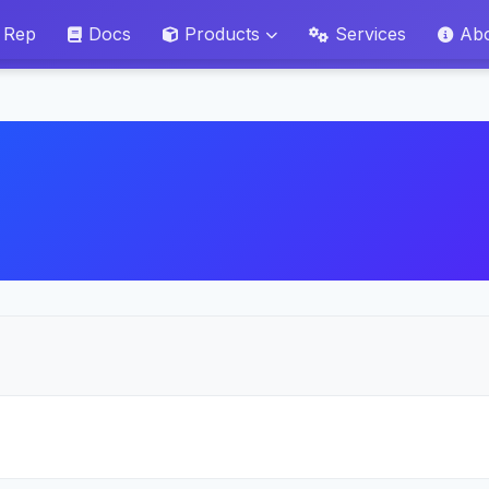
 Rep
Docs
Products
Services
Ab