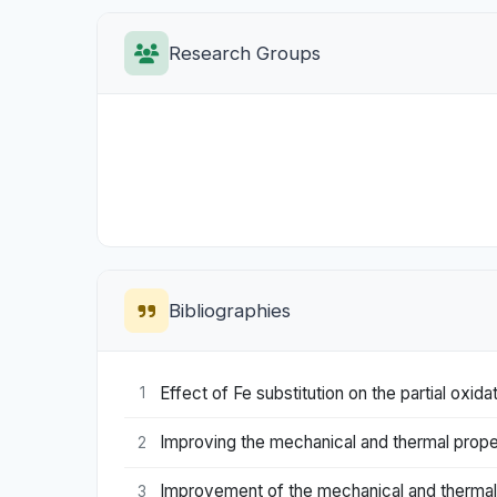
Research Groups
Bibliographies
Effect of Fe substitution on the partial ox
1
Improving the mechanical and thermal propert
2
Improvement of the mechanical and thermal
3