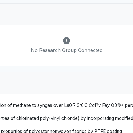
No Research Group Connected
idation of methane to syngas over La0:7 Sr0:3 Co1?y Fey O3? per
ies of chlorinated poly(vinyl chloride) by incorporating modified
 properties of polyester nonwoven fabrics by PTFE coating