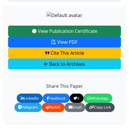
View Publication Certificate
View PDF
Cite This Article
Back to Archives
Share This Paper
LinkedIn
Facebook
X
WhatsApp
Telegram
Reddit
Email
Copy Link