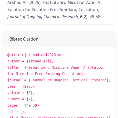
Arshad Ali (2025). Herbal Zero-Nicotine Vape: A
Solution for Nicotine-Free Smoking Cessation,
Journal of Ongoing Chemical Research
,
6
(2): 49-58
Bibtex Citation
@article{arshad_ali2025jocr,
author = {Arshad Ali},
title = {Herbal Zero-Nicotine Vape: A Solution
for Nicotine-Free Smoking Cessation},
journal = {Journal of Ongoing Chemical Research},
year = {2025},
volume = {6},
number = {2},
pages = {49-58},
doi = {},
url = {https://scimatic.org/show_manuscript/4771}