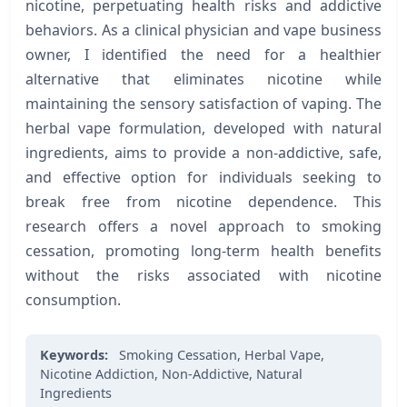
nicotine, perpetuating health risks and addictive
behaviors. As a clinical physician and vape business
owner, I identified the need for a healthier
alternative that eliminates nicotine while
maintaining the sensory satisfaction of vaping. The
herbal vape formulation, developed with natural
ingredients, aims to provide a non-addictive, safe,
and effective option for individuals seeking to
break free from nicotine dependence. This
research offers a novel approach to smoking
cessation, promoting long-term health benefits
without the risks associated with nicotine
consumption.
Keywords:
Smoking Cessation,
Herbal Vape,
Nicotine Addiction,
Non-Addictive,
Natural
Ingredients