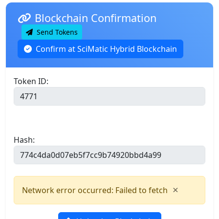
Blockchain Confirmation
Send Tokens
Confirm at SciMatic Hybrid Blockchain
Token ID:
Hash:
×
Network error occurred: Failed to fetch