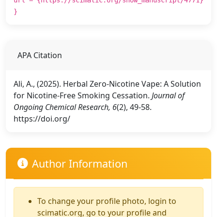
}
APA Citation
Ali, A., (2025). Herbal Zero-Nicotine Vape: A Solution
for Nicotine-Free Smoking Cessation.
Journal of
Ongoing Chemical Research, 6
(2), 49-58.
https://doi.org/
Author Information
To change your profile photo, login to
scimatic.org, go to your profile and