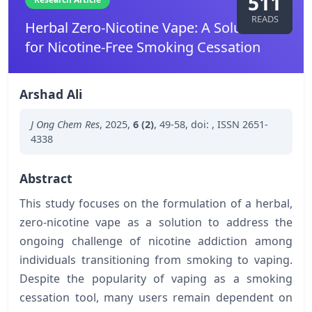
511
READS
Herbal Zero-Nicotine Vape: A Solution
for Nicotine-Free Smoking Cessation
Arshad Ali
J Ong Chem Res
,
2025
,
6 (2)
,
49-58
,
doi:
,
ISSN 2651-
4338
Abstract
This study focuses on the formulation of a herbal,
zero-nicotine vape as a solution to address the
ongoing challenge of nicotine addiction among
individuals transitioning from smoking to vaping.
Despite the popularity of vaping as a smoking
cessation tool, many users remain dependent on