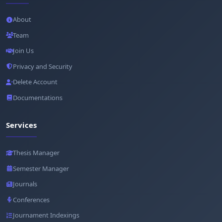
About
Team
Join Us
Privacy and Security
Delete Account
Documentations
Services
Thesis Manager
Semester Manager
Journals
Conferences
Journament Indexings