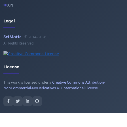
API
Legal
SciMatic
© 2014–2026
All Rights Reserved!
License
This work is licensed under a
Creative Commons Attribution-
NonCommercial-NoDerivatives 4.0 International License
.