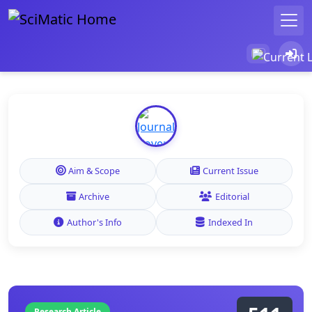
Aim & Scope
Current Issue
Archive
Editorial
Author's Info
Indexed In
Research Article