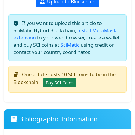
Upload to Blockchain
If you want to upload this article to
SciMatic Hybrid Blockchain,
install MetaMask
extension
to your web browser, create a wallet
and buy SCI coins at
SciMatic
using credit or
contact your country coordinator.
One article costs 10 SCI coins to be in the
Blockchain.
Buy SCI Coins
Bibliographic Information