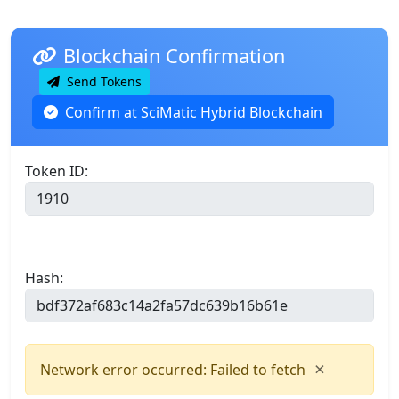
Blockchain Confirmation
Send Tokens
Confirm at SciMatic Hybrid Blockchain
Token ID:
Hash:
×
Network error occurred: Failed to fetch