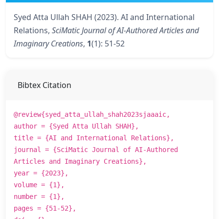
Syed Atta Ullah SHAH (2023). AI and International
Relations,
SciMatic Journal of AI-Authored Articles and
Imaginary Creations
,
1
(1): 51-52
Bibtex Citation
@review{syed_atta_ullah_shah2023sjaaaic,
author = {Syed Atta Ullah SHAH},
title = {AI and International Relations},
journal = {SciMatic Journal of AI-Authored
Articles and Imaginary Creations},
year = {2023},
volume = {1},
number = {1},
pages = {51-52},