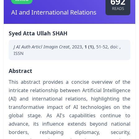
692
READS
AI and International Relations
Syed Atta Ullah SHAH
J AI Auth Articl Imagin Creat
,
2023
,
1 (1)
,
51-52
,
doi:
,
ISSN
Abstract
This abstract provides a concise overview of the
intricate relationship between Artificial Intelligence
(AI) and international relations, highlighting the
transformative impact of AI technologies on the
global stage. As AI's capabilities continue to
advance, its influence extends beyond national
borders, reshaping diplomacy, security,