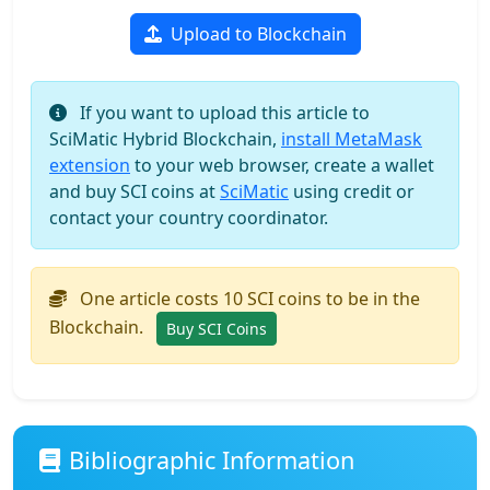
Upload to Blockchain
If you want to upload this article to
SciMatic Hybrid Blockchain,
install MetaMask
extension
to your web browser, create a wallet
and buy SCI coins at
SciMatic
using credit or
contact your country coordinator.
One article costs 10 SCI coins to be in the
Blockchain.
Buy SCI Coins
Bibliographic Information