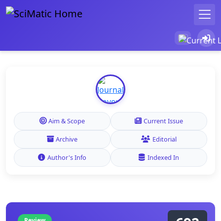
Aim & Scope
Current Issue
Archive
Editorial
Author's Info
Indexed In
Review