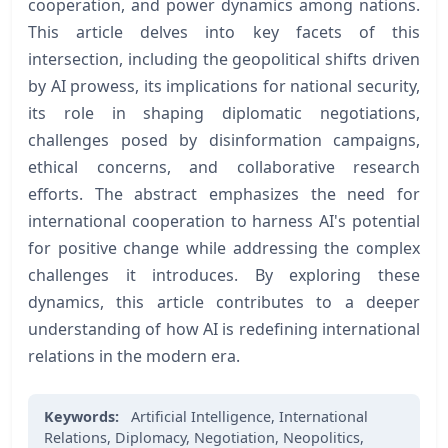
cooperation, and power dynamics among nations.
This article delves into key facets of this
intersection, including the geopolitical shifts driven
by AI prowess, its implications for national security,
its role in shaping diplomatic negotiations,
challenges posed by disinformation campaigns,
ethical concerns, and collaborative research
efforts. The abstract emphasizes the need for
international cooperation to harness AI's potential
for positive change while addressing the complex
challenges it introduces. By exploring these
dynamics, this article contributes to a deeper
understanding of how AI is redefining international
relations in the modern era.
Keywords:
Artificial Intelligence,
International
Relations,
Diplomacy,
Negotiation,
Neopolitics,