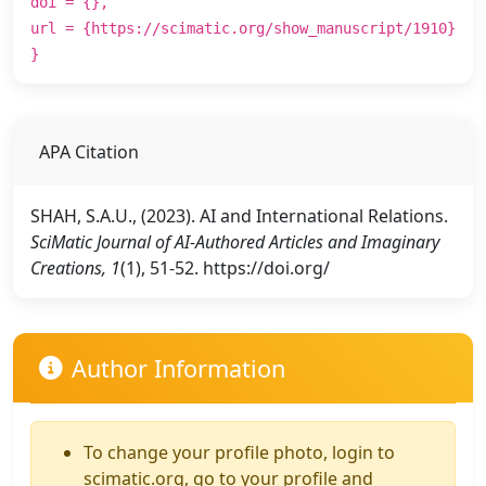
doi = {},
url = {https://scimatic.org/show_manuscript/1910}
}
APA Citation
SHAH, S.A.U., (2023). AI and International Relations.
SciMatic Journal of AI-Authored Articles and Imaginary
Creations, 1
(1), 51-52. https://doi.org/
Author Information
To change your profile photo, login to
scimatic.org, go to your profile and