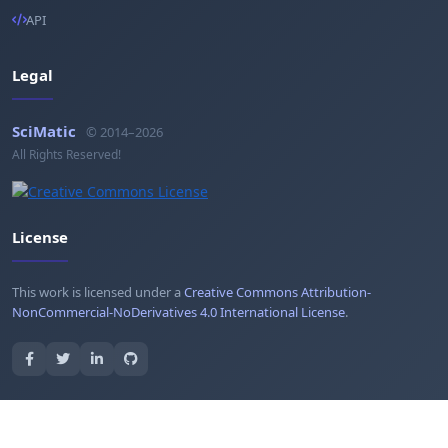
API
Legal
SciMatic
© 2014–2026
All Rights Reserved!
License
This work is licensed under a
Creative Commons Attribution-
NonCommercial-NoDerivatives 4.0 International License
.