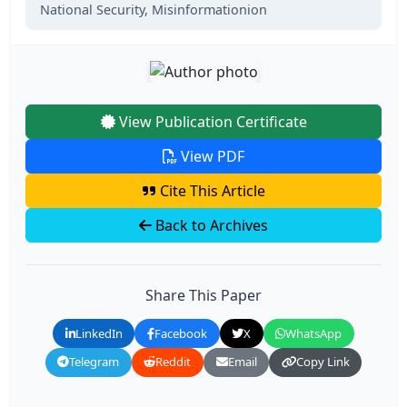
National Security,
Misinformationion
View Publication Certificate
View PDF
Cite This Article
Back to Archives
Share This Paper
LinkedIn
Facebook
X
WhatsApp
Telegram
Reddit
Email
Copy Link