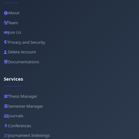
About
Team
Join Us
Privacy and Security
Delete Account
Documentations
Services
Thesis Manager
Semester Manager
Journals
Conferences
Journament Indexings