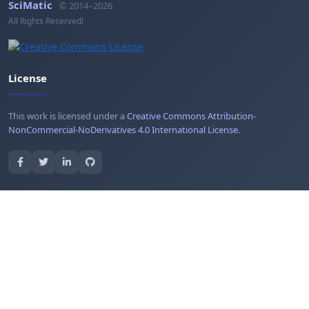
SciMatic
© 2014–2026
All Rights Reserved!
License
This work is licensed under a
Creative Commons Attribution-
NonCommercial-NoDerivatives 4.0 International License
.