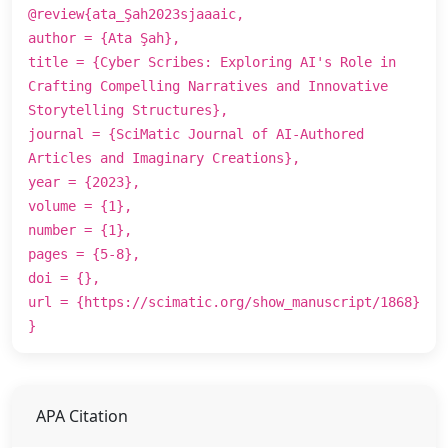
@review{ata_Şah2023sjaaaic,
author = {Ata Şah},
title = {Cyber Scribes: Exploring AI's Role in
Crafting Compelling Narratives and Innovative
Storytelling Structures},
journal = {SciMatic Journal of AI-Authored
Articles and Imaginary Creations},
year = {2023},
volume = {1},
number = {1},
pages = {5-8},
doi = {},
url = {https://scimatic.org/show_manuscript/1868}
}
APA Citation