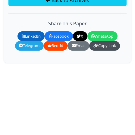
Back to Archives
Share This Paper
LinkedIn
Facebook
X
WhatsApp
Telegram
Reddit
Email
Copy Link