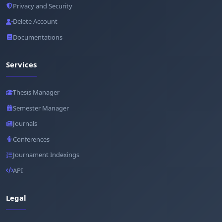
Privacy and Security
Delete Account
Documentations
Services
Thesis Manager
Semester Manager
Journals
Conferences
Journament Indexings
API
Legal