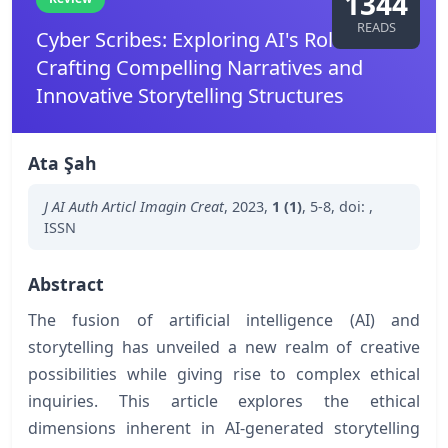
1344
READS
Cyber Scribes: Exploring AI's Role in
Crafting Compelling Narratives and
Innovative Storytelling Structures
Ata Şah
J AI Auth Articl Imagin Creat
,
2023
,
1 (1)
,
5-8
,
doi:
,
ISSN
Abstract
The fusion of artificial intelligence (AI) and
storytelling has unveiled a new realm of creative
possibilities while giving rise to complex ethical
inquiries. This article explores the ethical
dimensions inherent in AI-generated storytelling