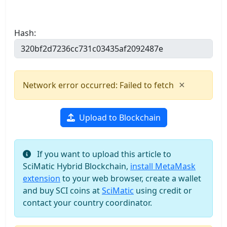
Hash:
×
Network error occurred: Failed to fetch
Upload to Blockchain
If you want to upload this article to
SciMatic Hybrid Blockchain,
install MetaMask
extension
to your web browser, create a wallet
and buy SCI coins at
SciMatic
using credit or
contact your country coordinator.