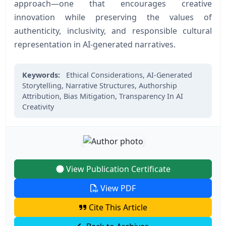
approach—one that encourages creative
innovation while preserving the values of
authenticity, inclusivity, and responsible cultural
representation in AI-generated narratives.
Keywords:
Ethical Considerations,
AI-Generated
Storytelling,
Narrative Structures,
Authorship
Attribution,
Bias Mitigation,
Transparency In AI
Creativity
View Publication Certificate
View PDF
Cite This Article