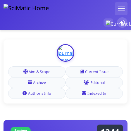
Aim & Scope
Current Issue
Archive
Editorial
Author's Info
Indexed In
Review