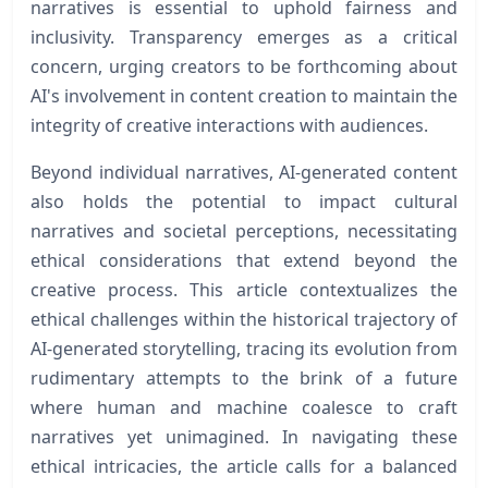
narratives is essential to uphold fairness and
inclusivity. Transparency emerges as a critical
concern, urging creators to be forthcoming about
AI's involvement in content creation to maintain the
integrity of creative interactions with audiences.
Beyond individual narratives, AI-generated content
also holds the potential to impact cultural
narratives and societal perceptions, necessitating
ethical considerations that extend beyond the
creative process. This article contextualizes the
ethical challenges within the historical trajectory of
AI-generated storytelling, tracing its evolution from
rudimentary attempts to the brink of a future
where human and machine coalesce to craft
narratives yet unimagined. In navigating these
ethical intricacies, the article calls for a balanced