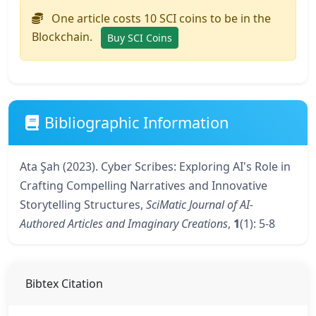
One article costs 10 SCI coins to be in the
Blockchain.
Buy SCI Coins
Bibliographic Information
Ata Şah (2023). Cyber Scribes: Exploring AI's Role in
Crafting Compelling Narratives and Innovative
Storytelling Structures,
SciMatic Journal of AI-
Authored Articles and Imaginary Creations
,
1
(1): 5-8
Bibtex Citation