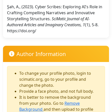
Şah, A., (2023). Cyber Scribes: Exploring AI's Role in
Crafting Compelling Narratives and Innovative
Storytelling Structures.
SciMatic Journal of AI-
Authored Articles and Imaginary Creations, 1
(1), 5-8.
https://doi.org/
Author Information
To change your profile photo, login to
scimatic.org, go to your profile and
change the photo.
Provide a face photo, and not full body.
It is better to remove the background
from your photo. Go to
Remove
Background
and then upload to profile