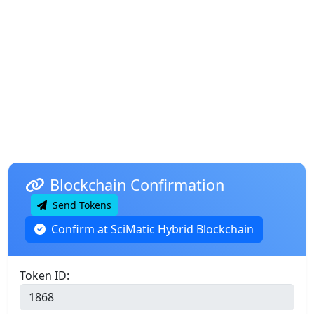
Blockchain Confirmation
Send Tokens
Confirm at SciMatic Hybrid Blockchain
Token ID: