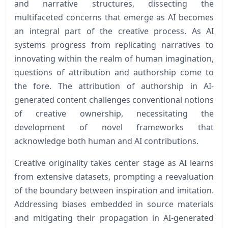
and narrative structures, dissecting the
multifaceted concerns that emerge as AI becomes
an integral part of the creative process. As AI
systems progress from replicating narratives to
innovating within the realm of human imagination,
questions of attribution and authorship come to
the fore. The attribution of authorship in AI-
generated content challenges conventional notions
of creative ownership, necessitating the
development of novel frameworks that
acknowledge both human and AI contributions.
Creative originality takes center stage as AI learns
from extensive datasets, prompting a reevaluation
of the boundary between inspiration and imitation.
Addressing biases embedded in source materials
and mitigating their propagation in AI-generated