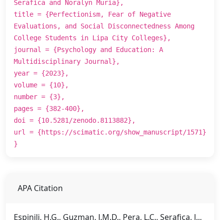
Serafica and Noralyn Muria},
title = {Perfectionism, Fear of Negative
Evaluations, and Social Disconnectedness Among
College Students in Lipa City Colleges},
journal = {Psychology and Education: A
Multidisciplinary Journal},
year = {2023},
volume = {10},
number = {3},
pages = {382-400},
doi = {10.5281/zenodo.8113882},
url = {https://scimatic.org/show_manuscript/1571}
}
APA Citation
Espinili, H.G., Guzman, J.M.D., Pera, L.C., Serafica, J..,