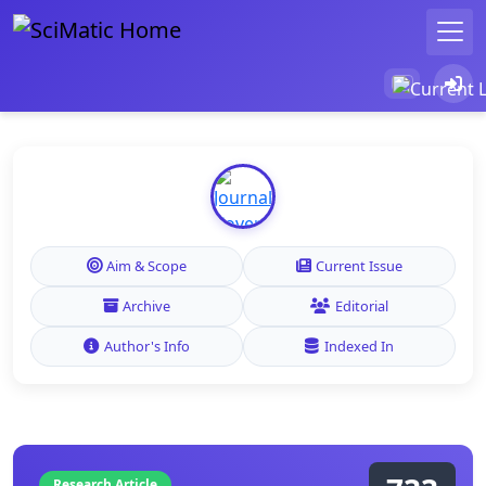
Aim & Scope
Current Issue
Archive
Editorial
Author's Info
Indexed In
Research Article