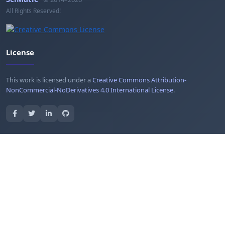
All Rights Reserved!
License
This work is licensed under a
Creative Commons Attribution-
NonCommercial-NoDerivatives 4.0 International License
.