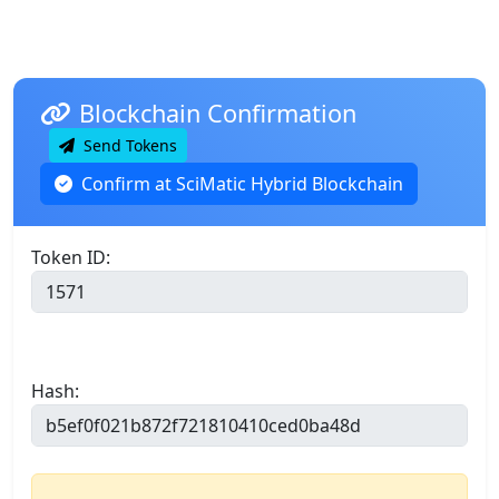
Blockchain Confirmation
Send Tokens
Confirm at SciMatic Hybrid Blockchain
Token ID:
Hash: