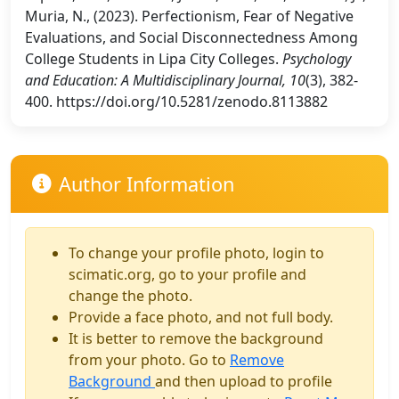
Muria, N., (2023). Perfectionism, Fear of Negative
Evaluations, and Social Disconnectedness Among
College Students in Lipa City Colleges.
Psychology
and Education: A Multidisciplinary Journal, 10
(3), 382-
400. https://doi.org/10.5281/zenodo.8113882
Author Information
To change your profile photo, login to
scimatic.org, go to your profile and
change the photo.
Provide a face photo, and not full body.
It is better to remove the background
from your photo. Go to
Remove
Background
and then upload to profile