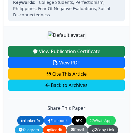
Keywords:
College Students,
Perfectionism,
Philippines,
Fear Of Negative Evaluations,
Social
Disconnectedness
View Publication Certificate
View PDF
Cite This Article
Back to Archives
Share This Paper
LinkedIn
Facebook
X
WhatsApp
Telegram
Reddit
Email
Copy Link