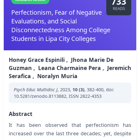
733
READS
Perfectionism, Fear of Negative
Evaluations, and Social
Disconnectedness Among College
Students in Lipa City Colleges
Honey Grace Espinili
,
Jhona Marie De
Guzman
,
Leana Charmaine Pera
,
Jeremich
Serafica
,
Noralyn Muria
Psych Educ Multidisc J
,
2023
,
10 (3)
,
382-400
,
doi:
10.5281/zenodo.8113882
,
ISSN 2822-4353
Abstract
It has been observed that perfectionism has
increased over the last three decades; yet, despite