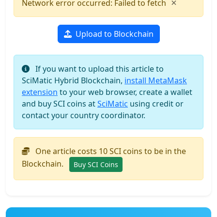
×
Network error occurred: Failed to fetch
Upload to Blockchain
If you want to upload this article to
SciMatic Hybrid Blockchain,
install MetaMask
extension
to your web browser, create a wallet
and buy SCI coins at
SciMatic
using credit or
contact your country coordinator.
One article costs 10 SCI coins to be in the
Blockchain.
Buy SCI Coins