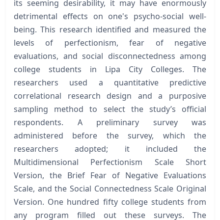
its seeming desirability, it may have enormously
detrimental effects on one's psycho-social well-
being. This research identified and measured the
levels of perfectionism, fear of negative
evaluations, and social disconnectedness among
college students in Lipa City Colleges. The
researchers used a quantitative predictive
correlational research design and a purposive
sampling method to select the study’s official
respondents. A preliminary survey was
administered before the survey, which the
researchers adopted; it included the
Multidimensional Perfectionism Scale Short
Version, the Brief Fear of Negative Evaluations
Scale, and the Social Connectedness Scale Original
Version. One hundred fifty college students from
any program filled out these surveys. The