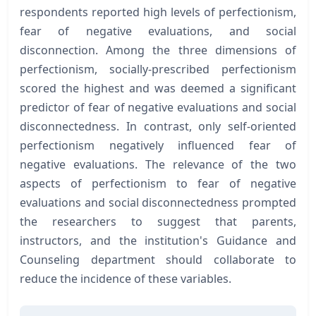
respondents reported high levels of perfectionism,
fear of negative evaluations, and social
disconnection. Among the three dimensions of
perfectionism, socially-prescribed perfectionism
scored the highest and was deemed a significant
predictor of fear of negative evaluations and social
disconnectedness. In contrast, only self-oriented
perfectionism negatively influenced fear of
negative evaluations. The relevance of the two
aspects of perfectionism to fear of negative
evaluations and social disconnectedness prompted
the researchers to suggest that parents,
instructors, and the institution's Guidance and
Counseling department should collaborate to
reduce the incidence of these variables.