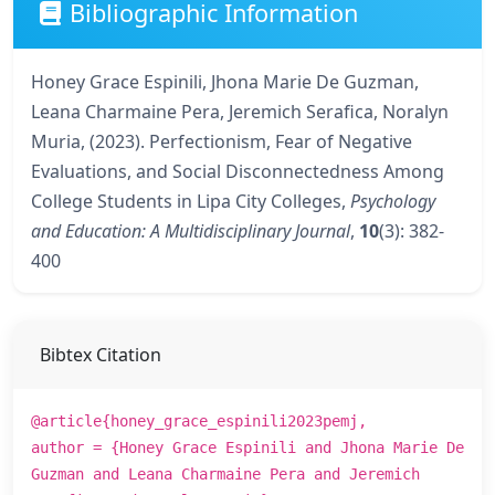
Bibliographic Information
Honey Grace Espinili, Jhona Marie De Guzman,
Leana Charmaine Pera, Jeremich Serafica, Noralyn
Muria, (2023). Perfectionism, Fear of Negative
Evaluations, and Social Disconnectedness Among
College Students in Lipa City Colleges,
Psychology
and Education: A Multidisciplinary Journal
,
10
(3): 382-
400
Bibtex Citation
@article{honey_grace_espinili2023pemj,
author = {Honey Grace Espinili and Jhona Marie De
Guzman and Leana Charmaine Pera and Jeremich