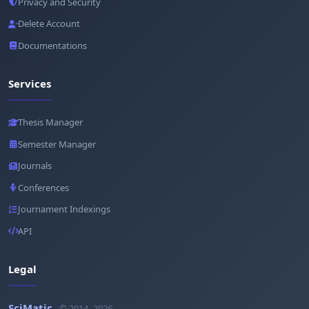
Privacy and Security
Delete Account
Documentations
Services
Thesis Manager
Semester Manager
Journals
Conferences
Journament Indexings
API
Legal
SciMatic
© 2014–2026