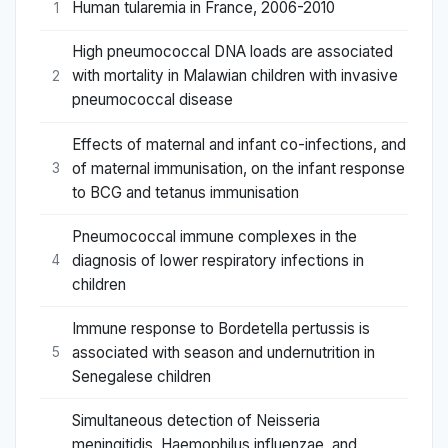
Human tularemia in France, 2006-2010
1
High pneumococcal DNA loads are associated
with mortality in Malawian children with invasive
2
pneumococcal disease
Effects of maternal and infant co-infections, and
of maternal immunisation, on the infant response
3
to BCG and tetanus immunisation
Pneumococcal immune complexes in the
diagnosis of lower respiratory infections in
4
children
Immune response to Bordetella pertussis is
associated with season and undernutrition in
5
Senegalese children
Simultaneous detection of Neisseria
meningitidis, Haemophilus influenzae, and