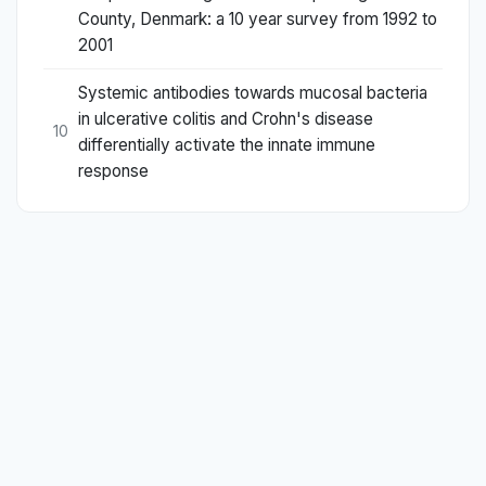
County, Denmark: a 10 year survey from 1992 to
2001
Systemic antibodies towards mucosal bacteria
in ulcerative colitis and Crohn's disease
10
differentially activate the innate immune
response