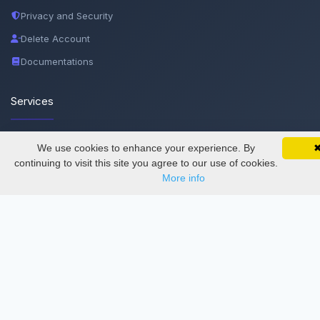
Privacy and Security
Delete Account
Documentations
Services
Thesis Manager
We use cookies to enhance your experience. By
SciMatic on Your Phone
Google 
Track your articles, view certificates, and stay
continuing to visit this site you agree to our use of cookies.
Semester Manager
updated — anywhere, anytime.
More info
Journals
Conferences
Journament Indexings
API
Legal