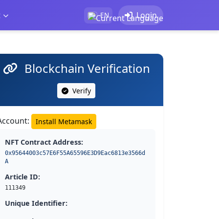
t
Login
EN
Blockchain Verification
Verify
Account:
Install Metamask
NFT Contract Address:
0x95644003c57E6F55A65596E3D9Eac6813e3566d
A
Article ID:
111349
Unique Identifier: