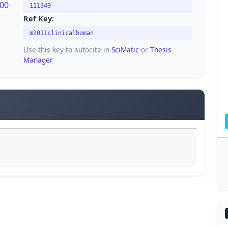
200
111349
Ref Key:
m2011clinicalhuman
Use this key to autocite in
SciMatic
or
Thesis
Manager