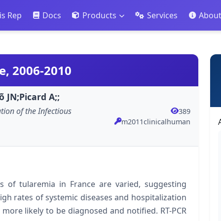
is Rep
Docs
Products
Services
Abou
e, 2006-2010
 JN;Picard A;;
ation of the Infectious
389
m2011clinicalhuman
ts of tularemia in France are varied, suggesting
gh rates of systemic diseases and hospitalization
 more likely to be diagnosed and notified. RT-PCR