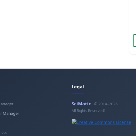
Legal
SciMatic
Manager
© 2014–2026
All Rights Reserved!
r Manager
nces