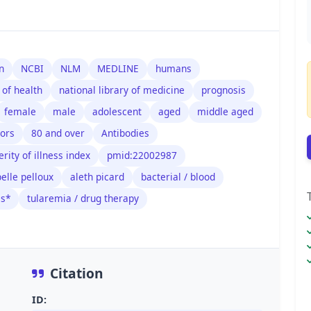
n
NCBI
NLM
MEDLINE
humans
 of health
national library of medicine
prognosis
female
male
adolescent
aged
middle aged
tors
80 and over
Antibodies
erity of illness index
pmid:22002987
belle pelloux
aleth picard
bacterial / blood
is*
tularemia / drug therapy
Citation
ID: