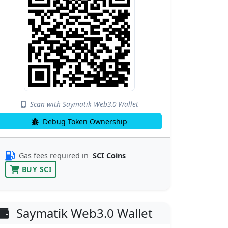
Scan with Saymatik Web3.0 Wallet
Debug Token Ownership
Gas fees required in
SCI Coins
BUY SCI
Saymatik Web3.0 Wallet