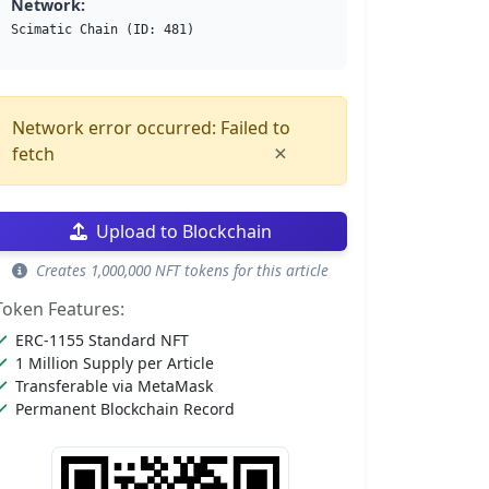
Network:
Scimatic Chain (ID: 481)
Network error occurred: Failed to
×
fetch
Upload to Blockchain
Creates 1,000,000 NFT tokens for this article
Token Features:
ERC-1155 Standard NFT
1 Million Supply per Article
Transferable via MetaMask
Permanent Blockchain Record