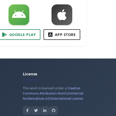
GOOGLE PLAY
APP STORE
License
This work is licensed under a
Creative
Commons Attribution-NonCommercial-
NoDerivatives 4.0 International License
.