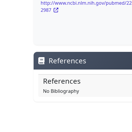
http://www.ncbi.nlm.nih.gov/pubmed/2
2987
References
References
No Bibliography