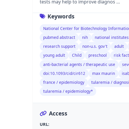
tests may help to improve diagnos …
Keywords
National Center for Biotechnology Informatio
pubmed abstract
nih
national institutes
research support
non-u.s. gov't
adult
young adult
Child
preschool
risk fac
anti-bacterial agents / therapeutic use
sev
doi:10.1093/cid/cir612
max maurin
isa
france / epidemiology
tularemia / diagnos
tularemia / epidemiology*
Access
URL: