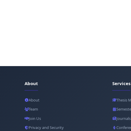
About
Services
About
Thesis 
Team
Semeste
Join Us
Journals
Privacy and Security
Confere