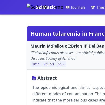
SciMatic
Journals
Thes
Human tularemia in Franc
Maurin M;Pelloux I;Brion JP;Del Banõ
Clinical infectious diseases : an official public
Diseases Society of America
2011
Vol. 53
pp. -
Abstract
The epidemiological and clinical aspec
different modes of contamination. The hi
indicate that the more serious cases are