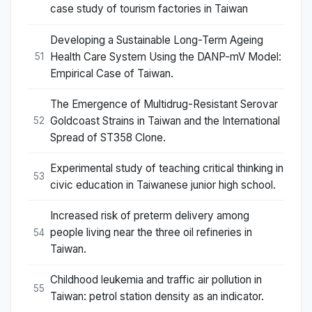
case study of tourism factories in Taiwan
Developing a Sustainable Long-Term Ageing
Health Care System Using the DANP-mV Model:
51
Empirical Case of Taiwan.
The Emergence of Multidrug-Resistant Serovar
Goldcoast Strains in Taiwan and the International
52
Spread of ST358 Clone.
Experimental study of teaching critical thinking in
53
civic education in Taiwanese junior high school.
Increased risk of preterm delivery among
people living near the three oil refineries in
54
Taiwan.
Childhood leukemia and traffic air pollution in
55
Taiwan: petrol station density as an indicator.