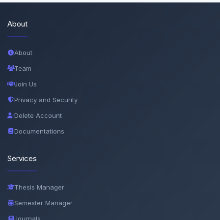
About
About
Team
Join Us
Privacy and Security
Delete Account
Documentations
Services
Thesis Manager
Semester Manager
Journals