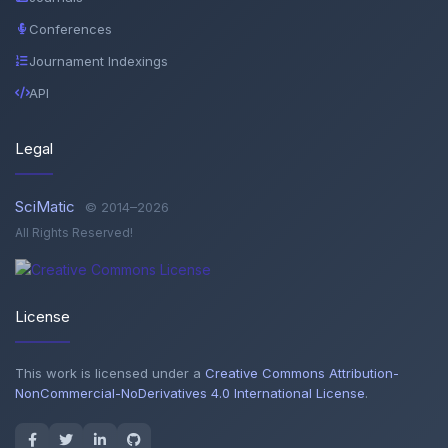
Conferences
Journament Indexings
API
Legal
SciMatic
© 2014–2026
All Rights Reserved!
License
This work is licensed under a
Creative Commons Attribution-
NonCommercial-NoDerivatives 4.0 International License
.