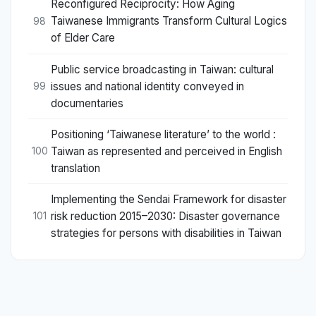
Reconfigured Reciprocity: How Aging
Taiwanese Immigrants Transform Cultural Logics
98
of Elder Care
Public service broadcasting in Taiwan: cultural
issues and national identity conveyed in
99
documentaries
Positioning ‘Taiwanese literature’ to the world :
Taiwan as represented and perceived in English
100
translation
Implementing the Sendai Framework for disaster
risk reduction 2015–2030: Disaster governance
101
strategies for persons with disabilities in Taiwan