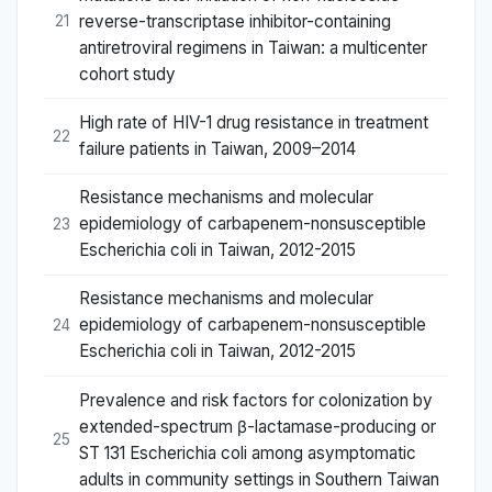
reverse-transcriptase inhibitor-containing
21
antiretroviral regimens in Taiwan: a multicenter
cohort study
High rate of HIV-1 drug resistance in treatment
22
failure patients in Taiwan, 2009–2014
Resistance mechanisms and molecular
epidemiology of carbapenem-nonsusceptible
23
Escherichia coli in Taiwan, 2012-2015
Resistance mechanisms and molecular
epidemiology of carbapenem-nonsusceptible
24
Escherichia coli in Taiwan, 2012-2015
Prevalence and risk factors for colonization by
extended-spectrum β-lactamase-producing or
25
ST 131 Escherichia coli among asymptomatic
adults in community settings in Southern Taiwan