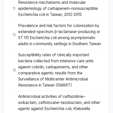
Resistance mechanisms and molecular
epidemiology of carbapenem-nonsusceptible
11
Escherichia coli in Taiwan, 2012-2015
Prevalence and risk factors for colonization by
extended-spectrum β-lactamase-producing or
12
ST 131 Escherichia coli among asymptomatic
adults in community settings in Southern Taiwan
Susceptibility rates of clinically important
bacteria collected from intensive care units
against colistin, carbapenems, and other
13
comparative agents: results from the
Surveillance of Multicenter Antimicrobial
Resistance in Taiwan (SMART)
Antimicrobial activities of ceftazidime–
avibactam, ceftolozane–tazobactam, and other
agents against Escherichia coli, Klebsiella