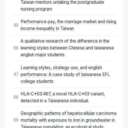
Taiwan mentors untaking the postgraduate
nursing program
Performance pay, the marriage market and rising
65
income inequality in Taiwan
A qualitative research of the difference in the
learning styles between Chinese and taiwanese
66
english major students
Learning styles, strategy use, and english
performance: A case study of taiwanese EFL
67
college students
HLA-C*03:467, a novel HLA-C*03 variant,
68
detected in a Taiwanese individual.
Geographic patterns of hepatocellular carcinoma
mortality with exposure to iron in groundwater in
69
Taiwanese population: an ecological study.