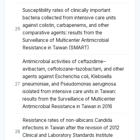
Susceptibility rates of clinically important
bacteria collected from intensive care units
against colistin, carbapenems, and other
26
comparative agents: results from the
Surveillance of Multicenter Antimicrobial
Resistance in Taiwan (SMART)
Antimicrobial activities of ceftazidime–
avibactam, ceftolozane–tazobactam, and other
agents against Escherichia coli, Klebsiella
pneumoniae, and Pseudomonas aeruginosa
27
isolated from intensive care units in Taiwan:
results from the Surveillance of Multicenter
Antimicrobial Resistance in Taiwan in 2016
Resistance rates of non-albicans Candida
infections in Taiwan after the revision of 2012
28
Clinical and Laboratory Standards Institute