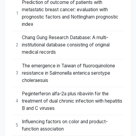
Prediction of outcome of patients with
metastatic breast cancer: evaluation with
1
prognostic factors and Nottingham prognostic
index
Chang Gung Research Database: A multi-
institutional database consisting of original
2
medical records
The emergence in Taiwan of fluoroquinolone
resistance in Salmonella enterica serotype
3
choleraesuis
Peginterferon alfa-2a plus ribavirin for the
treatment of dual chronic infection with hepatitis
4
B and C viruses
Influencing factors on color and product-
5
function association