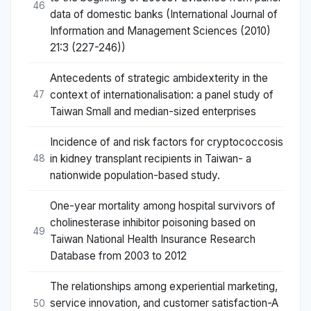
46
data of domestic banks (International Journal of
Information and Management Sciences (2010)
21:3 (227-246))
Antecedents of strategic ambidexterity in the
context of internationalisation: a panel study of
47
Taiwan Small and median-sized enterprises
Incidence of and risk factors for cryptococcosis
in kidney transplant recipients in Taiwan- a
48
nationwide population-based study.
One-year mortality among hospital survivors of
cholinesterase inhibitor poisoning based on
49
Taiwan National Health Insurance Research
Database from 2003 to 2012
The relationships among experiential marketing,
service innovation, and customer satisfaction-A
50