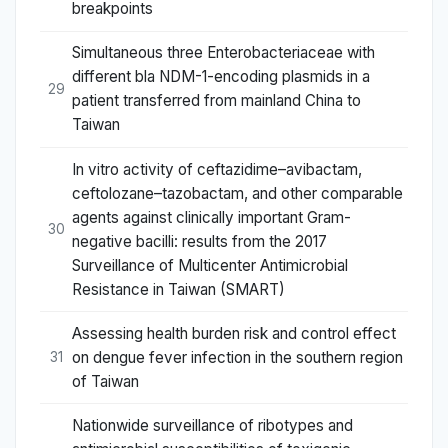
breakpoints
Simultaneous three Enterobacteriaceae with
different bla NDM-1-encoding plasmids in a
29
patient transferred from mainland China to
Taiwan
In vitro activity of ceftazidime–avibactam,
ceftolozane–tazobactam, and other comparable
agents against clinically important Gram-
30
negative bacilli: results from the 2017
Surveillance of Multicenter Antimicrobial
Resistance in Taiwan (SMART)
Assessing health burden risk and control effect
on dengue fever infection in the southern region
31
of Taiwan
Nationwide surveillance of ribotypes and