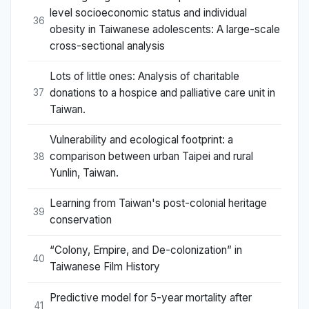
level socioeconomic status and individual
36
obesity in Taiwanese adolescents: A large-scale
cross-sectional analysis
Lots of little ones: Analysis of charitable
donations to a hospice and palliative care unit in
37
Taiwan.
Vulnerability and ecological footprint: a
comparison between urban Taipei and rural
38
Yunlin, Taiwan.
Learning from Taiwan's post-colonial heritage
39
conservation
“Colony, Empire, and De-colonization” in
40
Taiwanese Film History
Predictive model for 5-year mortality after
41