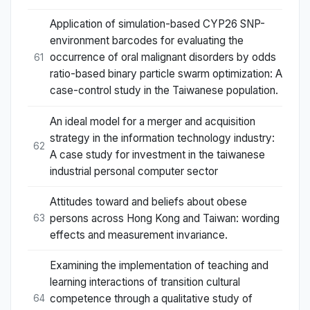
Application of simulation-based CYP26 SNP-
environment barcodes for evaluating the
occurrence of oral malignant disorders by odds
61
ratio-based binary particle swarm optimization: A
case-control study in the Taiwanese population.
An ideal model for a merger and acquisition
strategy in the information technology industry:
62
A case study for investment in the taiwanese
industrial personal computer sector
Attitudes toward and beliefs about obese
persons across Hong Kong and Taiwan: wording
63
effects and measurement invariance.
Examining the implementation of teaching and
learning interactions of transition cultural
competence through a qualitative study of
64