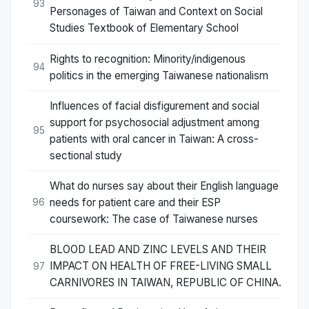
93
Personages of Taiwan and Context on Social
Studies Textbook of Elementary School
Rights to recognition: Minority/indigenous
94
politics in the emerging Taiwanese nationalism
Influences of facial disfigurement and social
support for psychosocial adjustment among
95
patients with oral cancer in Taiwan: A cross-
sectional study
What do nurses say about their English language
needs for patient care and their ESP
96
coursework: The case of Taiwanese nurses
BLOOD LEAD AND ZINC LEVELS AND THEIR
IMPACT ON HEALTH OF FREE-LIVING SMALL
97
CARNIVORES IN TAIWAN, REPUBLIC OF CHINA.