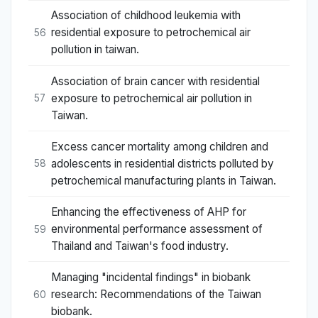
Association of childhood leukemia with
residential exposure to petrochemical air
56
pollution in taiwan.
Association of brain cancer with residential
exposure to petrochemical air pollution in
57
Taiwan.
Excess cancer mortality among children and
adolescents in residential districts polluted by
58
petrochemical manufacturing plants in Taiwan.
Enhancing the effectiveness of AHP for
environmental performance assessment of
59
Thailand and Taiwan's food industry.
Managing "incidental findings" in biobank
research: Recommendations of the Taiwan
60
biobank.