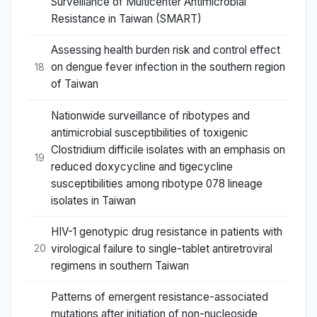
Surveillance of Multicenter Antimicrobial
Resistance in Taiwan (SMART)
Assessing health burden risk and control effect
on dengue fever infection in the southern region
18
of Taiwan
Nationwide surveillance of ribotypes and
antimicrobial susceptibilities of toxigenic
Clostridium difficile isolates with an emphasis on
19
reduced doxycycline and tigecycline
susceptibilities among ribotype 078 lineage
isolates in Taiwan
HIV-1 genotypic drug resistance in patients with
virological failure to single-tablet antiretroviral
20
regimens in southern Taiwan
Patterns of emergent resistance-associated
mutations after initiation of non-nucleoside