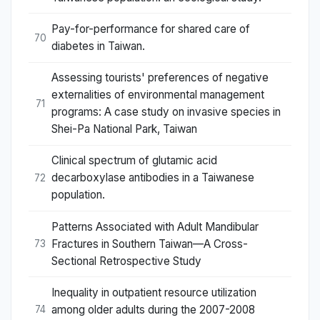
Pay-for-performance for shared care of
70
diabetes in Taiwan.
Assessing tourists' preferences of negative
externalities of environmental management
71
programs: A case study on invasive species in
Shei-Pa National Park, Taiwan
Clinical spectrum of glutamic acid
decarboxylase antibodies in a Taiwanese
72
population.
Patterns Associated with Adult Mandibular
Fractures in Southern Taiwan—A Cross-
73
Sectional Retrospective Study
Inequality in outpatient resource utilization
among older adults during the 2007-2008
74