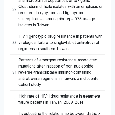
antimicrobial susceptibilities of toxigenic
Clostridium difficile isolates with an emphasis on
32
reduced doxycycline and tigecycline
susceptibilities among ribotype 078 lineage
isolates in Taiwan
HIV-1 genotypic drug resistance in patients with
virological failure to single-tablet antiretroviral
33
regimens in southern Taiwan
Patterns of emergent resistance-associated
mutations after initiation of non-nucleoside
reverse-transcriptase inhibitor-containing
34
antiretroviral regimens in Taiwan: a multicenter
cohort study
High rate of HIV-1 drug resistance in treatment
35
failure patients in Taiwan, 2009–2014
Investigating the relationship between district-