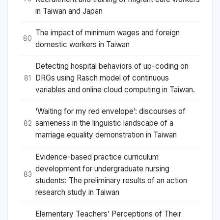
in Taiwan and Japan
The impact of minimum wages and foreign
80
domestic workers in Taiwan
Detecting hospital behaviors of up-coding on
DRGs using Rasch model of continuous
81
variables and online cloud computing in Taiwan.
‘Waiting for my red envelope’: discourses of
sameness in the linguistic landscape of a
82
marriage equality demonstration in Taiwan
Evidence-based practice curriculum
development for undergraduate nursing
83
students: The preliminary results of an action
research study in Taiwan
Elementary Teachers’ Perceptions of Their