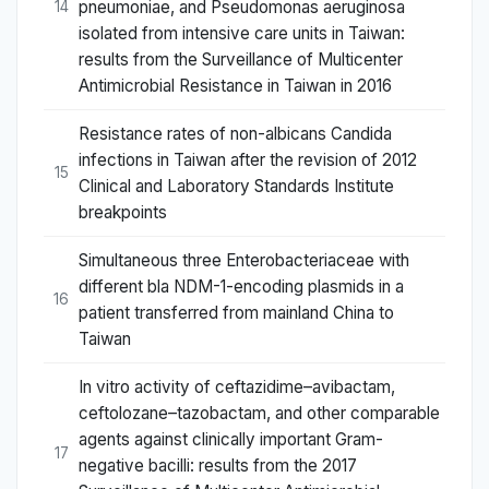
pneumoniae, and Pseudomonas aeruginosa
14
isolated from intensive care units in Taiwan:
results from the Surveillance of Multicenter
Antimicrobial Resistance in Taiwan in 2016
Resistance rates of non-albicans Candida
infections in Taiwan after the revision of 2012
15
Clinical and Laboratory Standards Institute
breakpoints
Simultaneous three Enterobacteriaceae with
different bla NDM-1-encoding plasmids in a
16
patient transferred from mainland China to
Taiwan
In vitro activity of ceftazidime–avibactam,
ceftolozane–tazobactam, and other comparable
agents against clinically important Gram-
17
negative bacilli: results from the 2017