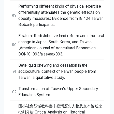
Performing different kinds of physical exercise
differentially attenuates the genetic effects on
89
obesity measures: Evidence from 18,424 Taiwan
Biobank participants.
Erratum: Redistributive land reform and structural
change in Japan, South Korea, and Taiwan
90
(American Journal of Agricultural Economics
DOI: 10.1093/ajae/aax093)
Betel quid chewing and cessation in the
sociocultural context of Paiwan people from
91
Taiwan: a qualitative study.
Transformation of Taiwan's Upper Secondary
92
Education System
國小社會領域教科書中臺灣歷史人物及文本論述之
批判分析 Critical Analysis on Historical