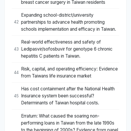
breast cancer surgery in Taiwan residents
Expanding school-district/university
partnerships to advance health promoting
42
schools implementation and efficacy in Taiwan.
Real-world effectiveness and safety of
Ledipasvir/sofosbuvir for genotype 6 chronic
43
hepatitis C patients in Taiwan.
Risk, capital, and operating efficiency: Evidence
44
from Taiwans life insurance market
Has cost containment after the National Health
Insurance system been successful?
45
Determinants of Taiwan hospital costs.
Erratum: What caused the soaring non-
performing loans in Taiwan from the late 1990s
to the beginning of 2000s? Evidence from panel