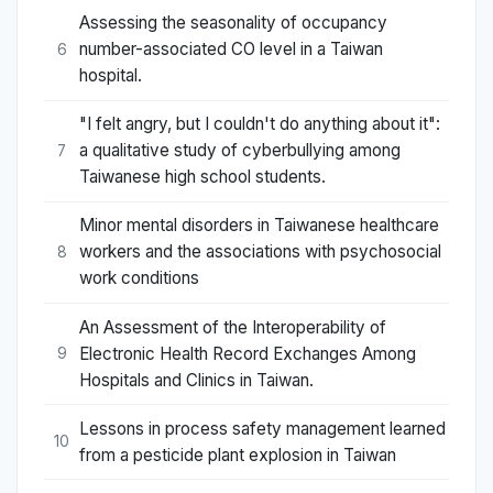
Assessing the seasonality of occupancy
number-associated CO level in a Taiwan
6
hospital.
"I felt angry, but I couldn't do anything about it":
a qualitative study of cyberbullying among
7
Taiwanese high school students.
Minor mental disorders in Taiwanese healthcare
workers and the associations with psychosocial
8
work conditions
An Assessment of the Interoperability of
Electronic Health Record Exchanges Among
9
Hospitals and Clinics in Taiwan.
Lessons in process safety management learned
10
from a pesticide plant explosion in Taiwan