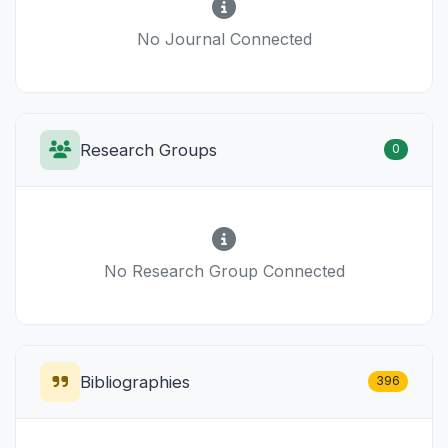
No Journal Connected
Research Groups
0
No Research Group Connected
Bibliographies
396