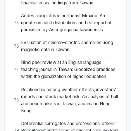
financial crisis: findings from Taiwan.
Aedes albopictus in northeast Mexico: An
update on adult distribution and first report of
75
parasitism by Ascogregarina taiwanensis
Evaluation of seismo-electric anomalies using
76
magnetic data in Taiwan
Blind peer review at an English language
teaching journal in Taiwan: Glocalized practices
77
within the globalization of higher education
Relationship among weather effects, investors'
moods and stock market risk: An analysis of bull
78
and bear markets in Taiwan, Japan and Hong
Kong
Deferential surrogates and professional others:
Recruitment and training of migrant care workers
79