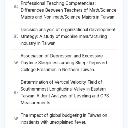
Professional Teaching Competencies:
84
Differences Between Teachers of Math/Science
Majors and Non-math/Science Majors in Taiwan
Decision analysis of organizational development
strategy: A study of machine manufacturing
85
industry in Taiwan
Association of Depression and Excessive
Daytime Sleepiness among Sleep-Deprived
86
College Freshmen in Northern Taiwan.
Determination of Vertical Velocity Field of
Southernmost Longitudinal Valley in Eastern
87
Taiwan: A Joint Analysis of Leveling and GPS
Measurements
The impact of global budgeting in Taiwan on
88
inpatients with unexplained fever.