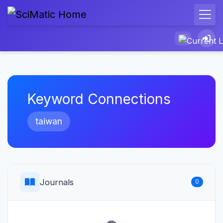
Keyword Connections
taiwan
Journals
0