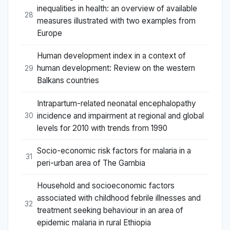
inequalities in health: an overview of available
28
measures illustrated with two examples from
Europe
Human development index in a context of
human development: Review on the western
29
Balkans countries
Intrapartum-related neonatal encephalopathy
incidence and impairment at regional and global
30
levels for 2010 with trends from 1990
Socio-economic risk factors for malaria in a
31
peri-urban area of The Gambia
Household and socioeconomic factors
associated with childhood febrile illnesses and
32
treatment seeking behaviour in an area of
epidemic malaria in rural Ethiopia