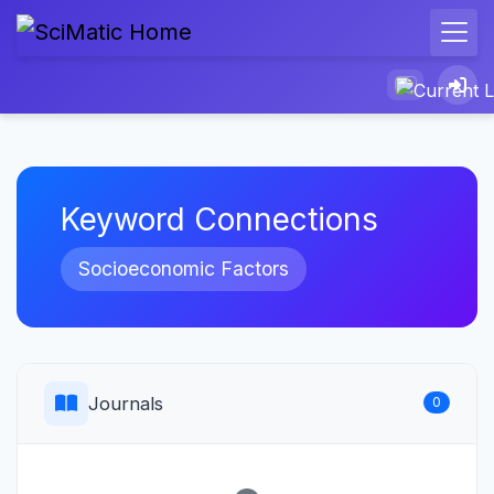
Keyword Connections
Socioeconomic Factors
Journals
0