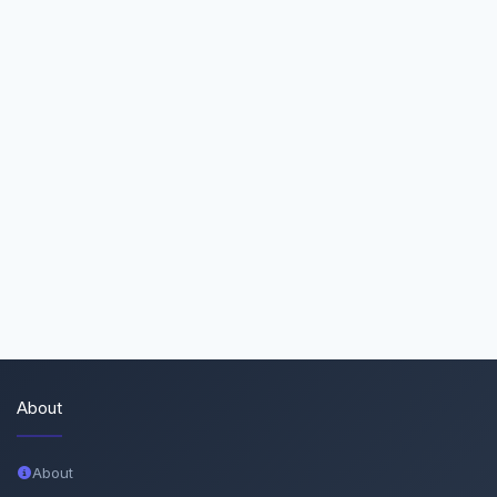
About
About