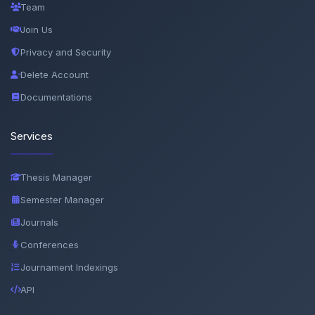
Team
Join Us
Privacy and Security
Delete Account
Documentations
Services
Thesis Manager
Semester Manager
Journals
Conferences
Journament Indexings
API