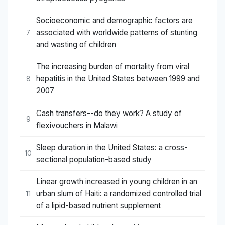
Socioeconomic and demographic factors are
associated with worldwide patterns of stunting
7
and wasting of children
The increasing burden of mortality from viral
hepatitis in the United States between 1999 and
8
2007
Cash transfers--do they work? A study of
9
flexivouchers in Malawi
Sleep duration in the United States: a cross-
10
sectional population-based study
Linear growth increased in young children in an
urban slum of Haiti: a randomized controlled trial
11
of a lipid-based nutrient supplement