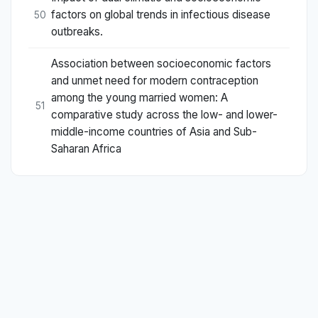
factors on global trends in infectious disease
50
outbreaks.
Association between socioeconomic factors
and unmet need for modern contraception
among the young married women: A
51
comparative study across the low- and lower-
middle-income countries of Asia and Sub-
Saharan Africa