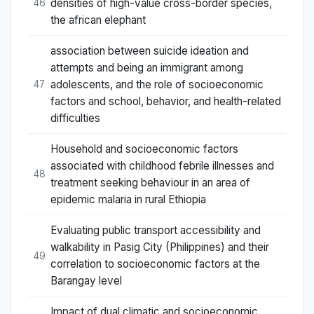
densities of high-value cross-border species,
46
the african elephant
association between suicide ideation and
attempts and being an immigrant among
adolescents, and the role of socioeconomic
47
factors and school, behavior, and health-related
difficulties
Household and socioeconomic factors
associated with childhood febrile illnesses and
48
treatment seeking behaviour in an area of
epidemic malaria in rural Ethiopia
Evaluating public transport accessibility and
walkability in Pasig City (Philippines) and their
49
correlation to socioeconomic factors at the
Barangay level
Impact of dual climatic and socioeconomic