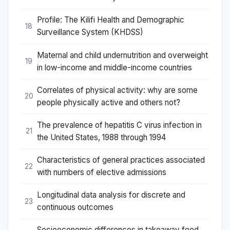
Profile: The Kilifi Health and Demographic
18
Surveillance System (KHDSS)
Maternal and child undernutrition and overweight
19
in low-income and middle-income countries
Correlates of physical activity: why are some
20
people physically active and others not?
The prevalence of hepatitis C virus infection in
21
the United States, 1988 through 1994
Characteristics of general practices associated
22
with numbers of elective admissions
Longitudinal data analysis for discrete and
23
continuous outcomes
Socioeconomic differences in takeaway food