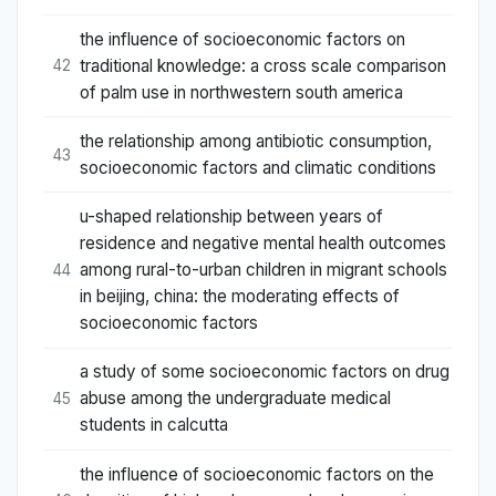
the influence of socioeconomic factors on
traditional knowledge: a cross scale comparison
42
of palm use in northwestern south america
the relationship among antibiotic consumption,
43
socioeconomic factors and climatic conditions
u-shaped relationship between years of
residence and negative mental health outcomes
among rural-to-urban children in migrant schools
44
in beijing, china: the moderating effects of
socioeconomic factors
a study of some socioeconomic factors on drug
abuse among the undergraduate medical
45
students in calcutta
the influence of socioeconomic factors on the