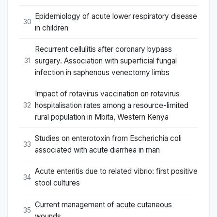
Epidemiology of acute lower respiratory disease
30
in children
Recurrent cellulitis after coronary bypass
surgery. Association with superficial fungal
31
infection in saphenous venectomy limbs
Impact of rotavirus vaccination on rotavirus
hospitalisation rates among a resource-limited
32
rural population in Mbita, Western Kenya
Studies on enterotoxin from Escherichia coli
33
associated with acute diarrhea in man
Acute enteritis due to related vibrio: first positive
34
stool cultures
Current management of acute cutaneous
35
wounds