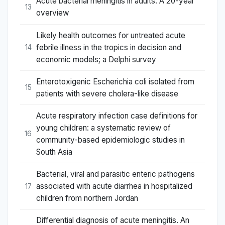
Acute bacterial meningitis in adults. A 20-year
13
overview
Likely health outcomes for untreated acute
febrile illness in the tropics in decision and
14
economic models; a Delphi survey
Enterotoxigenic Escherichia coli isolated from
15
patients with severe cholera-like disease
Acute respiratory infection case definitions for
young children: a systematic review of
16
community-based epidemiologic studies in
South Asia
Bacterial, viral and parasitic enteric pathogens
associated with acute diarrhea in hospitalized
17
children from northern Jordan
Differential diagnosis of acute meningitis. An