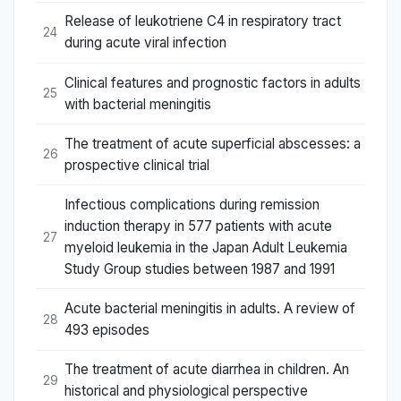
Release of leukotriene C4 in respiratory tract
24
during acute viral infection
Clinical features and prognostic factors in adults
25
with bacterial meningitis
The treatment of acute superficial abscesses: a
26
prospective clinical trial
Infectious complications during remission
induction therapy in 577 patients with acute
27
myeloid leukemia in the Japan Adult Leukemia
Study Group studies between 1987 and 1991
Acute bacterial meningitis in adults. A review of
28
493 episodes
The treatment of acute diarrhea in children. An
29
historical and physiological perspective