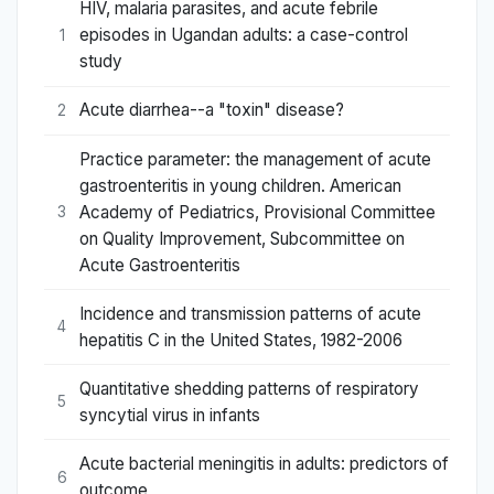
HIV, malaria parasites, and acute febrile
episodes in Ugandan adults: a case-control
1
study
Acute diarrhea--a "toxin" disease?
2
Practice parameter: the management of acute
gastroenteritis in young children. American
Academy of Pediatrics, Provisional Committee
3
on Quality Improvement, Subcommittee on
Acute Gastroenteritis
Incidence and transmission patterns of acute
4
hepatitis C in the United States, 1982-2006
Quantitative shedding patterns of respiratory
5
syncytial virus in infants
Acute bacterial meningitis in adults: predictors of
6
outcome