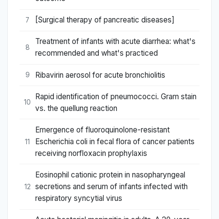
[Surgical therapy of pancreatic diseases]
7
Treatment of infants with acute diarrhea: what's
8
recommended and what's practiced
Ribavirin aerosol for acute bronchiolitis
9
Rapid identification of pneumococci. Gram stain
10
vs. the quellung reaction
Emergence of fluoroquinolone-resistant
Escherichia coli in fecal flora of cancer patients
11
receiving norfloxacin prophylaxis
Eosinophil cationic protein in nasopharyngeal
secretions and serum of infants infected with
12
respiratory syncytial virus