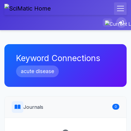
Keyword Connections
acute disease
Journals
0