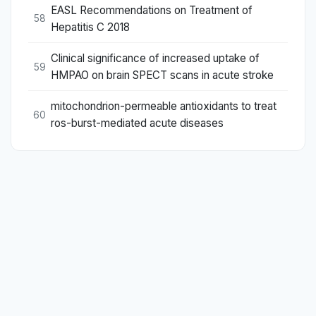
EASL Recommendations on Treatment of
58
Hepatitis C 2018
Clinical significance of increased uptake of
59
HMPAO on brain SPECT scans in acute stroke
mitochondrion-permeable antioxidants to treat
60
ros-burst-mediated acute diseases