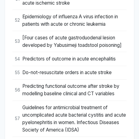
acute ischemic stroke
Epidemiology of influenza A virus infection in
52
patients with acute or chronic leukemia
[Four cases of acute gastroduodenal lesion
53
developed by Yabusimeji toadstool poisoning]
Predictors of outcome in acute encephalitis
54
Do-not-resuscitate orders in acute stroke
55
Predicting functional outcome after stroke by
56
modelling baseline clinical and CT variables
Guidelines for antimicrobial treatment of
uncomplicated acute bacterial cystitis and acute
57
pyelonephritis in women. Infectious Diseases
Society of America (IDSA)