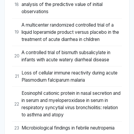
analysis of the predictive value of initial
18
observations
A multicenter randomized controlled trial of a
liquid loperamide product versus placebo in the
19
treatment of acute diarrhea in children
A controlled trial of bismuth subsalicylate in
20
infants with acute watery diarrheal disease
Loss of cellular immune reactivity during acute
21
Plasmodium falciparum malaria
Eosinophil cationic protein in nasal secretion and
in serum and myeloperoxidase in serum in
22
respiratory syncytial virus bronchiolitis: relation
to asthma and atopy
Microbiological findings in febrile neutropenia
23