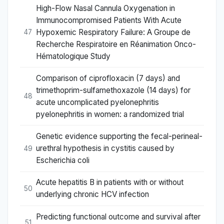
High-Flow Nasal Cannula Oxygenation in
Immunocompromised Patients With Acute
Hypoxemic Respiratory Failure: A Groupe de
47
Recherche Respiratoire en Réanimation Onco-
Hématologique Study
Comparison of ciprofloxacin (7 days) and
trimethoprim-sulfamethoxazole (14 days) for
48
acute uncomplicated pyelonephritis
pyelonephritis in women: a randomized trial
Genetic evidence supporting the fecal-perineal-
urethral hypothesis in cystitis caused by
49
Escherichia coli
Acute hepatitis B in patients with or without
50
underlying chronic HCV infection
Predicting functional outcome and survival after
51