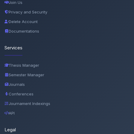
Join Us
Privacy and Security
Delete Account
Documentations
Services
Thesis Manager
Semester Manager
Journals
Conferences
Journament Indexings
API
Legal