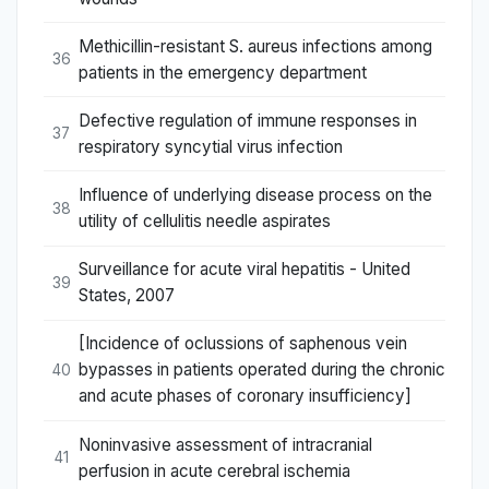
Methicillin-resistant S. aureus infections among
36
patients in the emergency department
Defective regulation of immune responses in
37
respiratory syncytial virus infection
Influence of underlying disease process on the
38
utility of cellulitis needle aspirates
Surveillance for acute viral hepatitis - United
39
States, 2007
[Incidence of oclussions of saphenous vein
bypasses in patients operated during the chronic
40
and acute phases of coronary insufficiency]
Noninvasive assessment of intracranial
41
perfusion in acute cerebral ischemia