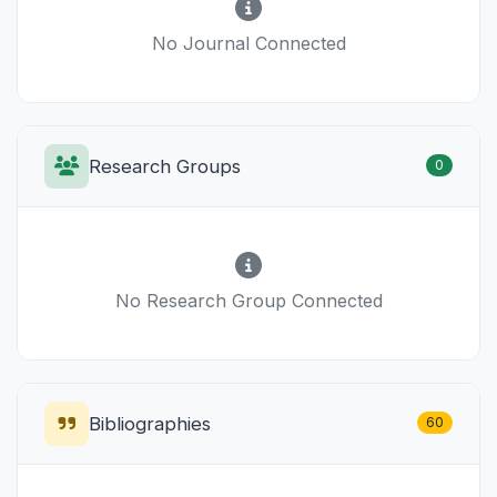
No Journal Connected
Research Groups
0
No Research Group Connected
Bibliographies
60