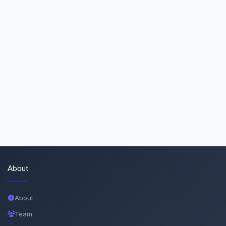
About
About
Team