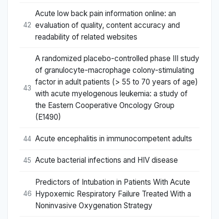
Acute low back pain information online: an
evaluation of quality, content accuracy and
42
readability of related websites
A randomized placebo-controlled phase III study
of granulocyte-macrophage colony-stimulating
factor in adult patients (> 55 to 70 years of age)
43
with acute myelogenous leukemia: a study of
the Eastern Cooperative Oncology Group
(E1490)
Acute encephalitis in immunocompetent adults
44
Acute bacterial infections and HIV disease
45
Predictors of Intubation in Patients With Acute
Hypoxemic Respiratory Failure Treated With a
46
Noninvasive Oxygenation Strategy