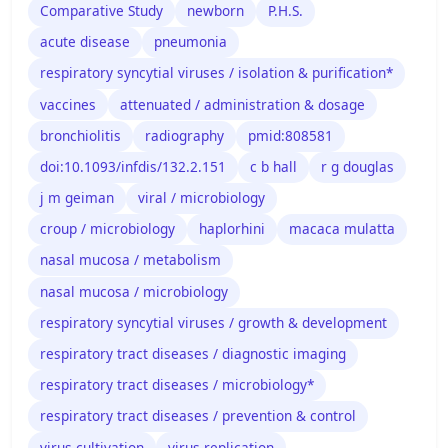
Comparative Study
newborn
P.H.S.
acute disease
pneumonia
respiratory syncytial viruses / isolation & purification*
vaccines
attenuated / administration & dosage
bronchiolitis
radiography
pmid:808581
doi:10.1093/infdis/132.2.151
c b hall
r g douglas
j m geiman
viral / microbiology
croup / microbiology
haplorhini
macaca mulatta
nasal mucosa / metabolism
nasal mucosa / microbiology
respiratory syncytial viruses / growth & development
respiratory tract diseases / diagnostic imaging
respiratory tract diseases / microbiology*
respiratory tract diseases / prevention & control
virus cultivation
virus replication