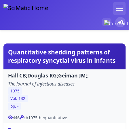
Quantitative shedding patterns of
respiratory syncytial virus in infants
Hall CB;Douglas RG;Geiman JM;;
The Journal of infectious diseases
1975
Vol. 132
pp. -
446
cb1975thequantitative