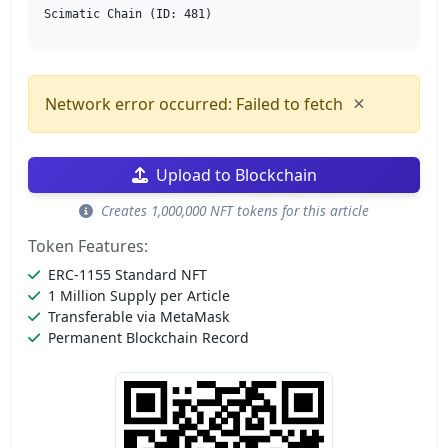
Scimatic Chain (ID: 481)
×
Network error occurred: Failed to fetch
Upload to Blockchain
Creates 1,000,000 NFT tokens for this article
Token Features:
ERC-1155 Standard NFT
1 Million Supply per Article
Transferable via MetaMask
Permanent Blockchain Record