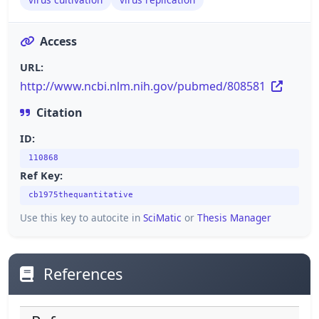
Access
URL:
http://www.ncbi.nlm.nih.gov/pubmed/808581
Citation
ID:
110868
Ref Key:
cb1975thequantitative
Use this key to autocite in
SciMatic
or
Thesis Manager
References