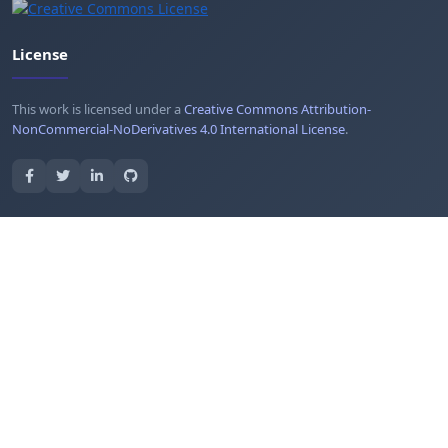
License
This work is licensed under a
Creative Commons Attribution-
NonCommercial-NoDerivatives 4.0 International License
.