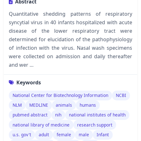
Abstract
Quantitative shedding patterns of respiratory
syncytial virus in 40 infants hospitalized with acute
disease of the lower respiratory tract were
determined for elucidation of the pathophysiology
of infection with the virus. Nasal wash specimens
were collected on admission and daily thereafter
and wer …
Keywords
National Center for Biotechnology Information
NCBI
NLM
MEDLINE
animals
humans
pubmed abstract
nih
national institutes of health
national library of medicine
research support
u.s. gov't
adult
female
male
Infant