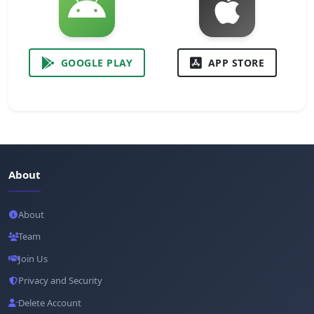
GOOGLE PLAY
APP STORE
About
About
Team
Join Us
Privacy and Security
Delete Account