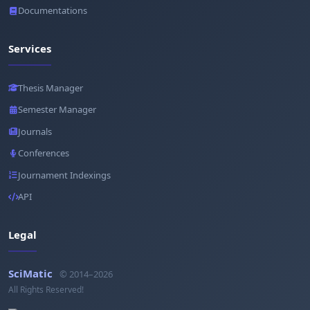
Documentations
Services
Thesis Manager
Semester Manager
Journals
Conferences
Journament Indexings
API
Legal
SciMatic
© 2014–2026
All Rights Reserved!