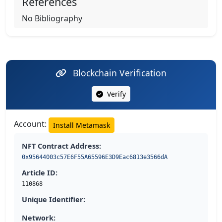
References
No Bibliography
Blockchain Verification
Verify
Account:
Install Metamask
NFT Contract Address:
0x95644003c57E6F55A65596E3D9Eac6813e3566dA
Article ID:
110868
Unique Identifier:
Network: