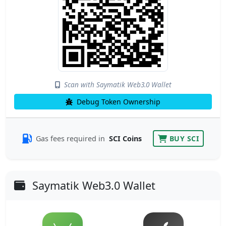
Scan with Saymatik Web3.0 Wallet
Debug Token Ownership
Gas fees required in
SCI Coins
BUY SCI
Saymatik Web3.0 Wallet