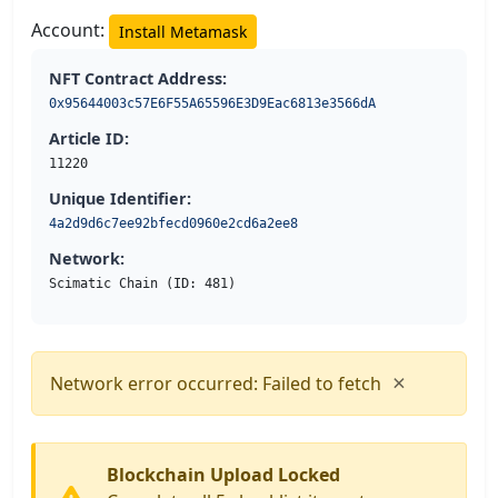
Account:
Install Metamask
NFT Contract Address:
0x95644003c57E6F55A65596E3D9Eac6813e3566dA
Article ID:
11220
Unique Identifier:
4a2d9d6c7ee92bfecd0960e2cd6a2ee8
Network:
Scimatic Chain (ID: 481)
×
Network error occurred: Failed to fetch
Blockchain Upload Locked