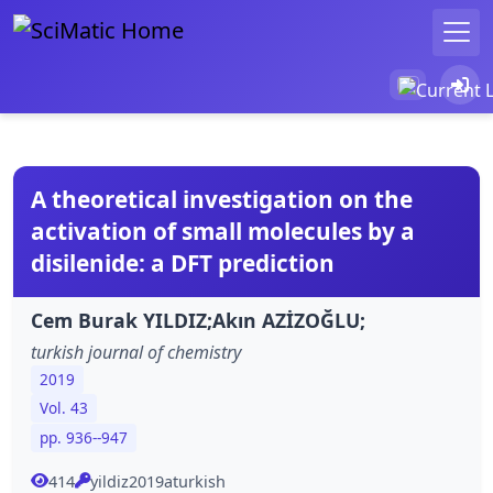
A theoretical investigation on the
activation of small molecules by a
disilenide: a DFT prediction
Cem Burak YILDIZ;Akın AZİZOĞLU;
turkish journal of chemistry
2019
Vol. 43
pp. 936--947
414
yildiz2019aturkish