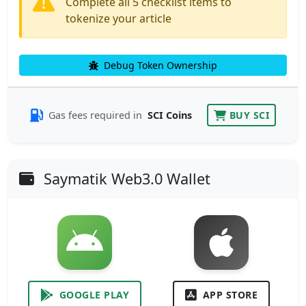
Complete all 5 checklist items to
tokenize your article
Debug Token Ownership
Gas fees required in
SCI Coins
BUY SCI
Saymatik Web3.0 Wallet
GOOGLE PLAY
APP STORE