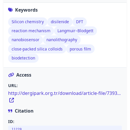
Keywords
Silicon chemistry
disilenide
DFT
reaction mechanism
Langmuir–Blodgett
nanobiosensor
nanolithography
close-packed silica colloids
porous film
biodetection
Access
URL:
http://dergipark.org.tr/download/article-file/7393...
Citation
ID:
11220