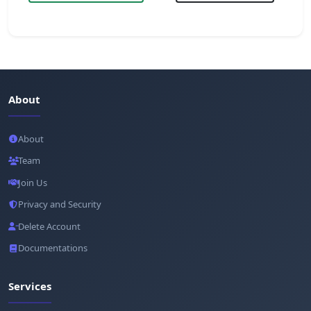
About
About
Team
Join Us
Privacy and Security
Delete Account
Documentations
Services