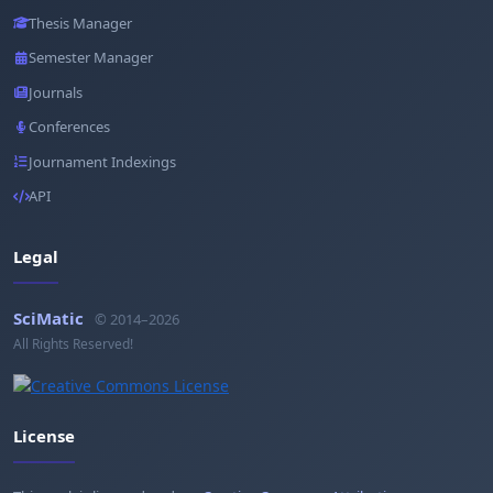
Thesis Manager
Semester Manager
Journals
Conferences
Journament Indexings
API
Legal
SciMatic
© 2014–2026
All Rights Reserved!
License