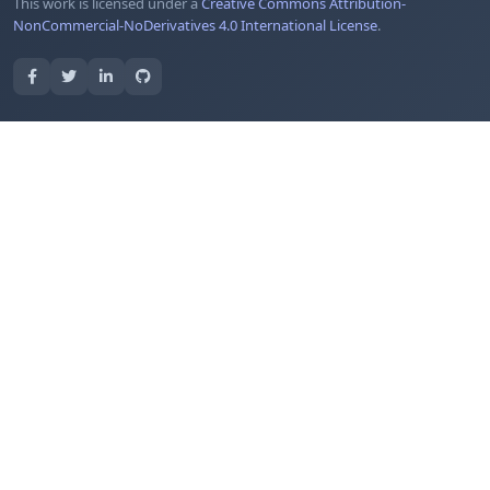
This work is licensed under a
Creative Commons Attribution-
NonCommercial-NoDerivatives 4.0 International License
.