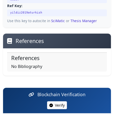
Ref Key:
yildiz2019aturkish
Use this key to autocite in
SciMatic
or
Thesis Manager
References
References
No Bibliography
Blockchain Verification
Verify