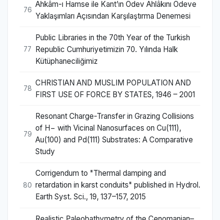
Ahkâm-ı Hamse ile Kant’ın Ödev Ahlâkını Ödeve
76
Yaklaşımları Açısından Karşılaştırma Denemesi
Public Libraries in the 70th Year of the Turkish
Republic Cumhuriyetimizin 70. Yılında Halk
77
Kütüphaneciliğimiz
CHRISTIAN AND MUSLIM POPULATION AND
78
FIRST USE OF FORCE BY STATES, 1946 – 2001
Resonant Charge-Transfer in Grazing Collisions
of H− with Vicinal Nanosurfaces on Cu(111),
79
Au(100) and Pd(111) Substrates: A Comparative
Study
Corrigendum to "Thermal damping and
retardation in karst conduits" published in Hydrol.
80
Earth Syst. Sci., 19, 137–157, 2015
Realistic Paleobathymetry of the Cenomanian–