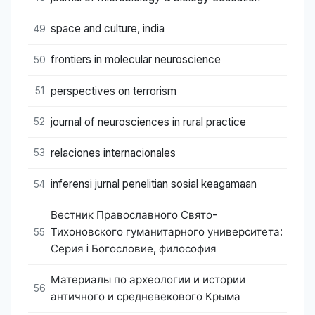
space and culture, india
49
frontiers in molecular neuroscience
50
perspectives on terrorism
51
journal of neurosciences in rural practice
52
relaciones internacionales
53
inferensi jurnal penelitian sosial keagamaan
54
Вестник Православного Свято-
Тихоновского гуманитарного университета:
55
Серия i Богословие, философия
Материалы по археологии и истории
56
античного и средневекового Крыма