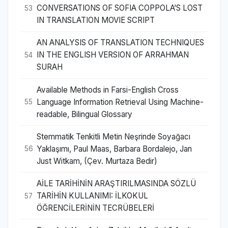
CONVERSATIONS OF SOFIA COPPOLA’S LOST
53
IN TRANSLATION MOVIE SCRIPT
AN ANALYSIS OF TRANSLATION TECHNIQUES
IN THE ENGLISH VERSION OF ARRAHMAN
54
SURAH
Available Methods in Farsi-English Cross
Language Information Retrieval Using Machine-
55
readable, Bilingual Glossary
Stemmatik Tenkitli Metin Neşrinde Soyağacı
Yaklaşımı, Paul Maas, Barbara Bordalejo, Jan
56
Just Witkam, (Çev. Murtaza Bedir)
AİLE TARİHİNİN ARAŞTIRILMASINDA SÖZLÜ
TARİHİN KULLANIMI: İLKOKUL
57
ÖĞRENCİLERİNİN TECRÜBELERİ