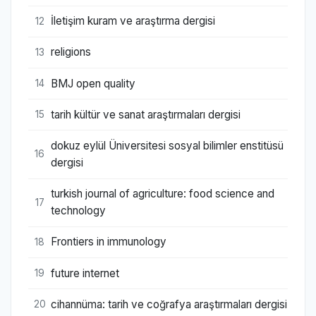
İletişim kuram ve araştırma dergisi
12
religions
13
BMJ open quality
14
tarih kültür ve sanat araştırmaları dergisi
15
dokuz eylül Üniversitesi sosyal bilimler enstitüsü
16
dergisi
turkish journal of agriculture: food science and
17
technology
Frontiers in immunology
18
future internet
19
cihannüma: tarih ve coğrafya araştırmaları dergisi
20