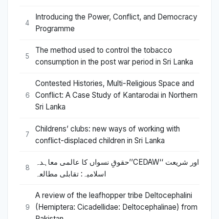
Introducing the Power, Conflict, and Democracy
4
Programme
The method used to control the tobacco
5
consumption in the post war period in Sri Lanka
Contested Histories, Multi-Religious Space and
Conflict: A Case Study of Kantarodai in Northern
6
Sri Lanka
Childrens’ clubs: new ways of working with
7
conflict-displaced children in Sri Lanka
حقوقِ نسواں کا عالمی معاہدہ’’CEDAW‘‘ اور شریعت
8
اسلامیہ: تقابلی مطالعہ
A review of the leafhopper tribe Deltocephalini
(Hemiptera: Cicadellidae: Deltocephalinae) from
9
Pakistan