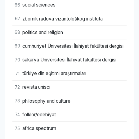
social sciences
66
zbornik radova vizantološkog instituta
67
politics and religion
68
cumhuriyet Üniversitesi İlahiyat fakültesi dergisi
69
sakarya Üniversitesi İlahiyat fakültesi dergisi
70
türkiye din eğitimi araştırmaları
71
revista unisci
72
philosophy and culture
73
folklor/edebiyat
74
africa spectrum
75