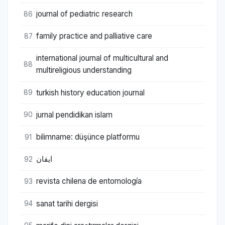
journal of pediatric research
86
family practice and palliative care
87
international journal of multicultural and
88
multireligious understanding
turkish history education journal
89
jurnal pendidikan islam
90
bilimname: düşünce platformu
91
ایقان
92
revista chilena de entomología
93
sanat tarihi dergisi
94