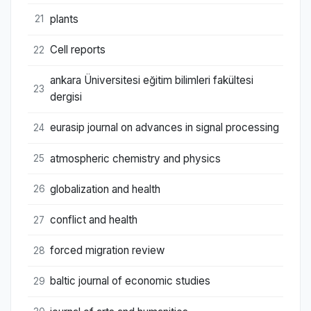
plants
21
Cell reports
22
ankara Üniversitesi eğitim bilimleri fakültesi
23
dergisi
eurasip journal on advances in signal processing
24
atmospheric chemistry and physics
25
globalization and health
26
conflict and health
27
forced migration review
28
baltic journal of economic studies
29