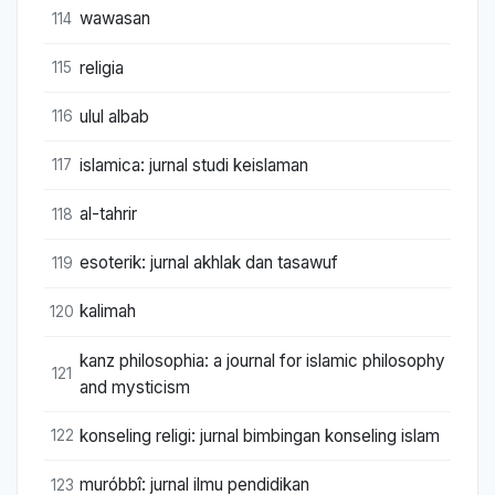
wawasan
114
religia
115
ulul albab
116
islamica: jurnal studi keislaman
117
al-tahrir
118
esoterik: jurnal akhlak dan tasawuf
119
kalimah
120
kanz philosophia: a journal for islamic philosophy
121
and mysticism
konseling religi: jurnal bimbingan konseling islam
122
muróbbî: jurnal ilmu pendidikan
123