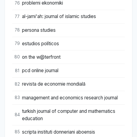
problemi ekonomiki
76
al-jami'ah: journal of islamic studies
77
persona studies
78
estudios políticos
79
on the w@terfront
80
pcd online journal
81
revista de economie mondială
82
management and economics research journal
83
turkish journal of computer and mathematics
84
education
scripta instituti donneriani aboensis
85