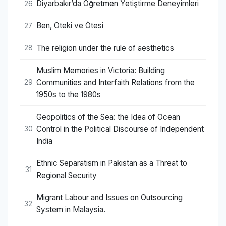
Diyarbakır’da Öğretmen Yetiştirme Deneyimleri
26
Ben, Öteki ve Ötesi
27
The religion under the rule of aesthetics
28
Muslim Memories in Victoria: Building
Communities and Interfaith Relations from the
29
1950s to the 1980s
Geopolitics of the Sea: the Idea of Ocean
Control in the Political Discourse of Independent
30
India
Ethnic Separatism in Pakistan as a Threat to
31
Regional Security
Migrant Labour and Issues on Outsourcing
32
System in Malaysia.