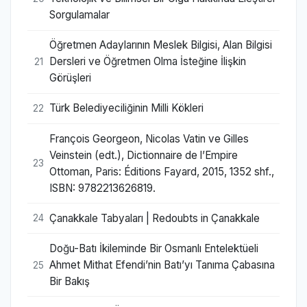
Sorgulamalar
Öğretmen Adaylarının Meslek Bilgisi, Alan Bilgisi
Dersleri ve Öğretmen Olma İsteğine İlişkin
21
Görüşleri
Türk Belediyeciliğinin Milli Kökleri
22
François Georgeon, Nicolas Vatin ve Gilles
Veinstein (edt.), Dictionnaire de l’Empire
23
Ottoman, Paris: Éditions Fayard, 2015, 1352 shf.,
ISBN: 9782213626819.
Çanakkale Tabyaları | Redoubts in Çanakkale
24
Doğu-Batı İkileminde Bir Osmanlı Entelektüeli
Ahmet Mithat Efendi’nin Batı’yı Tanıma Çabasına
25
Bir Bakış