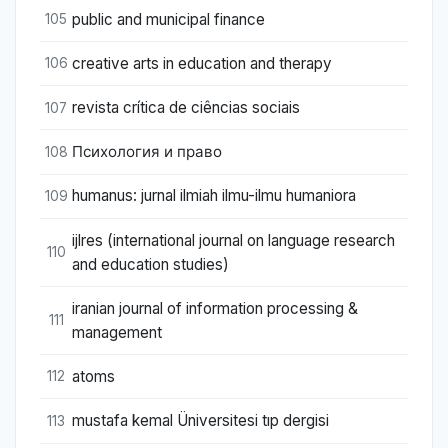
public and municipal finance
105
creative arts in education and therapy
106
revista crítica de ciências sociais
107
Психология и право
108
humanus: jurnal ilmiah ilmu-ilmu humaniora
109
ijlres (international journal on language research
110
and education studies)
iranian journal of information processing &
111
management
atoms
112
mustafa kemal Üniversitesi tıp dergisi
113