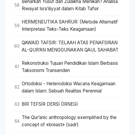
Benarkah Yusuf dan Zulaikha Menikah? Analisa
58
Riwayat Isra’iliyyat dalam Kitab Tafsir
HERMENEUTIKA SAHRUR: (Metode Alternatif
59
Interpretasi Teks-Teks Keagamaan)
QAWAID TAFSIR: TELAAH ATAS PENAFSIRAN
60
AL-QUR’AN MENGGUNAKAN QAUL SAHABAT
Rekonstruksi Tujuan Pendidikan Islam Berbasis
61
Taksonomi Transenden
Ortodoksi - Heterodoksi Wacana Keagamaan
62
dalam Islam: Sebuah Realitas Perennial
BİR TEFSİR DERSİ ÖRNEGİ
63
The Qur’anic anthropology exempliﬁed by the
64
concept of «breast» (sadr)