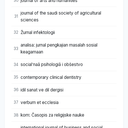
journal of arts and humanities
30
journal of the saudi society of agricultural
31
sciences
Žurnal infektologii
32
analisa: jurnal pengkajian masalah sosial
33
keagamaan
socialʹnaâ psihologiâ i obŝestvo
34
contemporary clinical dentistry
35
idil sanat ve dil dergisi
36
verbum et ecclesia
37
kom: Časopis za religijske nauke
38
international journal of business and social