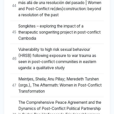
más allá de una resolución del pasado | Women
44
and Post-Conflict re(des)construction: beyond
a resolution of the past
Songkites – exploring the impact of a
therapeutic songwriting project in post-conflict
45
Cambodia
Vulnerability to high risk sexual behaviour
(HRSB) following exposure to war trauma as
46
seen in post-conflict communities in eastern
uganda: a qualitative study
Meintjes, Sheila; Anu Pillay; Meredeth Turshen
(orgs.), The Aftermath: Women in Post-Conflict
47
Transformation
The Comprehensive Peace Agreement and the
Dynamics of Post-Conflict Political Partnership