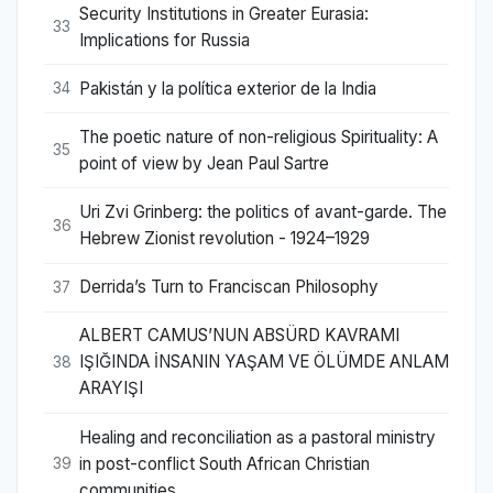
Security Institutions in Greater Eurasia:
33
Implications for Russia
Pakistán y la política exterior de la India
34
The poetic nature of non-religious Spirituality: A
35
point of view by Jean Paul Sartre
Uri Zvi Grinberg: the politics of avant-garde. The
36
Hebrew Zionist revolution - 1924–1929
Derrida’s Turn to Franciscan Philosophy
37
ALBERT CAMUS’NUN ABSÜRD KAVRAMI
IŞIĞINDA İNSANIN YAŞAM VE ÖLÜMDE ANLAM
38
ARAYIŞI
Healing and reconciliation as a pastoral ministry
in post-conflict South African Christian
39
communities