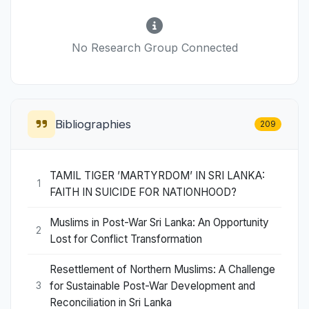
No Research Group Connected
Bibliographies
209
TAMIL TIGER ’MARTYRDOM’ IN SRI LANKA:
1
FAITH IN SUICIDE FOR NATIONHOOD?
Muslims in Post-War Sri Lanka: An Opportunity
2
Lost for Conflict Transformation
Resettlement of Northern Muslims: A Challenge
for Sustainable Post-War Development and
3
Reconciliation in Sri Lanka