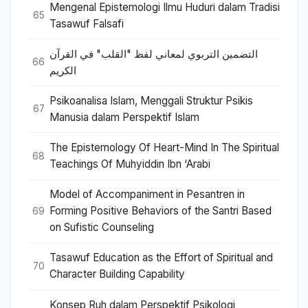
Mengenal Epistemologi Ilmu Huduri dalam Tradisi
65
Tasawuf Falsafi
التضمين التربوي لمعاني لفظ "القلب" في القرآن
66
الكريم
Psikoanalisa Islam, Menggali Struktur Psikis
67
Manusia dalam Perspektif Islam
The Epistemology Of Heart-Mind In The Spiritual
68
Teachings Of Muhyiddin Ibn ‘Arabi
Model of Accompaniment in Pesantren in
Forming Positive Behaviors of the Santri Based
69
on Sufistic Counseling
Tasawuf Education as the Effort of Spiritual and
70
Character Building Capability
Konsep Ruh dalam Perspektif Psikologi