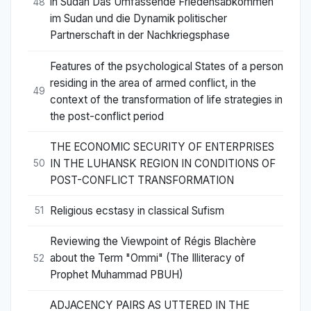
in Sudan Das Umfassende Friedensabkommen
48
im Sudan und die Dynamik politischer
Partnerschaft in der Nachkriegsphase
Features of the psychological States of a person
residing in the area of armed conflict, in the
49
context of the transformation of life strategies in
the post-conflict period
THE ECONOMIC SECURITY OF ENTERPRISES
IN THE LUHANSK REGION IN CONDITIONS OF
50
POST-CONFLICT TRANSFORMATION
Religious ecstasy in classical Sufism
51
Reviewing the Viewpoint of Régis Blachère
about the Term "Ommi" (The Illiteracy of
52
Prophet Muhammad PBUH)
ADJACENCY PAIRS AS UTTERED IN THE