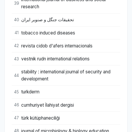
39
research
تحقیقات جنگل و صنوبر ایران
40
tobacco induced diseases
41
revista cidob d'afers internacionals
42
vestnik rudn international relations
43
stability : international journal of security and
44
development
turkderm
45
cumhuriyet İlahiyat dergisi
46
türk kütüphaneciliği
47
journal of microbiology & biology education
48