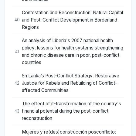
Contestation and Reconstruction: Natural Capital
and Post-Conflict Development in Borderland
40
Regions
An analysis of Liberia's 2007 national health
policy: lessons for health systems strengthening
41
and chronic disease care in poor, post-conflict
countries
Sri Lanka’s Post-Conflict Strategy: Restorative
Justice for Rebels and Rebuilding of Conflict-
42
affected Communities
The effect of it-transformation of the country's
financial potential during the post-conflict
43
reconstruction
Mujeres y re(des)construcción posconflicto: