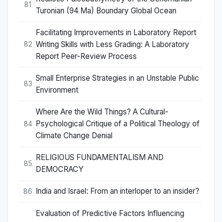
81
Turonian (94 Ma) Boundary Global Ocean
Facilitating Improvements in Laboratory Report
Writing Skills with Less Grading: A Laboratory
82
Report Peer-Review Process
Small Enterprise Strategies in an Unstable Public
83
Environment
Where Are the Wild Things? A Cultural-
Psychological Critique of a Political Theology of
84
Climate Change Denial
RELIGIOUS FUNDAMENTALISM AND
85
DEMOCRACY
India and Israel: From an interloper to an insider?
86
Evaluation of Predictive Factors Influencing