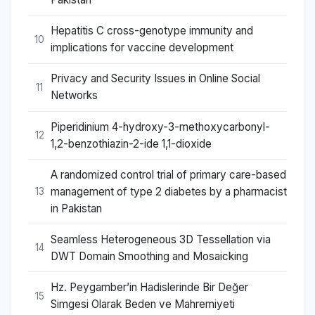
Hepatitis C cross-genotype immunity and
10
implications for vaccine development
Privacy and Security Issues in Online Social
11
Networks
Piperidinium 4-hydroxy-3-methoxycarbonyl-
12
1,2-benzothiazin-2-ide 1,1-dioxide
A randomized control trial of primary care-based
management of type 2 diabetes by a pharmacist
13
in Pakistan
Seamless Heterogeneous 3D Tessellation via
14
DWT Domain Smoothing and Mosaicking
Hz. Peygamber’in Hadislerinde Bir Değer
15
Simgesi Olarak Beden ve Mahremiyeti