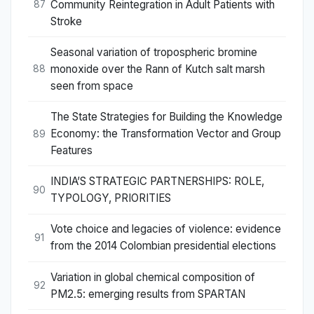
Community Reintegration in Adult Patients with
87
Stroke
Seasonal variation of tropospheric bromine
monoxide over the Rann of Kutch salt marsh
88
seen from space
The State Strategies for Building the Knowledge
Economy: the Transformation Vector and Group
89
Features
INDIA’S STRATEGIC PARTNERSHIPS: ROLE,
90
TYPOLOGY, PRIORITIES
Vote choice and legacies of violence: evidence
91
from the 2014 Colombian presidential elections
Variation in global chemical composition of
92
PM2.5: emerging results from SPARTAN