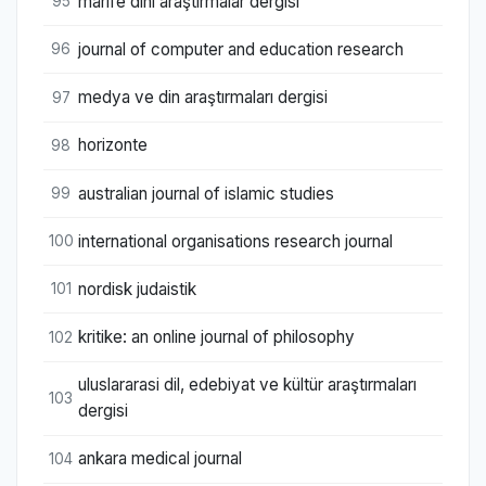
marife dini araştırmalar dergisi
95
journal of computer and education research
96
medya ve din araştırmaları dergisi
97
horizonte
98
australian journal of islamic studies
99
international organisations research journal
100
nordisk judaistik
101
kritike: an online journal of philosophy
102
uluslararasi dil, edebiyat ve kültür araştırmaları
103
dergisi
ankara medical journal
104