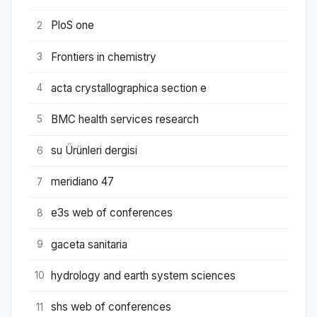
PloS one
2
Frontiers in chemistry
3
acta crystallographica section e
4
BMC health services research
5
su Ürünleri dergisi
6
meridiano 47
7
e3s web of conferences
8
gaceta sanitaria
9
hydrology and earth system sciences
10
shs web of conferences
11