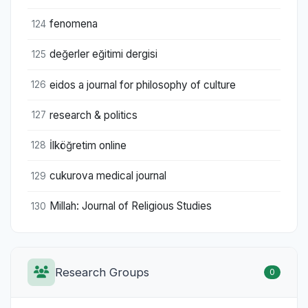
fenomena
124
değerler eğitimi dergisi
125
eidos a journal for philosophy of culture
126
research & politics
127
İlköğretim online
128
cukurova medical journal
129
Millah: Journal of Religious Studies
130
Research Groups
0