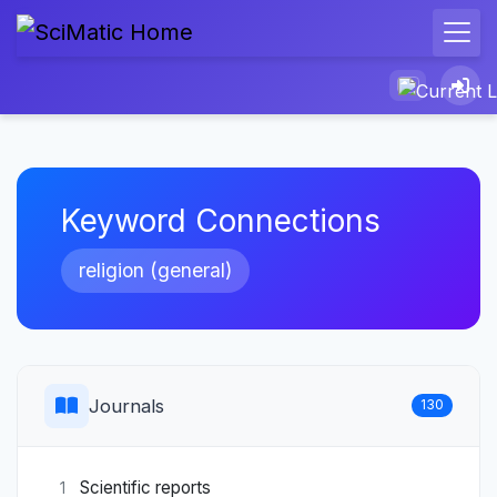
Keyword Connections
religion (general)
Journals
130
Scientific reports
1