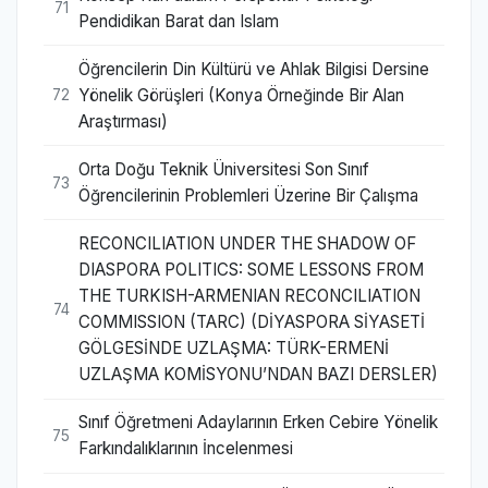
71
Pendidikan Barat dan Islam
Öğrencilerin Din Kültürü ve Ahlak Bilgisi Dersine
Yönelik Görüşleri (Konya Örneğinde Bir Alan
72
Araştırması)
Orta Doğu Teknik Üniversitesi Son Sınıf
73
Öğrencilerinin Problemleri Üzerine Bir Çalışma
RECONCILIATION UNDER THE SHADOW OF
DIASPORA POLITICS: SOME LESSONS FROM
THE TURKISH-ARMENIAN RECONCILIATION
74
COMMISSION (TARC) (DİYASPORA SİYASETİ
GÖLGESİNDE UZLAŞMA: TÜRK-ERMENİ
UZLAŞMA KOMİSYONU’NDAN BAZI DERSLER)
Sınıf Öğretmeni Adaylarının Erken Cebire Yönelik
75
Farkındalıklarının İncelenmesi