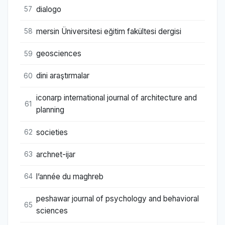
dialogo
57
mersin Üniversitesi eğitim fakültesi dergisi
58
geosciences
59
dini araştırmalar
60
iconarp international journal of architecture and
61
planning
societies
62
archnet-ijar
63
l’année du maghreb
64
peshawar journal of psychology and behavioral
65
sciences