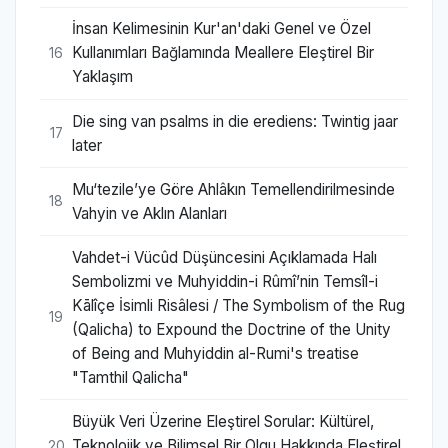
İnsan Kelimesinin Kur'an'daki Genel ve Özel
Kullanımları Bağlamında Meallere Eleştirel Bir
16
Yaklaşım
Die sing van psalms in die erediens: Twintig jaar
17
later
Mu‘tezile’ye Göre Ahlâkın Temellendirilmesinde
18
Vahyin ve Aklın Alanları
Vahdet-i Vücûd Düşüncesini Açıklamada Halı
Sembolizmi ve Muhyiddin-i Rûmî’nin Temsîl-i
Kālîçe İsimli Risâlesi / The Symbolism of the Rug
19
(Qalicha) to Expound the Doctrine of the Unity
of Being and Muhyiddin al-Rumi's treatise
"Tamthil Qalicha"
Büyük Veri Üzerine Eleştirel Sorular: Kültürel,
Teknolojik ve Bilimsel Bir Olgu Hakkında Eleştirel
20