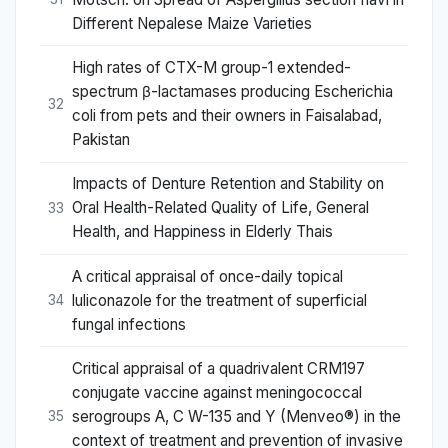
Different Nepalese Maize Varieties
High rates of CTX-M group-1 extended-
spectrum β-lactamases producing Escherichia
32
coli from pets and their owners in Faisalabad,
Pakistan
Impacts of Denture Retention and Stability on
Oral Health-Related Quality of Life, General
33
Health, and Happiness in Elderly Thais
A critical appraisal of once-daily topical
luliconazole for the treatment of superficial
34
fungal infections
Critical appraisal of a quadrivalent CRM197
conjugate vaccine against meningococcal
serogroups A, C W-135 and Y (Menveo®) in the
35
context of treatment and prevention of invasive