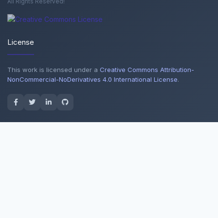
All Rights Reserved!
License
This work is licensed under a
Creative Commons Attribution-
NonCommercial-NoDerivatives 4.0 International License
.