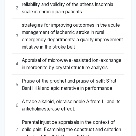
reliability and validity of the athens insomnia
2
scale in chronic pain patients
strategies for improving outcomes in the acute
management of ischemic stroke in rural
3
emergency departments: a quality improvement
initiative in the stroke belt
Appraisal of microwave-assisted ion-exchange
4
in mordenite by crystal structure analysis
Praise of the prophet and praise of self: Sīrat
5
Banī Hilāl and epic narrative in performance
A trace alkaloid, oleraisoindole A from L. and its
6
anticholinesterase effect.
Parental injustice appraisals in the context of
child pain: Examining the construct and criterion
7