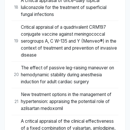
A critical appraisal of once-daily topical
luliconazole for the treatment of superficial
18
fungal infections
Critical appraisal of a quadrivalent CRM197
conjugate vaccine against meningococcal
serogroups A, C W-135 and Y (Menveo®) in the
19
context of treatment and prevention of invasive
disease
The effect of passive leg-raising maneuver on
hemodynamic stability during anesthesia
20
induction for adult cardiac surgery
New treatment options in the management of
hypertension: appraising the potential role of
21
azilsartan medoxomil
A critical appraisal of the clinical effectiveness
of a fixed combination of valsartan, amlodipine,