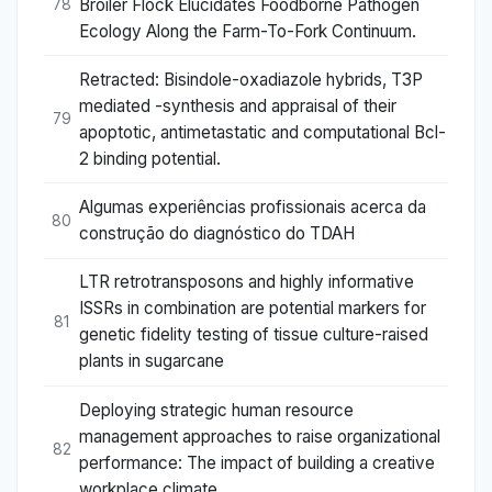
Broiler Flock Elucidates Foodborne Pathogen
78
Ecology Along the Farm-To-Fork Continuum.
Retracted: Bisindole-oxadiazole hybrids, T3P
mediated -synthesis and appraisal of their
79
apoptotic, antimetastatic and computational Bcl-
2 binding potential.
Algumas experiências profissionais acerca da
80
construção do diagnóstico do TDAH
LTR retrotransposons and highly informative
ISSRs in combination are potential markers for
81
genetic fidelity testing of tissue culture-raised
plants in sugarcane
Deploying strategic human resource
management approaches to raise organizational
82
performance: The impact of building a creative
workplace climate