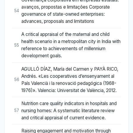
avanços, propostas e limitações Corporate
54
governance of state-owned enterprises:
advances, proposals and limitations
A critical appraisal of the maternal and child
health scenario in a metropolitan city in India with
55
reference to achievements of millennium
development goals.
AGULLÓ DÍAZ, María del Carmen y PAYÀ RICO,
Andrés. «Les cooperatives d’ensenyament al
56
País Valencià i la renovació pedagógica (1968-
1976)». Valencia: Universitat de València, 2012.
Nutrition care quality indicators in hospitals and
nursing homes: A systematic literature review
57
and critical appraisal of current evidence.
Raising engagement and motivation through