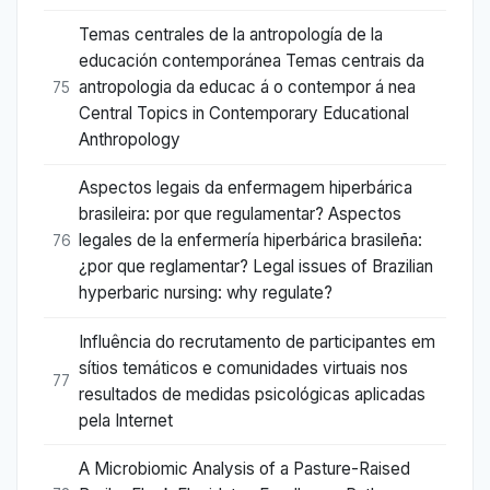
Temas centrales de la antropología de la
educación contemporánea Temas centrais da
antropologia da educac á o contempor á nea
75
Central Topics in Contemporary Educational
Anthropology
Aspectos legais da enfermagem hiperbárica
brasileira: por que regulamentar? Aspectos
legales de la enfermería hiperbárica brasileña:
76
¿por que reglamentar? Legal issues of Brazilian
hyperbaric nursing: why regulate?
Influência do recrutamento de participantes em
sítios temáticos e comunidades virtuais nos
77
resultados de medidas psicológicas aplicadas
pela Internet
A Microbiomic Analysis of a Pasture-Raised