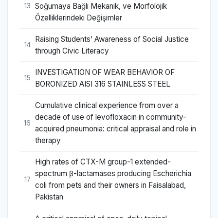
Soğumaya Bağlı Mekanik, ve Morfolojik
13
Özelliklerindeki Değişimler
Raising Students’ Awareness of Social Justice
14
through Civic Literacy
INVESTIGATION OF WEAR BEHAVIOR OF
15
BORONIZED AISI 316 STAINLESS STEEL
Cumulative clinical experience from over a
decade of use of levofloxacin in community-
16
acquired pneumonia: critical appraisal and role in
therapy
High rates of CTX-M group-1 extended-
spectrum β-lactamases producing Escherichia
17
coli from pets and their owners in Faisalabad,
Pakistan