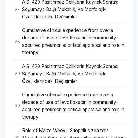
AISI 420 Paslanmaz Çeliklerin Kaynak Sonrası
Soğumaya Bağlı Mekanik, ve Morfolojik
27
Özelliklerindeki Değişimler
Cumulative clinical experience from over a
decade of use of levofloxacin in community-
28
acquired pneumonia: critical appraisal and role in
therapy
AISI 420 Paslanmaz Çeliklerin Kaynak Sonrası
Soğumaya Bağlı Mekanik, ve Morfolojik
29
Özelliklerindeki Değişimler
Cumulative clinical experience from over a
decade of use of levofloxacin in community-
30
acquired pneumonia: critical appraisal and role in
therapy
Role of Maize Weevil, Sitophilus zeamais
Motsch. on Spread of Aspergillus section flavi in
31