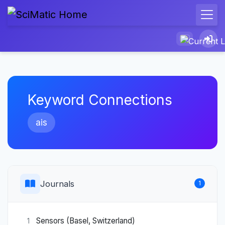
Keyword Connections
ais
Journals
1
Sensors (Basel, Switzerland)
1