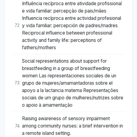
Influência recíproca entre atividade profissional
e vida familiar: percepção de pais/mães
Influencia recíproca entre actividad profesional
y vida familiar: percepción de padres/madres
72
Reciprocal influence between professional
activity and family life: perceptions of
fathers/mothers
Social representations about support for
breastfeeding in a group of breastfeeding
women Las representaciones sociales de un
grupo de mujeres/amamantadoras sobre el
73
apoyo a la lactancia materna Representações
sociais de um grupo de mulheres/nutrizes sobre
o apoio à amamentação
Raising awareness of sensory impairment
among community nurses: a brief intervention in
74
a remote island setting.