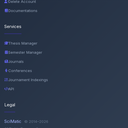
Delete Account
Documentations
Services
Thesis Manager
Semester Manager
Journals
Conferences
Journament Indexings
API
Legal
SciMatic
© 2014–2026