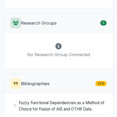
Research Groups
0
No Research Group Connected
Bibliographies
2915
Fuzzy Functional Dependencies as a Method of
1
Choice for Fusion of AIS and OTHR Data.