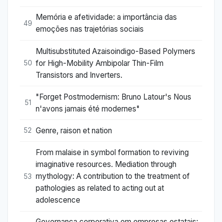
Memória e afetividade: a importância das
49
emoções nas trajetórias sociais
Multisubstituted Azaisoindigo-Based Polymers
for High-Mobility Ambipolar Thin-Film
50
Transistors and Inverters.
"Forget Postmodernism: Bruno Latour's Nous
51
n'avons jamais été modernes"
Genre, raison et nation
52
From malaise in symbol formation to reviving
imaginative resources. Mediation through
mythology: A contribution to the treatment of
53
pathologies as related to acting out at
adolescence
Governança corporativa em empresas estatais: