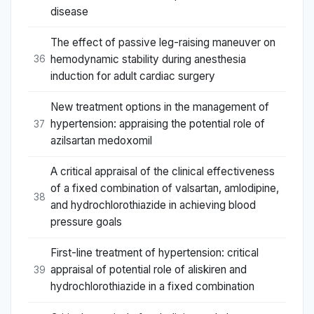
disease
The effect of passive leg-raising maneuver on
hemodynamic stability during anesthesia
36
induction for adult cardiac surgery
New treatment options in the management of
hypertension: appraising the potential role of
37
azilsartan medoxomil
A critical appraisal of the clinical effectiveness
of a fixed combination of valsartan, amlodipine,
38
and hydrochlorothiazide in achieving blood
pressure goals
First-line treatment of hypertension: critical
appraisal of potential role of aliskiren and
39
hydrochlorothiazide in a fixed combination