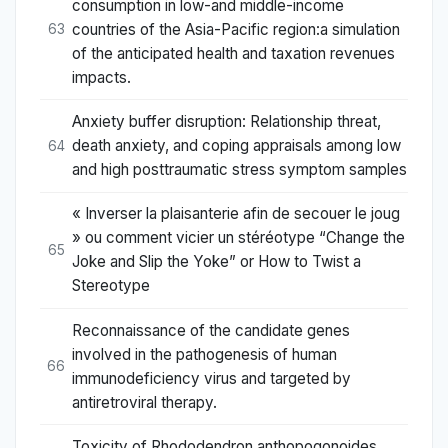
consumption in low-and middle-income
countries of the Asia-Pacific region:a simulation
63
of the anticipated health and taxation revenues
impacts.
Anxiety buffer disruption: Relationship threat,
death anxiety, and coping appraisals among low
64
and high posttraumatic stress symptom samples
« Inverser la plaisanterie afin de secouer le joug
» ou comment vicier un stéréotype “Change the
65
Joke and Slip the Yoke” or How to Twist a
Stereotype
Reconnaissance of the candidate genes
involved in the pathogenesis of human
66
immunodeficiency virus and targeted by
antiretroviral therapy.
Toxicity of Rhododendron anthopogonoides