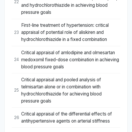
22
and hydrochlorothiazide in achieving blood
pressure goals
First-line treatment of hypertension: critical
appraisal of potential role of aliskiren and
23
hydrochlorothiazide in a fixed combination
Critical appraisal of amlodipine and olmesartan
medoxomil fixed-dose combination in achieving
24
blood pressure goals
Critical appraisal and pooled analysis of
telmisartan alone or in combination with
25
hydrochlorothiazide for achieving blood
pressure goals
Critical appraisal of the differential effects of
26
antihypertensive agents on arterial stiffness