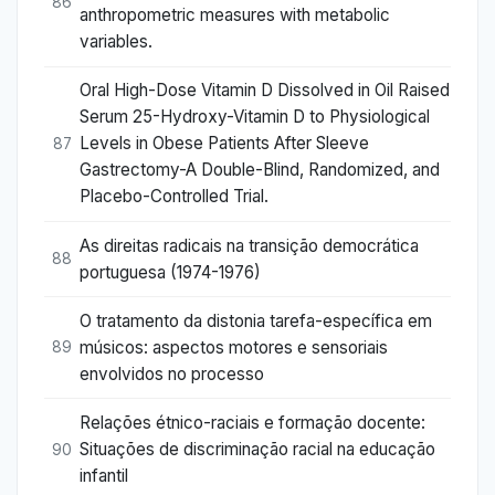
86
anthropometric measures with metabolic
variables.
Oral High-Dose Vitamin D Dissolved in Oil Raised
Serum 25-Hydroxy-Vitamin D to Physiological
Levels in Obese Patients After Sleeve
87
Gastrectomy-A Double-Blind, Randomized, and
Placebo-Controlled Trial.
As direitas radicais na transição democrática
88
portuguesa (1974-1976)
O tratamento da distonia tarefa-específica em
músicos: aspectos motores e sensoriais
89
envolvidos no processo
Relações étnico-raciais e formação docente:
Situações de discriminação racial na educação
90
infantil