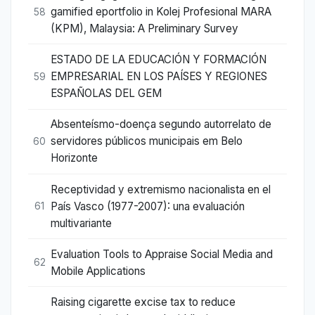
gamified eportfolio in Kolej Profesional MARA
58
(KPM), Malaysia: A Preliminary Survey
ESTADO DE LA EDUCACIÓN Y FORMACIÓN
EMPRESARIAL EN LOS PAÍSES Y REGIONES
59
ESPAÑOLAS DEL GEM
Absenteísmo-doença segundo autorrelato de
servidores públicos municipais em Belo
60
Horizonte
Receptividad y extremismo nacionalista en el
País Vasco (1977-2007): una evaluación
61
multivariante
Evaluation Tools to Appraise Social Media and
62
Mobile Applications
Raising cigarette excise tax to reduce