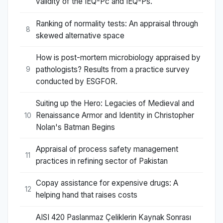
validity of the IEQ-Pc and IEQ-Ps.
Ranking of normality tests: An appraisal through
8
skewed alternative space
How is post-mortem microbiology appraised by
pathologists? Results from a practice survey
9
conducted by ESGFOR.
Suiting up the Hero: Legacies of Medieval and
Renaissance Armor and Identity in Christopher
10
Nolan's Batman Begins
Appraisal of process safety management
11
practices in refining sector of Pakistan
Copay assistance for expensive drugs: A
12
helping hand that raises costs
AISI 420 Paslanmaz Çeliklerin Kaynak Sonrası