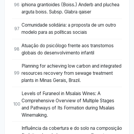
iphiona grantioides (Boiss.) Anderb and pluchea
96
arguta boiss. Subsp. Glabra qaiser
Comunidade solidária: a proposta de um outro
97
modelo para as políticas sociais
Atuação do psicólogo frente aos transtornos
98
globais do desenvolvimento infantil
Planning for achieving low carbon and integrated
resources recovery from sewage treatment
99
plants in Minas Gerais, Brazil.
Levels of Furaneol in Msalais Wines: A
Comprehensive Overview of Multiple Stages
100
and Pathways of Its Formation during Msalais
Winemaking.
Influência da cobertura e do solo na composição