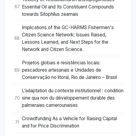
Essential Oil and Its Constituent Compounds
67
towards Sitophilus zeamais
Implications of the GC-HARMS Fishermen's
Citizen Science Network: Issues Raised,
68
Lessons Learned, and Next Steps for the
Network and Citizen Science.
Projetos globais e resistências locais:
pescadores artesanais e Unidades de
69
Conservação no litoral, Rio de Janeiro – Brasil
L’adaptation du contexte institutionnel : condition
sine qua non du développement durable des
70
palmeraies camerounaises
Crowdfunding As a Vehicle for Raising Capital
71
and for Price Discrimination