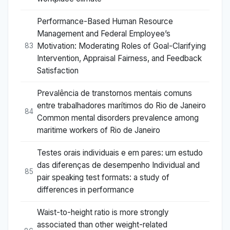
Performance-Based Human Resource
Management and Federal Employee’s
Motivation: Moderating Roles of Goal-Clarifying
83
Intervention, Appraisal Fairness, and Feedback
Satisfaction
Prevalência de transtornos mentais comuns
entre trabalhadores marítimos do Rio de Janeiro
84
Common mental disorders prevalence among
maritime workers of Rio de Janeiro
Testes orais individuais e em pares: um estudo
das diferenças de desempenho Individual and
85
pair speaking test formats: a study of
differences in performance
Waist-to-height ratio is more strongly
associated than other weight-related