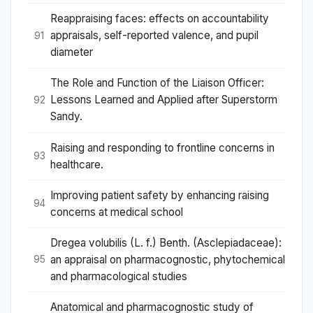
Reappraising faces: effects on accountability
appraisals, self-reported valence, and pupil
91
diameter
The Role and Function of the Liaison Officer:
Lessons Learned and Applied after Superstorm
92
Sandy.
Raising and responding to frontline concerns in
93
healthcare.
Improving patient safety by enhancing raising
94
concerns at medical school
Dregea volubilis (L. f.) Benth. (Asclepiadaceae):
an appraisal on pharmacognostic, phytochemical
95
and pharmacological studies
Anatomical and pharmacognostic study of