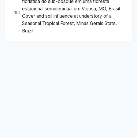
florística do sub-bosque em uma floresta
estacional semidecidual em Viçosa, MG, Brasil
101
Cover and soil influence at understory of a
Seasonal Tropical Forest, Minas Gerais State,
Brazil