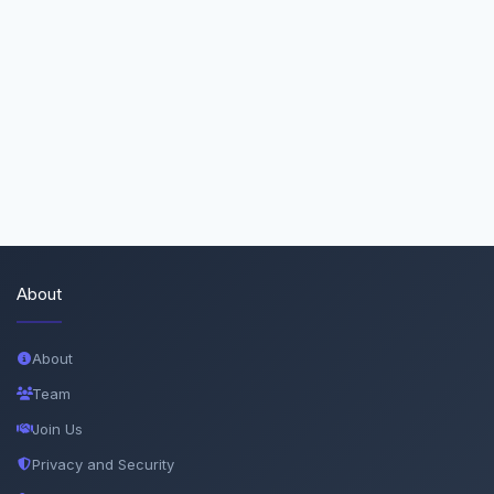
About
About
Team
Join Us
Privacy and Security