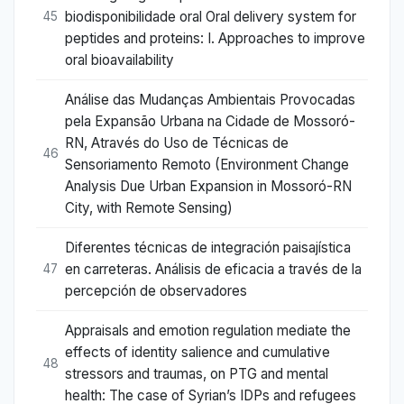
biodisponibilidade oral Oral delivery system for
45
peptides and proteins: I. Approaches to improve
oral bioavailability
Análise das Mudanças Ambientais Provocadas
pela Expansão Urbana na Cidade de Mossoró-
RN, Através do Uso de Técnicas de
46
Sensoriamento Remoto (Environment Change
Analysis Due Urban Expansion in Mossoró-RN
City, with Remote Sensing)
Diferentes técnicas de integración paisajística
en carreteras. Análisis de eficacia a través de la
47
percepción de observadores
Appraisals and emotion regulation mediate the
effects of identity salience and cumulative
48
stressors and traumas, on PTG and mental
health: The case of Syrian’s IDPs and refugees