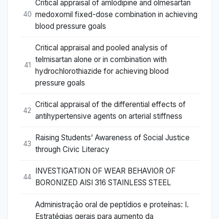
Critical appraisal of amlodipine and olmesartan
medoxomil fixed-dose combination in achieving
40
blood pressure goals
Critical appraisal and pooled analysis of
telmisartan alone or in combination with
41
hydrochlorothiazide for achieving blood
pressure goals
Critical appraisal of the differential effects of
42
antihypertensive agents on arterial stiffness
Raising Students’ Awareness of Social Justice
43
through Civic Literacy
INVESTIGATION OF WEAR BEHAVIOR OF
44
BORONIZED AISI 316 STAINLESS STEEL
Administração oral de peptídios e proteínas: I.
Estratégias gerais para aumento da