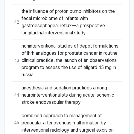
the influence of proton pump inhibitors on the
fecal microbiome of infants with
42
gastroesophageal reflux—a prospective
longitudinal interventional study
noninterventional studies of depot formulations
of lhrh analogues for prostate cancer in routine
clinical practice. the launch of an observational
43
program to assess the use of eligard 45 mg in
russia
anesthesia and sedation practices among
neurointerventionalists during acute ischemic
44
stroke endovascular therapy
combined approach to management of
periocular arteriovenous malformation by
45
interventional radiology and surgical excision