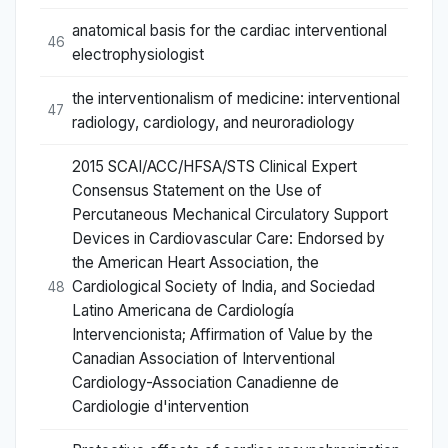
anatomical basis for the cardiac interventional
46
electrophysiologist
the interventionalism of medicine: interventional
47
radiology, cardiology, and neuroradiology
2015 SCAI/ACC/HFSA/STS Clinical Expert
Consensus Statement on the Use of
Percutaneous Mechanical Circulatory Support
Devices in Cardiovascular Care: Endorsed by
the American Heart Association, the
Cardiological Society of India, and Sociedad
48
Latino Americana de Cardiología
Intervencionista; Affirmation of Value by the
Canadian Association of Interventional
Cardiology-Association Canadienne de
Cardiologie d'intervention