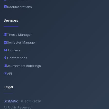
Documentations
Services
Thesis Manager
Semester Manager
Journals
Conferences
Journament Indexings
API
Legal
SciMatic
© 2014–2026
All Rights Reserved!