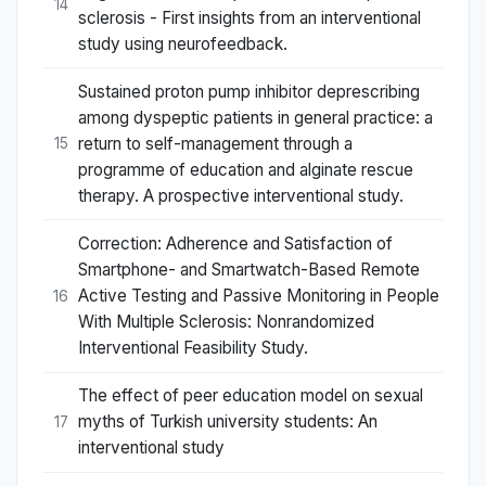
14
sclerosis - First insights from an interventional
study using neurofeedback.
Sustained proton pump inhibitor deprescribing
among dyspeptic patients in general practice: a
return to self-management through a
15
programme of education and alginate rescue
therapy. A prospective interventional study.
Correction: Adherence and Satisfaction of
Smartphone- and Smartwatch-Based Remote
Active Testing and Passive Monitoring in People
16
With Multiple Sclerosis: Nonrandomized
Interventional Feasibility Study.
The effect of peer education model on sexual
myths of Turkish university students: An
17
interventional study