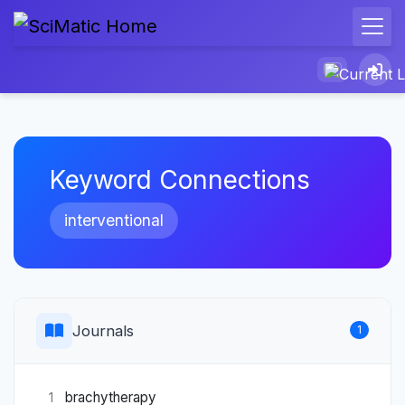
Keyword Connections
interventional
Journals
1
brachytherapy
1