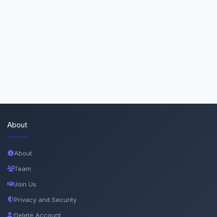
About
About
Team
Join Us
Privacy and Security
Delete Account