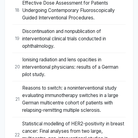
Effective Dose Assessment for Patients
Undergoing Contemporary Fluoroscopically
18
Guided Interventional Procedures.
Discontinuation and nonpublication of
interventional clinical trials conducted in
19
ophthalmology.
Ionising radiation and lens opacities in
interventional physicians: results of a German
20
pilot study.
Reasons to switch: a noninterventional study
evaluating immunotherapy switches in a large
21
German multicentre cohort of patients with
relapsing-remitting multiple sclerosis.
Statistical modelling of HER2-positivity in breast
cancer: Final analyses from two large,
22