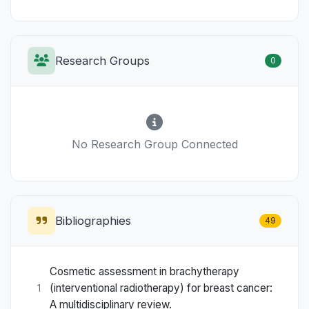
Research Groups
0
No Research Group Connected
Bibliographies
49
Cosmetic assessment in brachytherapy
(interventional radiotherapy) for breast cancer:
1
A multidisciplinary review.