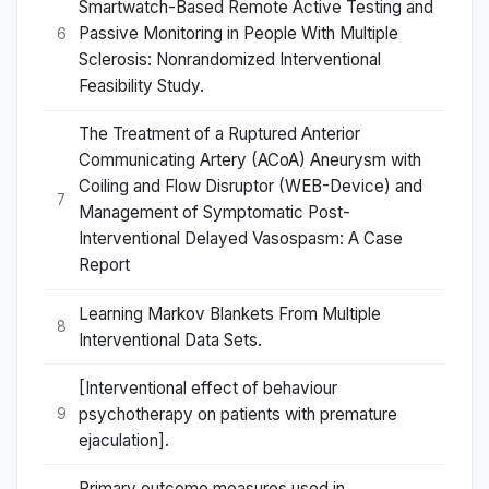
Smartwatch-Based Remote Active Testing and
Passive Monitoring in People With Multiple
6
Sclerosis: Nonrandomized Interventional
Feasibility Study.
The Treatment of a Ruptured Anterior
Communicating Artery (ACoA) Aneurysm with
Coiling and Flow Disruptor (WEB-Device) and
7
Management of Symptomatic Post-
Interventional Delayed Vasospasm: A Case
Report
Learning Markov Blankets From Multiple
8
Interventional Data Sets.
[Interventional effect of behaviour
psychotherapy on patients with premature
9
ejaculation].
Primary outcome measures used in