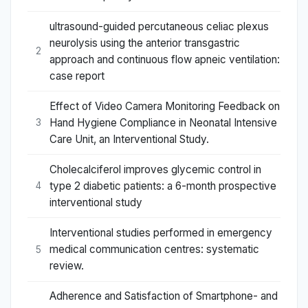
ultrasound-guided percutaneous celiac plexus
neurolysis using the anterior transgastric
2
approach and continuous flow apneic ventilation:
case report
Effect of Video Camera Monitoring Feedback on
Hand Hygiene Compliance in Neonatal Intensive
3
Care Unit, an Interventional Study.
Cholecalciferol improves glycemic control in
type 2 diabetic patients: a 6-month prospective
4
interventional study
Interventional studies performed in emergency
medical communication centres: systematic
5
review.
Adherence and Satisfaction of Smartphone- and