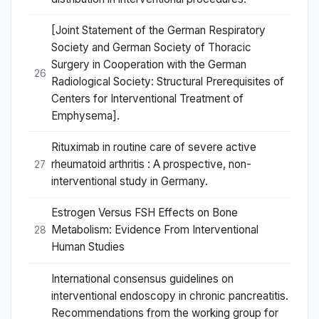
[Joint Statement of the German Respiratory
Society and German Society of Thoracic
Surgery in Cooperation with the German
26
Radiological Society: Structural Prerequisites of
Centers for Interventional Treatment of
Emphysema].
Rituximab in routine care of severe active
rheumatoid arthritis : A prospective, non-
27
interventional study in Germany.
Estrogen Versus FSH Effects on Bone
Metabolism: Evidence From Interventional
28
Human Studies
International consensus guidelines on
interventional endoscopy in chronic pancreatitis.
Recommendations from the working group for