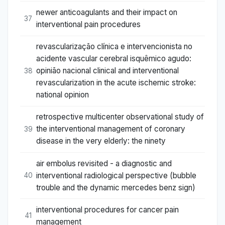
newer anticoagulants and their impact on
37
interventional pain procedures
revascularização clínica e intervencionista no
acidente vascular cerebral isquêmico agudo:
opinião nacional clinical and interventional
38
revascularization in the acute ischemic stroke:
national opinion
retrospective multicenter observational study of
the interventional management of coronary
39
disease in the very elderly: the ninety
air embolus revisited - a diagnostic and
interventional radiological perspective (bubble
40
trouble and the dynamic mercedes benz sign)
interventional procedures for cancer pain
41
management