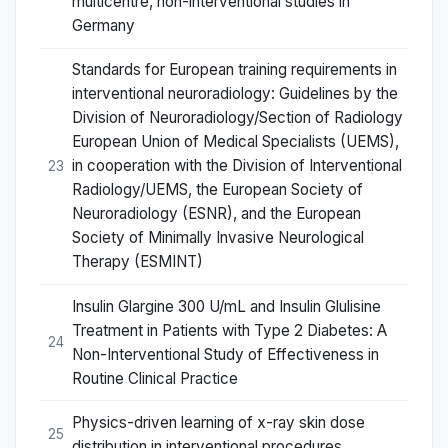
multicentre, non-interventional studies in
Germany
Standards for European training requirements in
interventional neuroradiology: Guidelines by the
Division of Neuroradiology/Section of Radiology
European Union of Medical Specialists (UEMS),
in cooperation with the Division of Interventional
23
Radiology/UEMS, the European Society of
Neuroradiology (ESNR), and the European
Society of Minimally Invasive Neurological
Therapy (ESMINT)
Insulin Glargine 300 U/mL and Insulin Glulisine
Treatment in Patients with Type 2 Diabetes: A
24
Non-Interventional Study of Effectiveness in
Routine Clinical Practice
Physics-driven learning of x-ray skin dose
25
distribution in interventional procedures.