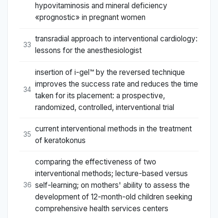
hypovitaminosis and mineral deficiency
«prognostic» in pregnant women
transradial approach to interventional cardiology:
33
lessons for the anesthesiologist
insertion of i-gel™ by the reversed technique
improves the success rate and reduces the time
34
taken for its placement: a prospective,
randomized, controlled, interventional trial
current interventional methods in the treatment
35
of keratokonus
comparing the effectiveness of two
interventional methods; lecture-based versus
self-learning; on mothers' ability to assess the
36
development of 12-month-old children seeking
comprehensive health services centers