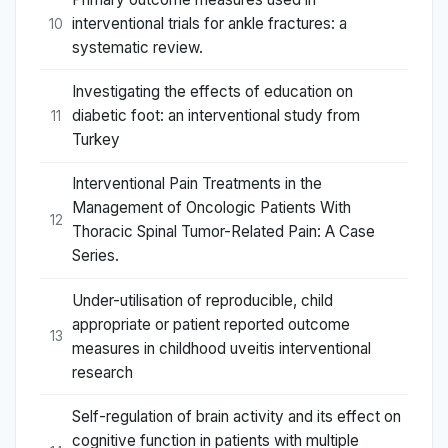
interventional trials for ankle fractures: a
10
systematic review.
Investigating the effects of education on
diabetic foot: an interventional study from
11
Turkey
Interventional Pain Treatments in the
Management of Oncologic Patients With
12
Thoracic Spinal Tumor-Related Pain: A Case
Series.
Under-utilisation of reproducible, child
appropriate or patient reported outcome
13
measures in childhood uveitis interventional
research
Self-regulation of brain activity and its effect on
cognitive function in patients with multiple