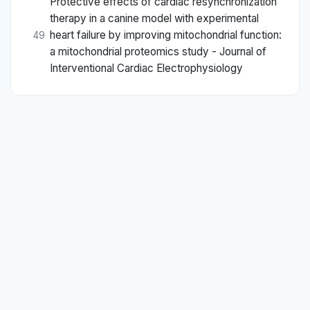
Protective effects of cardiac resynchronization
therapy in a canine model with experimental
heart failure by improving mitochondrial function:
49
a mitochondrial proteomics study - Journal of
Interventional Cardiac Electrophysiology