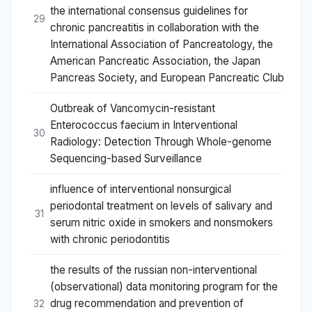
the international consensus guidelines for
29
chronic pancreatitis in collaboration with the
International Association of Pancreatology, the
American Pancreatic Association, the Japan
Pancreas Society, and European Pancreatic Club
Outbreak of Vancomycin-resistant
Enterococcus faecium in Interventional
30
Radiology: Detection Through Whole-genome
Sequencing-based Surveillance
influence of interventional nonsurgical
periodontal treatment on levels of salivary and
31
serum nitric oxide in smokers and nonsmokers
with chronic periodontitis
the results of the russian non-interventional
(observational) data monitoring program for the
drug recommendation and prevention of
32