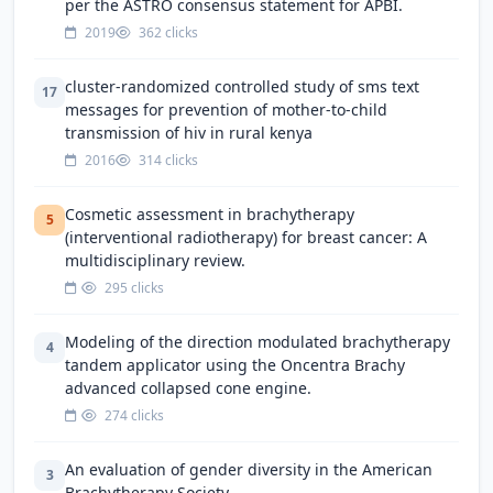
per the ASTRO consensus statement for APBI.
2019
362 clicks
cluster-randomized controlled study of sms text
17
messages for prevention of mother-to-child
transmission of hiv in rural kenya
2016
314 clicks
Cosmetic assessment in brachytherapy
5
(interventional radiotherapy) for breast cancer: A
multidisciplinary review.
295 clicks
Modeling of the direction modulated brachytherapy
4
tandem applicator using the Oncentra Brachy
advanced collapsed cone engine.
274 clicks
An evaluation of gender diversity in the American
3
Brachytherapy Society.