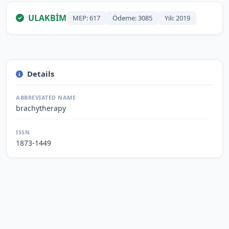
ULAKBİM
MEP: 617
Ödeme: 3085
Yılı: 2019
Details
ABBREVIATED NAME
brachytherapy
ISSN
1873-1449