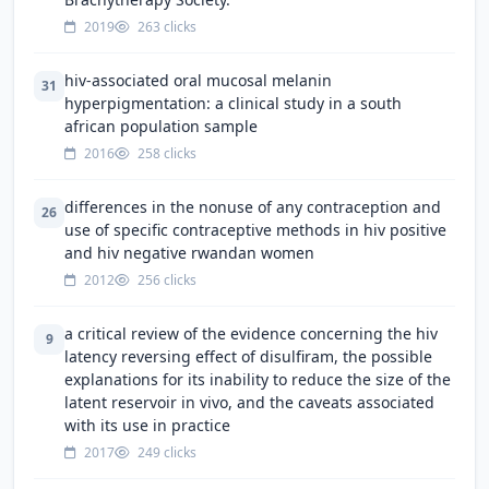
2019
263 clicks
hiv-associated oral mucosal melanin
31
hyperpigmentation: a clinical study in a south
african population sample
2016
258 clicks
differences in the nonuse of any contraception and
26
use of specific contraceptive methods in hiv positive
and hiv negative rwandan women
2012
256 clicks
a critical review of the evidence concerning the hiv
9
latency reversing effect of disulfiram, the possible
explanations for its inability to reduce the size of the
latent reservoir in vivo, and the caveats associated
with its use in practice
2017
249 clicks