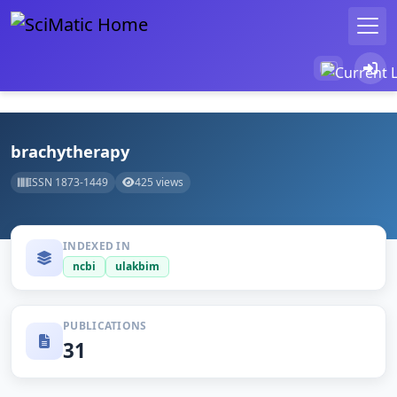
brachytherapy
ISSN 1873-1449
425 views
INDEXED IN
ncbi
ulakbim
PUBLICATIONS
31