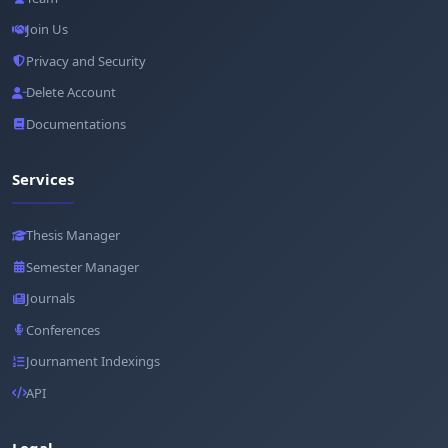
Join Us
Privacy and Security
Delete Account
Documentations
Services
Thesis Manager
Semester Manager
Journals
Conferences
Journament Indexings
API
Legal