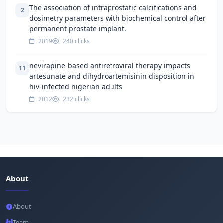
The association of intraprostatic calcifications and
2
dosimetry parameters with biochemical control after
permanent prostate implant.
2019
240 clicks
nevirapine-based antiretroviral therapy impacts
11
artesunate and dihydroartemisinin disposition in
hiv-infected nigerian adults
2012
232 clicks
About
About
Team