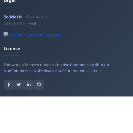
SciMatic
© 2014–2026
All Rights Reserved!
License
This work is licensed under a
Creative Commons Attribution-
NonCommercial-NoDerivatives 4.0 International License
.