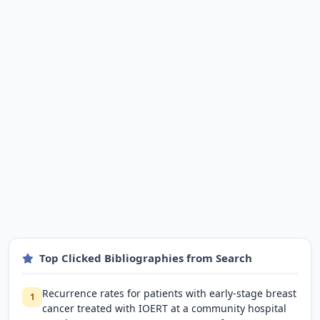
Top Clicked Bibliographies from Search
Recurrence rates for patients with early-stage breast
1
cancer treated with IOERT at a community hospital