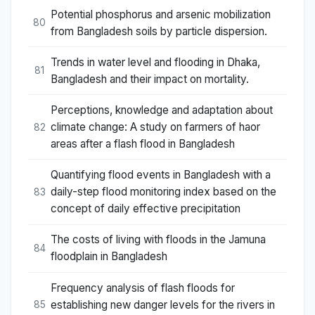
Potential phosphorus and arsenic mobilization
80
from Bangladesh soils by particle dispersion.
Trends in water level and flooding in Dhaka,
81
Bangladesh and their impact on mortality.
Perceptions, knowledge and adaptation about
climate change: A study on farmers of haor
82
areas after a flash flood in Bangladesh
Quantifying flood events in Bangladesh with a
daily-step flood monitoring index based on the
83
concept of daily effective precipitation
The costs of living with floods in the Jamuna
84
floodplain in Bangladesh
Frequency analysis of flash floods for
establishing new danger levels for the rivers in
85