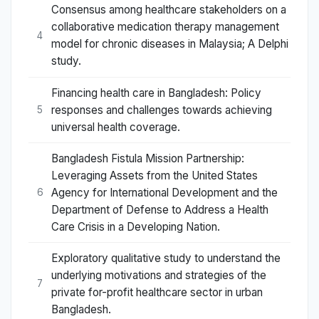
Consensus among healthcare stakeholders on a
collaborative medication therapy management
4
model for chronic diseases in Malaysia; A Delphi
study.
Financing health care in Bangladesh: Policy
responses and challenges towards achieving
5
universal health coverage.
Bangladesh Fistula Mission Partnership:
Leveraging Assets from the United States
Agency for International Development and the
6
Department of Defense to Address a Health
Care Crisis in a Developing Nation.
Exploratory qualitative study to understand the
underlying motivations and strategies of the
7
private for-profit healthcare sector in urban
Bangladesh.