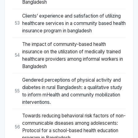
Bangladesh
Clients’ experience and satisfaction of utilizing
healthcare services in a community based health
53
insurance program in bangladesh
The impact of community-based health
insurance on the utilization of medically trained
54
healthcare providers among informal workers in
Bangladesh
Gendered perceptions of physical activity and
diabetes in rural Bangladesh: a qualitative study
55
to inform mHealth and community mobilization
interventions.
Towards reducing behavioral risk factors of non-
communicable diseases among adolescents:
56
Protocol for a school-based health education
program in Bangladesh