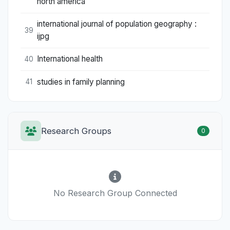
north america
international journal of population geography :
39
ijpg
International health
40
studies in family planning
41
Research Groups
0
No Research Group Connected