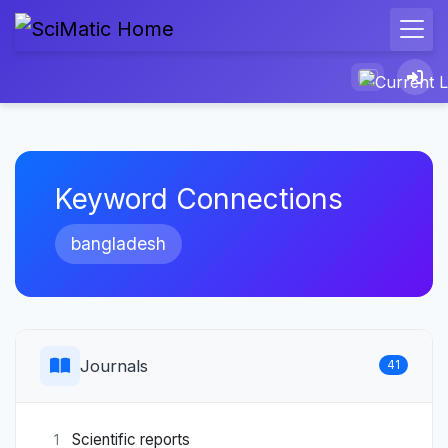
Keyword Connections
bangladesh
Journals
41
Scientific reports
1