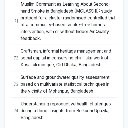
Muslim Communities Learning About Second-
hand Smoke in Bangladesh (MCLASS II): study
protocol for a cluster randomised controlled trial
71
of a community-based smoke-free homes
intervention, with or without Indoor Air Quality
feedback.
Craftsman, informal heritage management and
social capital in conserving chini-tikri work of
72
Kosaituli mosque, Old Dhaka, Bangladesh
Surface and groundwater quality assessment
based on multivariate statistical techniques in
73
the vicinity of Mohanpur, Bangladesh
Understanding reproductive health challenges
during a flood: insights from Belkuchi Upazila,
74
Bangladesh.