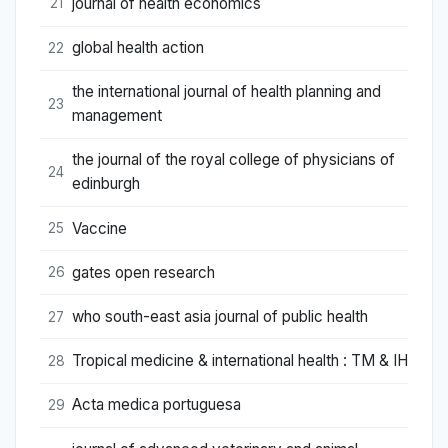
journal of health economics
21
global health action
22
the international journal of health planning and
23
management
the journal of the royal college of physicians of
24
edinburgh
Vaccine
25
gates open research
26
who south-east asia journal of public health
27
Tropical medicine & international health : TM & IH
28
Acta medica portuguesa
29