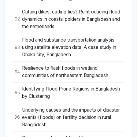
Cutting dikes, cutting ties? Reintroducing flood
dynamics in coastal polders in Bangladesh and
92
the netherlands
Flood and substance transportation analysis
using satellite elevation data: A case study in
93
Dhaka city, Bangladesh
Resilience to flash floods in wetland
94
communities of northeastern Bangladesh
Identifying Flood Prone Regions in Bangladesh
95
by Clustering
Underlying causes and the impacts of disaster
events (floods) on fertility decision in rural
96
Bangladesh