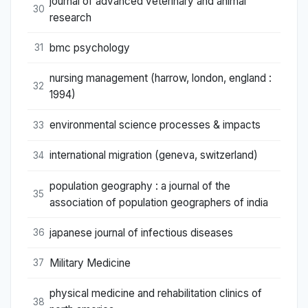
journal of advanced veterinary and animal
30
research
bmc psychology
31
nursing management (harrow, london, england :
32
1994)
environmental science processes & impacts
33
international migration (geneva, switzerland)
34
population geography : a journal of the
35
association of population geographers of india
japanese journal of infectious diseases
36
Military Medicine
37
physical medicine and rehabilitation clinics of
38