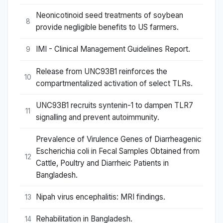
Neonicotinoid seed treatments of soybean
8
provide negligible benefits to US farmers.
IMI - Clinical Management Guidelines Report.
9
Release from UNC93B1 reinforces the
10
compartmentalized activation of select TLRs.
UNC93B1 recruits syntenin-1 to dampen TLR7
11
signalling and prevent autoimmunity.
Prevalence of Virulence Genes of Diarrheagenic
Escherichia coli in Fecal Samples Obtained from
12
Cattle, Poultry and Diarrheic Patients in
Bangladesh.
Nipah virus encephalitis: MRI findings.
13
Rehabilitation in Bangladesh.
14