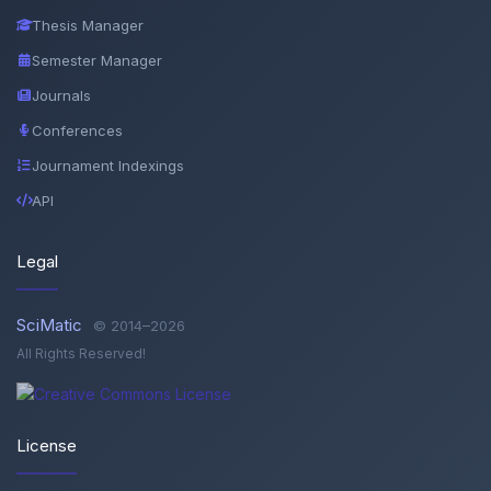
Thesis Manager
Semester Manager
Journals
Conferences
Journament Indexings
API
Legal
SciMatic
© 2014–2026
All Rights Reserved!
License