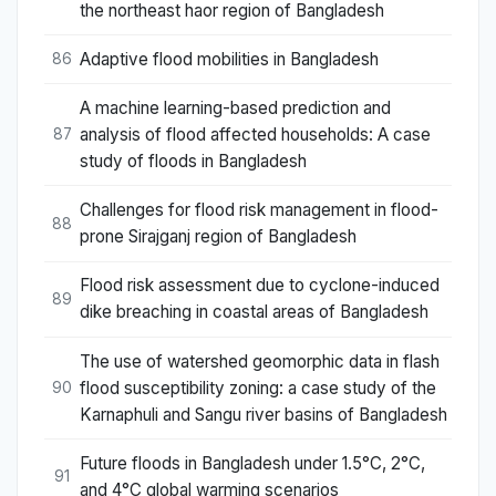
the northeast haor region of Bangladesh
Adaptive flood mobilities in Bangladesh
86
A machine learning-based prediction and
analysis of flood affected households: A case
87
study of floods in Bangladesh
Challenges for flood risk management in flood-
88
prone Sirajganj region of Bangladesh
Flood risk assessment due to cyclone-induced
89
dike breaching in coastal areas of Bangladesh
The use of watershed geomorphic data in flash
flood susceptibility zoning: a case study of the
90
Karnaphuli and Sangu river basins of Bangladesh
Future floods in Bangladesh under 1.5°C, 2°C,
91
and 4°C global warming scenarios