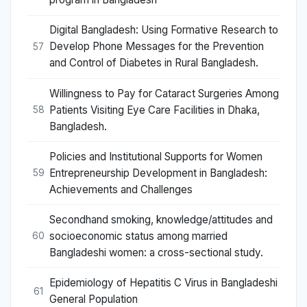
Digital Bangladesh: Using Formative Research to
Develop Phone Messages for the Prevention
57
and Control of Diabetes in Rural Bangladesh.
Willingness to Pay for Cataract Surgeries Among
Patients Visiting Eye Care Facilities in Dhaka,
58
Bangladesh.
Policies and Institutional Supports for Women
Entrepreneurship Development in Bangladesh:
59
Achievements and Challenges
Secondhand smoking, knowledge/attitudes and
socioeconomic status among married
60
Bangladeshi women: a cross-sectional study.
Epidemiology of Hepatitis C Virus in Bangladeshi
61
General Population