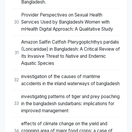
Bangladesh.
Provider Perspectives on Sexual Health
Services Used by Bangladeshi Women with
30
mHealth Digital Approach: A Qualitative Study
Amazon Sailfin Catfish Pterygoplichthys pardalis
(Loricariidae) in Bangladesh: A Critical Review of
31
Its Invasive Threat to Native and Endemic
Aquatic Species
investigation of the causes of maritime
32
accidents in the inland waterways of bangladesh
investigating patterns of tiger and prey poaching
in the bangladesh sundarbans: implications for
33
improved management
effects of climate change on the yield and
cropping area of major food crops: a case of
34