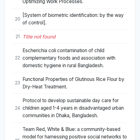
Optimizing Work Processes.
[System of biometric identification: by the way
20
of control].
Title not found
21
Escherichia coli contamination of child
complementary foods and association with
22
domestic hygiene in rural Bangladesh.
Functional Properties of Glutinous Rice Flour by
23
Dry-Heat Treatment.
Protocol to develop sustainable day care for
children aged 1-4 years in disadvantaged urban
24
communities in Dhaka, Bangladesh.
Team Red, White & Blue: a community-based
model for harnessing positive social networks to