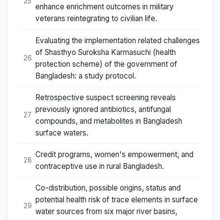
25
enhance enrichment outcomes in military
veterans reintegrating to civilian life.
Evaluating the implementation related challenges
of Shasthyo Suroksha Karmasuchi (health
26
protection scheme) of the government of
Bangladesh: a study protocol.
Retrospective suspect screening reveals
previously ignored antibiotics, antifungal
27
compounds, and metabolites in Bangladesh
surface waters.
Credit programs, women's empowerment, and
28
contraceptive use in rural Bangladesh.
Co-distribution, possible origins, status and
potential health risk of trace elements in surface
29
water sources from six major river basins,