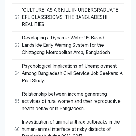
‘CULTURE’ AS A SKILL IN UNDERGRADUATE
EFL CLASSROOMS: THE BANGLADESHI
62
REALITIES
Developing a Dynamic Web-GIS Based
Landslide Early Warning System for the
63
Chittagong Metropolitan Area, Bangladesh
Psychological Implications of Unemployment
Among Bangladesh Civil Service Job Seekers: A
64
Pilot Study.
Relationship between income generating
activities of rural women and their reproductive
65
health behavior in Bangladesh.
Investigation of animal anthrax outbreaks in the
human-animal interface at risky districts of
66