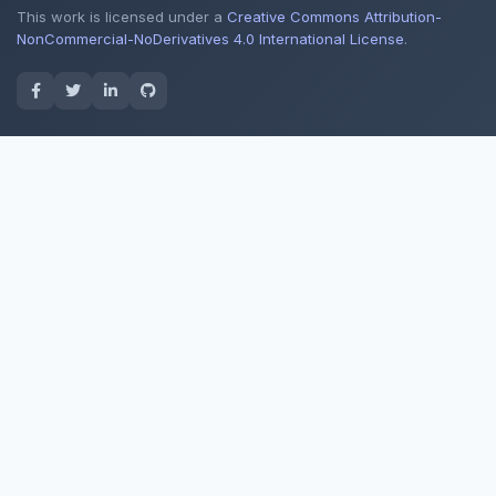
This work is licensed under a
Creative Commons Attribution-
NonCommercial-NoDerivatives 4.0 International License
.