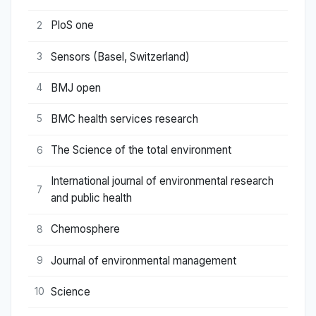
PloS one
2
Sensors (Basel, Switzerland)
3
BMJ open
4
BMC health services research
5
The Science of the total environment
6
International journal of environmental research
7
and public health
Chemosphere
8
Journal of environmental management
9
Science
10