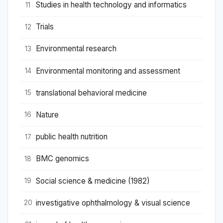
Studies in health technology and informatics
11
Trials
12
Environmental research
13
Environmental monitoring and assessment
14
translational behavioral medicine
15
Nature
16
public health nutrition
17
BMC genomics
18
Social science & medicine (1982)
19
investigative ophthalmology & visual science
20