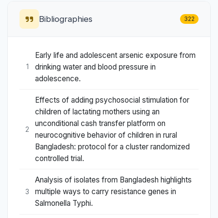
Bibliographies
322
Early life and adolescent arsenic exposure from
drinking water and blood pressure in
1
adolescence.
Effects of adding psychosocial stimulation for
children of lactating mothers using an
unconditional cash transfer platform on
2
neurocognitive behavior of children in rural
Bangladesh: protocol for a cluster randomized
controlled trial.
Analysis of isolates from Bangladesh highlights
multiple ways to carry resistance genes in
3
Salmonella Typhi.