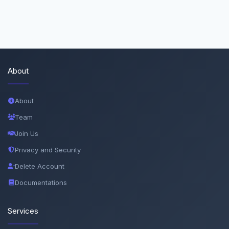
About
About
Team
Join Us
Privacy and Security
Delete Account
Documentations
Services