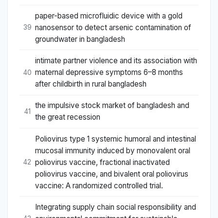
paper-based microfluidic device with a gold
nanosensor to detect arsenic contamination of
39
groundwater in bangladesh
intimate partner violence and its association with
maternal depressive symptoms 6–8 months
40
after childbirth in rural bangladesh
the impulsive stock market of bangladesh and
41
the great recession
Poliovirus type 1 systemic humoral and intestinal
mucosal immunity induced by monovalent oral
poliovirus vaccine, fractional inactivated
42
poliovirus vaccine, and bivalent oral poliovirus
vaccine: A randomized controlled trial.
Integrating supply chain social responsibility and