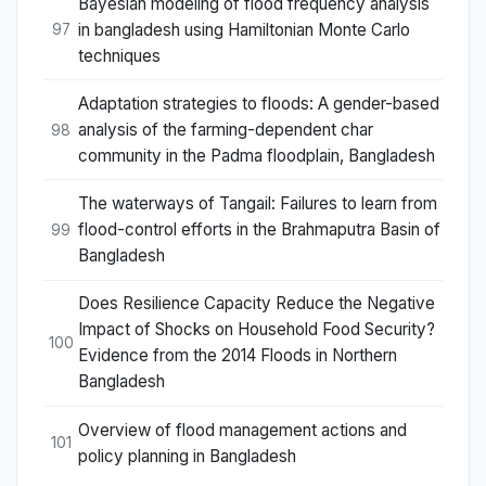
Bayesian modeling of flood frequency analysis
in bangladesh using Hamiltonian Monte Carlo
97
techniques
Adaptation strategies to floods: A gender-based
analysis of the farming-dependent char
98
community in the Padma floodplain, Bangladesh
The waterways of Tangail: Failures to learn from
flood-control efforts in the Brahmaputra Basin of
99
Bangladesh
Does Resilience Capacity Reduce the Negative
Impact of Shocks on Household Food Security?
100
Evidence from the 2014 Floods in Northern
Bangladesh
Overview of flood management actions and
101
policy planning in Bangladesh