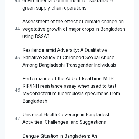
environmental commitment for sustainable
43
green supply chain operations.
Assessment of the effect of climate change on
vegetative growth of major crops in Bangladesh
44
using DSSAT
Resilience amid Adversity: A Qualitative
Narrative Study of Childhood Sexual Abuse
45
Among Bangladeshi Transgender Individuals.
Performance of the Abbott RealTime MTB
RIF/INH resistance assay when used to test
46
Mycobacterium tuberculosis specimens from
Bangladesh
Universal Health Coverage in Bangladesh:
47
Activities, Challenges, and Suggestions
Dengue Situation in Bangladesh: An