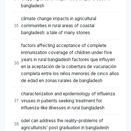
bangladesh
climate change impacts in agricultural
communities in rural areas of coastal
35
bangladesh: a tale of many stories
factors affecting acceptance of complete
immunization coverage of children under five
years in rural bangladesh factores que influyen
36
en la aceptación de la cobertura de vacunación
completa entre los niños menores de cinco años
de edad en zonas rurales de bangladesh
characterization and epidemiology of influenza
viruses in patients seeking treatment for
37
influenza-like illnesses in rural bangladesh
odel can address the reality-problems of
38
agriculturists’ post graduation in bangladesh