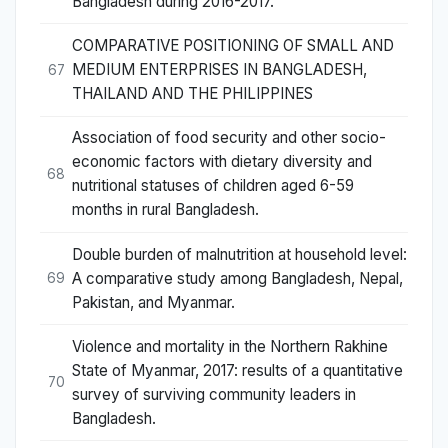
Bangladesh during 2016-2017.
COMPARATIVE POSITIONING OF SMALL AND
MEDIUM ENTERPRISES IN BANGLADESH,
67
THAILAND AND THE PHILIPPINES
Association of food security and other socio-
economic factors with dietary diversity and
68
nutritional statuses of children aged 6-59
months in rural Bangladesh.
Double burden of malnutrition at household level:
A comparative study among Bangladesh, Nepal,
69
Pakistan, and Myanmar.
Violence and mortality in the Northern Rakhine
State of Myanmar, 2017: results of a quantitative
70
survey of surviving community leaders in
Bangladesh.