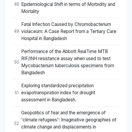
Epidemiological Shift in terms of Morbidity and
48
Mortality
Fatal Infection Caused by Chromobacterium
violaceum: A Case Report from a Tertiary Care
49
Hospital in Bangladesh
Performance of the Abbott RealTime MTB
RIF/INH resistance assay when used to test
50
Mycobacterium tuberculosis specimens from
Bangladesh
Exploring standardized precipitation
evapotranspiration index for drought
51
assessment in Bangladesh.
Geopolitics of fear and the emergence of
'climate refugees': Imaginative geographies of
52
climate change and displacements in