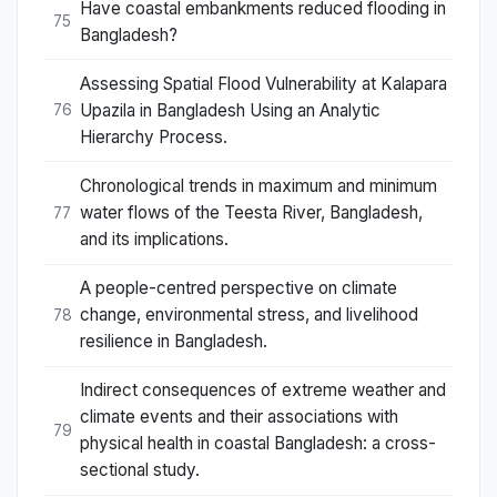
Have coastal embankments reduced flooding in
75
Bangladesh?
Assessing Spatial Flood Vulnerability at Kalapara
Upazila in Bangladesh Using an Analytic
76
Hierarchy Process.
Chronological trends in maximum and minimum
water flows of the Teesta River, Bangladesh,
77
and its implications.
A people-centred perspective on climate
change, environmental stress, and livelihood
78
resilience in Bangladesh.
Indirect consequences of extreme weather and
climate events and their associations with
79
physical health in coastal Bangladesh: a cross-
sectional study.