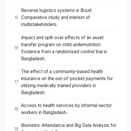
Reverse logistics systems in Brazil:
Comparative study and interest of
15
multistakeholders.
Impact and spill-over effects of an asset
transfer program on child undernutrition:
16
Evidence from a randomized control trial in
Bangladesh.
The effect of a community-based health
insurance on the out-of-pocket payments for
17
utilizing medically trained providers in
Bangladesh.
Access to health services by informal sector
18
workers in Bangladesh.
Biometric Attendance and Big Data Analysis for
19