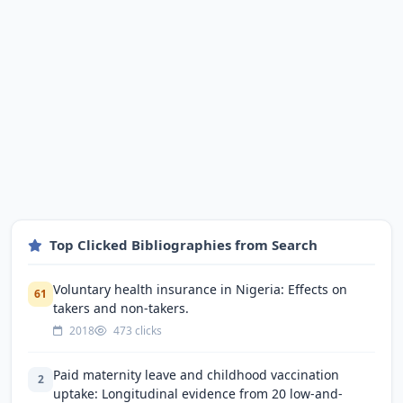
Top Clicked Bibliographies from Search
Voluntary health insurance in Nigeria: Effects on
61
takers and non-takers.
2018
473 clicks
Paid maternity leave and childhood vaccination
2
uptake: Longitudinal evidence from 20 low-and-