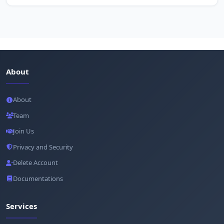
About
About
Team
Join Us
Privacy and Security
Delete Account
Documentations
Services