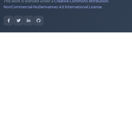
This work is licensed under a
Creative Commons Attribution-
NonCommercial-NoDerivatives 4.0 International License
.