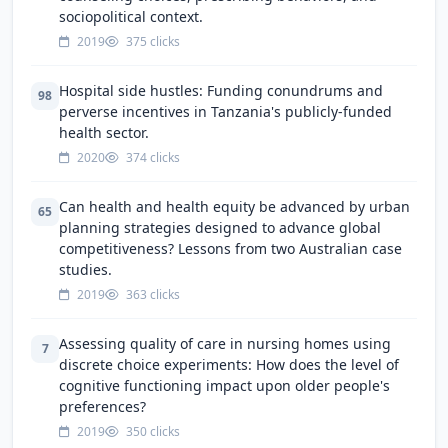
sociopolitical context.
2019
375 clicks
Hospital side hustles: Funding conundrums and
98
perverse incentives in Tanzania's publicly-funded
health sector.
2020
374 clicks
Can health and health equity be advanced by urban
65
planning strategies designed to advance global
competitiveness? Lessons from two Australian case
studies.
2019
363 clicks
Assessing quality of care in nursing homes using
7
discrete choice experiments: How does the level of
cognitive functioning impact upon older people's
preferences?
2019
350 clicks