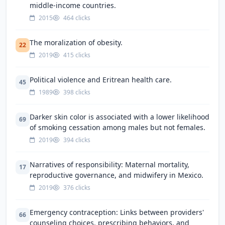
middle-income countries.
2015
464 clicks
The moralization of obesity.
22
2019
415 clicks
Political violence and Eritrean health care.
45
1989
398 clicks
Darker skin color is associated with a lower likelihood
69
of smoking cessation among males but not females.
2019
394 clicks
Narratives of responsibility: Maternal mortality,
17
reproductive governance, and midwifery in Mexico.
2019
376 clicks
Emergency contraception: Links between providers'
66
counseling choices, prescribing behaviors, and