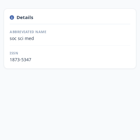
Details
ABBREVIATED NAME
soc sci med
ISSN
1873-5347