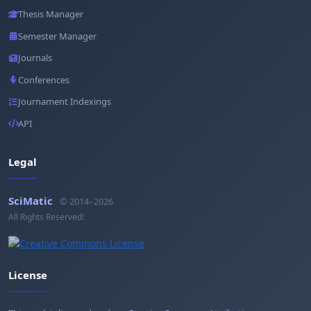
Thesis Manager
Semester Manager
Journals
Conferences
Journament Indexings
API
Legal
SciMatic
© 2014–2026
All Rights Reserved!
License