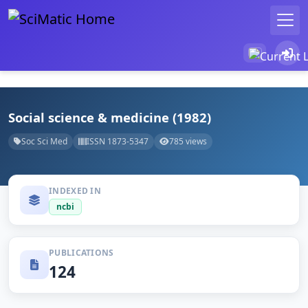
Social science & medicine (1982)
Soc Sci Med
ISSN 1873-5347
785 views
INDEXED IN
ncbi
PUBLICATIONS
124