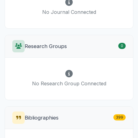
No Journal Connected
Research Groups
0
No Research Group Connected
Bibliographies
399