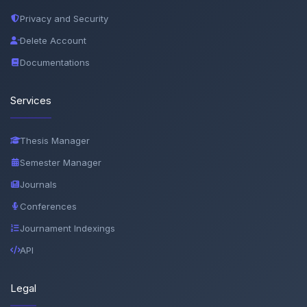
Privacy and Security
Delete Account
Documentations
Services
Thesis Manager
Semester Manager
Journals
Conferences
Journament Indexings
API
Legal