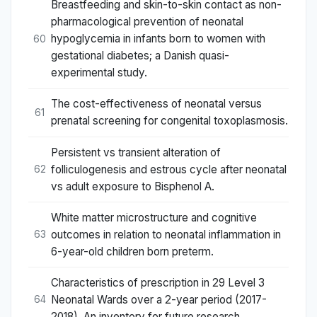
Breastfeeding and skin-to-skin contact as non-
pharmacological prevention of neonatal
hypoglycemia in infants born to women with
60
gestational diabetes; a Danish quasi-
experimental study.
The cost-effectiveness of neonatal versus
61
prenatal screening for congenital toxoplasmosis.
Persistent vs transient alteration of
folliculogenesis and estrous cycle after neonatal
62
vs adult exposure to Bisphenol A.
White matter microstructure and cognitive
outcomes in relation to neonatal inflammation in
63
6-year-old children born preterm.
Characteristics of prescription in 29 Level 3
Neonatal Wards over a 2-year period (2017-
64
2018). An inventory for future research.