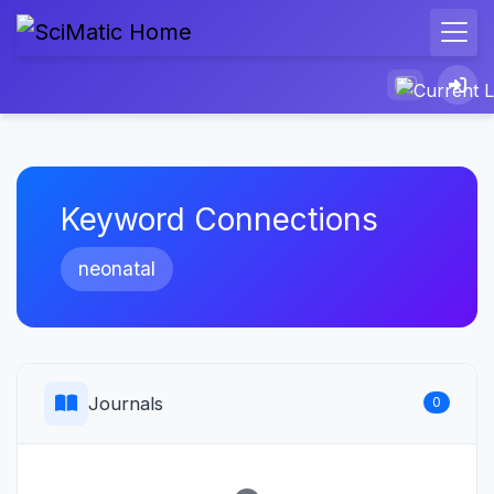
Keyword Connections
neonatal
Journals
0