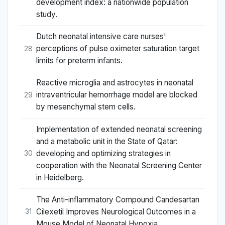
development index: a nationwide population
study.
Dutch neonatal intensive care nurses'
perceptions of pulse oximeter saturation target
28
limits for preterm infants.
Reactive microglia and astrocytes in neonatal
intraventricular hemorrhage model are blocked
29
by mesenchymal stem cells.
Implementation of extended neonatal screening
and a metabolic unit in the State of Qatar:
developing and optimizing strategies in
30
cooperation with the Neonatal Screening Center
in Heidelberg.
The Anti-inflammatory Compound Candesartan
Cilexetil Improves Neurological Outcomes in a
31
Mouse Model of Neonatal Hypoxia.