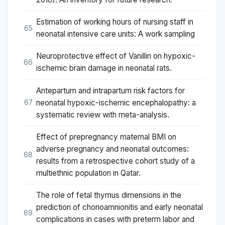
Estimation of working hours of nursing staff in
65
neonatal intensive care units: A work sampling
Neuroprotective effect of Vanillin on hypoxic-
66
ischemic brain damage in neonatal rats.
Antepartum and intrapartum risk factors for
neonatal hypoxic-ischemic encephalopathy: a
67
systematic review with meta-analysis.
Effect of prepregnancy maternal BMI on
adverse pregnancy and neonatal outcomes:
68
results from a retrospective cohort study of a
multiethnic population in Qatar.
The role of fetal thymus dimensions in the
prediction of chorioamnionitis and early neonatal
69
complications in cases with preterm labor and