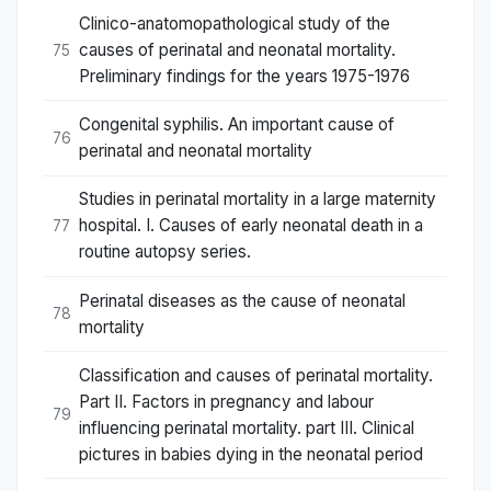
Clinico-anatomopathological study of the
causes of perinatal and neonatal mortality.
75
Preliminary findings for the years 1975-1976
Congenital syphilis. An important cause of
76
perinatal and neonatal mortality
Studies in perinatal mortality in a large maternity
hospital. I. Causes of early neonatal death in a
77
routine autopsy series.
Perinatal diseases as the cause of neonatal
78
mortality
Classification and causes of perinatal mortality.
Part II. Factors in pregnancy and labour
79
influencing perinatal mortality. part III. Clinical
pictures in babies dying in the neonatal period