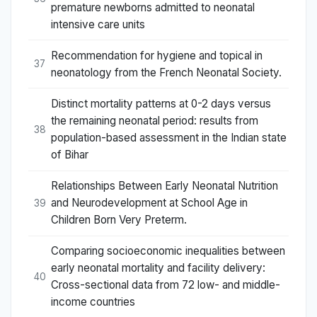
premature newborns admitted to neonatal
intensive care units
Recommendation for hygiene and topical in
37
neonatology from the French Neonatal Society.
Distinct mortality patterns at 0-2 days versus
the remaining neonatal period: results from
38
population-based assessment in the Indian state
of Bihar
Relationships Between Early Neonatal Nutrition
and Neurodevelopment at School Age in
39
Children Born Very Preterm.
Comparing socioeconomic inequalities between
early neonatal mortality and facility delivery:
40
Cross-sectional data from 72 low- and middle-
income countries