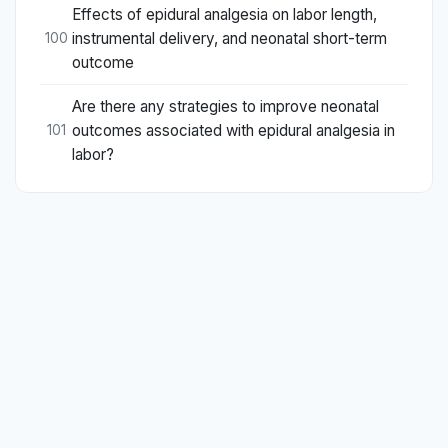
Effects of epidural analgesia on labor length,
instrumental delivery, and neonatal short-term
100
outcome
Are there any strategies to improve neonatal
outcomes associated with epidural analgesia in
101
labor?