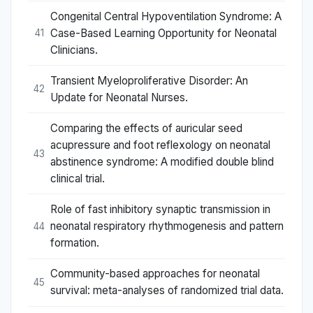
Congenital Central Hypoventilation Syndrome: A
Case-Based Learning Opportunity for Neonatal
41
Clinicians.
Transient Myeloproliferative Disorder: An
42
Update for Neonatal Nurses.
Comparing the effects of auricular seed
acupressure and foot reflexology on neonatal
43
abstinence syndrome: A modified double blind
clinical trial.
Role of fast inhibitory synaptic transmission in
neonatal respiratory rhythmogenesis and pattern
44
formation.
Community-based approaches for neonatal
45
survival: meta-analyses of randomized trial data.