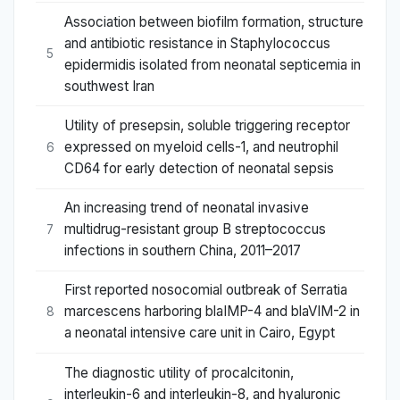
Association between biofilm formation, structure
and antibiotic resistance in Staphylococcus
5
epidermidis isolated from neonatal septicemia in
southwest Iran
Utility of presepsin, soluble triggering receptor
expressed on myeloid cells-1, and neutrophil
6
CD64 for early detection of neonatal sepsis
An increasing trend of neonatal invasive
multidrug-resistant group B streptococcus
7
infections in southern China, 2011–2017
First reported nosocomial outbreak of Serratia
marcescens harboring blaIMP-4 and blaVIM-2 in
8
a neonatal intensive care unit in Cairo, Egypt
The diagnostic utility of procalcitonin,
interleukin-6 and interleukin-8, and hyaluronic