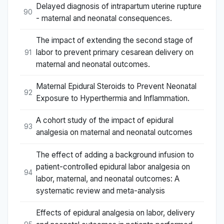
Delayed diagnosis of intrapartum uterine rupture
90
- maternal and neonatal consequences.
The impact of extending the second stage of
labor to prevent primary cesarean delivery on
91
maternal and neonatal outcomes.
Maternal Epidural Steroids to Prevent Neonatal
92
Exposure to Hyperthermia and Inflammation.
A cohort study of the impact of epidural
93
analgesia on maternal and neonatal outcomes
The effect of adding a background infusion to
patient-controlled epidural labor analgesia on
94
labor, maternal, and neonatal outcomes: A
systematic review and meta-analysis
Effects of epidural analgesia on labor, delivery