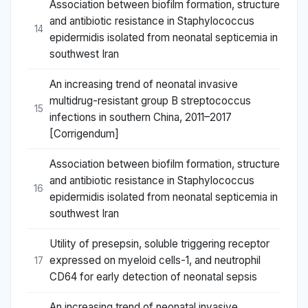
Association between biofilm formation, structure
and antibiotic resistance in Staphylococcus
14
epidermidis isolated from neonatal septicemia in
southwest Iran
An increasing trend of neonatal invasive
multidrug-resistant group B streptococcus
15
infections in southern China, 2011–2017
[Corrigendum]
Association between biofilm formation, structure
and antibiotic resistance in Staphylococcus
16
epidermidis isolated from neonatal septicemia in
southwest Iran
Utility of presepsin, soluble triggering receptor
expressed on myeloid cells-1, and neutrophil
17
CD64 for early detection of neonatal sepsis
An increasing trend of neonatal invasive