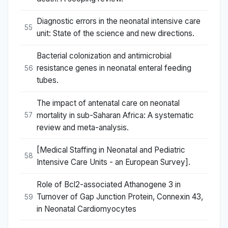
Diagnostic errors in the neonatal intensive care
55
unit: State of the science and new directions.
Bacterial colonization and antimicrobial
resistance genes in neonatal enteral feeding
56
tubes.
The impact of antenatal care on neonatal
mortality in sub-Saharan Africa: A systematic
57
review and meta-analysis.
[Medical Staffing in Neonatal and Pediatric
58
Intensive Care Units - an European Survey].
Role of Bcl2-associated Athanogene 3 in
Turnover of Gap Junction Protein, Connexin 43,
59
in Neonatal Cardiomyocytes