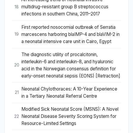
multidrug-resistant group B streptococcus
18
infections in southern China, 2011–2017
First reported nosocomial outbreak of Serratia
marcescens harboring blaIMP-4 and blaVIM-2 in
19
a neonatal intensive care unit in Cairo, Egypt
The diagnostic utility of procalcitonin,
interleukin-6 and interleukin-8, and hyaluronic
20
acid in the Norwegian consensus definition for
early-onset neonatal sepsis (EONS) [Retraction]
Neonatal Chylothoraces: A 10-Year Experience
21
in a Tertiary Neonatal Referral Centre
Modified Sick Neonatal Score (MSNS): A Novel
Neonatal Disease Severity Scoring System for
22
Resource-Limited Settings