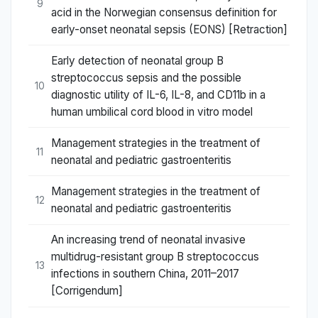
9
acid in the Norwegian consensus definition for
early-onset neonatal sepsis (EONS) [Retraction]
Early detection of neonatal group B
streptococcus sepsis and the possible
10
diagnostic utility of IL-6, IL-8, and CD11b in a
human umbilical cord blood in vitro model
Management strategies in the treatment of
11
neonatal and pediatric gastroenteritis
Management strategies in the treatment of
12
neonatal and pediatric gastroenteritis
An increasing trend of neonatal invasive
multidrug-resistant group B streptococcus
13
infections in southern China, 2011–2017
[Corrigendum]