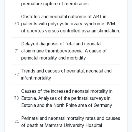
premature rupture of membranes
Obstetric and neonatal outcome of ART in
patients with polycystic ovary syndrome: IVM
70
of oocytes versus controlled ovarian stimulation.
Delayed diagnosis of fetal and neonatal
alloimmune thrombocytopenia: A cause of
71
perinatal mortality and morbidity
Trends and causes of perinatal, neonatal and
72
infant mortality
Causes of the increased neonatal mortality in
Estonia. Analyses of the perinatal surveys in
73
Estonia and the North Rhine area of Germany
Perinatal and neonatal mortality rates and causes
74
of death at Marmara University Hospital