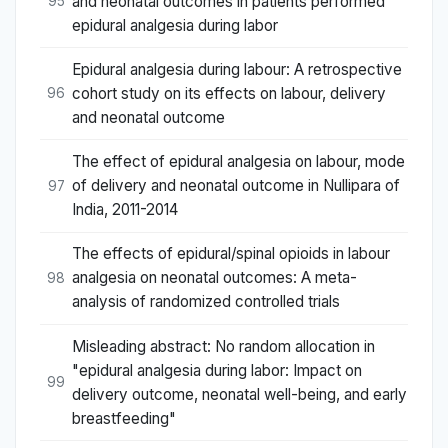
and neonatal outcomes in patients performed
95
epidural analgesia during labor
Epidural analgesia during labour: A retrospective
cohort study on its effects on labour, delivery
96
and neonatal outcome
The effect of epidural analgesia on labour, mode
of delivery and neonatal outcome in Nullipara of
97
India, 2011-2014
The effects of epidural/spinal opioids in labour
analgesia on neonatal outcomes: A meta-
98
analysis of randomized controlled trials
Misleading abstract: No random allocation in
"epidural analgesia during labor: Impact on
99
delivery outcome, neonatal well-being, and early
breastfeeding"