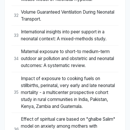
Volume Guaranteed Ventilation During Neonatal
32
Transport.
International insights into peer support in a
33
neonatal context: A mixed-methods study.
Maternal exposure to short-to medium-term
outdoor air pollution and obstetric and neonatal
34
outcomes: A systematic review.
Impact of exposure to cooking fuels on
stillbirths, perinatal, very early and late neonatal
mortality - a multicenter prospective cohort
35
study in rural communities in India, Pakistan,
Kenya, Zambia and Guatemala.
Effect of spiritual care based on "ghalbe Salim"
model on anxiety among mothers with
36