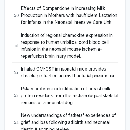
Effects of Domperidone in Increasing Milk
Production in Mothers with Insufficient Lactation
50
for Infants in the Neonatal Intensive Care Unit.
Induction of regional chemokine expression in
response to human umbilical cord blood cell
51
infusion in the neonatal mouse ischemia-
reperfusion brain injury model.
Inhaled GM-CSF in neonatal mice provides
52
durable protection against bacterial pneumonia.
Palaeoproteomic identification of breast milk
protein residues from the archaeological skeletal
53
remains of a neonatal dog.
New understandings of fathers' experiences of
grief and loss following stillbirth and neonatal
54
death: A scoping review.