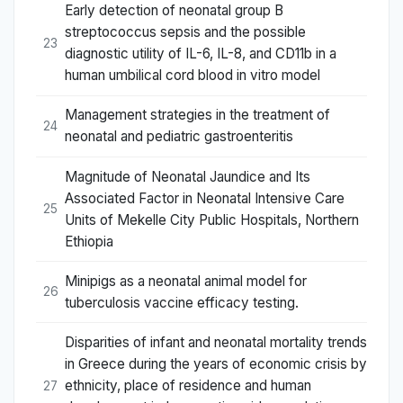
Early detection of neonatal group B
streptococcus sepsis and the possible
23
diagnostic utility of IL-6, IL-8, and CD11b in a
human umbilical cord blood in vitro model
Management strategies in the treatment of
24
neonatal and pediatric gastroenteritis
Magnitude of Neonatal Jaundice and Its
Associated Factor in Neonatal Intensive Care
25
Units of Mekelle City Public Hospitals, Northern
Ethiopia
Minipigs as a neonatal animal model for
26
tuberculosis vaccine efficacy testing.
Disparities of infant and neonatal mortality trends
in Greece during the years of economic crisis by
ethnicity, place of residence and human
27