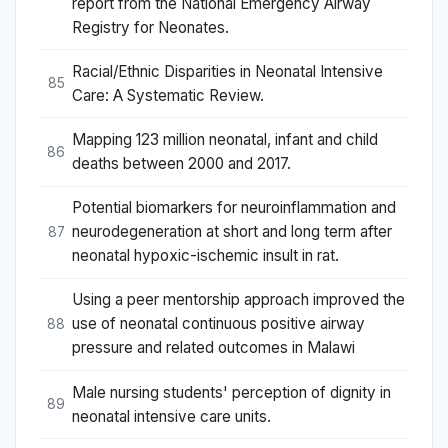
report from the National Emergency Airway
Registry for Neonates.
Racial/Ethnic Disparities in Neonatal Intensive
85
Care: A Systematic Review.
Mapping 123 million neonatal, infant and child
86
deaths between 2000 and 2017.
Potential biomarkers for neuroinflammation and
neurodegeneration at short and long term after
87
neonatal hypoxic-ischemic insult in rat.
Using a peer mentorship approach improved the
use of neonatal continuous positive airway
88
pressure and related outcomes in Malawi
Male nursing students' perception of dignity in
89
neonatal intensive care units.