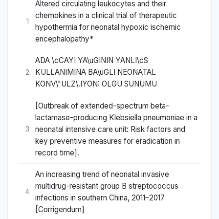
Altered circulating leukocytes and their
chemokines in a clinical trial of therapeutic
1
hypothermia for neonatal hypoxic ischemic
encephalopathy*
ADA \cCAYI YA\uGININ YANLI\cS
KULLANIMINA BA\uGLI NEONATAL
2
KONV\"ULZ\.IYON: OLGU SUNUMU
[Outbreak of extended-spectrum beta-
lactamase-producing Klebsiella pneumoniae in a
neonatal intensive care unit: Risk factors and
3
key preventive measures for eradication in
record time].
An increasing trend of neonatal invasive
multidrug-resistant group B streptococcus
4
infections in southern China, 2011–2017
[Corrigendum]