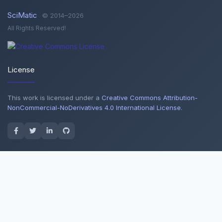
SciMatic
© 2014–2026
All Rights Reserved!
License
This work is licensed under a
Creative Commons Attribution-
NonCommercial-NoDerivatives 4.0 International License
.