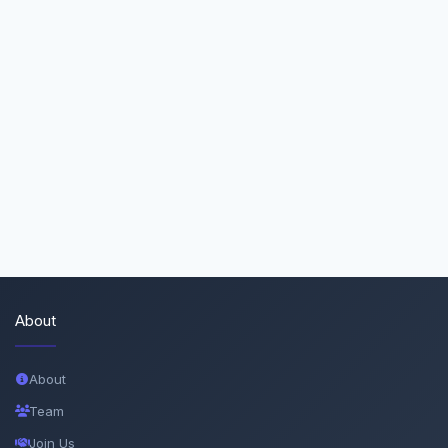
About
About
Team
Join Us