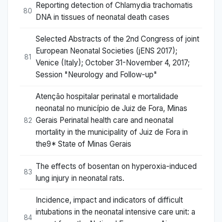
Reporting detection of Chlamydia trachomatis
80
DNA in tissues of neonatal death cases
Selected Abstracts of the 2nd Congress of joint
European Neonatal Societies (jENS 2017);
81
Venice (Italy); October 31-November 4, 2017;
Session "Neurology and Follow-up"
Atenção hospitalar perinatal e mortalidade
neonatal no município de Juiz de Fora, Minas
Gerais Perinatal health care and neonatal
82
mortality in the municipality of Juiz de Fora in
the9* State of Minas Gerais
The effects of bosentan on hyperoxia-induced
83
lung injury in neonatal rats.
Incidence, impact and indicators of difficult
intubations in the neonatal intensive care unit: a
84