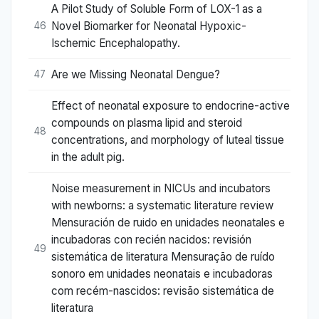
A Pilot Study of Soluble Form of LOX-1 as a
Novel Biomarker for Neonatal Hypoxic-
46
Ischemic Encephalopathy.
Are we Missing Neonatal Dengue?
47
Effect of neonatal exposure to endocrine-active
compounds on plasma lipid and steroid
48
concentrations, and morphology of luteal tissue
in the adult pig.
Noise measurement in NICUs and incubators
with newborns: a systematic literature review
Mensuración de ruido en unidades neonatales e
incubadoras con recién nacidos: revisión
49
sistemática de literatura Mensuração de ruído
sonoro em unidades neonatais e incubadoras
com recém-nascidos: revisão sistemática de
literatura