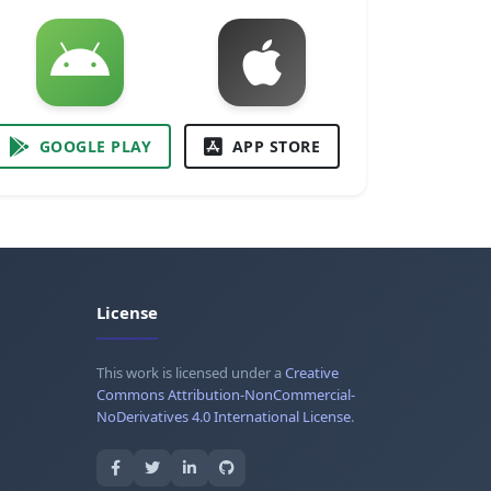
GOOGLE PLAY
APP STORE
License
This work is licensed under a
Creative
Commons Attribution-NonCommercial-
NoDerivatives 4.0 International License
.