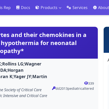
is Rep
Docs
Products
Services
Abou
ytes and their chemokines in a
ic hypothermia for neonatal
lopathy*
K;Rollins LG;Wagner
 DA;Horgan
ran K;Yager JY;Martin
339
dd2013pediatricaltered
he Society of Critical Care
c Intensive and Critical Care