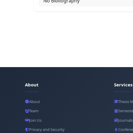
No Bibliography
About
Services
About
Thesis 
Team
Semeste
Join Us
Journals
Privacy and Security
Confere