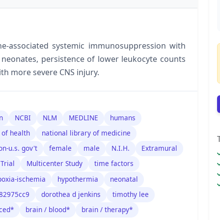
ne-associated systemic immunosuppression with
neonates, persistence of lower leukocyte counts
ith more severe CNS injury.
n
NCBI
NLM
MEDLINE
humans
 of health
national library of medicine
on-u.s. gov't
female
male
N.I.H.
Extramural
Trial
Multicenter Study
time factors
poxia-ischemia
hypothermia
neonatal
182975cc9
dorothea d jenkins
timothy lee
ced*
brain / blood*
brain / therapy*