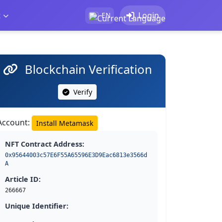
t
Login
EN
Blockchain Verification
Verify
Account:
Install Metamask
NFT Contract Address:
0x95644003c57E6F55A65596E3D9Eac6813e3566d
A
Article ID:
266667
Unique Identifier: