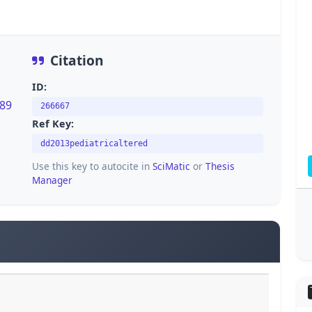
Citation
ID:
389
266667
Ref Key:
dd2013pediatricaltered
Use this key to autocite in
SciMatic
or
Thesis
Manager