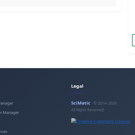
Legal
SciMatic
Manager
© 2014–2026
All Rights Reserved!
r Manager
nces