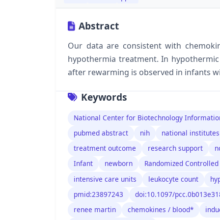
Abstract
Our data are consistent with chemoki
hypothermia treatment. In hypothermic 
after rewarming is observed in infants w
Keywords
National Center for Biotechnology Informatio
pubmed abstract
nih
national institutes
treatment outcome
research support
n
Infant
newborn
Randomized Controlled 
intensive care units
leukocyte count
hy
pmid:23897243
doi:10.1097/pcc.0b013e3
renee martin
chemokines / blood*
indu