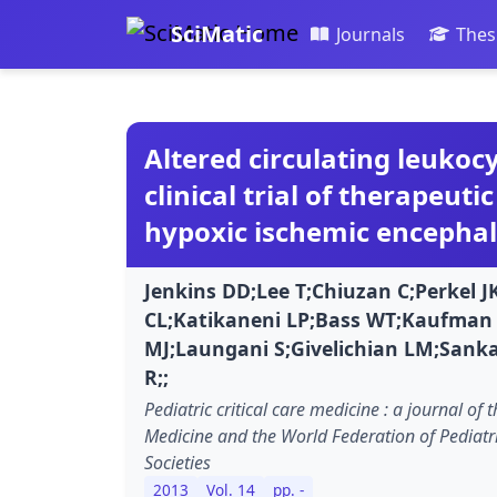
SciMatic
Journals
Thes
Altered circulating leukoc
clinical trial of therapeut
hypoxic ischemic encepha
Jenkins DD;Lee T;Chiuzan C;Perkel J
CL;Katikaneni LP;Bass WT;Kaufman
MJ;Laungani S;Givelichian LM;Sanka
R;;
Pediatric critical care medicine : a journal of t
Medicine and the World Federation of Pediatri
Societies
2013
Vol. 14
pp. -