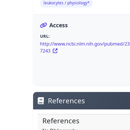
leukocytes / physiology*
Access
URL:
http://www.ncbi.nlm.nih.gov/pubmed/2
7243
References
References