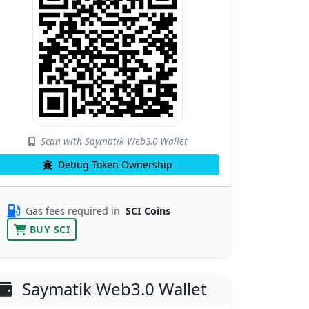
Scan with Saymatik Web3.0 Wallet
Debug Token Ownership
Gas fees required in
SCI Coins
BUY SCI
Saymatik Web3.0 Wallet