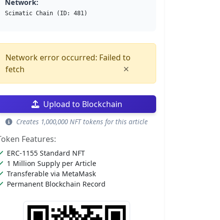
Network:
Scimatic Chain (ID: 481)
Network error occurred: Failed to
×
fetch
Upload to Blockchain
Creates 1,000,000 NFT tokens for this article
Token Features:
ERC-1155 Standard NFT
1 Million Supply per Article
Transferable via MetaMask
Permanent Blockchain Record