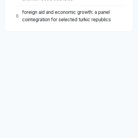
foreign aid and economic growth: a panel
8
cointegration for selected turkic republics