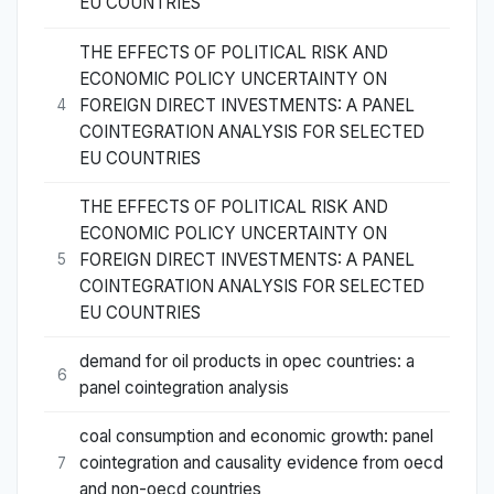
EU COUNTRIES
THE EFFECTS OF POLITICAL RISK AND
ECONOMIC POLICY UNCERTAINTY ON
FOREIGN DIRECT INVESTMENTS: A PANEL
4
COINTEGRATION ANALYSIS FOR SELECTED
EU COUNTRIES
THE EFFECTS OF POLITICAL RISK AND
ECONOMIC POLICY UNCERTAINTY ON
FOREIGN DIRECT INVESTMENTS: A PANEL
5
COINTEGRATION ANALYSIS FOR SELECTED
EU COUNTRIES
demand for oil products in opec countries: a
6
panel cointegration analysis
coal consumption and economic growth: panel
cointegration and causality evidence from oecd
7
and non-oecd countries