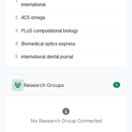
1
international
ACS omega
2
PLoS computational biology
3
Biomedical optics express
4
international dental journal
5
Research Groups
0
No Research Group Connected