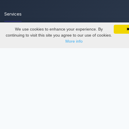
Services
We use cookies to enhance your experience. By
SciMatic on Your Phone
Thesis Manager
Google 
Track your articles, view certificates, and stay
continuing to visit this site you agree to our use of cookies.
updated — anywhere, anytime.
Semester Manager
More info
Journals
Conferences
Journament Indexings
API
Legal
SciMatic
© 2014–2026
All Rights Reserved!