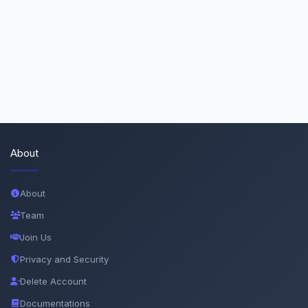
About
About
Team
Join Us
Privacy and Security
Delete Account
Documentations