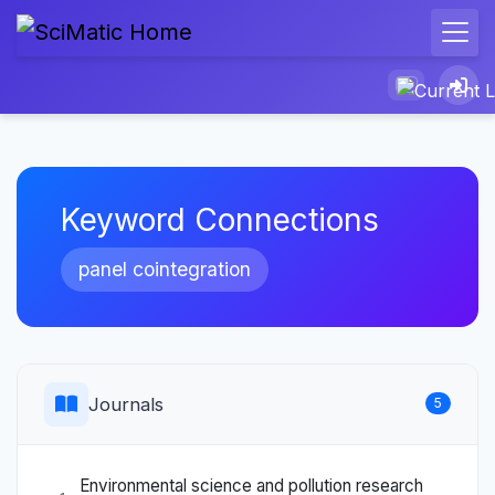
Keyword Connections
panel cointegration
Journals
5
Environmental science and pollution research