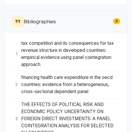
Bibliographies
8
tax competition and its consequences for tax
revenue structure in developed countries:
1
empirical evidence using panel cointegration
approach
financing health care expenditure in the oecd
countries: evidence from a heterogeneous,
2
cross-sectional dependent panel
THE EFFECTS OF POLITICAL RISK AND
ECONOMIC POLICY UNCERTAINTY ON
FOREIGN DIRECT INVESTMENTS: A PANEL
3
COINTEGRATION ANALYSIS FOR SELECTED