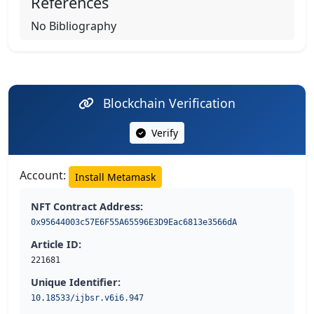
References
No Bibliography
Blockchain Verification
Verify
Account:
Install Metamask
NFT Contract Address:
0x95644003c57E6F55A65596E3D9Eac6813e3566dA
Article ID:
221681
Unique Identifier:
10.18533/ijbsr.v6i6.947