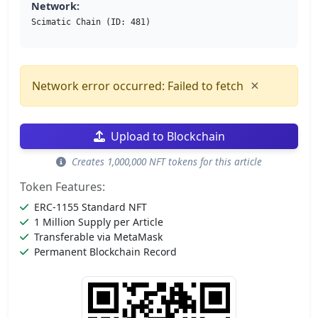
Network:
Scimatic Chain (ID: 481)
×
Network error occurred: Failed to fetch
Upload to Blockchain
Creates 1,000,000 NFT tokens for this article
Token Features:
ERC-1155 Standard NFT
1 Million Supply per Article
Transferable via MetaMask
Permanent Blockchain Record