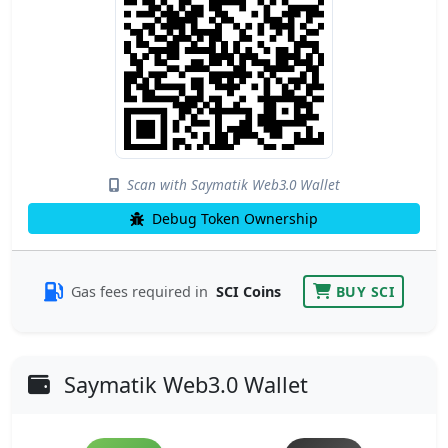
Scan with Saymatik Web3.0 Wallet
Debug Token Ownership
Gas fees required in
SCI Coins
BUY SCI
Saymatik Web3.0 Wallet