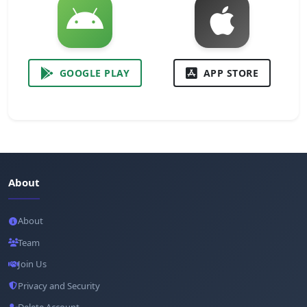
GOOGLE PLAY
APP STORE
About
About
Team
Join Us
Privacy and Security