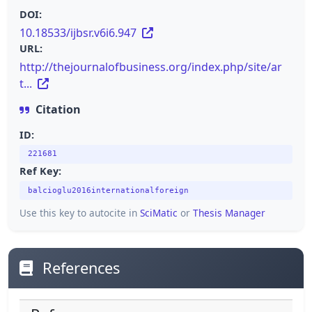
DOI:
10.18533/ijbsr.v6i6.947
URL:
http://thejournalofbusiness.org/index.php/site/ar
t...
Citation
ID:
221681
Ref Key:
balcioglu2016internationalforeign
Use this key to autocite in
SciMatic
or
Thesis Manager
References