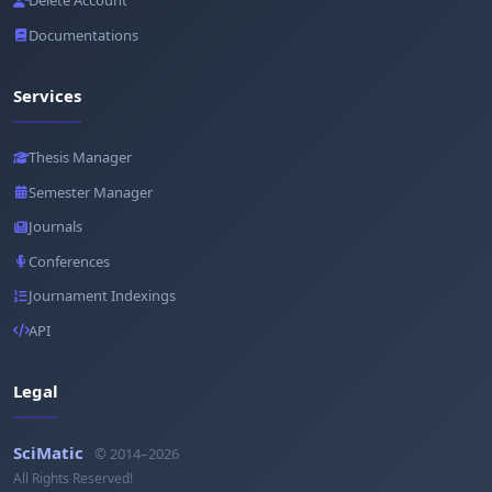
Delete Account
Documentations
Services
Thesis Manager
Semester Manager
Journals
Conferences
Journament Indexings
API
Legal
SciMatic
© 2014–2026
All Rights Reserved!