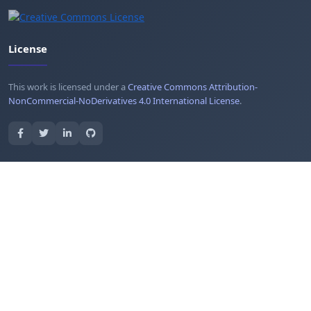
License
This work is licensed under a
Creative Commons Attribution-
NonCommercial-NoDerivatives 4.0 International License
.