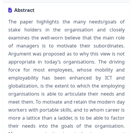
Abstract
The paper highlights the many needs/goals of
stake holders in the organisation and closely
examines the well-worn believe that the main role
of managers is to motivate their subordinates.
Argument was proposed as to why this view is not
appropriate in today’s organisations. The driving
force for most employees, whose mobility and
employability has been enhanced by ICT and
globalization, is the extent to which the employing
organisations is able to articulate their needs and
meet them. To motivate and retain the modern day
workers with portable skills, and to whom career is
more a lattice than a ladder, is to be able to factor
their needs into the goals of the organisation.