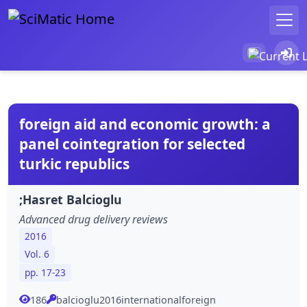
foreign aid and economic growth: a
panel cointegration for selected
turkic republics
;Hasret Balcioglu
Advanced drug delivery reviews
2016
Vol. 6
pp. 17-23
186
balcioglu2016internationalforeign