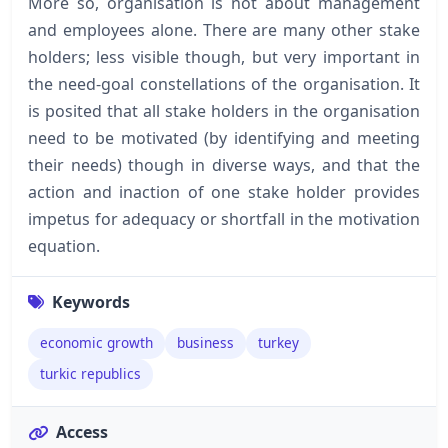
More so, organisation is not about management
and employees alone. There are many other stake
holders; less visible though, but very important in
the need-goal constellations of the organisation. It
is posited that all stake holders in the organisation
need to be motivated (by identifying and meeting
their needs) though in diverse ways, and that the
action and inaction of one stake holder provides
impetus for adequacy or shortfall in the motivation
equation.
Keywords
economic growth
business
turkey
turkic republics
Access