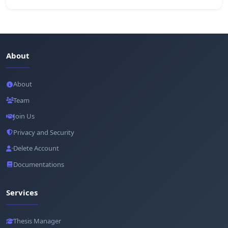
About
About
Team
Join Us
Privacy and Security
Delete Account
Documentations
Services
Thesis Manager