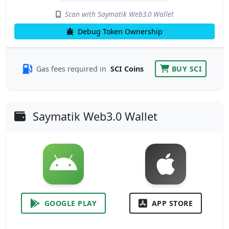
Scan with Saymatik Web3.0 Wallet
Debug Token Ownership
Gas fees required in
SCI Coins
BUY SCI
Saymatik Web3.0 Wallet
GOOGLE PLAY
APP STORE