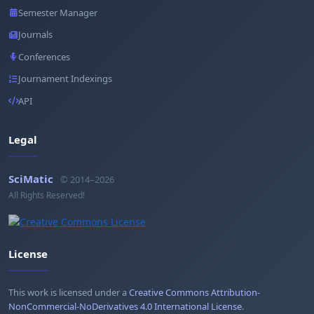
Semester Manager
Journals
Conferences
Journament Indexings
API
Legal
SciMatic
© 2014–2026
All Rights Reserved!
License
This work is licensed under a
Creative Commons Attribution-
NonCommercial-NoDerivatives 4.0 International License
.