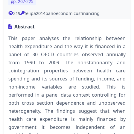
pp. 207-225
219
felipa2014panoeconomicusfinancing
Abstract
This paper analyses the relationship between
health expenditure and the way it is financed in a
panel of 30 OECD countries observed annually
from 1990 to 2009. The nonstationarity and
cointegration properties between health care
spending and its sources of funding, income, and
non-income variables are studied. This is
performed in a panel data context controlling for
both cross section dependence and unobserved
heterogeneity. The findings suggest that when
health care expenditure is mainly financed by
government it becomes independent of an