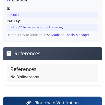
Citation
ID:
151843
Ref Key:
felipa2014panoeconomicusfinancing
Use this key to autocite in
SciMatic
or
Thesis Manager
References
References
No Bibliography
Blockchain Verification