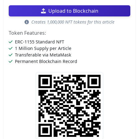
Upload to Blockchain
Creates 1,000,000 NFT tokens for this article
Token Features:
ERC-1155 Standard NFT
1 Million Supply per Article
Transferable via MetaMask
Permanent Blockchain Record