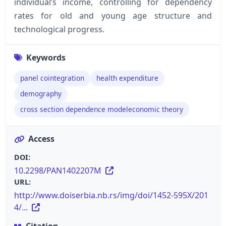
individual’s income, controlling for dependency
rates for old and young age structure and
technological progress.
Keywords
panel cointegration
health expenditure
demography
cross section dependence modeleconomic theory
Access
DOI:
10.2298/PAN1402207M
URL:
http://www.doiserbia.nb.rs/img/doi/1452-595X/201
4/...