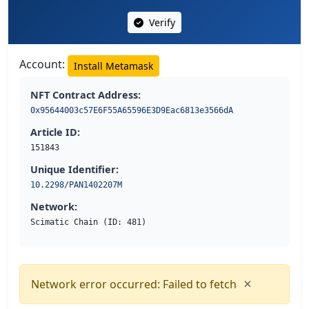
Verify
Account:
Install Metamask
NFT Contract Address:
0x95644003c57E6F55A65596E3D9Eac6813e3566dA
Article ID:
151843
Unique Identifier:
10.2298/PAN1402207M
Network:
Scimatic Chain (ID: 481)
×
Network error occurred: Failed to fetch