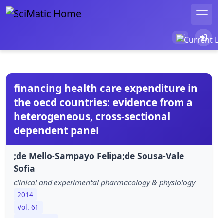
financing health care expenditure in
the oecd countries: evidence from a
heterogeneous, cross-sectional
dependent panel
;de Mello-Sampayo Felipa;de Sousa-Vale
Sofia
clinical and experimental pharmacology & physiology
2014
Vol. 61