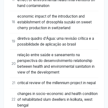
hand contamination
economic impact of the introduction and
establishment of drosophila suzukii on sweet
18
cherry production in switzerland
diretiva quadro d'Água: uma revisão crítica e a
19
possibilidade de aplicação ao brasil
relação entre saúde e saneamento na
perspectiva do desenvolvimento relationship
20
between health and environmental sanitation in
view of the development
critical review of the millennium project in nepal
21
changes in socio-economic and health condition
of rehabilitated slum dwellers in kolkata, west
22
bengal