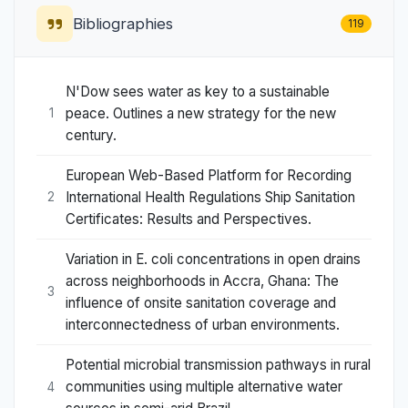
Bibliographies
119
N'Dow sees water as key to a sustainable
peace. Outlines a new strategy for the new
1
century.
European Web-Based Platform for Recording
International Health Regulations Ship Sanitation
2
Certificates: Results and Perspectives.
Variation in E. coli concentrations in open drains
across neighborhoods in Accra, Ghana: The
3
influence of onsite sanitation coverage and
interconnectedness of urban environments.
Potential microbial transmission pathways in rural
communities using multiple alternative water
4