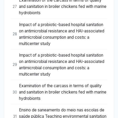
Examination of the carcass in terms of quality
and sanitation in broiler chickens fed with marine
27
hydrobionts
Impact of a probiotic-based hospital sanitation
on antimicrobial resistance and HAI-associated
28
antimicrobial consumption and costs: a
multicenter study
Impact of a probiotic-based hospital sanitation
on antimicrobial resistance and HAI-associated
29
antimicrobial consumption and costs: a
multicenter study
Examination of the carcass in terms of quality
and sanitation in broiler chickens fed with marine
30
hydrobionts
Ensino de saneamento do meio nas escolas de
saúde pública Teaching environmental sanitation
31