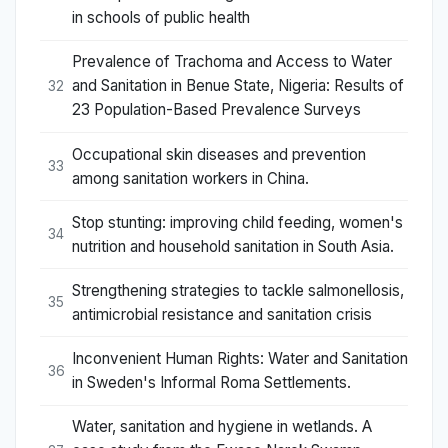
in schools of public health
Prevalence of Trachoma and Access to Water
and Sanitation in Benue State, Nigeria: Results of
32
23 Population-Based Prevalence Surveys
Occupational skin diseases and prevention
33
among sanitation workers in China.
Stop stunting: improving child feeding, women's
34
nutrition and household sanitation in South Asia.
Strengthening strategies to tackle salmonellosis,
35
antimicrobial resistance and sanitation crisis
Inconvenient Human Rights: Water and Sanitation
36
in Sweden's Informal Roma Settlements.
Water, sanitation and hygiene in wetlands. A