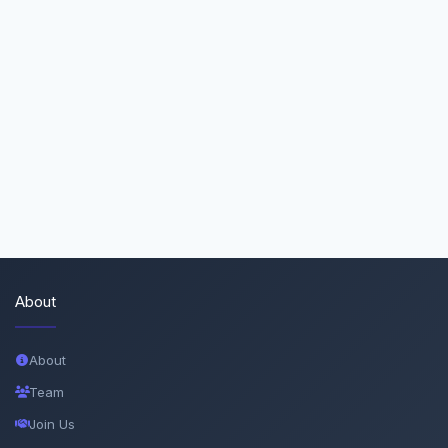
About
About
Team
Join Us