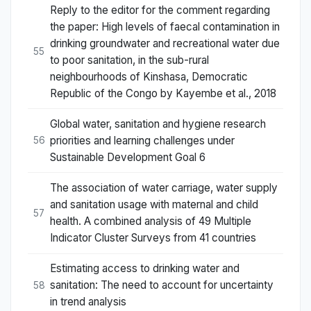
Reply to the editor for the comment regarding
the paper: High levels of faecal contamination in
drinking groundwater and recreational water due
55
to poor sanitation, in the sub-rural
neighbourhoods of Kinshasa, Democratic
Republic of the Congo by Kayembe et al., 2018
Global water, sanitation and hygiene research
priorities and learning challenges under
56
Sustainable Development Goal 6
The association of water carriage, water supply
and sanitation usage with maternal and child
57
health. A combined analysis of 49 Multiple
Indicator Cluster Surveys from 41 countries
Estimating access to drinking water and
sanitation: The need to account for uncertainty
58
in trend analysis