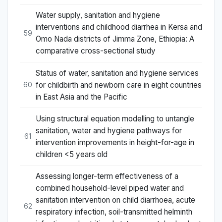
Water supply, sanitation and hygiene
interventions and childhood diarrhea in Kersa and
59
Omo Nada districts of Jimma Zone, Ethiopia: A
comparative cross-sectional study
Status of water, sanitation and hygiene services
for childbirth and newborn care in eight countries
60
in East Asia and the Pacific
Using structural equation modelling to untangle
sanitation, water and hygiene pathways for
61
intervention improvements in height-for-age in
children <5 years old
Assessing longer-term effectiveness of a
combined household-level piped water and
sanitation intervention on child diarrhoea, acute
62
respiratory infection, soil-transmitted helminth