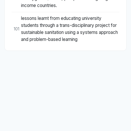
income countries.
lessons learnt from educating university
students through a trans-disciplinary project for
101
sustainable sanitation using a systems approach
and problem-based learning