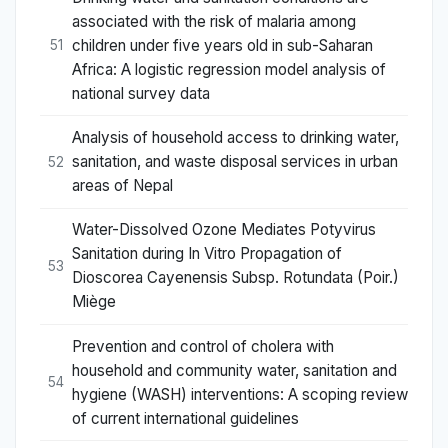
associated with the risk of malaria among
children under five years old in sub-Saharan
51
Africa: A logistic regression model analysis of
national survey data
Analysis of household access to drinking water,
sanitation, and waste disposal services in urban
52
areas of Nepal
Water-Dissolved Ozone Mediates Potyvirus
Sanitation during In Vitro Propagation of
53
Dioscorea Cayenensis Subsp. Rotundata (Poir.)
Miège
Prevention and control of cholera with
household and community water, sanitation and
54
hygiene (WASH) interventions: A scoping review
of current international guidelines