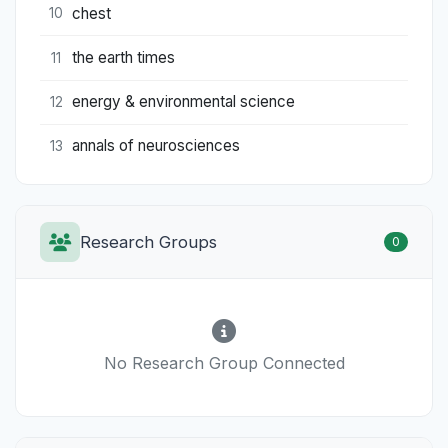
chest
10
the earth times
11
energy & environmental science
12
annals of neurosciences
13
Research Groups
0
No Research Group Connected