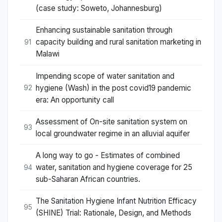
(case study: Soweto, Johannesburg)
Enhancing sustainable sanitation through
capacity building and rural sanitation marketing in
91
Malawi
Impending scope of water sanitation and
hygiene (Wash) in the post covid19 pandemic
92
era: An opportunity call
Assessment of On-site sanitation system on
93
local groundwater regime in an alluvial aquifer
A long way to go - Estimates of combined
water, sanitation and hygiene coverage for 25
94
sub-Saharan African countries.
The Sanitation Hygiene Infant Nutrition Efficacy
95
(SHINE) Trial: Rationale, Design, and Methods