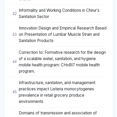
Informality and Working Conditions in China's
42
Sanitation Sector
Innovation Design and Empirical Research Based
on Presentation of Lumbar Muscle Strain and
43
Sanitation Products
Correction to: Formative research for the design
of a scalable water, sanitation, and hygiene
44
mobile health program: CHoBI7 mobile health
program.
Infrastructure, sanitation, and management
practices impact Listeria monocytogenes
45
prevalence in retail grocery produce
environments
Domains of transmission and association of