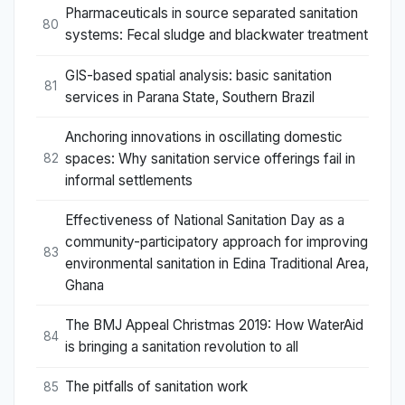
Pharmaceuticals in source separated sanitation
80
systems: Fecal sludge and blackwater treatment
GIS-based spatial analysis: basic sanitation
81
services in Parana State, Southern Brazil
Anchoring innovations in oscillating domestic
spaces: Why sanitation service offerings fail in
82
informal settlements
Effectiveness of National Sanitation Day as a
community-participatory approach for improving
83
environmental sanitation in Edina Traditional Area,
Ghana
The BMJ Appeal Christmas 2019: How WaterAid
84
is bringing a sanitation revolution to all
The pitfalls of sanitation work
85