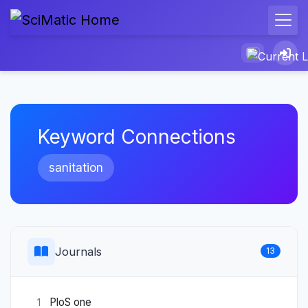
Keyword Connections
sanitation
Journals
13
PloS one
1