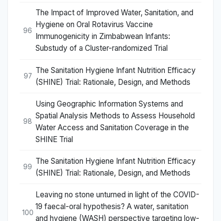
The Impact of Improved Water, Sanitation, and
Hygiene on Oral Rotavirus Vaccine
96
Immunogenicity in Zimbabwean Infants:
Substudy of a Cluster-randomized Trial
The Sanitation Hygiene Infant Nutrition Efficacy
97
(SHINE) Trial: Rationale, Design, and Methods
Using Geographic Information Systems and
Spatial Analysis Methods to Assess Household
98
Water Access and Sanitation Coverage in the
SHINE Trial
The Sanitation Hygiene Infant Nutrition Efficacy
99
(SHINE) Trial: Rationale, Design, and Methods
Leaving no stone unturned in light of the COVID-
19 faecal-oral hypothesis? A water, sanitation
100
and hygiene (WASH) perspective targeting low-