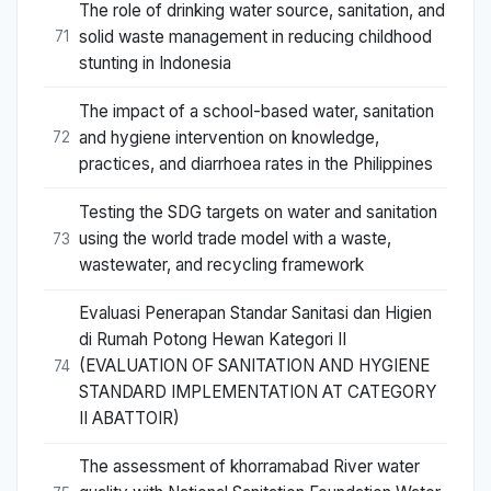
The role of drinking water source, sanitation, and
solid waste management in reducing childhood
71
stunting in Indonesia
The impact of a school-based water, sanitation
and hygiene intervention on knowledge,
72
practices, and diarrhoea rates in the Philippines
Testing the SDG targets on water and sanitation
using the world trade model with a waste,
73
wastewater, and recycling framework
Evaluasi Penerapan Standar Sanitasi dan Higien
di Rumah Potong Hewan Kategori II
(EVALUATION OF SANITATION AND HYGIENE
74
STANDARD IMPLEMENTATION AT CATEGORY
II ABATTOIR)
The assessment of khorramabad River water