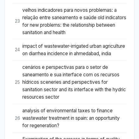
velhos indicadores para novos problemas: a
relação entre saneamento e saúde old indicators
23
for new problems: the relationship between
sanitation and health
impact of wastewater-irrigated urban agriculture
24
on diarrhea incidence in ahmedabad, india
cenários e perspectivas para o setor de
saneamento e sua interface com os recursos
hídricos sceneries and perspectives for
25
sanitation sector and its interface with the hydric
resources sector
analysis of environmental taxes to finance
wastewater treatment in spain: an opportunity
26
for regeneration?