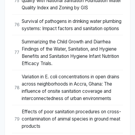
quality with National Sanitation Foundation Water
75
Quality Index and Zoning by GIS
Survival of pathogens in drinking water plumbing
76
systems: Impact factors and sanitation options
Summarizing the Child Growth and Diarrhea
Findings of the Water, Sanitation, and Hygiene
77
Benefits and Sanitation Hygiene Infant Nutrition
Efficacy Trials.
Variation in E. coli concentrations in open drains
across neighborhoods in Accra, Ghana: The
78
influence of onsite sanitation coverage and
interconnectedness of urban environments
Effects of poor sanitation procedures on cross-
contamination of animal species in ground meat
79
products