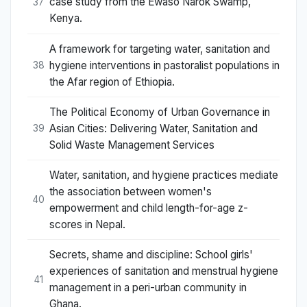
case study from the Ewaso Narok Swamp,
37
Kenya.
A framework for targeting water, sanitation and
hygiene interventions in pastoralist populations in
38
the Afar region of Ethiopia.
The Political Economy of Urban Governance in
Asian Cities: Delivering Water, Sanitation and
39
Solid Waste Management Services
Water, sanitation, and hygiene practices mediate
the association between women's
40
empowerment and child length-for-age z-
scores in Nepal.
Secrets, shame and discipline: School girls'
experiences of sanitation and menstrual hygiene
41
management in a peri-urban community in
Ghana.