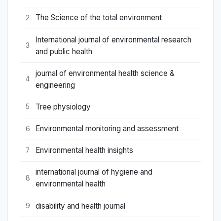
The Science of the total environment
2
International journal of environmental research
3
and public health
journal of environmental health science &
4
engineering
Tree physiology
5
Environmental monitoring and assessment
6
Environmental health insights
7
international journal of hygiene and
8
environmental health
disability and health journal
9