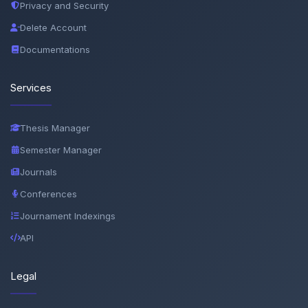
Privacy and Security
Delete Account
Documentations
Services
Thesis Manager
Semester Manager
Journals
Conferences
Journament Indexings
API
Legal