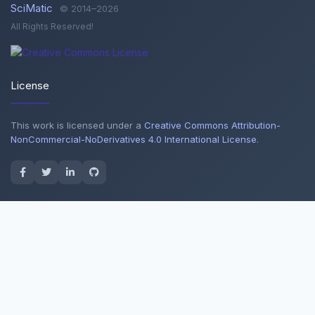
SciMatic
© 2014–2026
All Rights Reserved!
License
This work is licensed under a
Creative Commons Attribution-
NonCommercial-NoDerivatives 4.0 International License
.