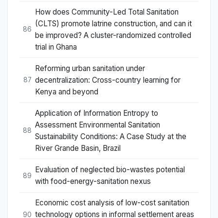
How does Community-Led Total Sanitation
(CLTS) promote latrine construction, and can it
86
be improved? A cluster-randomized controlled
trial in Ghana
Reforming urban sanitation under
decentralization: Cross-country learning for
87
Kenya and beyond
Application of Information Entropy to
Assessment Environmental Sanitation
88
Sustainability Conditions: A Case Study at the
River Grande Basin, Brazil
Evaluation of neglected bio-wastes potential
89
with food-energy-sanitation nexus
Economic cost analysis of low-cost sanitation
technology options in informal settlement areas
90