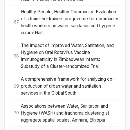
Healthy People, Healthy Community: Evaluation
of a train-the-trainers programme for community
67
health workers on water, sanitation and hygiene
in rural Haiti
The Impact of Improved Water, Sanitation, and
Hygiene on Oral Rotavirus Vaccine
68
Immunogenicity in Zimbabwean Infants:
Substudy of a Cluster-randomized Trial
A comprehensive framework for analyzing co-
production of urban water and sanitation
69
services in the Global South
Associations between Water, Sanitation and
Hygiene (WASH) and trachoma clustering at
70
aggregate spatial scales, Amhara, Ethiopia