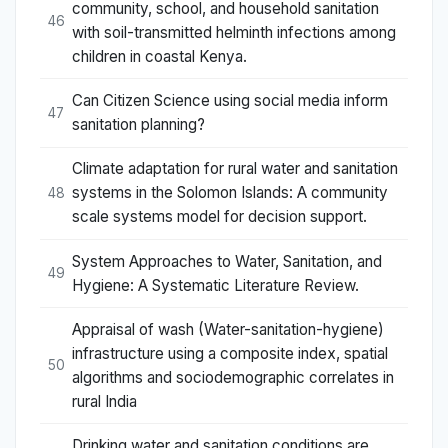
community, school, and household sanitation
46
with soil-transmitted helminth infections among
children in coastal Kenya.
Can Citizen Science using social media inform
47
sanitation planning?
Climate adaptation for rural water and sanitation
systems in the Solomon Islands: A community
48
scale systems model for decision support.
System Approaches to Water, Sanitation, and
49
Hygiene: A Systematic Literature Review.
Appraisal of wash (Water-sanitation-hygiene)
infrastructure using a composite index, spatial
50
algorithms and sociodemographic correlates in
rural India
Drinking water and sanitation conditions are