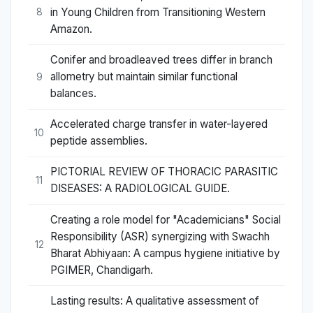
in Young Children from Transitioning Western
8
Amazon.
Conifer and broadleaved trees differ in branch
allometry but maintain similar functional
9
balances.
Accelerated charge transfer in water-layered
10
peptide assemblies.
PICTORIAL REVIEW OF THORACIC PARASITIC
11
DISEASES: A RADIOLOGICAL GUIDE.
Creating a role model for "Academicians" Social
Responsibility (ASR) synergizing with Swachh
12
Bharat Abhiyaan: A campus hygiene initiative by
PGIMER, Chandigarh.
Lasting results: A qualitative assessment of