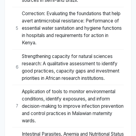
sources in semi-arid Brazil.
Correction: Evaluating the foundations that help
avert antimicrobial resistance: Performance of
essential water sanitation and hygiene functions
5
in hospitals and requirements for action in
Kenya.
Strengthening capacity for natural sciences
research: A qualitative assessment to identify
6
good practices, capacity gaps and investment
priorities in African research institutions.
Application of tools to monitor environmental
conditions, identify exposures, and inform
decision-making to improve infection prevention
7
and control practices in Malawian maternity
wards.
Intestinal Parasites, Anemia and Nutritional Status