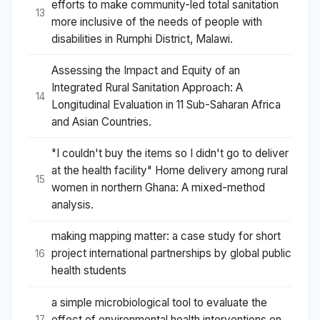
efforts to make community-led total sanitation
13
more inclusive of the needs of people with
disabilities in Rumphi District, Malawi.
Assessing the Impact and Equity of an
Integrated Rural Sanitation Approach: A
14
Longitudinal Evaluation in 11 Sub-Saharan Africa
and Asian Countries.
"I couldn't buy the items so I didn't go to deliver
at the health facility" Home delivery among rural
15
women in northern Ghana: A mixed-method
analysis.
making mapping matter: a case study for short
project international partnerships by global public
16
health students
a simple microbiological tool to evaluate the
effect of environmental health interventions on
17