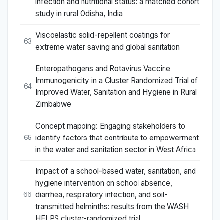
infection and nutritional status: a matched cohort
study in rural Odisha, India
Viscoelastic solid-repellent coatings for
63
extreme water saving and global sanitation
Enteropathogens and Rotavirus Vaccine
Immunogenicity in a Cluster Randomized Trial of
64
Improved Water, Sanitation and Hygiene in Rural
Zimbabwe
Concept mapping: Engaging stakeholders to
identify factors that contribute to empowerment
65
in the water and sanitation sector in West Africa
Impact of a school-based water, sanitation, and
hygiene intervention on school absence,
diarrhea, respiratory infection, and soil-
66
transmitted helminths: results from the WASH
HELPS cluster-randomized trial