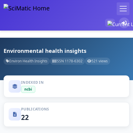
Environmental health insights
Environ Health Insights
ISSN 1178-6302
521 views
INDEXED IN
ncbi
PUBLICATIONS
22