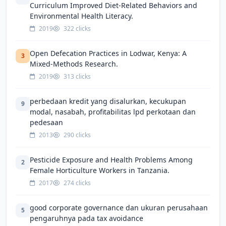
Curriculum Improved Diet-Related Behaviors and
Environmental Health Literacy.
2019
322 clicks
Open Defecation Practices in Lodwar, Kenya: A
3
Mixed-Methods Research.
2019
313 clicks
perbedaan kredit yang disalurkan, kecukupan
9
modal, nasabah, profitabilitas lpd perkotaan dan
pedesaan
2013
290 clicks
Pesticide Exposure and Health Problems Among
2
Female Horticulture Workers in Tanzania.
2017
274 clicks
good corporate governance dan ukuran perusahaan
5
pengaruhnya pada tax avoidance