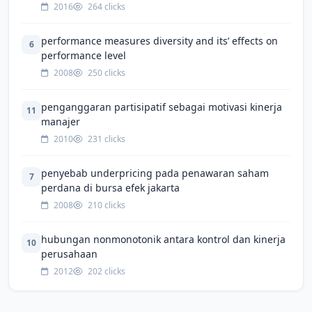
2016
264 clicks
performance measures diversity and its’ effects on
6
performance level
2008
250 clicks
penganggaran partisipatif sebagai motivasi kinerja
11
manajer
2010
231 clicks
penyebab underpricing pada penawaran saham
7
perdana di bursa efek jakarta
2008
210 clicks
hubungan nonmonotonik antara kontrol dan kinerja
10
perusahaan
2012
202 clicks