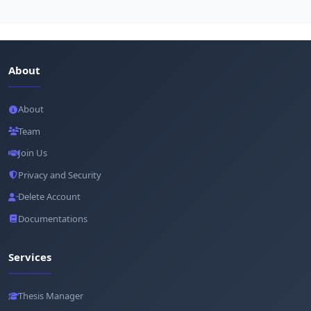
About
About
Team
Join Us
Privacy and Security
Delete Account
Documentations
Services
Thesis Manager