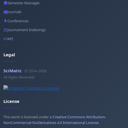
Semester Manager
Journals
Conferences
Journament Indexings
API
Legal
SciMatic
© 2014–2026
All Rights Reserved!
License
This work is licensed under a
Creative Commons Attribution-
NonCommercial-NoDerivatives 4.0 International License
.