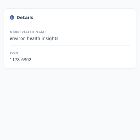
Details
ABBREVIATED NAME
environ health insights
ISSN
1178-6302