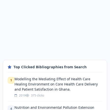
Top Clicked Bibliographies from Search
Modelling the Mediating Effect of Health Care
1
Healing Environment on Core Health Care Delivery
and Patient Satisfaction in Ghana.
2019
375 clicks
Nutrition and Environmental Pollution Extension
4