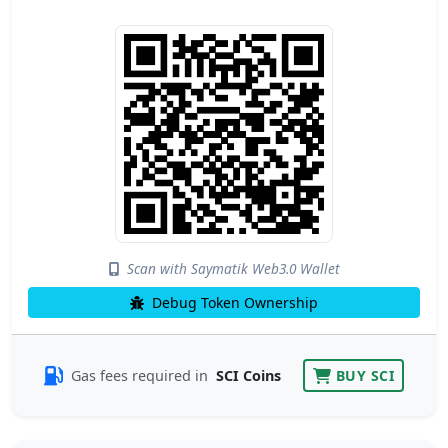
Scan with Saymatik Web3.0 Wallet
Debug Token Ownership
Gas fees required in
SCI Coins
BUY SCI