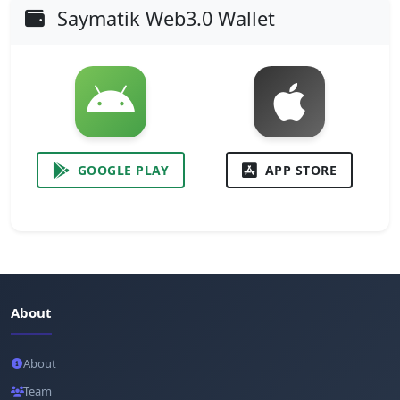
Saymatik Web3.0 Wallet
GOOGLE PLAY
APP STORE
About
About
Team