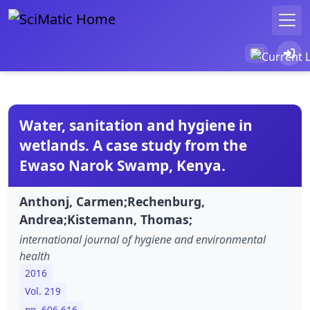
Water, sanitation and hygiene in
wetlands. A case study from the
Ewaso Narok Swamp, Kenya.
Anthonj, Carmen;Rechenburg,
Andrea;Kistemann, Thomas;
international journal of hygiene and environmental
health
2016
Vol. 219
pp. 606-616