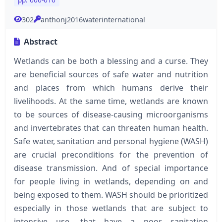
302
anthonj2016waterinternational
Abstract
Wetlands can be both a blessing and a curse. They
are beneficial sources of safe water and nutrition
and places from which humans derive their
livelihoods. At the same time, wetlands are known
to be sources of disease-causing microorganisms
and invertebrates that can threaten human health.
Safe water, sanitation and personal hygiene (WASH)
are crucial preconditions for the prevention of
disease transmission. And of special importance
for people living in wetlands, depending on and
being exposed to them. WASH should be prioritized
especially in those wetlands that are subject to
intensive use, that have a poor sanitation