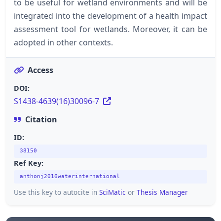
to be useful for wetland environments and will be
integrated into the development of a health impact
assessment tool for wetlands. Moreover, it can be
adopted in other contexts.
Access
DOI:
S1438-4639(16)30096-7
Citation
ID:
38150
Ref Key:
anthonj2016waterinternational
Use this key to autocite in
SciMatic
or
Thesis Manager