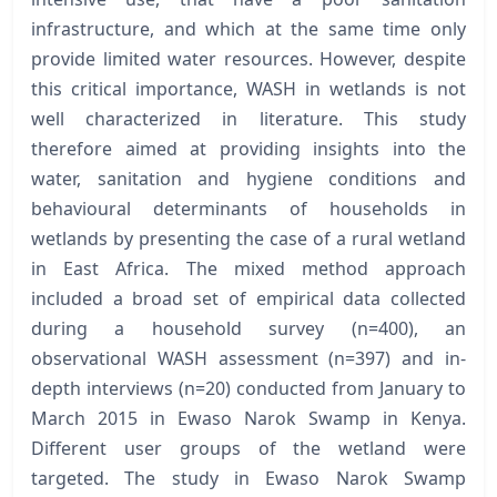
infrastructure, and which at the same time only
provide limited water resources. However, despite
this critical importance, WASH in wetlands is not
well characterized in literature. This study
therefore aimed at providing insights into the
water, sanitation and hygiene conditions and
behavioural determinants of households in
wetlands by presenting the case of a rural wetland
in East Africa. The mixed method approach
included a broad set of empirical data collected
during a household survey (n=400), an
observational WASH assessment (n=397) and in-
depth interviews (n=20) conducted from January to
March 2015 in Ewaso Narok Swamp in Kenya.
Different user groups of the wetland were
targeted. The study in Ewaso Narok Swamp