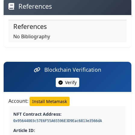
References
References
No Bibliography
Blockchain Verification
Verify
Account:
Install Metamask
NFT Contract Address:
0x95644003c57E6F55A65596E3D9Eac6813e3566dA
Article ID: