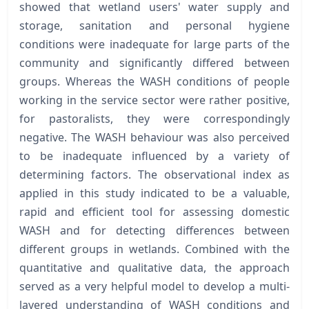
showed that wetland users' water supply and
storage, sanitation and personal hygiene
conditions were inadequate for large parts of the
community and significantly differed between
groups. Whereas the WASH conditions of people
working in the service sector were rather positive,
for pastoralists, they were correspondingly
negative. The WASH behaviour was also perceived
to be inadequate influenced by a variety of
determining factors. The observational index as
applied in this study indicated to be a valuable,
rapid and efficient tool for assessing domestic
WASH and for detecting differences between
different groups in wetlands. Combined with the
quantitative and qualitative data, the approach
served as a very helpful model to develop a multi-
layered understanding of WASH conditions and