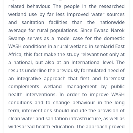
related behaviour. The people in the researched
wetland use by far less improved water sources
and sanitation facilities than the nationwide
average for rural populations. Since Ewaso Narok
Swamp serves as a model case for the domestic
WASH conditions in a rural wetland in semiarid East
Africa, this fact make the study relevant not only at
a national, but also at an international level. The
results underline the previously formulated need of
an integrative approach that first and foremost
complements wetland management by public
health interventions. In order to improve WASH
conditions and to change behaviour in the long
term, interventions should include the provision of
clean water and sanitation infrastructure, as well as
widespread health education. The approach proved