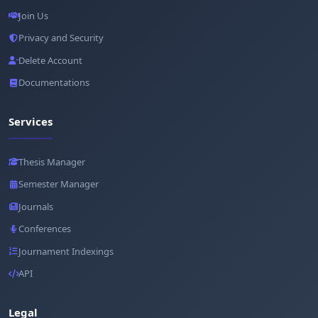
Join Us
Privacy and Security
Delete Account
Documentations
Services
Thesis Manager
Semester Manager
Journals
Conferences
Journament Indexings
API
Legal