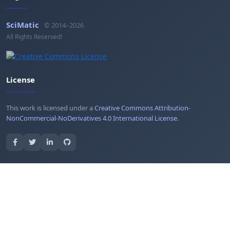
SciMatic
© 2014–2026
All Rights Reserved!
License
This work is licensed under a
Creative Commons Attribution-
NonCommercial-NoDerivatives 4.0 International License
.