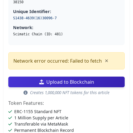
38150
Unique Identifier:
S1438-4639(16)30096-7
Network:
Scimatic Chain (ID: 481)
×
Network error occurred: Failed to fetch
Upload to Blockchain
Creates 1,000,000 NFT tokens for this article
Token Features:
ERC-1155 Standard NFT
1 Million Supply per Article
Transferable via MetaMask
Permanent Blockchain Record