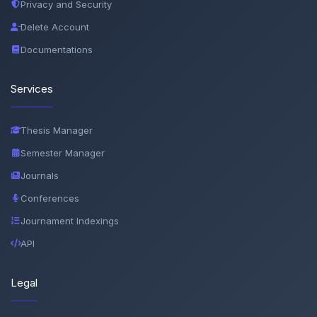
Privacy and Security
Delete Account
Documentations
Services
Thesis Manager
Semester Manager
Journals
Conferences
Journament Indexings
API
Legal