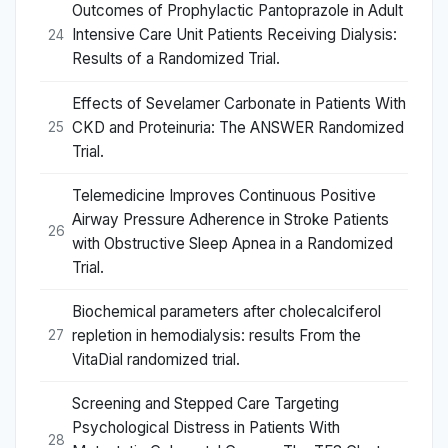
Outcomes of Prophylactic Pantoprazole in Adult
Intensive Care Unit Patients Receiving Dialysis:
24
Results of a Randomized Trial.
Effects of Sevelamer Carbonate in Patients With
CKD and Proteinuria: The ANSWER Randomized
25
Trial.
Telemedicine Improves Continuous Positive
Airway Pressure Adherence in Stroke Patients
26
with Obstructive Sleep Apnea in a Randomized
Trial.
Biochemical parameters after cholecalciferol
repletion in hemodialysis: results From the
27
VitaDial randomized trial.
Screening and Stepped Care Targeting
Psychological Distress in Patients With
28