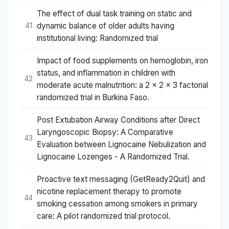
The effect of dual task training on static and
dynamic balance of older adults having
41
institutional living: Randomized trial
Impact of food supplements on hemoglobin, iron
status, and inflammation in children with
42
moderate acute malnutrition: a 2 × 2 × 3 factorial
randomized trial in Burkina Faso.
Post Extubation Airway Conditions after Direct
Laryngoscopic Biopsy: A Comparative
43
Evaluation between Lignocaine Nebulization and
Lignocaine Lozenges - A Randomized Trial.
Proactive text messaging (GetReady2Quit) and
nicotine replacement therapy to promote
44
smoking cessation among smokers in primary
care: A pilot randomized trial protocol.