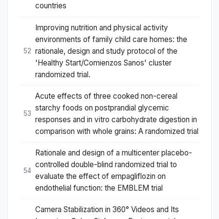
countries
Improving nutrition and physical activity
environments of family child care homes: the
rationale, design and study protocol of the
52
'Healthy Start/Comienzos Sanos' cluster
randomized trial.
Acute effects of three cooked non-cereal
starchy foods on postprandial glycemic
53
responses and in vitro carbohydrate digestion in
comparison with whole grains: A randomized trial
Rationale and design of a multicenter placebo-
controlled double-blind randomized trial to
54
evaluate the effect of empagliflozin on
endothelial function: the EMBLEM trial
Camera Stabilization in 360° Videos and Its