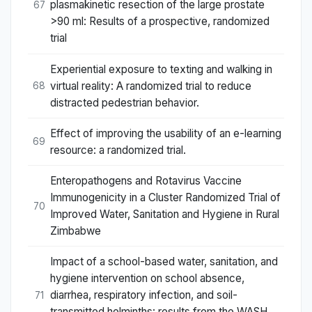
plasmakinetic resection of the large prostate
67
>90 ml: Results of a prospective, randomized
trial
Experiential exposure to texting and walking in
virtual reality: A randomized trial to reduce
68
distracted pedestrian behavior.
Effect of improving the usability of an e-learning
69
resource: a randomized trial.
Enteropathogens and Rotavirus Vaccine
Immunogenicity in a Cluster Randomized Trial of
70
Improved Water, Sanitation and Hygiene in Rural
Zimbabwe
Impact of a school-based water, sanitation, and
hygiene intervention on school absence,
diarrhea, respiratory infection, and soil-
71
transmitted helminths: results from the WASH