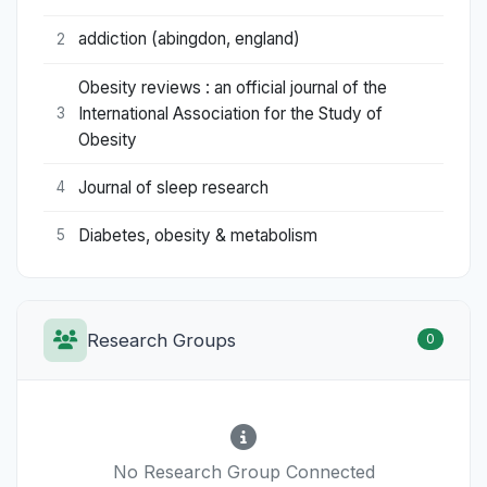
addiction (abingdon, england)
2
Obesity reviews : an official journal of the
International Association for the Study of
3
Obesity
Journal of sleep research
4
Diabetes, obesity & metabolism
5
Research Groups
0
No Research Group Connected