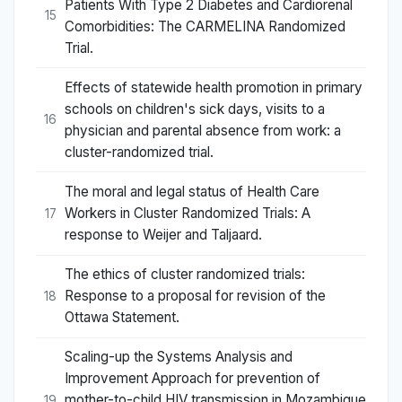
Patients With Type 2 Diabetes and Cardiorenal
15
Comorbidities: The CARMELINA Randomized
Trial.
Effects of statewide health promotion in primary
schools on children's sick days, visits to a
16
physician and parental absence from work: a
cluster-randomized trial.
The moral and legal status of Health Care
Workers in Cluster Randomized Trials: A
17
response to Weijer and Taljaard.
The ethics of cluster randomized trials:
Response to a proposal for revision of the
18
Ottawa Statement.
Scaling-up the Systems Analysis and
Improvement Approach for prevention of
mother-to-child HIV transmission in Mozambique
19