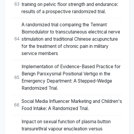
training on pelvic floor strength and endurance:
63
results of a prospective randomized trial.
A randomized trial comparing the Tennant
Biomodulator to transcutaneous electrical nerve
stimulation and traditional Chinese acupuncture
64
for the treatment of chronic pain in military
service members
Implementation of Evidence-Based Practice for
Benign Paroxysmal Positional Vertigo in the
65
Emergency Department: A Stepped-Wedge
Randomized Trial.
Social Media Influencer Marketing and Children's
66
Food Intake: A Randomized Trial.
Impact on sexual function of plasma button
transurethral vapour enucleation versus