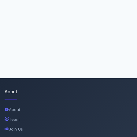
About
About
Team
Join Us