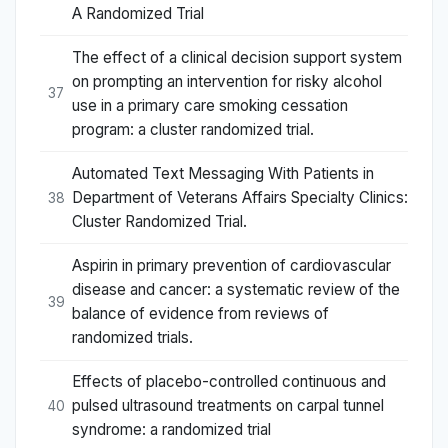
A Randomized Trial
The effect of a clinical decision support system
on prompting an intervention for risky alcohol
37
use in a primary care smoking cessation
program: a cluster randomized trial.
Automated Text Messaging With Patients in
Department of Veterans Affairs Specialty Clinics:
38
Cluster Randomized Trial.
Aspirin in primary prevention of cardiovascular
disease and cancer: a systematic review of the
39
balance of evidence from reviews of
randomized trials.
Effects of placebo-controlled continuous and
pulsed ultrasound treatments on carpal tunnel
40
syndrome: a randomized trial