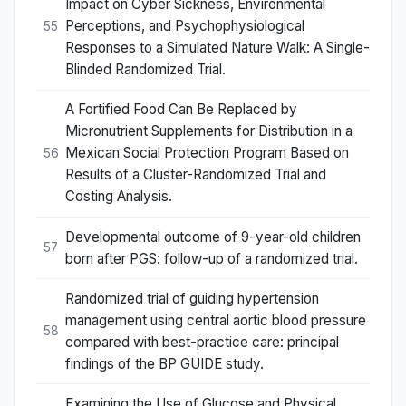
Impact on Cyber Sickness, Environmental
Perceptions, and Psychophysiological
55
Responses to a Simulated Nature Walk: A Single-
Blinded Randomized Trial.
A Fortified Food Can Be Replaced by
Micronutrient Supplements for Distribution in a
Mexican Social Protection Program Based on
56
Results of a Cluster-Randomized Trial and
Costing Analysis.
Developmental outcome of 9-year-old children
57
born after PGS: follow-up of a randomized trial.
Randomized trial of guiding hypertension
management using central aortic blood pressure
58
compared with best-practice care: principal
findings of the BP GUIDE study.
Examining the Use of Glucose and Physical