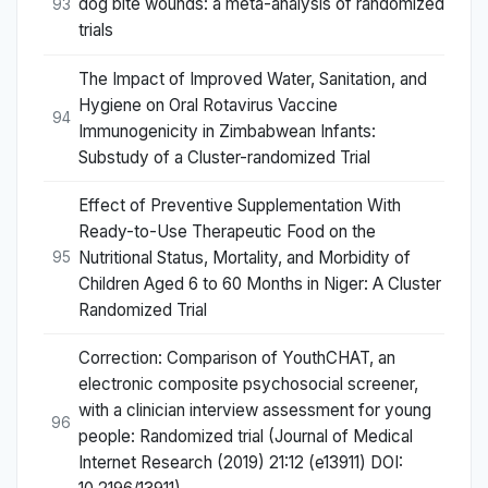
dog bite wounds: a meta-analysis of randomized
93
trials
The Impact of Improved Water, Sanitation, and
Hygiene on Oral Rotavirus Vaccine
94
Immunogenicity in Zimbabwean Infants:
Substudy of a Cluster-randomized Trial
Effect of Preventive Supplementation With
Ready-to-Use Therapeutic Food on the
Nutritional Status, Mortality, and Morbidity of
95
Children Aged 6 to 60 Months in Niger: A Cluster
Randomized Trial
Correction: Comparison of YouthCHAT, an
electronic composite psychosocial screener,
with a clinician interview assessment for young
96
people: Randomized trial (Journal of Medical
Internet Research (2019) 21:12 (e13911) DOI: