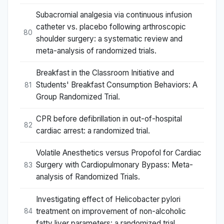
Subacromial analgesia via continuous infusion
catheter vs. placebo following arthroscopic
80
shoulder surgery: a systematic review and
meta-analysis of randomized trials.
Breakfast in the Classroom Initiative and
Students' Breakfast Consumption Behaviors: A
81
Group Randomized Trial.
CPR before defibrillation in out-of-hospital
82
cardiac arrest: a randomized trial.
Volatile Anesthetics versus Propofol for Cardiac
Surgery with Cardiopulmonary Bypass: Meta-
83
analysis of Randomized Trials.
Investigating effect of Helicobacter pylori
treatment on improvement of non-alcoholic
84
fatty liver parameters: a randomized trial