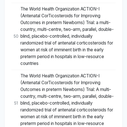
The World Health Organization ACTION-I
(Antenatal CorTicosteroids for Improving
Outcomes in preterm Newborns) Trial: a multi-
country, multi-centre, two-arm, parallel, double-
blind, placebo-controlled, individually
50
randomized trial of antenatal corticosteroids for
women at risk of imminent birth in the early
preterm period in hospitals in low-resource
countries
The World Health Organization ACTION-I
(Antenatal CorTicosteroids for Improving
Outcomes in preterm Newborns) Trial: A multi-
country, multi-centre, two-arm, parallel, double-
blind, placebo-controlled, individually
51
randomized trial of antenatal corticosteroids for
women at risk of imminent birth in the early
preterm period in hospitals in low-resource