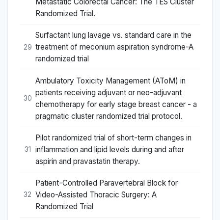
Metastatic Colorectal Cancer: The TES Cluster
Randomized Trial.
Surfactant lung lavage vs. standard care in the
treatment of meconium aspiration syndrome-A
29
randomized trial
Ambulatory Toxicity Management (AToM) in
patients receiving adjuvant or neo-adjuvant
30
chemotherapy for early stage breast cancer - a
pragmatic cluster randomized trial protocol.
Pilot randomized trial of short-term changes in
inflammation and lipid levels during and after
31
aspirin and pravastatin therapy.
Patient-Controlled Paravertebral Block for
Video-Assisted Thoracic Surgery: A
32
Randomized Trial