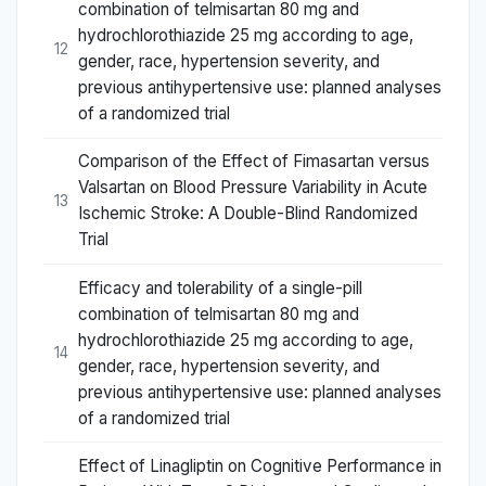
combination of telmisartan 80 mg and
hydrochlorothiazide 25 mg according to age,
12
gender, race, hypertension severity, and
previous antihypertensive use: planned analyses
of a randomized trial
Comparison of the Effect of Fimasartan versus
Valsartan on Blood Pressure Variability in Acute
13
Ischemic Stroke: A Double-Blind Randomized
Trial
Efficacy and tolerability of a single-pill
combination of telmisartan 80 mg and
hydrochlorothiazide 25 mg according to age,
14
gender, race, hypertension severity, and
previous antihypertensive use: planned analyses
of a randomized trial
Effect of Linagliptin on Cognitive Performance in