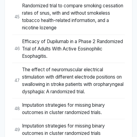
Randomized trial to compare smoking cessation
rates of snus, with and without smokeless
45
tobacco health-related information, and a
nicotine lozenge
Efficacy of Dupilumab in a Phase 2 Randomized
Trial of Adults With Active Eosinophilic
46
Esophagitis.
The effect of neuromuscular electrical
stimulation with different electrode positions on
47
swallowing in stroke patients with oropharyngeal
dysphagia: A randomized trial.
Imputation strategies for missing binary
48
outcomes in cluster randomized trials.
Imputation strategies for missing binary
49
outcomes in cluster randomized trials