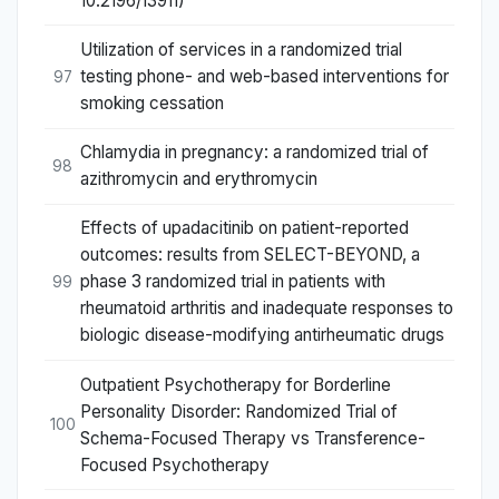
10.2196/13911)
Utilization of services in a randomized trial
testing phone- and web-based interventions for
97
smoking cessation
Chlamydia in pregnancy: a randomized trial of
98
azithromycin and erythromycin
Effects of upadacitinib on patient-reported
outcomes: results from SELECT-BEYOND, a
phase 3 randomized trial in patients with
99
rheumatoid arthritis and inadequate responses to
biologic disease-modifying antirheumatic drugs
Outpatient Psychotherapy for Borderline
Personality Disorder: Randomized Trial of
100
Schema-Focused Therapy vs Transference-
Focused Psychotherapy