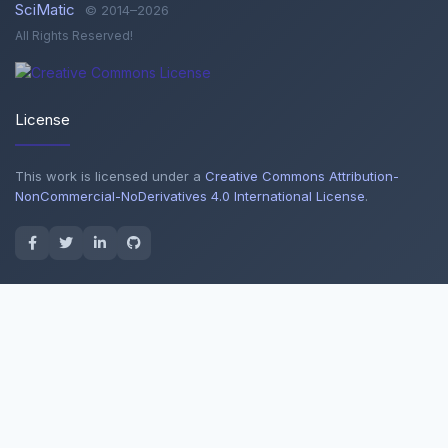
SciMatic
© 2014–2026
All Rights Reserved!
License
This work is licensed under a
Creative Commons Attribution-
NonCommercial-NoDerivatives 4.0 International License
.