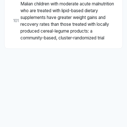
Malian children with moderate acute malnutrition
who are treated with lipid-based dietary
supplements have greater weight gains and
101
recovery rates than those treated with locally
produced cereal-legume products: a
community-based, cluster-randomized trial