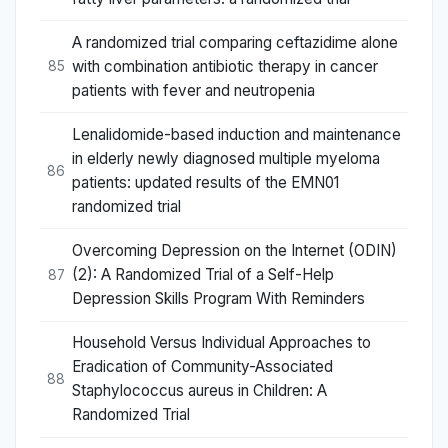
A randomized trial comparing ceftazidime alone
with combination antibiotic therapy in cancer
85
patients with fever and neutropenia
Lenalidomide-based induction and maintenance
in elderly newly diagnosed multiple myeloma
86
patients: updated results of the EMN01
randomized trial
Overcoming Depression on the Internet (ODIN)
(2): A Randomized Trial of a Self-Help
87
Depression Skills Program With Reminders
Household Versus Individual Approaches to
Eradication of Community-Associated
88
Staphylococcus aureus in Children: A
Randomized Trial