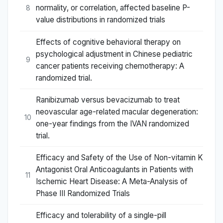
normality, or correlation, affected baseline P-
8
value distributions in randomized trials
Effects of cognitive behavioral therapy on
psychological adjustment in Chinese pediatric
9
cancer patients receiving chemotherapy: A
randomized trial.
Ranibizumab versus bevacizumab to treat
neovascular age-related macular degeneration:
10
one-year findings from the IVAN randomized
trial.
Efficacy and Safety of the Use of Non-vitamin K
Antagonist Oral Anticoagulants in Patients with
11
Ischemic Heart Disease: A Meta-Analysis of
Phase III Randomized Trials
Efficacy and tolerability of a single-pill