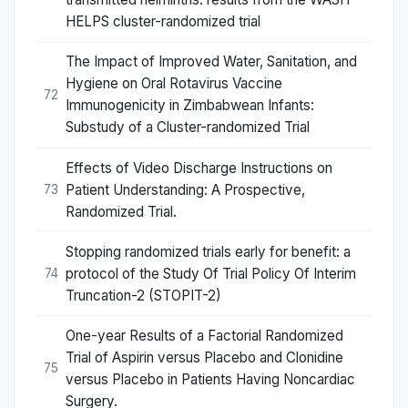
HELPS cluster-randomized trial
The Impact of Improved Water, Sanitation, and
Hygiene on Oral Rotavirus Vaccine
72
Immunogenicity in Zimbabwean Infants:
Substudy of a Cluster-randomized Trial
Effects of Video Discharge Instructions on
Patient Understanding: A Prospective,
73
Randomized Trial.
Stopping randomized trials early for benefit: a
protocol of the Study Of Trial Policy Of Interim
74
Truncation-2 (STOPIT-2)
One-year Results of a Factorial Randomized
Trial of Aspirin versus Placebo and Clonidine
75
versus Placebo in Patients Having Noncardiac
Surgery.