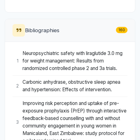
Bibliographies
160
Neuropsychiatric safety with liraglutide 3.0 mg
for weight management: Results from
1
randomized controlled phase 2 and 3a trials.
Carbonic anhydrase, obstructive sleep apnea
2
and hypertension: Effects of intervention.
Improving risk perception and uptake of pre-
exposure prophylaxis (PrEP) through interactive
feedback-based counselling with and without
3
community engagement in young women in
Manicaland, East Zimbabwe: study protocol for