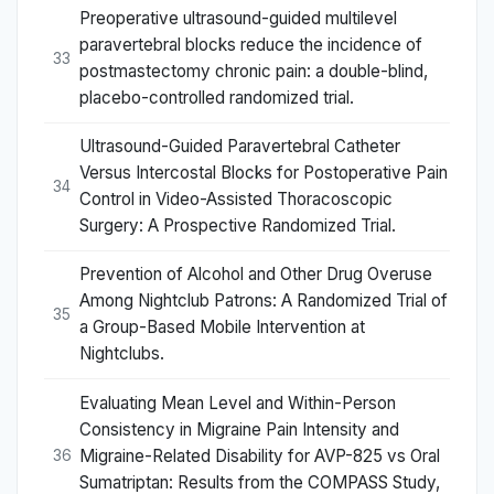
Preoperative ultrasound-guided multilevel
paravertebral blocks reduce the incidence of
33
postmastectomy chronic pain: a double-blind,
placebo-controlled randomized trial.
Ultrasound-Guided Paravertebral Catheter
Versus Intercostal Blocks for Postoperative Pain
34
Control in Video-Assisted Thoracoscopic
Surgery: A Prospective Randomized Trial.
Prevention of Alcohol and Other Drug Overuse
Among Nightclub Patrons: A Randomized Trial of
35
a Group-Based Mobile Intervention at
Nightclubs.
Evaluating Mean Level and Within-Person
Consistency in Migraine Pain Intensity and
Migraine-Related Disability for AVP-825 vs Oral
36
Sumatriptan: Results from the COMPASS Study,