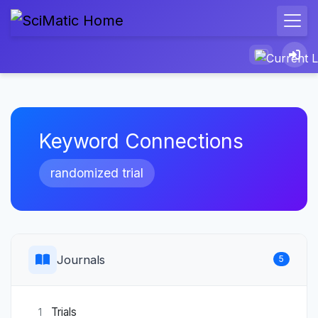
Keyword Connections
randomized trial
Journals
5
Trials
1