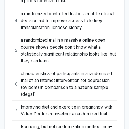
a pilot randomized trial.
a randomized controlled trial of a mobile clinical
decision aid to improve access to kidney
4
transplantation: ichoose kidney
a randomized trial in a massive online open
course shows people don’t know what a
5
statistically significant relationship looks like, but
they can learn
characteristics of participants in a randomized
trial of an internet intervention for depression
6
(evident) in comparison to a national sample
(degs1)
Improving diet and exercise in pregnancy with
7
Video Doctor counseling: a randomized trial.
Rounding, but not randomization method, non-