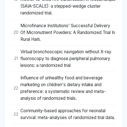
(SAIA-SCALE): a stepped-wedge cluster
randomized trial.
Microfinance Institutions' Successful Delivery
Of Micronutrient Powders: A Randomized Trial In
20
Rural Haiti.
Virtual bronchoscopic navigation without X-ray
fluoroscopy to diagnose peripheral pulmonary
21
lesions: a randomized trial
Influence of unhealthy food and beverage
marketing on children's dietary intake and
22
preference: a systematic review and meta-
analysis of randomized trials.
Community-based approaches for neonatal
23
survival: meta-analyses of randomized trial data.