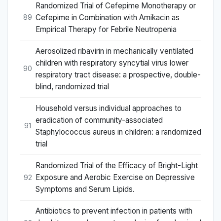
Randomized Trial of Cefepime Monotherapy or
Cefepime in Combination with Amikacin as
89
Empirical Therapy for Febrile Neutropenia
Aerosolized ribavirin in mechanically ventilated
children with respiratory syncytial virus lower
90
respiratory tract disease: a prospective, double-
blind, randomized trial
Household versus individual approaches to
eradication of community-associated
91
Staphylococcus aureus in children: a randomized
trial
Randomized Trial of the Efficacy of Bright-Light
Exposure and Aerobic Exercise on Depressive
92
Symptoms and Serum Lipids.
Antibiotics to prevent infection in patients with