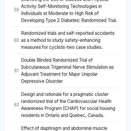
Activity Self-Monitoring Technologies in
59
Individuals at Moderate to High Risk of
Developing Type 2 Diabetes: Randomized Trial.
Randomized trials and self-reported accidents
as a method to study safety-enhancing
60
measures for cyclists-two case studies.
Double Blinded Randomized Trial of
Subcutaneous Trigeminal Nerve Stimulation as
61
Adjuvant Treatment for Major Unipolar
Depressive Disorder
Design and rationale for a pragmatic cluster
randomized trial of the Cardiovascular Health
62
Awareness Program (CHAP) for social housing
residents in Ontario and Quebec, Canada.
Effect of diaphragm and abdominal muscle