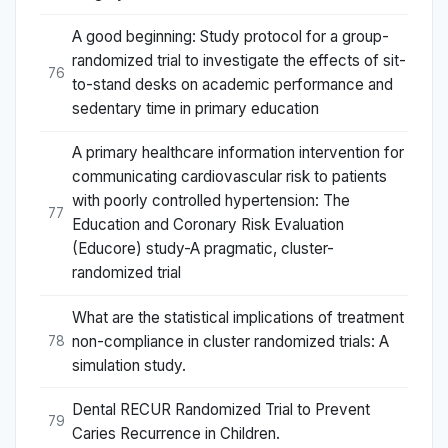
A good beginning: Study protocol for a group-
randomized trial to investigate the effects of sit-
76
to-stand desks on academic performance and
sedentary time in primary education
A primary healthcare information intervention for
communicating cardiovascular risk to patients
with poorly controlled hypertension: The
77
Education and Coronary Risk Evaluation
(Educore) study-A pragmatic, cluster-
randomized trial
What are the statistical implications of treatment
non-compliance in cluster randomized trials: A
78
simulation study.
Dental RECUR Randomized Trial to Prevent
79
Caries Recurrence in Children.