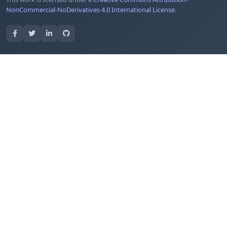
NonCommercial-NoDerivatives 4.0 International License
.