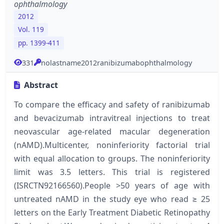
ophthalmology
2012
Vol. 119
pp. 1399-411
331
nolastname2012ranibizumabophthalmology
Abstract
To compare the efficacy and safety of ranibizumab
and bevacizumab intravitreal injections to treat
neovascular age-related macular degeneration
(nAMD).Multicenter, noninferiority factorial trial
with equal allocation to groups. The noninferiority
limit was 3.5 letters. This trial is registered
(ISRCTN92166560).People >50 years of age with
untreated nAMD in the study eye who read ≥ 25
letters on the Early Treatment Diabetic Retinopathy