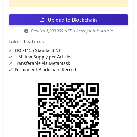
Upload to Blockchain
Creates 1,000,000 NFT tokens for this article
Token Features:
ERC-1155 Standard NFT
1 Million Supply per Article
Transferable via MetaMask
Permanent Blockchain Record