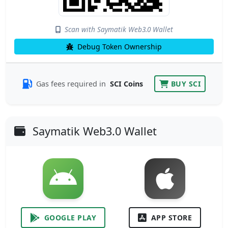
Scan with Saymatik Web3.0 Wallet
Debug Token Ownership
Gas fees required in
SCI Coins
BUY SCI
Saymatik Web3.0 Wallet
GOOGLE PLAY
APP STORE