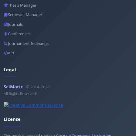
Thesis Manager
Semester Manager
Journals
Conferences
Journament Indexings
API
Legal
SciMatic
© 2014–2026
All Rights Reserved!
License
This work is licensed under a
Creative Commons Attribution-