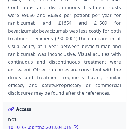
Continuous and discontinuous treatment costs
were £9656 and £6398 per patient per year for
ranibizumab and £1654 and £1509 for
bevacizumab; bevacizumab was less costly for both
treatment regimens (P<0.0001).The comparison of
visual acuity at 1 year between bevacizumab and
ranibizumab was inconclusive. Visual acuities with
continuous and discontinuous treatment were
equivalent. Other outcomes are consistent with the
drugs and treatment regimens having similar
efficacy and safety.Proprietary or commercial
disclosures may be found after the references.
Access
DOI:
10.1016/j.ophtha.2012.04.015