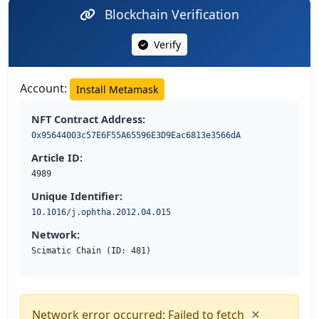
Blockchain Verification
Verify
Account:
Install Metamask
NFT Contract Address:
0x95644003c57E6F55A65596E3D9Eac6813e3566dA
Article ID:
4989
Unique Identifier:
10.1016/j.ophtha.2012.04.015
Network:
Scimatic Chain (ID: 481)
×
Network error occurred: Failed to fetch