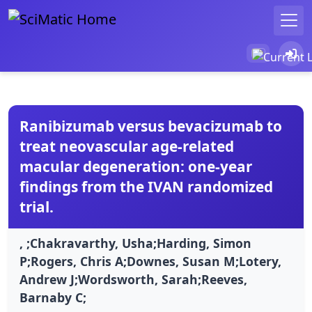
Ranibizumab versus bevacizumab to
treat neovascular age-related
macular degeneration: one-year
findings from the IVAN randomized
trial.
, ;Chakravarthy, Usha;Harding, Simon
P;Rogers, Chris A;Downes, Susan M;Lotery,
Andrew J;Wordsworth, Sarah;Reeves,
Barnaby C;