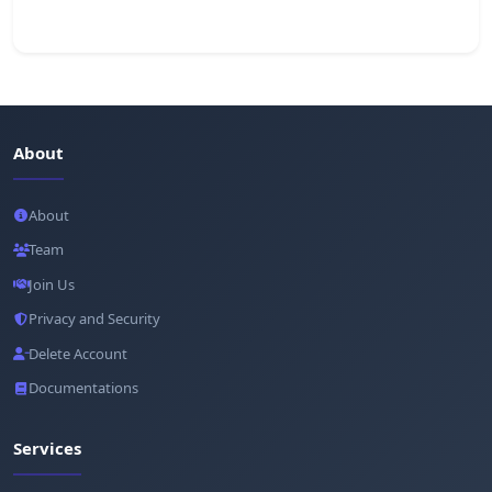
About
About
Team
Join Us
Privacy and Security
Delete Account
Documentations
Services