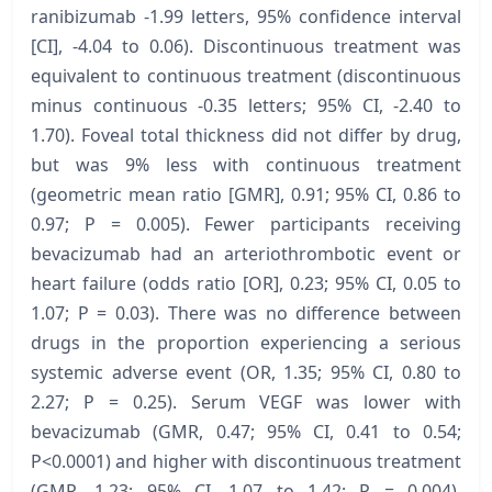
ranibizumab -1.99 letters, 95% confidence interval
[CI], -4.04 to 0.06). Discontinuous treatment was
equivalent to continuous treatment (discontinuous
minus continuous -0.35 letters; 95% CI, -2.40 to
1.70). Foveal total thickness did not differ by drug,
but was 9% less with continuous treatment
(geometric mean ratio [GMR], 0.91; 95% CI, 0.86 to
0.97; P = 0.005). Fewer participants receiving
bevacizumab had an arteriothrombotic event or
heart failure (odds ratio [OR], 0.23; 95% CI, 0.05 to
1.07; P = 0.03). There was no difference between
drugs in the proportion experiencing a serious
systemic adverse event (OR, 1.35; 95% CI, 0.80 to
2.27; P = 0.25). Serum VEGF was lower with
bevacizumab (GMR, 0.47; 95% CI, 0.41 to 0.54;
P<0.0001) and higher with discontinuous treatment
(GMR, 1.23; 95% CI, 1.07 to 1.42; P = 0.004).