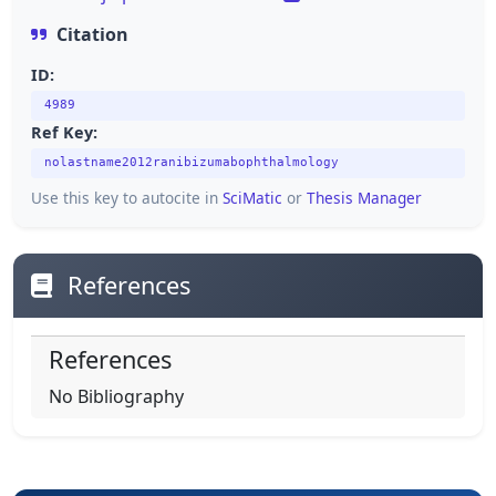
Citation
ID:
4989
Ref Key:
nolastname2012ranibizumabophthalmology
Use this key to autocite in
SciMatic
or
Thesis Manager
References
References
No Bibliography