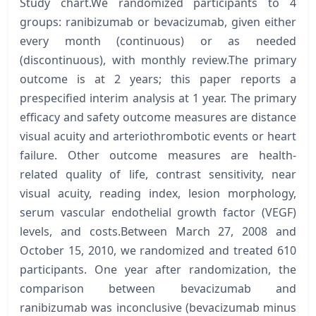
Study chart.We randomized participants to 4
groups: ranibizumab or bevacizumab, given either
every month (continuous) or as needed
(discontinuous), with monthly review.The primary
outcome is at 2 years; this paper reports a
prespecified interim analysis at 1 year. The primary
efficacy and safety outcome measures are distance
visual acuity and arteriothrombotic events or heart
failure. Other outcome measures are health-
related quality of life, contrast sensitivity, near
visual acuity, reading index, lesion morphology,
serum vascular endothelial growth factor (VEGF)
levels, and costs.Between March 27, 2008 and
October 15, 2010, we randomized and treated 610
participants. One year after randomization, the
comparison between bevacizumab and
ranibizumab was inconclusive (bevacizumab minus