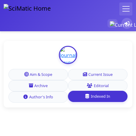
Aim & Scope
Current Issue
Archive
Editorial
Indexed In
Author's Info