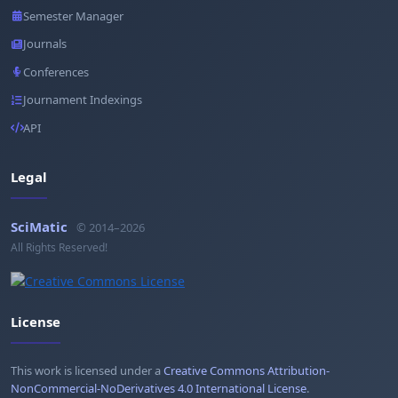
Semester Manager
Journals
Conferences
Journament Indexings
API
Legal
SciMatic
© 2014–2026
All Rights Reserved!
License
This work is licensed under a
Creative Commons Attribution-
NonCommercial-NoDerivatives 4.0 International License
.