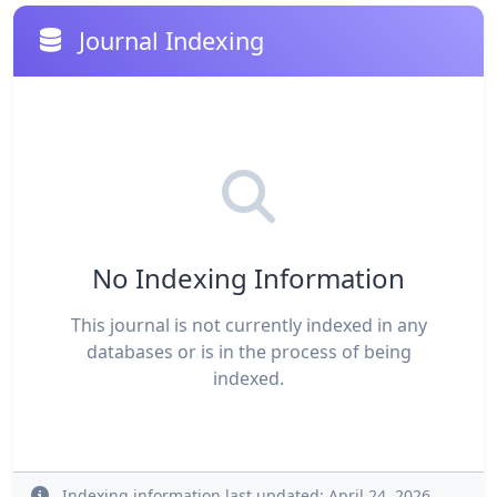
Journal Indexing
No Indexing Information
This journal is not currently indexed in any
databases or is in the process of being
indexed.
Indexing information last updated: April 24, 2026