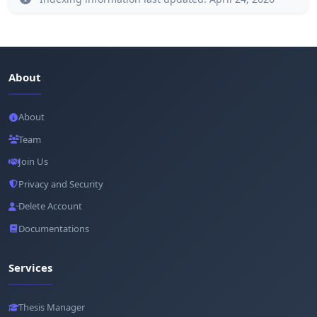
About
About
Team
Join Us
Privacy and Security
Delete Account
Documentations
Services
Thesis Manager