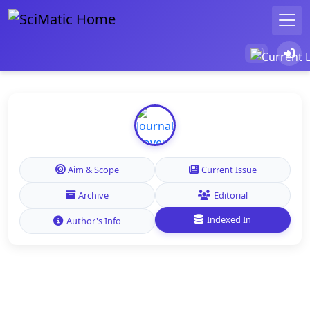
Aim & Scope
Current Issue
Archive
Editorial
Indexed In
Author's Info