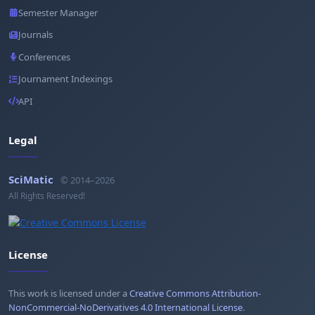
Semester Manager
Journals
Conferences
Journament Indexings
API
Legal
SciMatic
© 2014–2026
All Rights Reserved!
License
This work is licensed under a
Creative Commons Attribution-
NonCommercial-NoDerivatives 4.0 International License
.