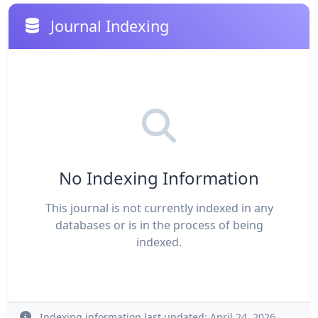
Journal Indexing
No Indexing Information
This journal is not currently indexed in any
databases or is in the process of being
indexed.
Indexing information last updated: April 24, 2026