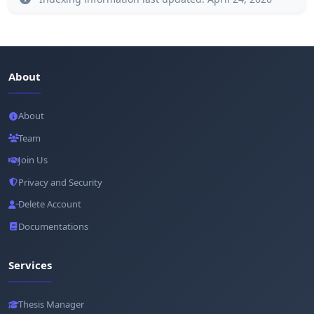
About
About
Team
Join Us
Privacy and Security
Delete Account
Documentations
Services
Thesis Manager