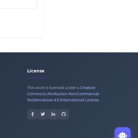
License
This work is licensed under a
Creative
Commons Attribution-NonCommercial-
NoDerivatives 4.0 International License
.