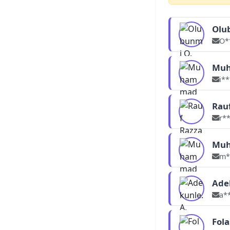
Olu
O*
Muh
i*
Rau
r*
Muh
m*
Ade
a*
Fol