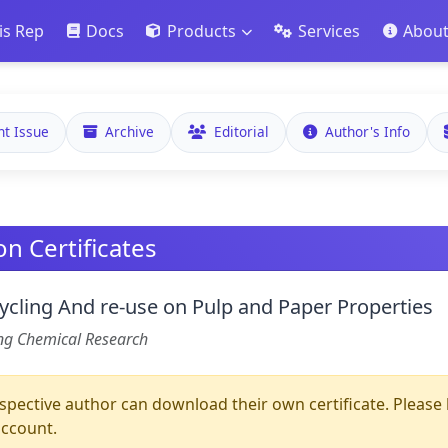
is Rep
Docs
Products
Services
Abou
nt Issue
Archive
Editorial
Author's Info
on Certificates
cycling And re-use on Pulp and Paper Properties
ng Chemical Research
spective author can download their own certificate. Please 
account.