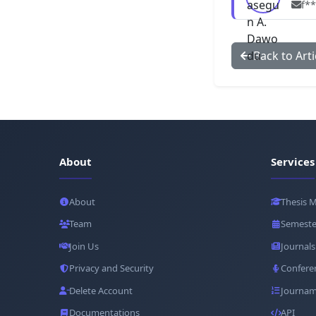
f*
Back to Arti
About
Services
About
Thesis 
Team
Semeste
Join Us
Journals
Privacy and Security
Confere
Delete Account
Journam
Documentations
API