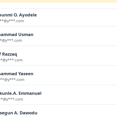
bunmi O. Ayodele
**@y***.com
ammad Usman
**@y***.com
f Razzaq
**@y***.com
ammad Yaseen
**@y***.com
kunle.A. Emmanuel
**@y***.com
asegun A. Dawodu