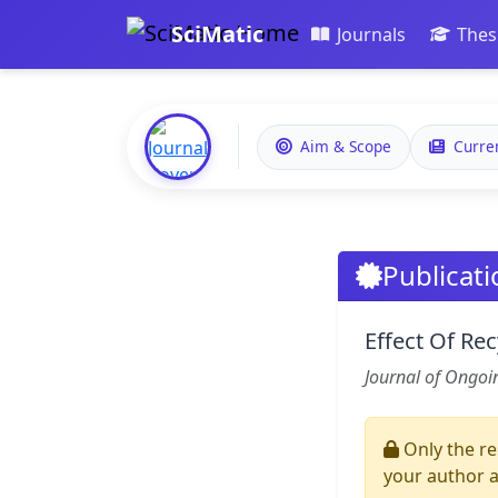
SciMatic
Journals
Thes
Aim & Scope
Curre
Publicati
Effect Of Re
Journal of Ongoi
Only the re
your author 