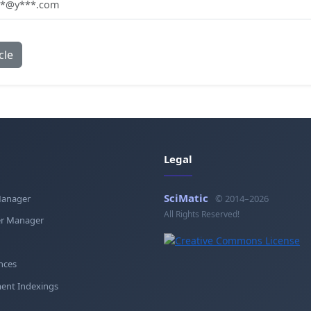
**@y***.com
cle
Legal
SciMatic
Manager
© 2014–2026
All Rights Reserved!
r Manager
nces
ent Indexings