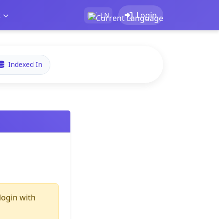
t
Login
EN
Indexed In
login with