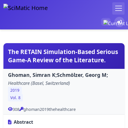
The RETAIN Simulation-Based Serious
Game-A Review of the Literature.
Ghoman, Simran K;Schmölzer, Georg M;
Healthcare (Basel, Switzerland)
2019
Vol. 8
308
ghoman2019thehealthcare
Abstract