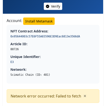
Verify
Account:
Install Metamask
NFT Contract Address:
0x95644003c57E6F55A65596E3D9Eac6813e3566dA
Article ID:
88726
Unique Identifier:
E3
Network:
Scimatic Chain (ID: 481)
×
Network error occurred: Failed to fetch