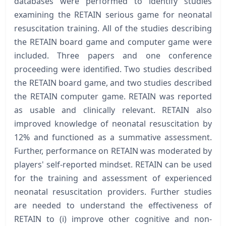
databases were performed to identify studies
examining the RETAIN serious game for neonatal
resuscitation training. All of the studies describing
the RETAIN board game and computer game were
included. Three papers and one conference
proceeding were identified. Two studies described
the RETAIN board game, and two studies described
the RETAIN computer game. RETAIN was reported
as usable and clinically relevant. RETAIN also
improved knowledge of neonatal resuscitation by
12% and functioned as a summative assessment.
Further, performance on RETAIN was moderated by
players' self-reported mindset. RETAIN can be used
for the training and assessment of experienced
neonatal resuscitation providers. Further studies
are needed to understand the effectiveness of
RETAIN to (i) improve other cognitive and non-