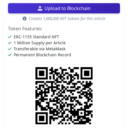
Upload to Blockchain
Creates 1,000,000 NFT tokens for this article
Token Features:
ERC-1155 Standard NFT
1 Million Supply per Article
Transferable via MetaMask
Permanent Blockchain Record