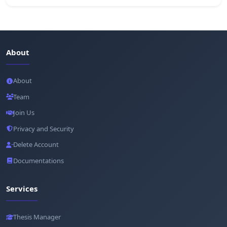
About
About
Team
Join Us
Privacy and Security
Delete Account
Documentations
Services
Thesis Manager