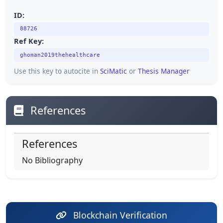
ID:
88726
Ref Key:
ghoman2019thehealthcare
Use this key to autocite in
SciMatic
or
Thesis Manager
References
References
No Bibliography
Blockchain Verification