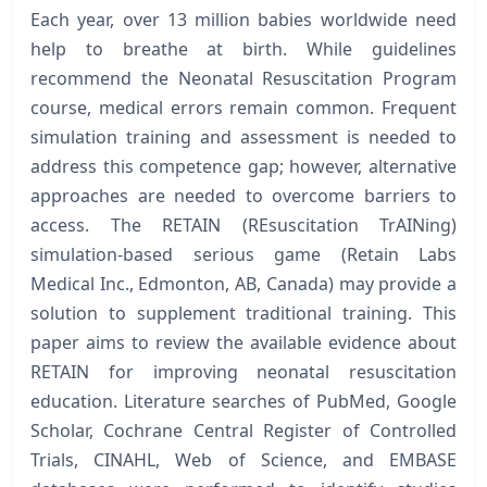
Each year, over 13 million babies worldwide need
help to breathe at birth. While guidelines
recommend the Neonatal Resuscitation Program
course, medical errors remain common. Frequent
simulation training and assessment is needed to
address this competence gap; however, alternative
approaches are needed to overcome barriers to
access. The RETAIN (REsuscitation TrAINing)
simulation-based serious game (Retain Labs
Medical Inc., Edmonton, AB, Canada) may provide a
solution to supplement traditional training. This
paper aims to review the available evidence about
RETAIN for improving neonatal resuscitation
education. Literature searches of PubMed, Google
Scholar, Cochrane Central Register of Controlled
Trials, CINAHL, Web of Science, and EMBASE