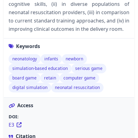
cognitive skills, (ii) in diverse populations of
neonatal resuscitation providers, (iii) in comparison
to current standard training approaches, and (iv) in
improving clinical outcomes in the delivery room.
Keywords
neonatology
infants
newborn
simulation-based education
serious game
board game
retain
computer game
digital simulation
neonatal resuscitation
Access
DOI:
E3
Citation