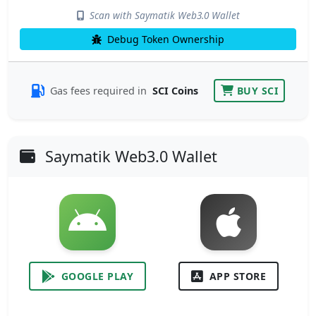
Scan with Saymatik Web3.0 Wallet
Debug Token Ownership
Gas fees required in
SCI Coins
BUY SCI
Saymatik Web3.0 Wallet
GOOGLE PLAY
APP STORE