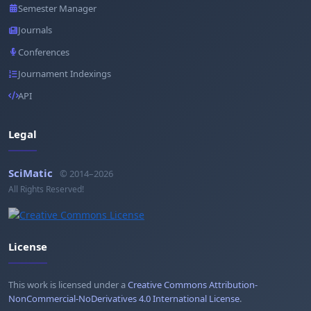
Semester Manager
Journals
Conferences
Journament Indexings
API
Legal
SciMatic
© 2014–2026
All Rights Reserved!
License
This work is licensed under a
Creative Commons Attribution-
NonCommercial-NoDerivatives 4.0 International License
.