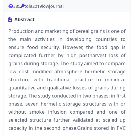
385
tola2019lowjournal
Abstract
Production and marketing of cereal grains is one of
the main activities in developing countries to
ensure food security. However, the food gap is
complicated further by high postharvest loss of
grains during storage. The study aimed to compare
low cost modified atmosphere hermetic storage
structure with traditional practice to minimize
quantitative and qualitative losses of grains during
storage. The study conducted in two phases; in first
phase, seven hermetic storage structures with or
without smoke infusion compared and one of
selected structure further validated at scaled up
capacity in the second phase.Grains stored in PVC