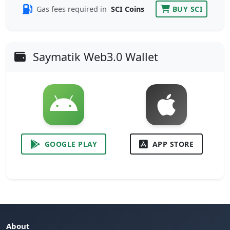
Gas fees required in
SCI Coins
BUY SCI
Saymatik Web3.0 Wallet
GOOGLE PLAY
APP STORE
About