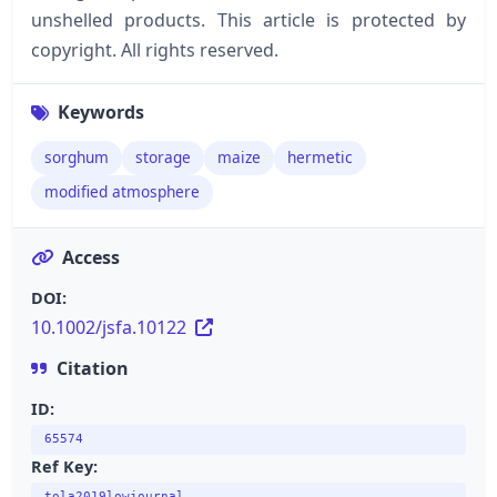
unshelled products. This article is protected by
copyright. All rights reserved.
Keywords
sorghum
storage
maize
hermetic
modified atmosphere
Access
DOI:
10.1002/jsfa.10122
Citation
ID:
65574
Ref Key:
tola2019lowjournal