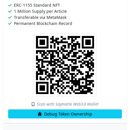
ERC-1155 Standard NFT
1 Million Supply per Article
Transferable via MetaMask
Permanent Blockchain Record
Scan with Saymatik Web3.0 Wallet
Debug Token Ownership