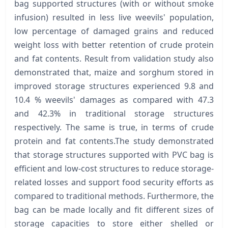
bag supported structures (with or without smoke
infusion) resulted in less live weevils' population,
low percentage of damaged grains and reduced
weight loss with better retention of crude protein
and fat contents. Result from validation study also
demonstrated that, maize and sorghum stored in
improved storage structures experienced 9.8 and
10.4 % weevils' damages as compared with 47.3
and 42.3% in traditional storage structures
respectively. The same is true, in terms of crude
protein and fat contents.The study demonstrated
that storage structures supported with PVC bag is
efficient and low-cost structures to reduce storage-
related losses and support food security efforts as
compared to traditional methods. Furthermore, the
bag can be made locally and fit different sizes of
storage capacities to store either shelled or