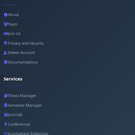
About
Team
Join Us
Privacy and Security
Delete Account
Documentations
Services
Thesis Manager
Semester Manager
Journals
Conferences
Journament Indexings