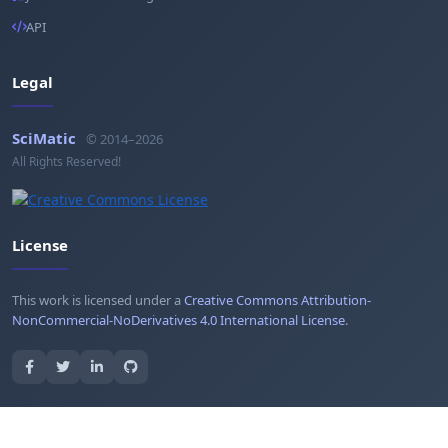
API
Legal
SciMatic
© 2014–2026
All Rights Reserved!
License
This work is licensed under a
Creative Commons Attribution-
NonCommercial-NoDerivatives 4.0 International License
.