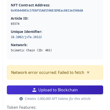
NFT Contract Address:
0x95644003c57E6F55A65596E3D9Eac6813e3566dA
Article ID:
65574
Unique Identifier:
10.1002/jsfa.10122
Network:
Scimatic Chain (ID: 481)
×
Network error occurred: Failed to fetch
Upload to Blockchain
Creates 1,000,000 NFT tokens for this article
Token Features: