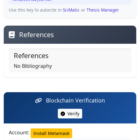
Use this key to autocite in
SciMatic
or
Thesis Manager
References
References
No Bibliography
Blockchain Verification
Verify
Account:
Install Metamask