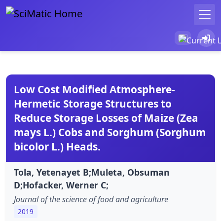
Low Cost Modified Atmosphere-
Hermetic Storage Structures to
Reduce Storage Losses of Maize (Zea
mays L.) Cobs and Sorghum (Sorghum
bicolor L.) Heads.
Tola, Yetenayet B;Muleta, Obsuman
D;Hofacker, Werner C;
Journal of the science of food and agriculture
2019