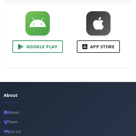
GOOGLE PLAY
APP STORE
About
About
Team
Join Us