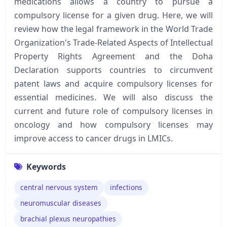
medications allows a country to pursue a
compulsory license for a given drug. Here, we will
review how the legal framework in the World Trade
Organization's Trade-Related Aspects of Intellectual
Property Rights Agreement and the Doha
Declaration supports countries to circumvent
patent laws and acquire compulsory licenses for
essential medicines. We will also discuss the
current and future role of compulsory licenses in
oncology and how compulsory licenses may
improve access to cancer drugs in LMICs.
Keywords
central nervous system
infections
neuromuscular diseases
brachial plexus neuropathies