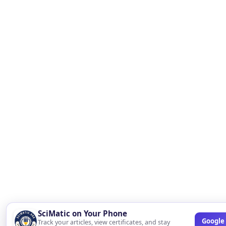
SciMatic on Your Phone
Google 
Track your articles, view certificates, and stay