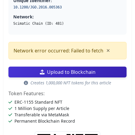
Unique Identifier:
10.1200/JGO.2016.005363
Network:
Scimatic Chain (ID: 481)
×
Network error occurred: Failed to fetch
Upload to Blockchain
Creates 1,000,000 NFT tokens for this article
Token Features:
ERC-1155 Standard NFT
1 Million Supply per Article
Transferable via MetaMask
Permanent Blockchain Record