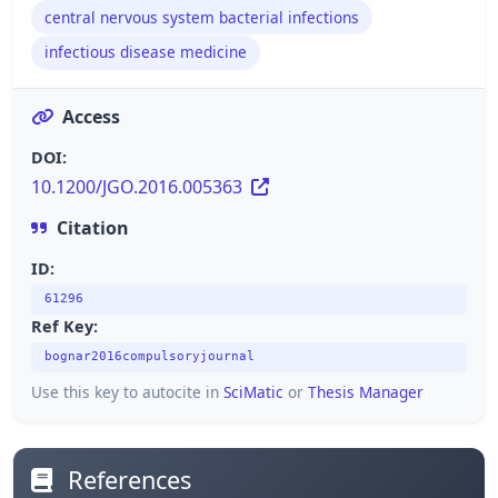
central nervous system bacterial infections
infectious disease medicine
Access
DOI:
10.1200/JGO.2016.005363
Citation
ID:
61296
Ref Key:
bognar2016compulsoryjournal
Use this key to autocite in
SciMatic
or
Thesis Manager
References