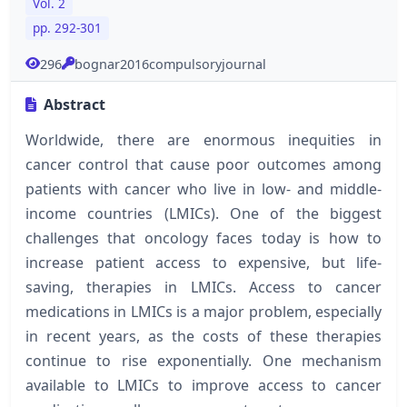
Vol. 2
pp. 292-301
296
bognar2016compulsoryjournal
Abstract
Worldwide, there are enormous inequities in
cancer control that cause poor outcomes among
patients with cancer who live in low- and middle-
income countries (LMICs). One of the biggest
challenges that oncology faces today is how to
increase patient access to expensive, but life-
saving, therapies in LMICs. Access to cancer
medications in LMICs is a major problem, especially
in recent years, as the costs of these therapies
continue to rise exponentially. One mechanism
available to LMICs to improve access to cancer