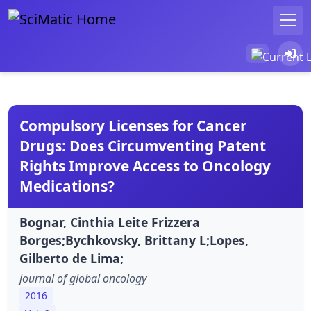
Compulsory Licenses for Cancer
Drugs: Does Circumventing Patent
Rights Improve Access to Oncology
Medications?
Bognar, Cinthia Leite Frizzera
Borges;Bychkovsky, Brittany L;Lopes,
Gilberto de Lima;
journal of global oncology
2016