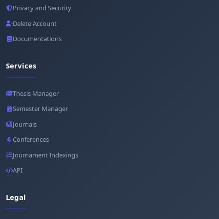
Privacy and Security
Delete Account
Documentations
Services
Thesis Manager
Semester Manager
Journals
Conferences
Journament Indexings
API
Legal