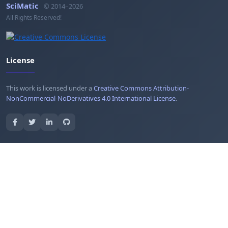
SciMatic
© 2014–2026
All Rights Reserved!
License
This work is licensed under a
Creative Commons Attribution-
NonCommercial-NoDerivatives 4.0 International License
.