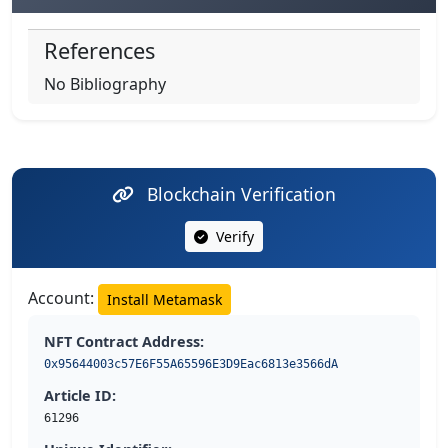
References
No Bibliography
Blockchain Verification
Verify
Account:
Install Metamask
NFT Contract Address:
0x95644003c57E6F55A65596E3D9Eac6813e3566dA
Article ID:
61296