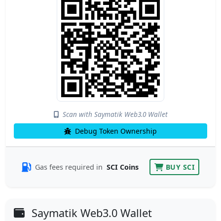
Scan with Saymatik Web3.0 Wallet
Debug Token Ownership
Gas fees required in
SCI Coins
BUY SCI
Saymatik Web3.0 Wallet